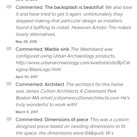
Commented:
The backsplash is beautiful!
We also love
it and have tried to get it again. unfortunately they
stopped making that particular design as installers
found it baffling to install. However Artistic Tile makes
lovely alternatives.
May 28, 2019
Commented:
Marble sink
The Washstand was
configured using Urban Archaeology products.
http://www.urbanarchaeology.com/washstands/ByCat
egory/BaseLegs.html
April 30, 2017
Commented:
Architect
The architect for this home
was James Cullion Architects 4 Claremont Park
Boston MA email jc@jamescullionarchitects.com He's
truly wonderful to work with!
March 5, 2017
Commented:
Dimensions of piece
This was a custom
designed piece based on needing dimensions to fit
the space. the dimensions were 64&quot; W x