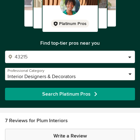
Platinum Pros
Find top-tier pros near you
Professional Category
Interior Designers & Decorators
Search Platinum Pros
7 Reviews for Plum Interiors
Write a Review