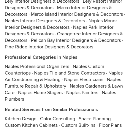
Lely Interior Designers & Decorators
·
Lely Resort Interior
Designers & Decorators
·
Marco Interior Designers &
Decorators
·
Marco Island Interior Designers & Decorators
·
Naples Interior Designers & Decorators
·
Naples Manor
Interior Designers & Decorators
·
Naples Park Interior
Designers & Decorators
·
Orangetree Interior Designers &
Decorators
·
Pelican Bay Interior Designers & Decorators
·
Pine Ridge Interior Designers & Decorators
Professional Categories in Naples
Naples Professional Organizers
·
Naples Custom
Countertops
·
Naples Tile and Stone Contractors
·
Naples
Air Conditioning & Heating
·
Naples Electricians
·
Naples
Furniture Repair & Upholstery
·
Naples Gardeners & Lawn
Care
·
Naples Home Stagers
·
Naples Painters
·
Naples
Plumbers
Related Services from Similar Professionals
Kitchen Design
·
Color Consulting
·
Space Planning
·
Custom Kitchen Cabinets
·
Custom Built-ins
·
Floor Plans