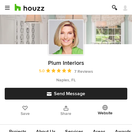
Plum Interiors
Average rating: 5 out of 5 stars
5.0
7 Reviews
Naples, FL
Send Message
Website
Save
Share
Projects
About Us
Services
Areas
Awards &