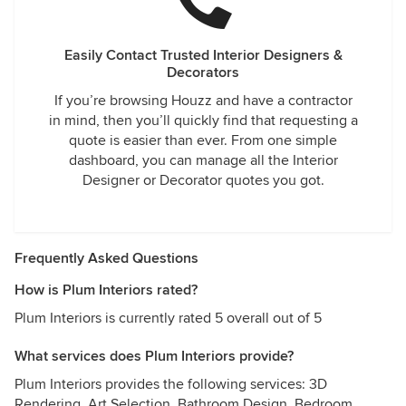
Easily Contact Trusted Interior Designers &
Decorators
If you’re browsing Houzz and have a contractor
in mind, then you’ll quickly find that requesting a
quote is easier than ever. From one simple
dashboard, you can manage all the Interior
Designer or Decorator quotes you got.
Frequently Asked Questions
How is Plum Interiors rated?
Plum Interiors is currently rated 5 overall out of 5
What services does Plum Interiors provide?
Plum Interiors provides the following services: 3D
Rendering, Art Selection, Bathroom Design, Bedroom