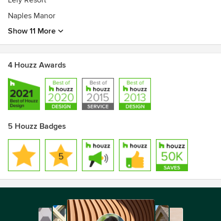
Lely Resort
Best of Houzz Service Award 2015
Best of Houzz Design Award 2013
Naples Manor
Show 11 More
4 Houzz Awards
5 Houzz Badges