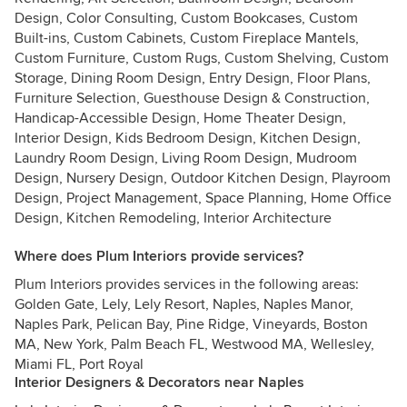
Design, Color Consulting, Custom Bookcases, Custom
Built-ins, Custom Cabinets, Custom Fireplace Mantels,
Custom Furniture, Custom Rugs, Custom Shelving, Custom
Storage, Dining Room Design, Entry Design, Floor Plans,
Furniture Selection, Guesthouse Design & Construction,
Handicap-Accessible Design, Home Theater Design,
Interior Design, Kids Bedroom Design, Kitchen Design,
Laundry Room Design, Living Room Design, Mudroom
Design, Nursery Design, Outdoor Kitchen Design, Playroom
Design, Project Management, Space Planning, Home Office
Design, Kitchen Remodeling, Interior Architecture
Where does Plum Interiors provide services?
Plum Interiors provides services in the following areas:
Golden Gate, Lely, Lely Resort, Naples, Naples Manor,
Naples Park, Pelican Bay, Pine Ridge, Vineyards, Boston
MA, New York, Palm Beach FL, Westwood MA, Wellesley,
Miami FL, Port Royal
Interior Designers & Decorators near Naples