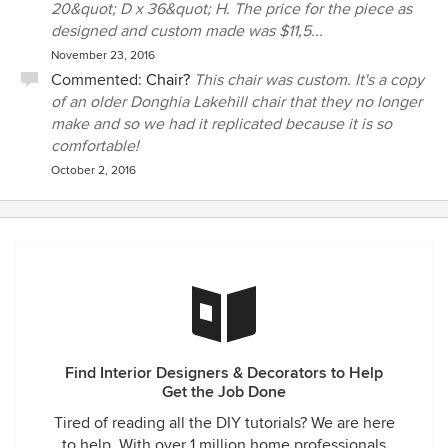
20&quot; D x 36&quot; H. The price for the piece as
designed and custom made was $11,5...
November 23, 2016
Commented:
Chair?
This chair was custom. It's a copy
of an older Donghia Lakehill chair that they no longer
make and so we had it replicated because it is so
comfortable!
October 2, 2016
Find Interior Designers & Decorators to Help
Get the Job Done
Tired of reading all the DIY tutorials? We are here
to help. With over 1 million home professionals