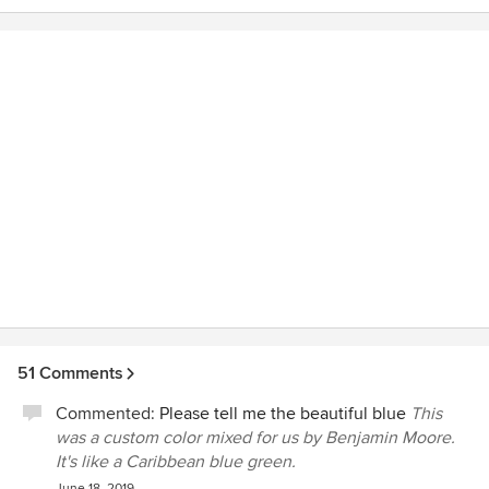
51 Comments
Commented:
Please tell me the beautiful blue
This
was a custom color mixed for us by Benjamin Moore.
It's like a Caribbean blue green.
June 18, 2019