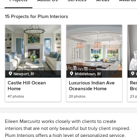
15 Projects for Plum Interiors
Newport, RI
Middletown, RI
Castle Hill Ocean
Luxurious Indian Ave
Re
Home
Oceanside Home
Br
47 photos
20 photos
23 
Eileen Marcuvitz works closely with clients to create
interiors that are not only beautiful but truly client inspired.
Plum Interiors offers a high level of personalized service,