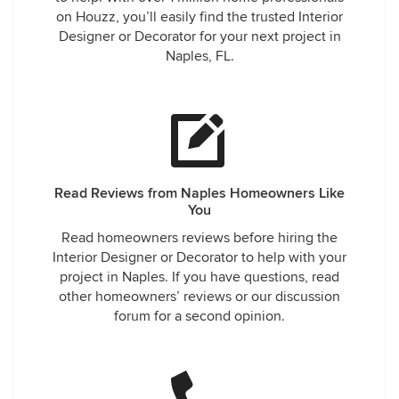
on Houzz, you’ll easily find the trusted Interior
Designer or Decorator for your next project in
Naples, FL.
Read Reviews from Naples Homeowners Like
You
Read homeowners reviews before hiring the
Interior Designer or Decorator to help with your
project in Naples. If you have questions, read
other homeowners’ reviews or our discussion
forum for a second opinion.