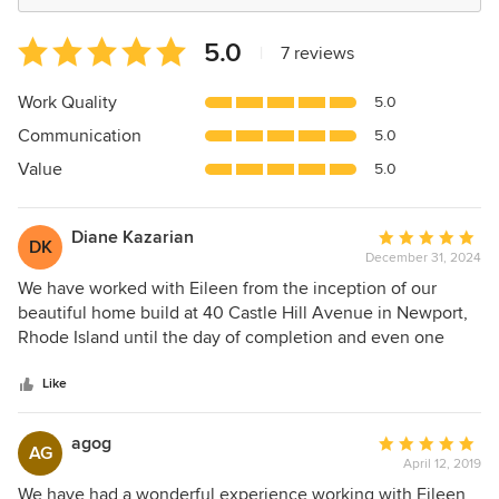
Average
5.0
|
7 reviews
rating:
5
Work Quality
5.0
out
Communication
5.0
of
5
Value
5.0
stars
Diane Kazarian
Average
DK
December 31, 2024
rating:
5
We have worked with Eileen from the inception of our
out
beautiful home build at 40 Castle Hill Avenue in Newport,
of
Rhode Island until the day of completion and even one
5
year hence the project, we are still working with Eileen on
stars
any particular further details in the house. Eileen is an artist.
Like
She is absolutely meticulous in her judgements as it relates
to beautiful fabrics, decor, furniture, design , textiles , etc
agog
Average
AG
she really took the time to get to know my husband and I
April 12, 2019
rating:
up front so that she could understand a bit more about our
5
We have had a wonderful experience working with Eileen