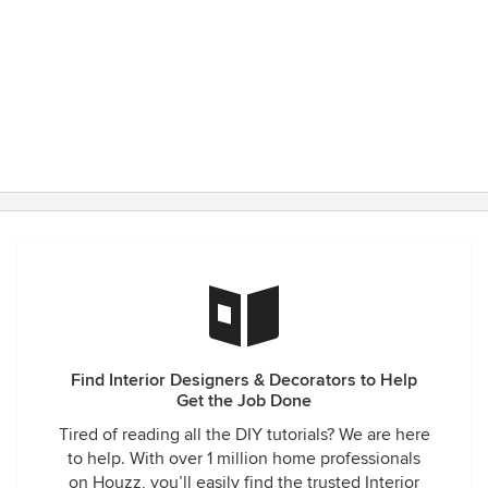
Find Interior Designers & Decorators to Help
Get the Job Done
Tired of reading all the DIY tutorials? We are here
to help. With over 1 million home professionals
on Houzz, you’ll easily find the trusted Interior