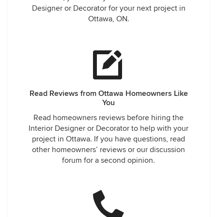
Designer or Decorator for your next project in
Ottawa, ON.
Read Reviews from Ottawa Homeowners Like
You
Read homeowners reviews before hiring the
Interior Designer or Decorator to help with your
project in Ottawa. If you have questions, read
other homeowners’ reviews or our discussion
forum for a second opinion.