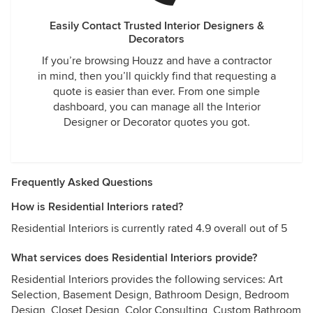
Easily Contact Trusted Interior Designers &
Decorators
If you’re browsing Houzz and have a contractor
in mind, then you’ll quickly find that requesting a
quote is easier than ever. From one simple
dashboard, you can manage all the Interior
Designer or Decorator quotes you got.
Frequently Asked Questions
How is Residential Interiors rated?
Residential Interiors is currently rated 4.9 overall out of 5
What services does Residential Interiors provide?
Residential Interiors provides the following services: Art
Selection, Basement Design, Bathroom Design, Bedroom
Design, Closet Design, Color Consulting, Custom Bathroom