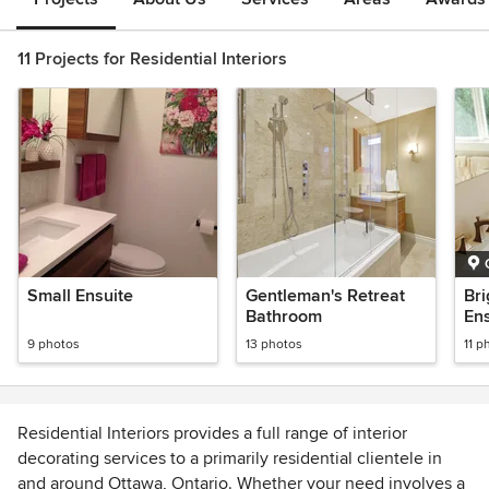
11 Projects for Residential Interiors
Small Ensuite
Gentleman's Retreat
Bri
Bathroom
Ens
9 photos
13 photos
11 p
Residential Interiors provides a full range of interior
decorating services to a primarily residential clientele in
and around Ottawa, Ontario. Whether your need involves a