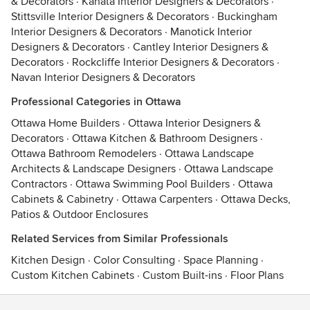
& Decorators
·
Kanata Interior Designers & Decorators
·
Stittsville Interior Designers & Decorators
·
Buckingham
Interior Designers & Decorators
·
Manotick Interior
Designers & Decorators
·
Cantley Interior Designers &
Decorators
·
Rockcliffe Interior Designers & Decorators
·
Navan Interior Designers & Decorators
Professional Categories in Ottawa
Ottawa Home Builders
·
Ottawa Interior Designers &
Decorators
·
Ottawa Kitchen & Bathroom Designers
·
Ottawa Bathroom Remodelers
·
Ottawa Landscape
Architects & Landscape Designers
·
Ottawa Landscape
Contractors
·
Ottawa Swimming Pool Builders
·
Ottawa
Cabinets & Cabinetry
·
Ottawa Carpenters
·
Ottawa Decks,
Patios & Outdoor Enclosures
Related Services from Similar Professionals
Kitchen Design
·
Color Consulting
·
Space Planning
·
Custom Kitchen Cabinets
·
Custom Built-ins
·
Floor Plans