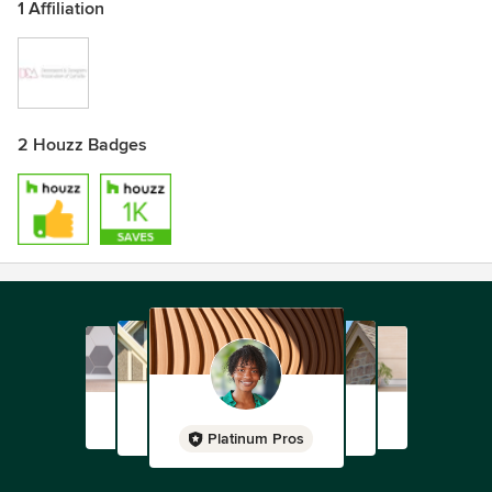
1 Affiliation
2 Houzz Badges
Platinum Pros