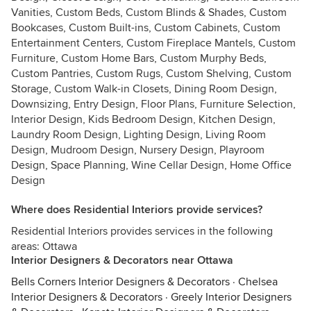
Vanities, Custom Beds, Custom Blinds & Shades, Custom
Bookcases, Custom Built-ins, Custom Cabinets, Custom
Entertainment Centers, Custom Fireplace Mantels, Custom
Furniture, Custom Home Bars, Custom Murphy Beds,
Custom Pantries, Custom Rugs, Custom Shelving, Custom
Storage, Custom Walk-in Closets, Dining Room Design,
Downsizing, Entry Design, Floor Plans, Furniture Selection,
Interior Design, Kids Bedroom Design, Kitchen Design,
Laundry Room Design, Lighting Design, Living Room
Design, Mudroom Design, Nursery Design, Playroom
Design, Space Planning, Wine Cellar Design, Home Office
Design
Where does Residential Interiors provide services?
Residential Interiors provides services in the following
areas: Ottawa
Interior Designers & Decorators near Ottawa
Bells Corners Interior Designers & Decorators
·
Chelsea
Interior Designers & Decorators
·
Greely Interior Designers