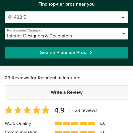
Find top-tier pros near you
Professional Category
Interior Designers & Decorators
Search Platinum Pros
23 Reviews for Residential Interiors
Write a Review
Average
4.9
|
23 reviews
rating:
4.9
Work Quality
5.0
out
Communication
5.0