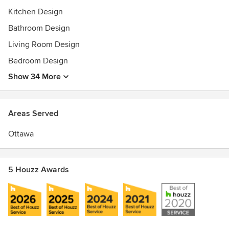
Kitchen Design
Bathroom Design
Living Room Design
Bedroom Design
Show 34 More
Areas Served
Ottawa
5 Houzz Awards