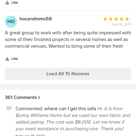
stars
redesign of our sandwich shop and catering company. Not
Like
only is the project MORE beautiful than we could have ever
dreamed, the process in which they worked with us was
hocandmmc68
Average
HO
pure perfection and ease. They took an incredible amount
July 14, 2017
rating:
of stress off of our shoulders, executed flawlessly to the
5
A great group to work with after being quite impressed with
end. Communication was clear and they were delivered
out
some of their finished projects in several homes as well as
under budget! I can't say enough things about Rethink
of
commercial venues. Wanted to bring some of their fresh
Design Studio! Their style is second to none! Most locations
5
eclectic talent out to Hilton head after what I had seen in
and homes, you see one, you see them all....not their
stars
savannah! Worked well with my contractor throughout the
Like
style...it is unique, up-and-coming, and they listen to your
entire gut and rebuild process and had a smashing finale to
needs.
enjoy. Beginning the plans for 2 future projects and know I
Load All 15 Reviews
will be just as pleased. Creativity and customer service are
a great combination in a design team selection. They will
always get my vote
361 Comments
Commented:
where can I get this sofa
Hi. It is from
Bunny Williams Home but we used our own fabric and
added piping. The cost was $8,000. Let me know if
you need assistance in purchasing one. Thank you!