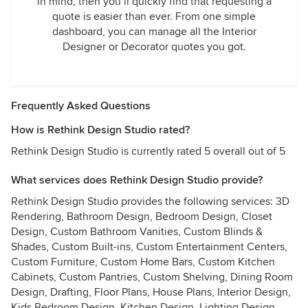
in mind, then you’ll quickly find that requesting a
quote is easier than ever. From one simple
dashboard, you can manage all the Interior
Designer or Decorator quotes you got.
Frequently Asked Questions
How is Rethink Design Studio rated?
Rethink Design Studio is currently rated 5 overall out of 5
What services does Rethink Design Studio provide?
Rethink Design Studio provides the following services: 3D
Rendering, Bathroom Design, Bedroom Design, Closet
Design, Custom Bathroom Vanities, Custom Blinds &
Shades, Custom Built-ins, Custom Entertainment Centers,
Custom Furniture, Custom Home Bars, Custom Kitchen
Cabinets, Custom Pantries, Custom Shelving, Dining Room
Design, Drafting, Floor Plans, House Plans, Interior Design,
Kids Bedroom Design, Kitchen Design, Lighting Design,