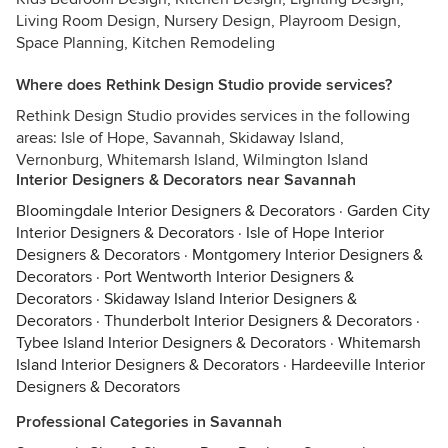
Living Room Design, Nursery Design, Playroom Design,
Space Planning, Kitchen Remodeling
Where does Rethink Design Studio provide services?
Rethink Design Studio provides services in the following
areas: Isle of Hope, Savannah, Skidaway Island,
Vernonburg, Whitemarsh Island, Wilmington Island
Interior Designers & Decorators near Savannah
Bloomingdale Interior Designers & Decorators
·
Garden City
Interior Designers & Decorators
·
Isle of Hope Interior
Designers & Decorators
·
Montgomery Interior Designers &
Decorators
·
Port Wentworth Interior Designers &
Decorators
·
Skidaway Island Interior Designers &
Decorators
·
Thunderbolt Interior Designers & Decorators
·
Tybee Island Interior Designers & Decorators
·
Whitemarsh
Island Interior Designers & Decorators
·
Hardeeville Interior
Designers & Decorators
Professional Categories in Savannah