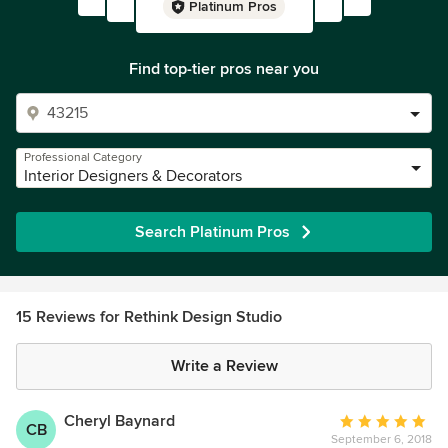
Platinum Pros
Find top-tier pros near you
Professional Category
Interior Designers & Decorators
Search Platinum Pros
15 Reviews for Rethink Design Studio
Write a Review
Cheryl Baynard
Average
CB
September 6, 2018
rating: