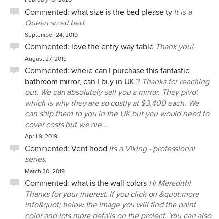
February 19, 2020
Commented:
what size is the bed please ty
It is a
Queen sized bed.
September 24, 2019
Commented:
love the entry way table
Thank you!
August 27, 2019
Commented:
where can I purchase this fantastic
bathroom mirror, can I buy in UK ?
Thanks for reaching
out. We can absolutely sell you a mirror. They pivot
which is why they are so costly at $3,400 each. We
can ship them to you in the UK but you would need to
cover costs but we are...
April 9, 2019
Commented:
Vent hood
Its a Viking - professional
series.
March 30, 2019
Commented:
what is the wall colors
Hi Meredith!
Thanks for your interest. If you click on &quot;more
info&quot; below the image you will find the paint
color and lots more details on the project. You can also