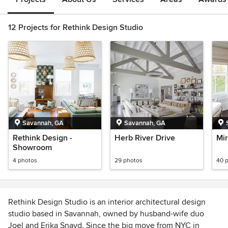
12 Projects for Rethink Design Studio
Savannah, GA
Savannah, GA
Rethink Design -
Herb River Drive
Mir
Showroom
4 photos
29 photos
40 
Rethink Design Studio is an interior architectural design
studio based in Savannah, owned by husband-wife duo
Joel and Erika Snayd. Since the big move from NYC in