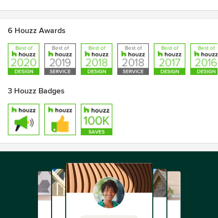
6 Houzz Awards
3 Houzz Badges