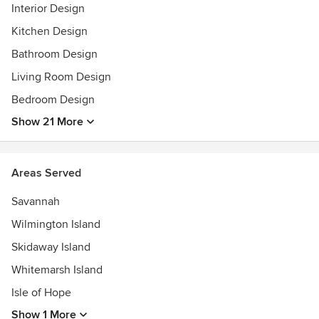
Interior Design
Kitchen Design
Bathroom Design
Living Room Design
Bedroom Design
Show 21 More
Areas Served
Savannah
Wilmington Island
Skidaway Island
Whitemarsh Island
Isle of Hope
Show 1 More