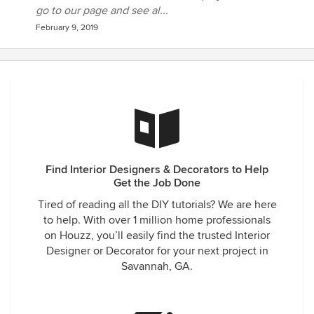
go to our page and see al...
February 9, 2019
Find Interior Designers & Decorators to Help
Get the Job Done
Tired of reading all the DIY tutorials? We are here
to help. With over 1 million home professionals
on Houzz, you’ll easily find the trusted Interior
Designer or Decorator for your next project in
Savannah, GA.