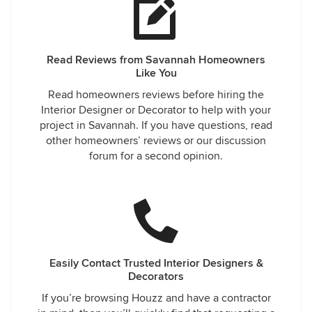
Read Reviews from Savannah Homeowners
Like You
Read homeowners reviews before hiring the
Interior Designer or Decorator to help with your
project in Savannah. If you have questions, read
other homeowners’ reviews or our discussion
forum for a second opinion.
Easily Contact Trusted Interior Designers &
Decorators
If you’re browsing Houzz and have a contractor