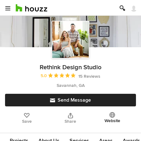
Rethink Design Studio
Average rating: 5 out of 5 stars
5.0
15 Reviews
Savannah, GA
Send Message
Website
Save
Share
Projects
About Us
Services
Areas
Awards &