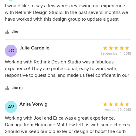
5
I would like to say a few words reviewing our experience
out
with Rethink Design Studio. In the past several months we
of
have worked with this design group to update a guest
5
bathroom. We found the firm professional, honest, and very
stars
creative. All of the sub contractors were tried and true. We
Like
have been so pleased with the outcome that we have hired
them to update our master bathroom.
Julie Cardello
Average
JC
September 4, 2018
rating:
5
Working with Rethink Design Studio was a fabulous
out
experience! They are professional, easy to work with,
of
responsive to questions, and made us feel confident in our
5
choices. They helped us design our family room in our new
stars
home. We absolutely LOVE everything they suggested and
Like (1)
can't wait for everything to arrive.
Anita Vorwig
Average
AV
August 29, 2018
rating:
5
Working with Joel and Erica was a great experience.
out
Damage from Hurricane Matthew left us with some choices.
of
Should we keep our old exterior design or boost the curb