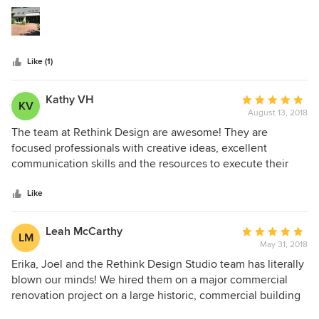
5
appeal? The answer was easy with the plans from Erica and
stars
Joel. They were easy to work with and very responsive to
inquiries. We were able to stay on budget pretty much.
Very professional and personable.
Like (1)
Kathy VH
Average
KV
August 13, 2018
rating:
5
The team at Rethink Design are awesome! They are
out
focused professionals with creative ideas, excellent
of
communication skills and the resources to execute their
5
design vision. Their transformation of my main floor living
stars
space exceeded my expectations and came in pretty close
Like
to budget! I would highly recommend their services.
Leah McCarthy
Average
LM
May 31, 2018
rating:
5
Erika, Joel and the Rethink Design Studio team has literally
out
blown our minds! We hired them on a major commercial
of
renovation project on a large historic, commercial building
5
in our town of Bluffton, SC as well as a complete interior