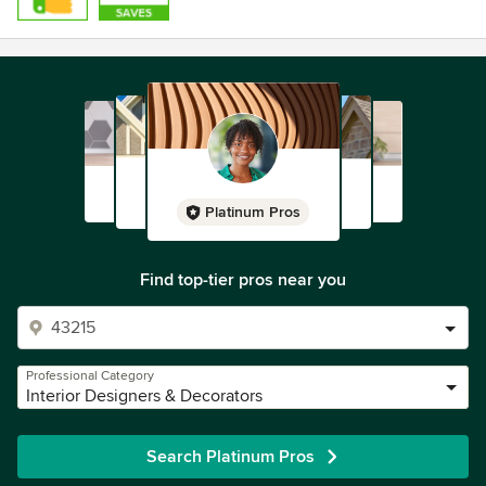
Platinum Pros
Find top-tier pros near you
Professional Category
Interior Designers & Decorators
Search Platinum Pros