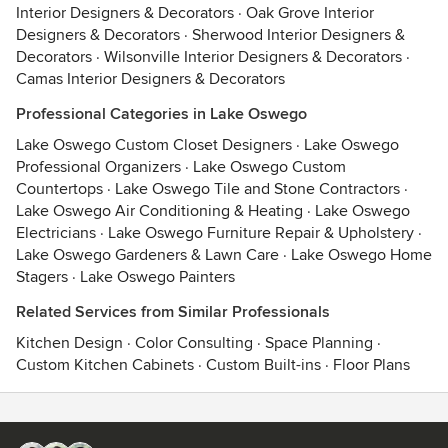
Interior Designers & Decorators
·
Oak Grove Interior
Designers & Decorators
·
Sherwood Interior Designers &
Decorators
·
Wilsonville Interior Designers & Decorators
·
Camas Interior Designers & Decorators
Professional Categories in Lake Oswego
Lake Oswego Custom Closet Designers
·
Lake Oswego
Professional Organizers
·
Lake Oswego Custom
Countertops
·
Lake Oswego Tile and Stone Contractors
·
Lake Oswego Air Conditioning & Heating
·
Lake Oswego
Electricians
·
Lake Oswego Furniture Repair & Upholstery
·
Lake Oswego Gardeners & Lawn Care
·
Lake Oswego Home
Stagers
·
Lake Oswego Painters
Related Services from Similar Professionals
Kitchen Design
·
Color Consulting
·
Space Planning
·
Custom Kitchen Cabinets
·
Custom Built-ins
·
Floor Plans
Contact
Terms
&
Privacy