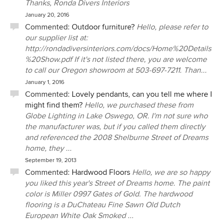
Thanks, Ronda Divers Interiors
January 20, 2016
Commented:
Outdoor furniture?
Hello, please refer to
our supplier list at:
http://rondadiversinteriors.com/docs/Home%20Details
%20Show.pdf If it's not listed there, you are welcome
to call our Oregon showroom at 503-697-7211. Than...
January 1, 2016
Commented:
Lovely pendants, can you tell me where I
might find them?
Hello, we purchased these from
Globe Lighting in Lake Oswego, OR. I'm not sure who
the manufacturer was, but if you called them directly
and referenced the 2008 Shelburne Street of Dreams
home, they ...
September 19, 2013
Commented:
Hardwood Floors
Hello, we are so happy
you liked this year's Street of Dreams home. The paint
color is Miller 0997 Gates of Gold. The hardwood
flooring is a DuChateau Fine Sawn Old Dutch
European White Oak Smoked ...