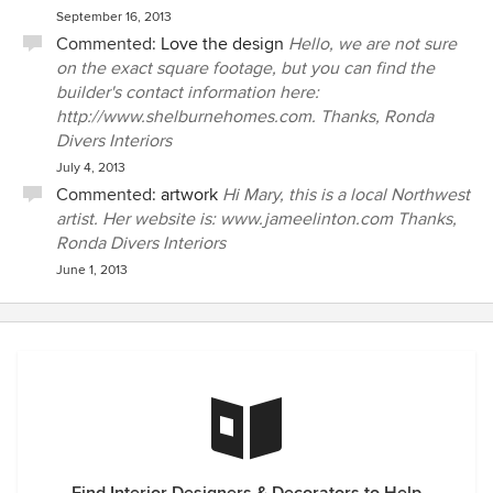
September 16, 2013
Commented:
Love the design
Hello, we are not sure
on the exact square footage, but you can find the
builder's contact information here:
http://www.shelburnehomes.com. Thanks, Ronda
Divers Interiors
July 4, 2013
Commented:
artwork
Hi Mary, this is a local Northwest
artist. Her website is: www.jameelinton.com Thanks,
Ronda Divers Interiors
June 1, 2013