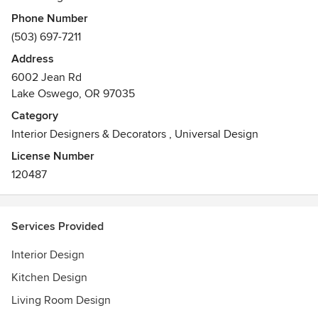
years. We specialize in custom builds, extensive remodels
Phone Number
and renovations, working side-by-side with the home
(503) 697-7211
owner and Portland's premiere home builders and
Address
remodelers to simplify the building process and ensure
6002 Jean Rd
each finishing touch is beautifully executed.
Lake Oswego, OR 97035
Category
Interior Designers & Decorators
,
Universal Design
License Number
120487
Services Provided
Interior Design
Kitchen Design
Living Room Design