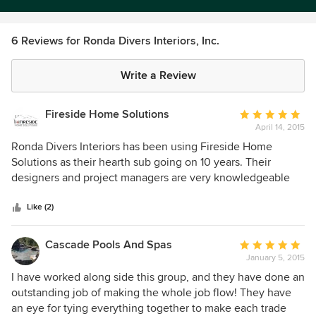
6 Reviews for Ronda Divers Interiors, Inc.
Write a Review
Fireside Home Solutions
Average
April 14, 2015
rating:
5
Ronda Divers Interiors has been using Fireside Home
out
Solutions as their hearth sub going on 10 years. Their
of
designers and project managers are very knowledgeable
5
which makes our job as a subcontractor a success. Ronda
stars
Divers Interiors is well recognized and highly thought of in
Like (2)
the building industry and we proud to be a part of their
team.
Cascade Pools And Spas
Average
January 5, 2015
rating:
5
I have worked along side this group, and they have done an
out
outstanding job of making the whole job flow! They have
of
an eye for tying everything together to make each trade