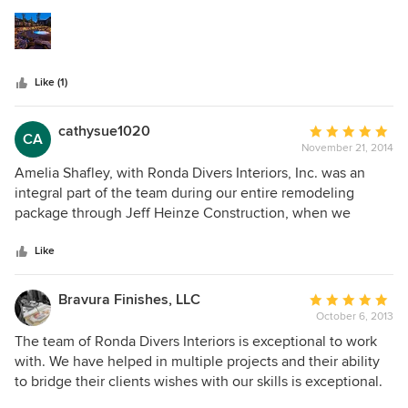
5
look like a true Craftsman. I look forward to working on jobs
stars
that they are a part of!!
Like (1)
cathysue1020
Average
CA
November 21, 2014
rating:
5
Amelia Shafley, with Ronda Divers Interiors, Inc. was an
out
integral part of the team during our entire remodeling
of
package through Jeff Heinze Construction, when we
5
began what was initially a Kitchen and Master Bath total
stars
remodeling project last October. Not only have we been
Like
extremely happy with the professionalism and expertise
that Jeff brought to the project, but Amelia was like the
Bravura Finishes, LLC
Average
frosting on the cake. I knew what I wanted and had an idea
October 6, 2013
rating:
of the "look" I was after, thanks in large part to the HOUZZ
5
The team of Ronda Divers Interiors is exceptional to work
app photos, which I sent to her on a regular basis. Not only
out
with. We have helped in multiple projects and their ability
was she able to see what I was liking, she was incredibly
of
to bridge their clients wishes with our skills is exceptional.
insightful and able to take my dreams into reality! She was
5
Project communication is first rate and working together is