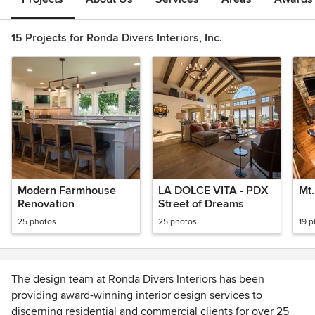
15 Projects for Ronda Divers Interiors, Inc.
Modern Farmhouse
LA DOLCE VITA - PDX
Mt
Renovation
Street of Dreams
25 photos
25 photos
19 
The design team at Ronda Divers Interiors has been
providing award-winning interior design services to
discerning residential and commercial clients for over 25