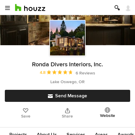
Ronda Divers Interiors, Inc.
Average rating: 4.8 out of 5 stars
4.8
6 Reviews
Lake Oswego, OR
Send Message
Website
Save
Share
Projects
About Us
Services
Areas
Awards &