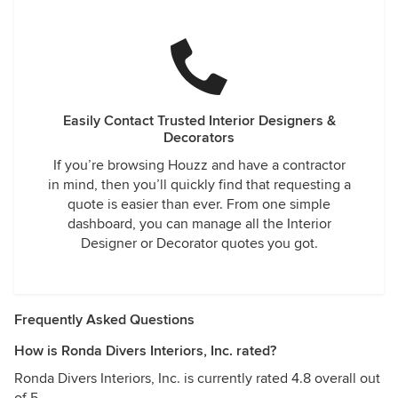
Easily Contact Trusted Interior Designers &
Decorators
If you’re browsing Houzz and have a contractor
in mind, then you’ll quickly find that requesting a
quote is easier than ever. From one simple
dashboard, you can manage all the Interior
Designer or Decorator quotes you got.
Frequently Asked Questions
How is Ronda Divers Interiors, Inc. rated?
Ronda Divers Interiors, Inc. is currently rated 4.8 overall out