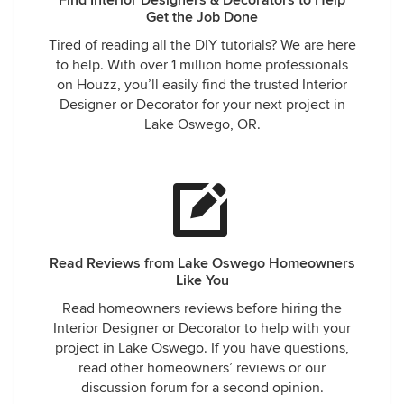
Find Interior Designers & Decorators to Help
Get the Job Done
Tired of reading all the DIY tutorials? We are here
to help. With over 1 million home professionals
on Houzz, you’ll easily find the trusted Interior
Designer or Decorator for your next project in
Lake Oswego, OR.
Read Reviews from Lake Oswego Homeowners
Like You
Read homeowners reviews before hiring the
Interior Designer or Decorator to help with your
project in Lake Oswego. If you have questions,
read other homeowners’ reviews or our
discussion forum for a second opinion.