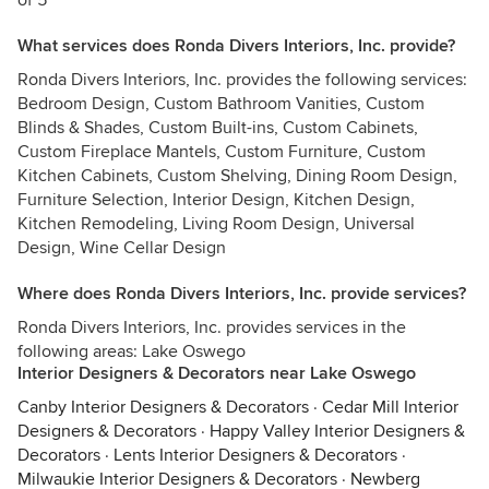
of 5
What services does Ronda Divers Interiors, Inc. provide?
Ronda Divers Interiors, Inc. provides the following services:
Bedroom Design, Custom Bathroom Vanities, Custom
Blinds & Shades, Custom Built-ins, Custom Cabinets,
Custom Fireplace Mantels, Custom Furniture, Custom
Kitchen Cabinets, Custom Shelving, Dining Room Design,
Furniture Selection, Interior Design, Kitchen Design,
Kitchen Remodeling, Living Room Design, Universal
Design, Wine Cellar Design
Where does Ronda Divers Interiors, Inc. provide services?
Ronda Divers Interiors, Inc. provides services in the
following areas: Lake Oswego
Interior Designers & Decorators near Lake Oswego
Canby Interior Designers & Decorators
·
Cedar Mill Interior
Designers & Decorators
·
Happy Valley Interior Designers &
Decorators
·
Lents Interior Designers & Decorators
·
Milwaukie Interior Designers & Decorators
·
Newberg