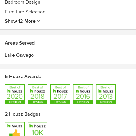
Bedroom Design
Furniture Selection
Show 12 More
Areas Served
Lake Oswego
5 Houzz Awards
2 Houzz Badges