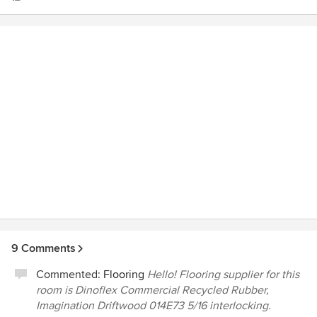
finding just what we needed to make our home feel like
ours. When we couldn't make even one more decision,
Amelia chose the flooring and wall color for our guest room
and made it a delightful space.
9 Comments
Commented:
Flooring
Hello! Flooring supplier for this
room is Dinoflex Commercial Recycled Rubber,
Imagination Driftwood 014E73 5/16 interlocking.