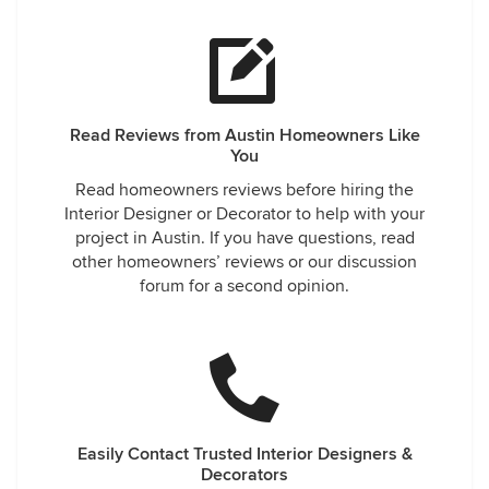
Read Reviews from Austin Homeowners Like
You
Read homeowners reviews before hiring the
Interior Designer or Decorator to help with your
project in Austin. If you have questions, read
other homeowners’ reviews or our discussion
forum for a second opinion.
Easily Contact Trusted Interior Designers &
Decorators