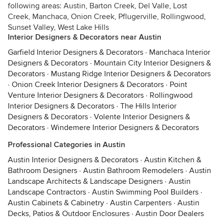
following areas: Austin, Barton Creek, Del Valle, Lost
Creek, Manchaca, Onion Creek, Pflugerville, Rollingwood,
Sunset Valley, West Lake Hills
Interior Designers & Decorators near Austin
Garfield Interior Designers & Decorators
·
Manchaca Interior
Designers & Decorators
·
Mountain City Interior Designers &
Decorators
·
Mustang Ridge Interior Designers & Decorators
·
Onion Creek Interior Designers & Decorators
·
Point
Venture Interior Designers & Decorators
·
Rollingwood
Interior Designers & Decorators
·
The Hills Interior
Designers & Decorators
·
Volente Interior Designers &
Decorators
·
Windemere Interior Designers & Decorators
Professional Categories in Austin
Austin Interior Designers & Decorators
·
Austin Kitchen &
Bathroom Designers
·
Austin Bathroom Remodelers
·
Austin
Landscape Architects & Landscape Designers
·
Austin
Landscape Contractors
·
Austin Swimming Pool Builders
·
Austin Cabinets & Cabinetry
·
Austin Carpenters
·
Austin
Decks, Patios & Outdoor Enclosures
·
Austin Door Dealers