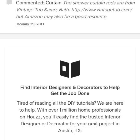
Commented:
Curtain
The shower curtain rods are from
Vintage Tub &amp; Bath: http://www.vintagetub.com/
but Amazon may also be a good resource.
January 29, 2013
Find Interior Designers & Decorators to Help
Get the Job Done
Tired of reading all the DIY tutorials? We are here
to help. With over 1 million home professionals
on Houzz, you’ll easily find the trusted Interior
Designer or Decorator for your next project in
Austin, TX.