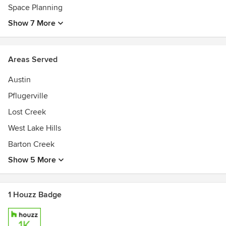
Space Planning
Show 7 More
Areas Served
Austin
Pflugerville
Lost Creek
West Lake Hills
Barton Creek
Show 5 More
1 Houzz Badge