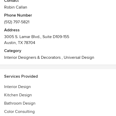
Contact
American-Statesman. Room Fu’s Design Guru, Robin
Robin Callan
Callan, is a contributor for Williams-Sonoma’s Designer
Phone Number
Marketplace and Austin Monthly/Austin Home Magazine's
(512) 797-5821
shared blog, Austin Amplified. Room Fu's own popular
design blog features affordable modern home decor,
Address
design tips, a decent amount of snark, and interviews with
3005 S. Lamar Blvd., Suite D109-155
celebrity designers.
Austin, TX 78704
Awards
Category
Austin Chronicle Best of Austin awards for Best Home
Interior Designers & Decorators
,
Universal Design
Service (two-time winner). Lamps Plus Top Ten Home Blog
Services Provided
Interior Design
Kitchen Design
Bathroom Design
Color Consulting