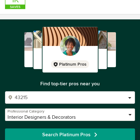
Platinum Pros
Find top-tier pros near you
Professional Category
Interior Designers & Decorators
Search Platinum Pros