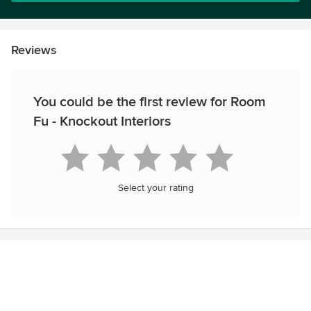
Reviews
You could be the first review for Room
Fu - Knockout Interiors
Select your rating