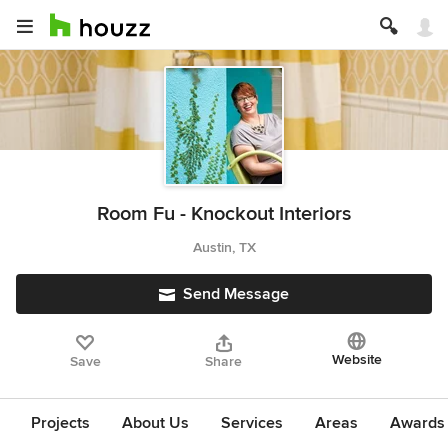
Room Fu - Knockout Interiors
Austin, TX
Send Message
Website
Save
Share
Projects
About Us
Services
Areas
Awards &