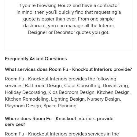
If you’re browsing Houzz and have a contractor
in mind, then you’ll quickly find that requesting a
quote is easier than ever. From one simple
dashboard, you can manage all the Interior
Designer or Decorator quotes you got.
Frequently Asked Questions
What services does Room Fu - Knockout Interiors provide?
Room Fu - Knockout Interiors provides the following
services: Bathroom Design, Color Consulting, Downsizing,
Holiday Decorating, Kids Bedroom Design, Kitchen Design,
Kitchen Remodeling, Lighting Design, Nursery Design,
Playroom Design, Space Planning
Where does Room Fu - Knockout Interiors provide
services?
Room Fu - Knockout Interiors provides services in the