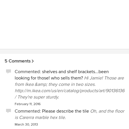
5 Comments
Commented:
shelves and shelf brackets...been
looking for those! who sells them?
Hi Jamie! Those are
from Ikea &amp; they come in two sizes.
http://m.ikea.com/us/en/catalog/products/art/90136136
/ They're super sturdy.
February 11, 2016
Commented:
Please describe the tile
Oh, and the floor
is Carerra marble hex tile.
March 30, 2013