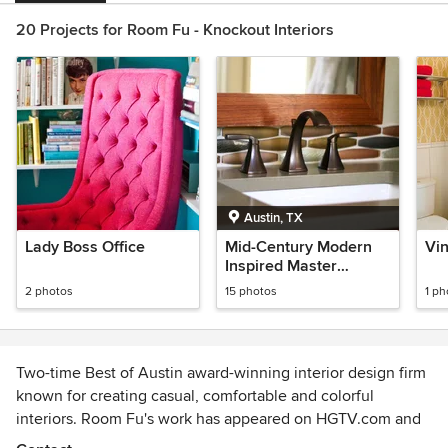
20 Projects for Room Fu - Knockout Interiors
Austin, TX
Lady Boss Office
Mid-Century Modern
Vi
Inspired Master
Bathroom
2 photos
15 photos
1 ph
Two-time Best of Austin award-winning interior design firm
known for creating casual, comfortable and colorful
interiors. Room Fu's work has appeared on HGTV.com and
Houzz, as well as in the Austin Chronicle and the Austin