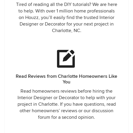
Tired of reading all the DIY tutorials? We are here
to help. With over 1 million home professionals
on Houzz, you’ll easily find the trusted Interior
Designer or Decorator for your next project in
Charlotte, NC.
Read Reviews from Charlotte Homeowners Like
You
Read homeowners reviews before hiring the
Interior Designer or Decorator to help with your
project in Charlotte. If you have questions, read
other homeowners’ reviews or our discussion
forum for a second opinion.