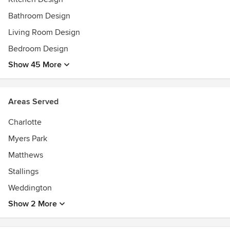
Bathroom Design
Living Room Design
Bedroom Design
Show 45 More
Areas Served
Charlotte
Myers Park
Matthews
Stallings
Weddington
Show 2 More