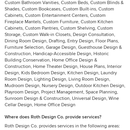
Custom Bathroom Vanities, Custom Beds, Custom Blinds &
Shades, Custom Bookcases, Custom Built-ins, Custom
Cabinets, Custom Entertainment Centers, Custom
Fireplace Mantels, Custom Furniture, Custom Kitchen
Cabinets, Custom Pantries, Custom Shelving, Custom
Storage, Custom Walk-in Closets, Design Consultation,
Dining Room Design, Drafting, Entry Design, Floor Plans,
Furniture Selection, Garage Design, Guesthouse Design &
Construction, Handicap-Accessible Design, Historic
Building Conservation, Home Office Design &
Construction, Home Theater Design, House Plans, Interior
Design, Kids Bedroom Design, Kitchen Design, Laundry
Room Design, Lighting Design, Living Room Design,
Mudroom Design, Nursery Design, Outdoor Kitchen Design,
Playroom Design, Project Management, Space Planning,
Sunroom Design & Construction, Universal Design, Wine
Cellar Design, Home Office Design
Where does Roth Design Co. provide services?
Roth Design Co. provides services in the following areas: