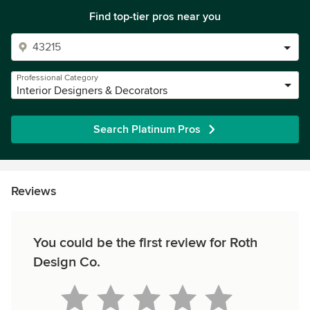
Find top-tier pros near you
Professional Category
Interior Designers & Decorators
Search Platinum Pros
Reviews
You could be the first review for Roth
Design Co.