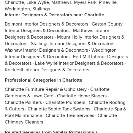
Charlotte, Lake Wylie, Matthews, Myers Park, Pineville,
Weddington, Stallings
Interior Designers & Decorators near Charlotte
Belmont Interior Designers & Decorators
·
Gaston County
Interior Designers & Decorators
·
Matthews Interior
Designers & Decorators
·
Mount Holly Interior Designers &
Decorators
·
Stallings Interior Designers & Decorators
·
Waxhaw Interior Designers & Decorators
·
Weddington
Interior Designers & Decorators
·
Fort Mill Interior Designers
& Decorators
·
Lake Wylie Interior Designers & Decorators
·
Rock Hill Interior Designers & Decorators
Professional Categories in Charlotte
Charlotte Furniture Repair & Upholstery
·
Charlotte
Gardeners & Lawn Care
·
Charlotte Home Stagers
·
Charlotte Painters
·
Charlotte Plumbers
·
Charlotte Roofing
& Gutters
·
Charlotte Septic Tank Systems
·
Charlotte Spa &
Pool Maintenance
·
Charlotte Tree Services
·
Charlotte
Chimney Cleaners
Related Services from Similar Professionals