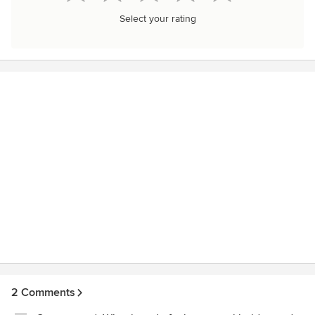
Select your rating
2 Comments