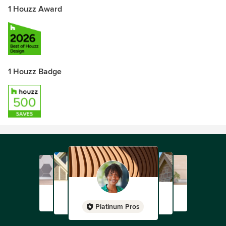
1 Houzz Award
1 Houzz Badge
Platinum Pros