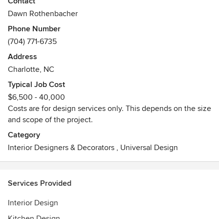
Awards
Contact
Best Portfolio Design 2018, The Art Institute of Charlotte
Dawn Rothenbacher
ASID Excellence in Design Award 2021 - First Place
Phone Number
Singular Spaces
(704) 771-6735
Address
Charlotte, NC
Typical Job Cost
$6,500 - 40,000
Costs are for design services only. This depends on the size
and scope of the project.
Category
Interior Designers & Decorators
,
Universal Design
Services Provided
Interior Design
Kitchen Design