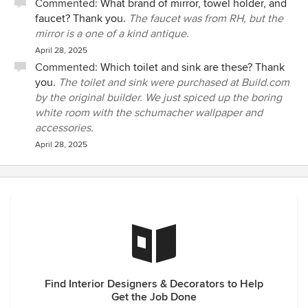
Commented:
What brand of mirror, towel holder, and
faucet? Thank you.
The faucet was from RH, but the
mirror is a one of a kind antique.
April 28, 2025
Commented:
Which toilet and sink are these? Thank
you.
The toilet and sink were purchased at Build.com
by the original builder. We just spiced up the boring
white room with the schumacher wallpaper and
accessories.
April 28, 2025
Find Interior Designers & Decorators to Help
Get the Job Done