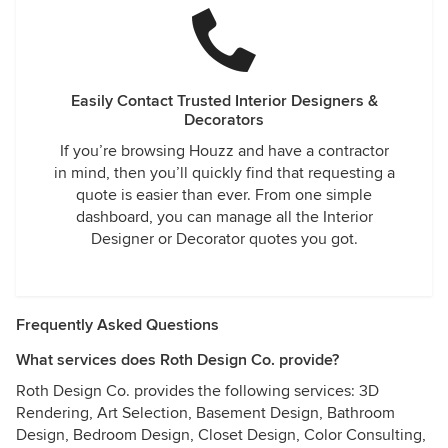
Easily Contact Trusted Interior Designers &
Decorators
If you’re browsing Houzz and have a contractor
in mind, then you’ll quickly find that requesting a
quote is easier than ever. From one simple
dashboard, you can manage all the Interior
Designer or Decorator quotes you got.
Frequently Asked Questions
What services does Roth Design Co. provide?
Roth Design Co. provides the following services: 3D
Rendering, Art Selection, Basement Design, Bathroom
Design, Bedroom Design, Closet Design, Color Consulting,