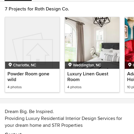
7 Projects for Roth Design Co.
Charlotte, NC
Weddington, NC
Powder Room gone
Luxury Linen Guest
Ad
wild
Room
Ho
4 photos
4 photos
10 
Dream Big. Be Inspired.
Providing Luxury Residential Interior Design Services for
your dream home and STR Properties