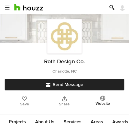
Roth Design Co.
Charlotte, NC
Send Message
Website
Save
Share
Projects
About Us
Services
Areas
Awards &