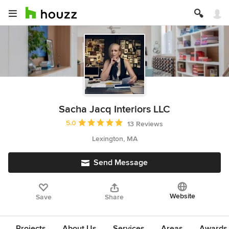
Sacha Jacq Interiors LLC
Average rating: 5 out of 5 stars
5.0
13 Reviews
Lexington, MA
Send Message
Website
Save
Share
Projects
About Us
Services
Areas
Awards &