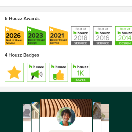
6 Houzz Awards
4 Houzz Badges