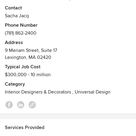
ELEGANCE.
Contact
Awards
Sacha Jacq
IDA 2025 & 2024 DESIGN AWARDS HONORABLE
Phone Number
MENTIONS; IDA 2021 HONORABLE MENTION; BEST OF
(781) 862-2400
HOUZZ: DESIGN 2023, SERVICE 2021, 2018, 2016, 2014.
Address
MEMBER, AMERICAN SOCIETY OF INTERIOR DESIGNERS.
9 Meriam Street, Suite 17
RECOGNIZED FOR EXCELLENCE IN RESIDENTIAL
Lexington, MA 02420
INTERIOR DESIGN ACROSS MULTIPLE YEARS. BASED IN
BOSTON AND BEYOND. EST UK
Typical Job Cost
$300,000 - 10 million
Category
Interior Designers & Decorators
,
Universal Design
Services Provided