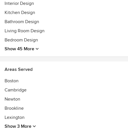
Interior Design
Kitchen Design
Bathroom Design
Living Room Design
Bedroom Design
Show 45 More
Areas Served
Boston
Cambridge
Newton
Brookline
Lexington
Show 3 More