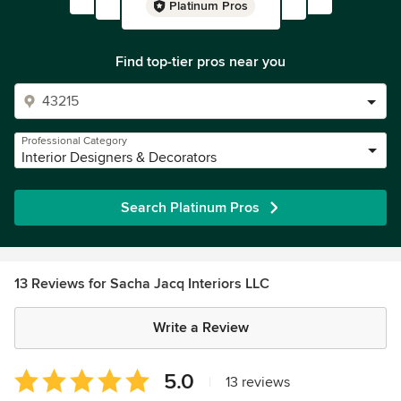
Platinum Pros
Find top-tier pros near you
Professional Category
Interior Designers & Decorators
Search Platinum Pros
13 Reviews for Sacha Jacq Interiors LLC
Write a Review
Average
5.0
|
13 reviews
rating: