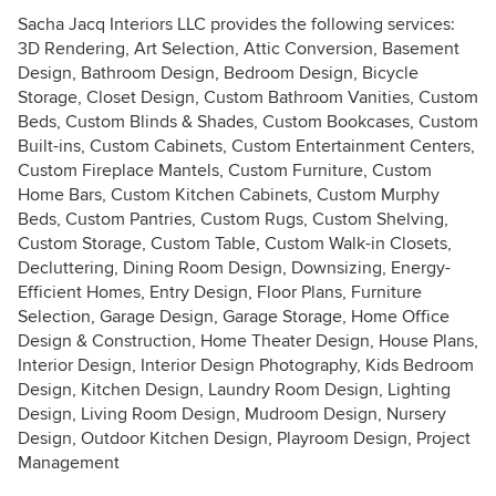
Sacha Jacq Interiors LLC provides the following services:
3D Rendering, Art Selection, Attic Conversion, Basement
Design, Bathroom Design, Bedroom Design, Bicycle
Storage, Closet Design, Custom Bathroom Vanities, Custom
Beds, Custom Blinds & Shades, Custom Bookcases, Custom
Built-ins, Custom Cabinets, Custom Entertainment Centers,
Custom Fireplace Mantels, Custom Furniture, Custom
Home Bars, Custom Kitchen Cabinets, Custom Murphy
Beds, Custom Pantries, Custom Rugs, Custom Shelving,
Custom Storage, Custom Table, Custom Walk-in Closets,
Decluttering, Dining Room Design, Downsizing, Energy-
Efficient Homes, Entry Design, Floor Plans, Furniture
Selection, Garage Design, Garage Storage, Home Office
Design & Construction, Home Theater Design, House Plans,
Interior Design, Interior Design Photography, Kids Bedroom
Design, Kitchen Design, Laundry Room Design, Lighting
Design, Living Room Design, Mudroom Design, Nursery
Design, Outdoor Kitchen Design, Playroom Design, Project
Management