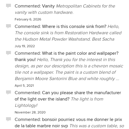
on our tastes and at varying price points. And she made
Commented:
Vanity
Metropolitan Cabinets for the
making these choices engaging by sending us animated
vanity with custom hardware.
presentations and simulated designs. Really, our kitchen
February 6, 2026
renovation could have been a long, difficult project, but
Commented:
Where is this console sink from?
Hello,
instead we always felt that we were guided by a calm,
The console sink is from Restoration Hardware called
steady presence who listened to us every step of the way.
the Hudson Metal Powder Washstand. Best Sacha
We wouldn’t have the beautiful kitchen we have now
July 19, 2022
without Sacha and her team being so involved. We would
Commented:
What is the paint color and wallpaper?
recommend her to anyone.
thank you!
Hello, Thank you for the interest in this
design, as per our description this is a chevron mosaic
tile not a wallpaper. The paint is a custom blend of
Benjamin Moore Santorini Blue and white roughly ...
April 5, 2021
Commented:
Can you please share the manufacturer
of the light over the island?
The light is from
Lightology!
November 28, 2020
Commented:
bonsoir pourriez vous me donner le prix
de la table marbre noir svp
This was a custom table, so