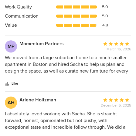
5
Work Quality
5.0
out
Communication
5.0
of
5
Value
4.8
stars
Momentum Partners
Average
MP
March 16, 2026
rating:
5
We moved from a large suburban home to a much smaller
out
apartment in Boston and hired Sacha to help us plan and
of
design the space, as well as curate new furniture for every
5
room. Transitioning to a more compact living environment
stars
requires a completely different way of thinking about how
Like
space is used. Sacha proved invaluable in creating interiors
that are not only beautiful but exceptionally functional. She
Arlene Holtzman
Average
AH
transformed what had been a large entry foyer into
December 5, 2025
rating:
stunning, minimalist custom cabinetry that seamlessly
5
I absolutely loved working with Sacha. She is straight
conceals our coat and shoe storage, hand tools, dog gear,
out
forward, honest, opinionated but not pushy, with
gift wrap station, seasonal bulk storage, and even our
of
exceptional taste and incredible follow through. We did a
audio-visual rack. Sacha has impeccable taste and an
5
gut renovation of our home in Cambridge. I worked with an