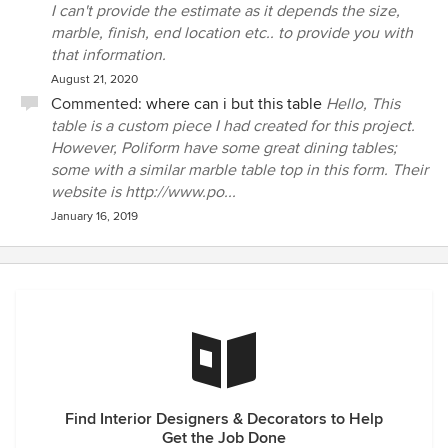
I can't provide the estimate as it depends the size,
marble, finish, end location etc.. to provide you with
that information.
August 21, 2020
Commented:
where can i but this table
Hello, This
table is a custom piece I had created for this project.
However, Poliform have some great dining tables;
some with a similar marble table top in this form. Their
website is http://www.po...
January 16, 2019
Find Interior Designers & Decorators to Help
Get the Job Done