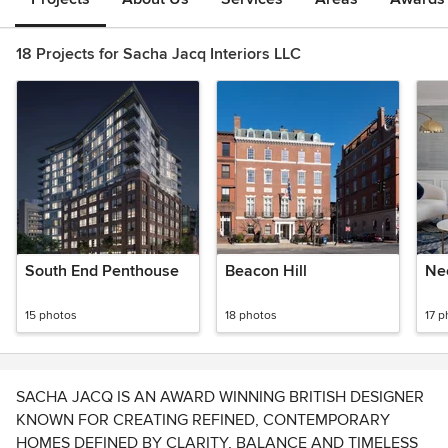
18 Projects for Sacha Jacq Interiors LLC
South End Penthouse
Beacon Hill
Ne
15 photos
18 photos
17 p
SACHA JACQ IS AN AWARD WINNING BRITISH DESIGNER
KNOWN FOR CREATING REFINED, CONTEMPORARY
HOMES DEFINED BY CLARITY, BALANCE AND TIMELESS