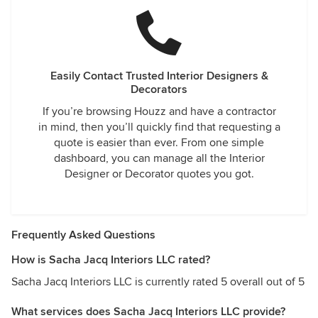
Easily Contact Trusted Interior Designers &
Decorators
If you’re browsing Houzz and have a contractor
in mind, then you’ll quickly find that requesting a
quote is easier than ever. From one simple
dashboard, you can manage all the Interior
Designer or Decorator quotes you got.
Frequently Asked Questions
How is Sacha Jacq Interiors LLC rated?
Sacha Jacq Interiors LLC is currently rated 5 overall out of 5
What services does Sacha Jacq Interiors LLC provide?