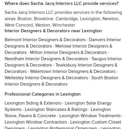
Where does Sacha Jacq Interiors LLC provide services?
Sacha Jacq Interiors LLC provides services in the following
areas: Boston, Brookline, Cambridge, Lexington, Newton,
West Concord, Weston, Winchester
Interior Designers & Decorators near Lexington
Belmont Interior Designers & Decorators
·
Danvers Interior
Designers & Decorators
·
Melrose Interior Designers &
Decorators
·
Milton Interior Designers & Decorators
·
Needham Interior Designers & Decorators
·
Saugus Interior
Designers & Decorators
·
Tewksbury Interior Designers &
Decorators
·
Watertown Interior Designers & Decorators
·
Wellesley Interior Designers & Decorators
·
South Boston
Interior Designers & Decorators
Professional Categories in Lexington
Lexington Siding & Exteriors
·
Lexington Solar Energy
Systems
·
Lexington Staircases & Railings
·
Lexington
Stone, Pavers & Concrete
·
Lexington Window Treatments
·
Lexington Window Contractors
·
Lexington Custom Closet
Designers
·
Lexington Professional Organizers
·
Lexington