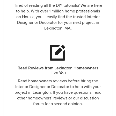
Tired of reading all the DIY tutorials? We are here
to help. With over 1 million home professionals
on Houzz, you’ll easily find the trusted Interior
Designer or Decorator for your next project in
Lexington, MA.
Read Reviews from Lexington Homeowners
Like You
Read homeowners reviews before hiring the
Interior Designer or Decorator to help with your
project in Lexington. If you have questions, read
other homeowners’ reviews or our discussion
forum for a second opinion.