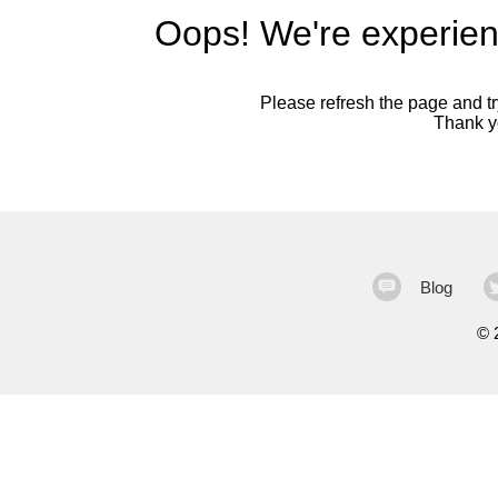
Oops! We're experien
Please refresh the page and try
Thank yo
Blog
©