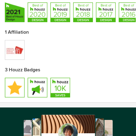
1 Affiliation
3 Houzz Badges