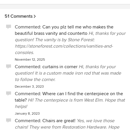
51 Comments
Commented:
Can you plz tell me who makes the
beautiful brass vanity and counterto
Hi, thanks for your
question! The vanity is by Stone Forest:
https://stoneforest.com/collections/vanities-and-
consoles.
November 12, 2025
Commented:
curtains in corner
Hi, thanks for your
question! It is a custom made iron rod that was made
to follow the corner.
December 3, 2023
Commented:
Where can I find the centerpiece on the
table?
Hi! The centerpiece is from West Elm. Hope that
helps!
January 8, 2023
Commented:
Chairs are great!
Yes, we love those
chairs! They were from Restoration Hardware. Hope