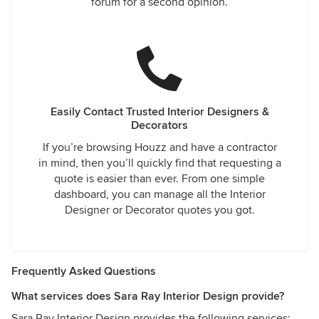
forum for a second opinion.
Easily Contact Trusted Interior Designers &
Decorators
If you’re browsing Houzz and have a contractor
in mind, then you’ll quickly find that requesting a
quote is easier than ever. From one simple
dashboard, you can manage all the Interior
Designer or Decorator quotes you got.
Frequently Asked Questions
What services does Sara Ray Interior Design provide?
Sara Ray Interior Design provides the following services: