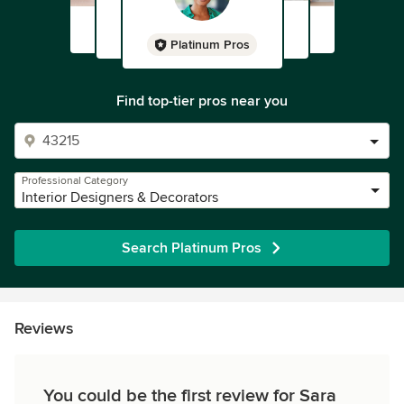
Platinum Pros
Find top-tier pros near you
Professional Category
Interior Designers & Decorators
Search Platinum Pros
Reviews
You could be the first review for Sara