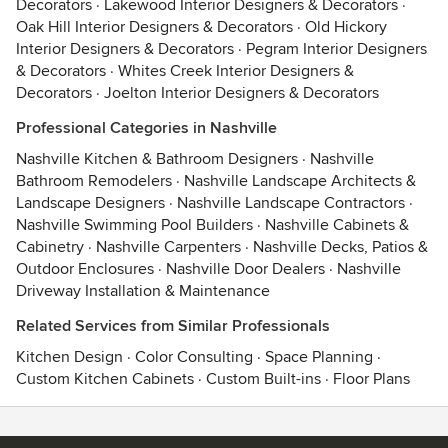
Decorators
·
Lakewood Interior Designers & Decorators
·
Oak Hill Interior Designers & Decorators
·
Old Hickory
Interior Designers & Decorators
·
Pegram Interior Designers
& Decorators
·
Whites Creek Interior Designers &
Decorators
·
Joelton Interior Designers & Decorators
Professional Categories in Nashville
Nashville Kitchen & Bathroom Designers
·
Nashville
Bathroom Remodelers
·
Nashville Landscape Architects &
Landscape Designers
·
Nashville Landscape Contractors
·
Nashville Swimming Pool Builders
·
Nashville Cabinets &
Cabinetry
·
Nashville Carpenters
·
Nashville Decks, Patios &
Outdoor Enclosures
·
Nashville Door Dealers
·
Nashville
Driveway Installation & Maintenance
Related Services from Similar Professionals
Kitchen Design
·
Color Consulting
·
Space Planning
·
Custom Kitchen Cabinets
·
Custom Built-ins
·
Floor Plans
Contact
Terms
&
Privacy