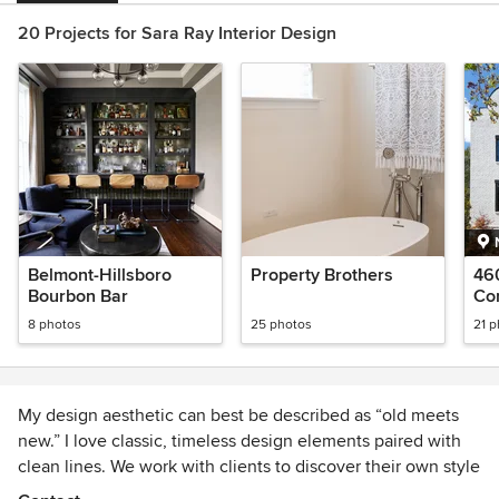
20 Projects for Sara Ray Interior Design
Belmont-Hillsboro
Property Brothers
46
Bourbon Bar
Con
8 photos
25 photos
21 
My design aesthetic can best be described as “old meets
new.” I love classic, timeless design elements paired with
clean lines. We work with clients to discover their own style
and create intentional, nourishing living spaces.