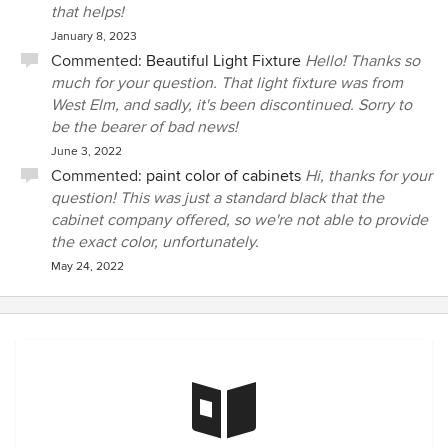
that helps!
January 8, 2023
Commented:
Beautiful Light Fixture
Hello! Thanks so
much for your question. That light fixture was from
West Elm, and sadly, it's been discontinued. Sorry to
be the bearer of bad news!
June 3, 2022
Commented:
paint color of cabinets
Hi, thanks for your
question! This was just a standard black that the
cabinet company offered, so we're not able to provide
the exact color, unfortunately.
May 24, 2022