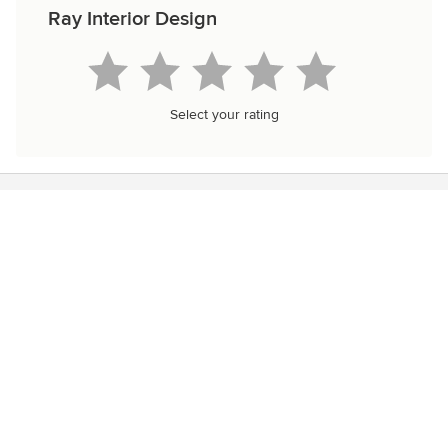
Ray Interior Design
Select your rating