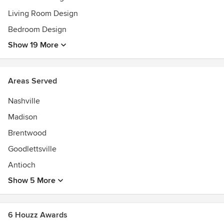
Living Room Design
Bedroom Design
Show 19 More
Areas Served
Nashville
Madison
Brentwood
Goodlettsville
Antioch
Show 5 More
6 Houzz Awards