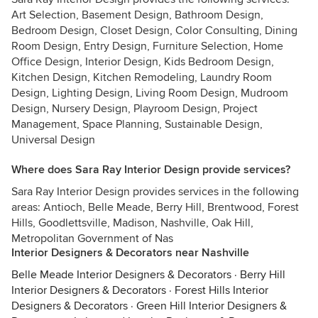
Art Selection, Basement Design, Bathroom Design,
Bedroom Design, Closet Design, Color Consulting, Dining
Room Design, Entry Design, Furniture Selection, Home
Office Design, Interior Design, Kids Bedroom Design,
Kitchen Design, Kitchen Remodeling, Laundry Room
Design, Lighting Design, Living Room Design, Mudroom
Design, Nursery Design, Playroom Design, Project
Management, Space Planning, Sustainable Design,
Universal Design
Where does Sara Ray Interior Design provide services?
Sara Ray Interior Design provides services in the following
areas: Antioch, Belle Meade, Berry Hill, Brentwood, Forest
Hills, Goodlettsville, Madison, Nashville, Oak Hill,
Metropolitan Government of Nas
Interior Designers & Decorators near Nashville
Belle Meade Interior Designers & Decorators
·
Berry Hill
Interior Designers & Decorators
·
Forest Hills Interior
Designers & Decorators
·
Green Hill Interior Designers &