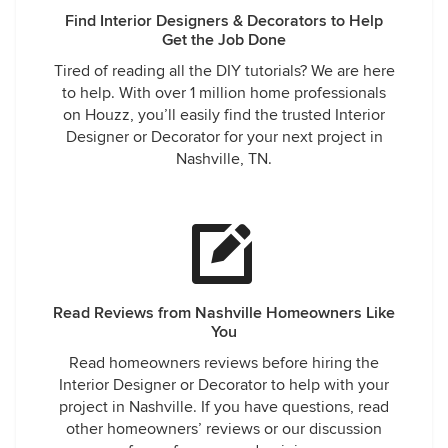
Find Interior Designers & Decorators to Help
Get the Job Done
Tired of reading all the DIY tutorials? We are here
to help. With over 1 million home professionals
on Houzz, you’ll easily find the trusted Interior
Designer or Decorator for your next project in
Nashville, TN.
Read Reviews from Nashville Homeowners Like
You
Read homeowners reviews before hiring the
Interior Designer or Decorator to help with your
project in Nashville. If you have questions, read
other homeowners’ reviews or our discussion