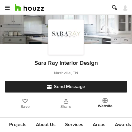
Sara Ray Interior Design
Nashville, TN
Send Message
Website
Save
Share
Projects
About Us
Services
Areas
Awards &