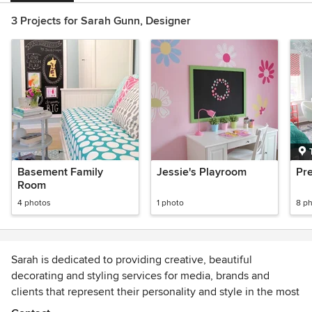
3 Projects for Sarah Gunn, Designer
Basement Family
Jessie's Playroom
Pr
Room
4 photos
1 photo
8 p
Sarah is dedicated to providing creative, beautiful
decorating and styling services for media, brands and
clients that represent their personality and style in the most
beautiful and functional way. Good design comes from the