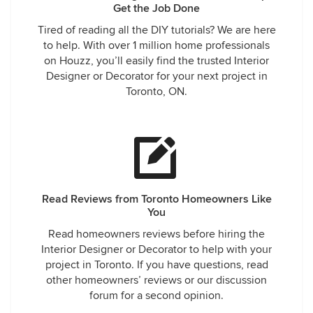
Get the Job Done
Tired of reading all the DIY tutorials? We are here
to help. With over 1 million home professionals
on Houzz, you’ll easily find the trusted Interior
Designer or Decorator for your next project in
Toronto, ON.
Read Reviews from Toronto Homeowners Like
You
Read homeowners reviews before hiring the
Interior Designer or Decorator to help with your
project in Toronto. If you have questions, read
other homeowners’ reviews or our discussion
forum for a second opinion.