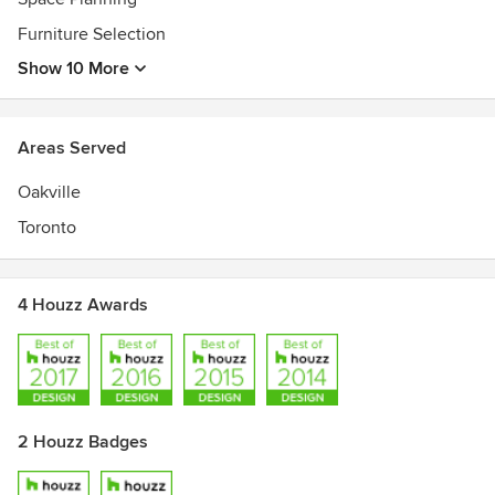
Furniture Selection
Show 10 More
Areas Served
Oakville
Toronto
4 Houzz Awards
2 Houzz Badges