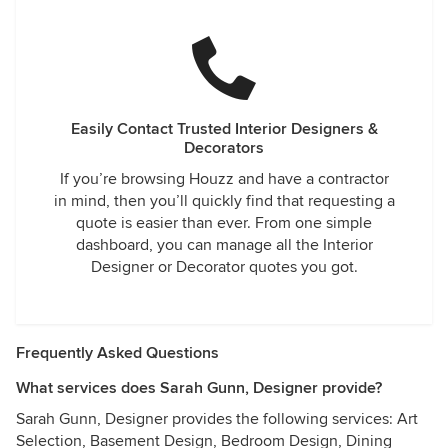
Easily Contact Trusted Interior Designers &
Decorators
If you’re browsing Houzz and have a contractor
in mind, then you’ll quickly find that requesting a
quote is easier than ever. From one simple
dashboard, you can manage all the Interior
Designer or Decorator quotes you got.
Frequently Asked Questions
What services does Sarah Gunn, Designer provide?
Sarah Gunn, Designer provides the following services: Art
Selection, Basement Design, Bedroom Design, Dining