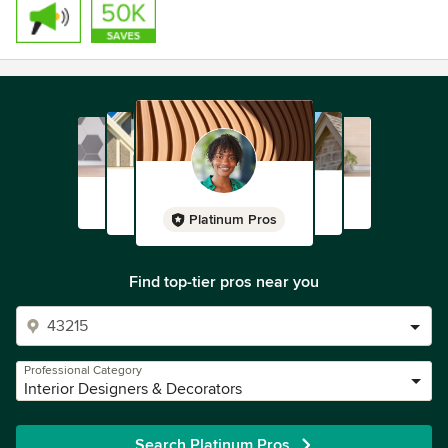
Platinum Pros
Find top-tier pros near you
Professional Category
Interior Designers & Decorators
Search Platinum Pros