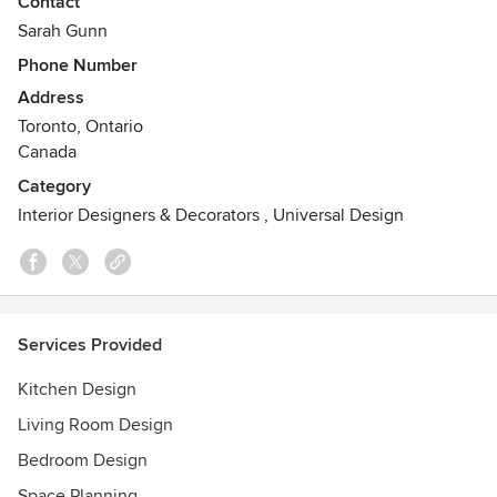
Contact
heart and Sarah dedicates herself to ensuring each project
Sarah Gunn
is happy-making.
Phone Number
Address
Toronto, Ontario
Canada
Category
Interior Designers & Decorators
,
Universal Design
Services Provided
Kitchen Design
Living Room Design
Bedroom Design
Space Planning