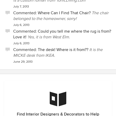
is a custom roman from TonicLiving.com
July 7, 2013
Commented:
Where Can I Find That Chair?
The chair
belonged to the homeowner, sorry!
July 6, 2013
Commented:
Could you tell me where the rug is from?
Love it!
Yes, it is from West Elm.
July 6, 2013
Commented:
The desk! Where is it from??
It is the
MICKE desk from IKEA.
June 29, 2013
Find Interior Designers & Decorators to Help