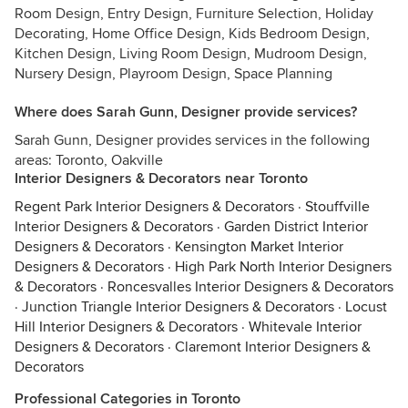
Room Design, Entry Design, Furniture Selection, Holiday
Decorating, Home Office Design, Kids Bedroom Design,
Kitchen Design, Living Room Design, Mudroom Design,
Nursery Design, Playroom Design, Space Planning
Where does Sarah Gunn, Designer provide services?
Sarah Gunn, Designer provides services in the following
areas: Toronto, Oakville
Interior Designers & Decorators near Toronto
Regent Park Interior Designers & Decorators
·
Stouffville
Interior Designers & Decorators
·
Garden District Interior
Designers & Decorators
·
Kensington Market Interior
Designers & Decorators
·
High Park North Interior Designers
& Decorators
·
Roncesvalles Interior Designers & Decorators
·
Junction Triangle Interior Designers & Decorators
·
Locust
Hill Interior Designers & Decorators
·
Whitevale Interior
Designers & Decorators
·
Claremont Interior Designers &
Decorators
Professional Categories in Toronto