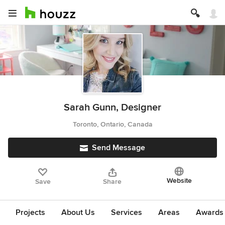
Sarah Gunn, Designer
Toronto, Ontario, Canada
Send Message
Website
Save
Share
Projects
About Us
Services
Areas
Awards &