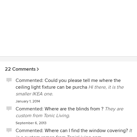
22 Comments
Commented:
Could you please tell me where the
ceiling light fixture can be purcha
Hi there, it is the
smaller IKEA one.
January 1, 2014
Commented:
Where are the blinds from ?
They are
custom from Tonic Living.
September 6, 2013
Commented:
Where can I find the window covering?
It