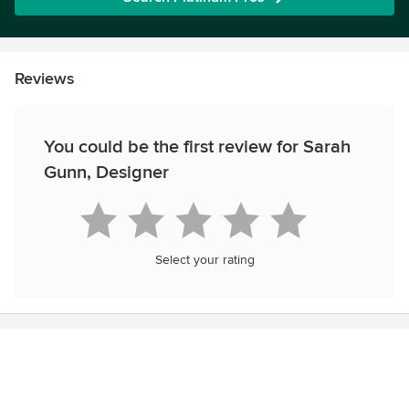
Reviews
You could be the first review for Sarah
Gunn, Designer
Select your rating