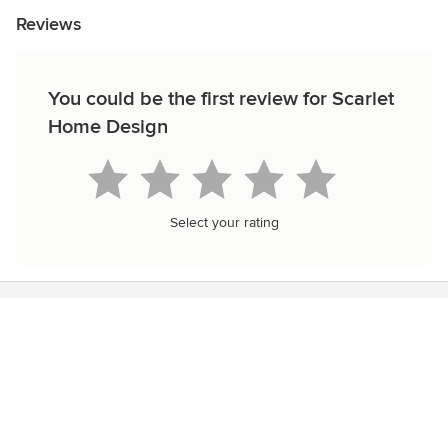
Reviews
You could be the first review for Scarlet
Home Design
Select your rating