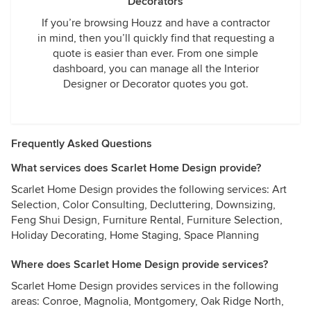
Decorators
If you’re browsing Houzz and have a contractor
in mind, then you’ll quickly find that requesting a
quote is easier than ever. From one simple
dashboard, you can manage all the Interior
Designer or Decorator quotes you got.
Frequently Asked Questions
What services does Scarlet Home Design provide?
Scarlet Home Design provides the following services: Art
Selection, Color Consulting, Decluttering, Downsizing,
Feng Shui Design, Furniture Rental, Furniture Selection,
Holiday Decorating, Home Staging, Space Planning
Where does Scarlet Home Design provide services?
Scarlet Home Design provides services in the following
areas: Conroe, Magnolia, Montgomery, Oak Ridge North,