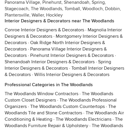
Panorama Village, Pinehurst, Shenandoah, Spring,
Stagecoach, The Woodlands, Tomball, Woodloch, Dobbin,
Plantersville, Waller, Hockley
Interior Designers & Decorators near The Woodlands
Conroe Interior Designers & Decorators
·
Magnolia Interior
Designers & Decorators
·
Montgomery Interior Designers &
Decorators
·
Oak Ridge North Interior Designers &
Decorators
·
Panorama Village Interior Designers &
Decorators
·
Pinehurst Interior Designers & Decorators
·
Shenandoah Interior Designers & Decorators
·
Spring
Interior Designers & Decorators
·
Tomball Interior Designers
& Decorators
·
Willis Interior Designers & Decorators
Professional Categories in The Woodlands
The Woodlands Window Contractors
·
The Woodlands
Custom Closet Designers
·
The Woodlands Professional
Organizers
·
The Woodlands Custom Countertops
·
The
Woodlands Tile and Stone Contractors
·
The Woodlands Air
Conditioning & Heating
·
The Woodlands Electricians
·
The
Woodlands Furniture Repair & Upholstery
·
The Woodlands