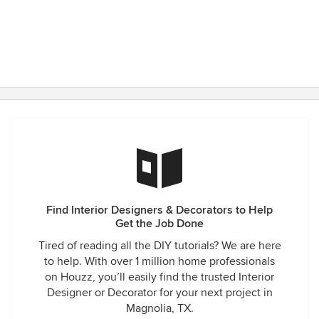
Find Interior Designers & Decorators to Help
Get the Job Done
Tired of reading all the DIY tutorials? We are here
to help. With over 1 million home professionals
on Houzz, you’ll easily find the trusted Interior
Designer or Decorator for your next project in
Magnolia, TX.