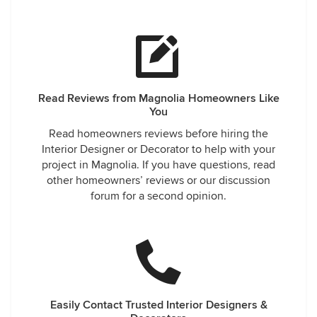
Read Reviews from Magnolia Homeowners Like
You
Read homeowners reviews before hiring the
Interior Designer or Decorator to help with your
project in Magnolia. If you have questions, read
other homeowners’ reviews or our discussion
forum for a second opinion.
Easily Contact Trusted Interior Designers &