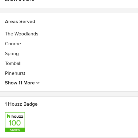
Areas Served
The Woodlands
Conroe
Spring
Tomball
Pinehurst
Show 11 More
1 Houzz Badge