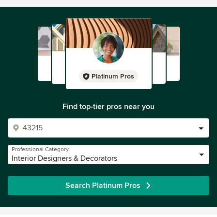
Platinum Pros
Find top-tier pros near you
Professional Category
Interior Designers & Decorators
Search Platinum Pros