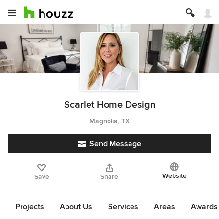
Scarlet Home Design
Magnolia, TX
Send Message
Website
Save
Share
Projects
About Us
Services
Areas
Awards &