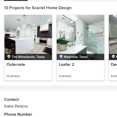
13 Projects for Scarlet Home Design
The Woodlands, Texas
Magnolia, Texas
Outervale
Loafer 2
De
15 photos
9 photos
8 p
Contact
Katie Perkins
Phone Number