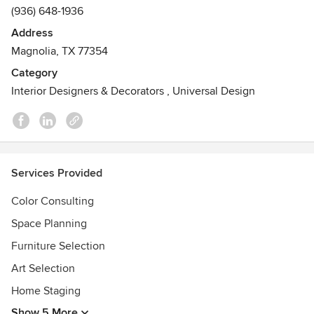
(936) 648-1936
Address
Magnolia, TX 77354
Category
Interior Designers & Decorators
,
Universal Design
Services Provided
Color Consulting
Space Planning
Furniture Selection
Art Selection
Home Staging
Show 5 More