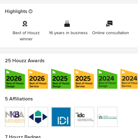
Awards
CHBA-BC Georgie Awards - 100+ Time Winner & Finalist
Highlights
HAVAN Excellence Awards - 98 Time Winner & Finalist
NKBA-BC Design Excellence Awards - 24 Time Winner &
Finalist
Best of Houzz
16 years in business
Online consultation
IDIBC Shine Awards; 2012 Residential Award of Excellence
winner
& Sustainability Award of Merit
25 Houzz Awards
5 Affiliations
7 Houzz Badges