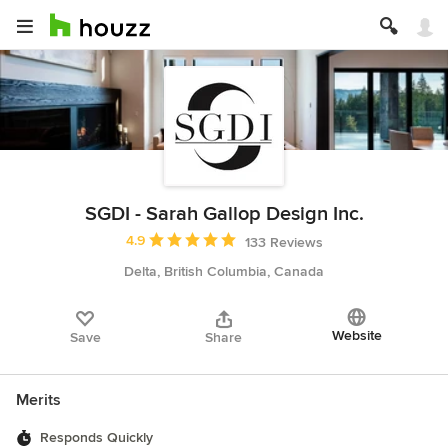
SGDI - Sarah Gallop Design Inc.
Average rating: 4.9 out of 5 stars
4.9
133 Reviews
Delta, British Columbia, Canada
Website
Save
Share
Merits
Responds Quickly