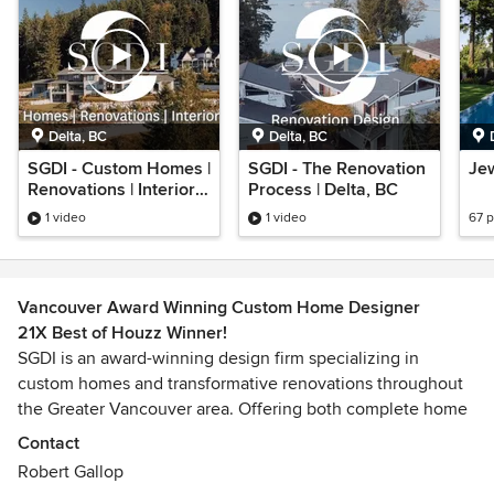
Delta, BC
Delta, BC
SGDI - Custom Homes |
SGDI - The Renovation
Jew
Renovations | Interior
Process | Delta, BC
Design
1 video
1 video
67 
Vancouver Award Winning Custom Home Designer
21X Best of Houzz Winner!
SGDI is an award-winning design firm specializing in
custom homes and transformative renovations throughout
the Greater Vancouver area. Offering both complete home
design and interior design services, the firm is known for
Contact
creating highly personalized spaces that are as functional
Robert Gallop
as they are visually compelling.