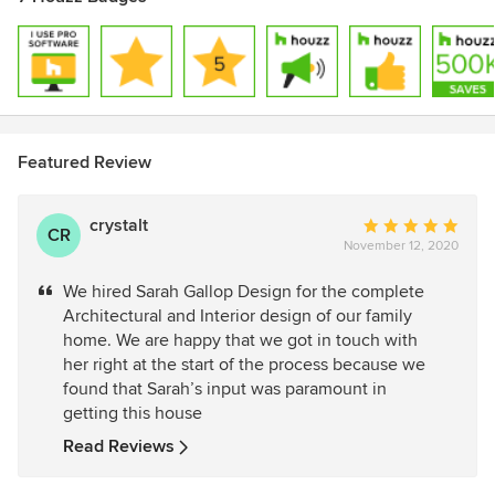
Featured Review
crystalt
Average
CR
November 12, 2020
rating:
5
We hired Sarah Gallop Design for the complete
out
Architectural and Interior design of our family
of
home. We are happy that we got in touch with
5
her right at the start of the process because we
stars
found that Sarah’s input was paramount in
getting this house
Read Reviews