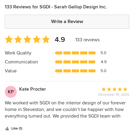
133 Reviews for SGDI - Sarah Gallop Design Inc.
Write a Review
Average
4.9
|
133 reviews
rating:
4.9
Work Quality
5.0
out
Communication
4.9
of
5
Value
5.0
stars
Kate Procter
Average
KP
December 19, 2025
rating:
5
We worked with SGDI on the interior design of our forever
out
home in Steveston, and we couldn’t be happier with how
of
everything turned out. We provided the SGDI team with
5
inspiration images of what we were hoping to achieve, and
stars
they did an amazing job of pulling out the elements we
Like (1)