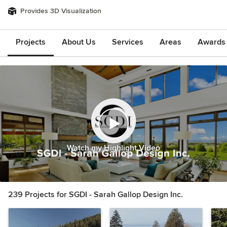
Provides 3D Visualization
Projects
About Us
Services
Areas
Awards &
Watch my Highlight Video
239 Projects for SGDI - Sarah Gallop Design Inc.