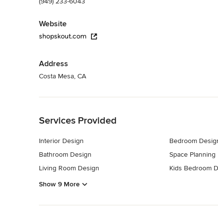
(949) 233-6043
Website
shopskout.com
Address
Costa Mesa, CA
Back to Navigation
Services Provided
Interior Design
Bedroom Desig
Bathroom Design
Space Planning
Living Room Design
Kids Bedroom D
Show 9 More
Back to Navigation