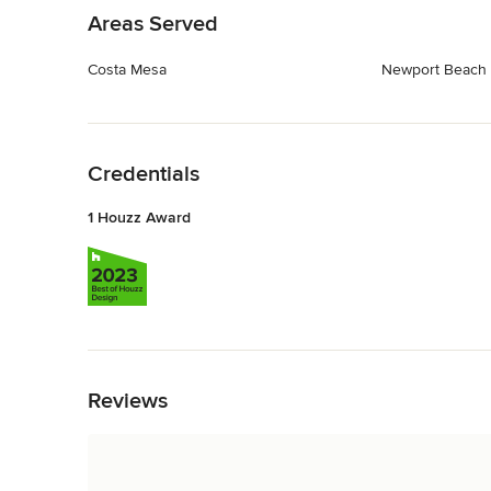
Areas Served
Costa Mesa
Newport Beach
Back to Navigation
Credentials
1 Houzz Award
Back to Navigation
Reviews