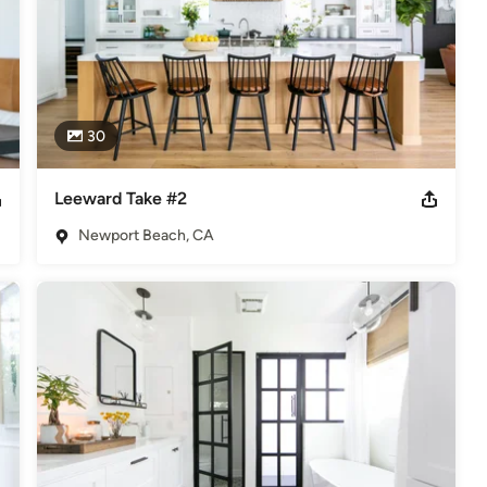
30
Leeward Take #2
Newport Beach, CA