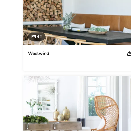
42
Westwind