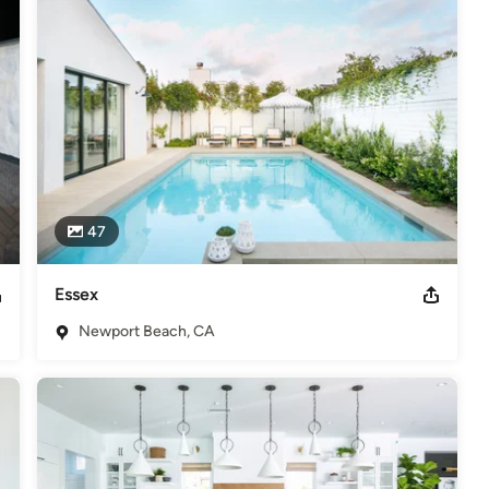
47
Essex
Newport Beach, CA