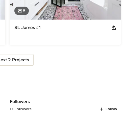
5
St. James #1
ext 2 Projects
Followers
17 Followers
Follow