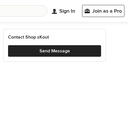
Sign In
Join as a Pro
Contact Shop sKout
Send Message