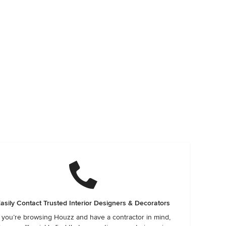
asily Contact Trusted Interior Designers & Decorators
f you’re browsing Houzz and have a contractor in mind,