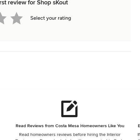
rst review for Shop sKout
Select your rating
Read Reviews from Costa Mesa Homeowners Like You
E
Read homeowners reviews before hiring the Interior
I