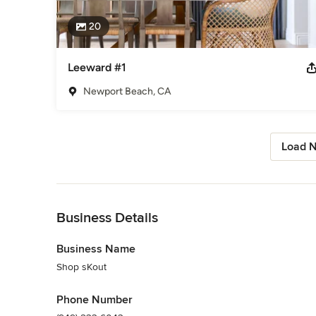
20
Leeward #1
Newport Beach, CA
Load N
Back to Navigation
Business Details
Business Name
Shop sKout
Phone Number