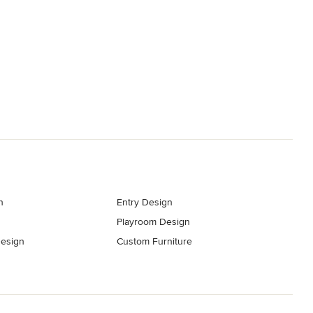
n
Entry Design
Playroom Design
esign
Custom Furniture