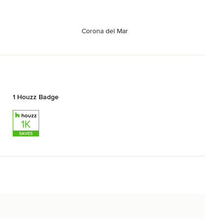
Corona del Mar
1 Houzz Badge