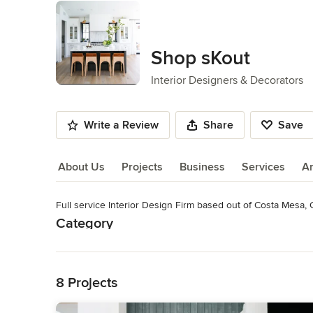
Shop sKout
Interior Designers & Decorators
Write a Review
Share
Save
About Us
Projects
Business
Services
A
Full service Interior Design Firm based out of Costa Mesa, 
About Us
Category
Read More
Interior Designers & Decorators
,
Universal Design
Back to Navigation
8 Projects