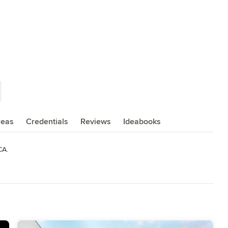
reas
Credentials
Reviews
Ideabooks
CA.