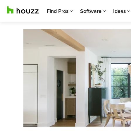
Find Pros
Software
Ideas