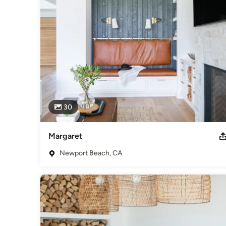
30
Margaret
Newport Beach, CA