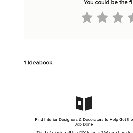
You could be the fi
Back to Navigation
1 Ideabook
Find Interior Designers & Decorators to Help Get the
Job Done
Tired of reading all the DIY tutorials? We are here to