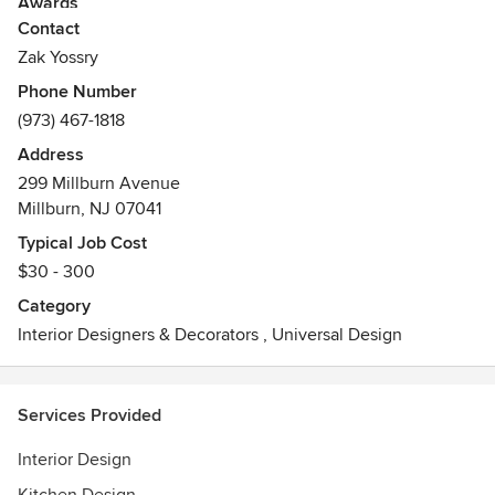
Awards
Contact
Intl AIA &IIDA
Allied ASID
Zak Yossry
Phone Number
(973) 467-1818
Address
299 Millburn Avenue
Millburn, NJ 07041
Typical Job Cost
$30 - 300
Category
Interior Designers & Decorators
,
Universal Design
Services Provided
Interior Design