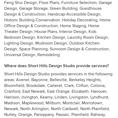
Feng Shui Design, Floor Plans, Furniture Selection, Garage
Design, Garage Storage, Green Building, Guesthouse
Design & Construction, Handicap-Accessible Design,
Historic Building Conservation, Holiday Decorating, Home
Office Design & Construction, Home Staging, Home
Theater Design, House Plans, Interior Design, Kids
Bedroom Design, Kitchen Design, Laundry Room Design,
Lighting Design, Mudroom Design, Outdoor Kitchen
Design, Space Planning, Sunroom Design & Construction,
Universal Design, Remodeling
Where does Short Hills Design Studio provide services?
Short Hills Design Studio provides services in the following
areas: Avenel, Bayonne, Belleville, Berkeley Heights,
Bloomfield, Brookdale, Carteret, Clark, Clifton, Colonia,
Cranford, East Newark, East Orange, Elizabeth, Hanover,
Harrison, Irvington, Kearny, Linden, Livingston, Lyndhurst,
Madison, Maplewood, Millburn, Montclair, Morristown,
Newark, North Arlington, North Caldwell, North Plainfield,
Nutley, Orange, Parsippany, Passaic, Plainfield, Rahway,