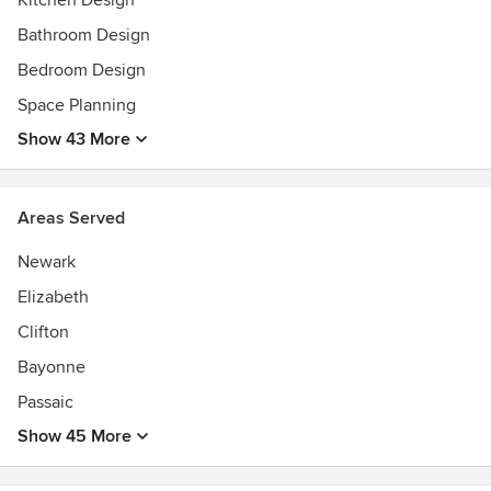
Kitchen Design
Bathroom Design
Bedroom Design
Space Planning
Show 43 More
Areas Served
Newark
Elizabeth
Clifton
Bayonne
Passaic
Show 45 More