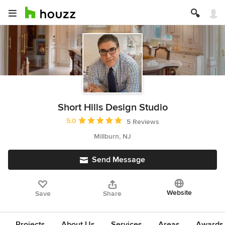
Short Hills Design Studio
Average rating: 5 out of 5 stars
5.0
5 Reviews
Millburn, NJ
Send Message
Website
Save
Share
Projects
About Us
Services
Areas
Awards &