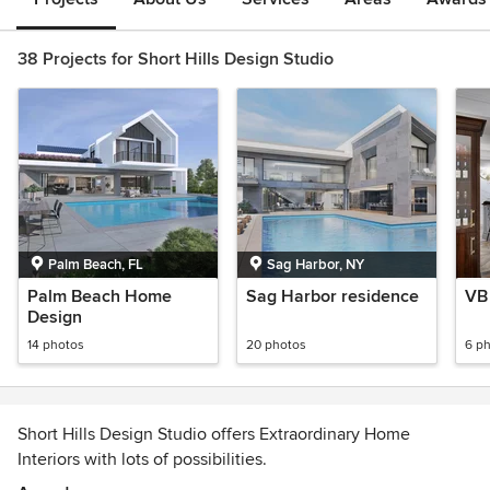
38 Projects for Short Hills Design Studio
Palm Beach, FL
Sag Harbor, NY
Palm Beach Home
Sag Harbor residence
VB 
Design
14 photos
20 photos
6 p
Short Hills Design Studio offers Extraordinary Home
Interiors with lots of possibilities.