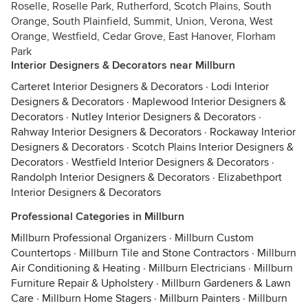
Roselle, Roselle Park, Rutherford, Scotch Plains, South
Orange, South Plainfield, Summit, Union, Verona, West
Orange, Westfield, Cedar Grove, East Hanover, Florham
Park
Interior Designers & Decorators near Millburn
Carteret Interior Designers & Decorators
·
Lodi Interior
Designers & Decorators
·
Maplewood Interior Designers &
Decorators
·
Nutley Interior Designers & Decorators
·
Rahway Interior Designers & Decorators
·
Rockaway Interior
Designers & Decorators
·
Scotch Plains Interior Designers &
Decorators
·
Westfield Interior Designers & Decorators
·
Randolph Interior Designers & Decorators
·
Elizabethport
Interior Designers & Decorators
Professional Categories in Millburn
Millburn Professional Organizers
·
Millburn Custom
Countertops
·
Millburn Tile and Stone Contractors
·
Millburn
Air Conditioning & Heating
·
Millburn Electricians
·
Millburn
Furniture Repair & Upholstery
·
Millburn Gardeners & Lawn
Care
·
Millburn Home Stagers
·
Millburn Painters
·
Millburn