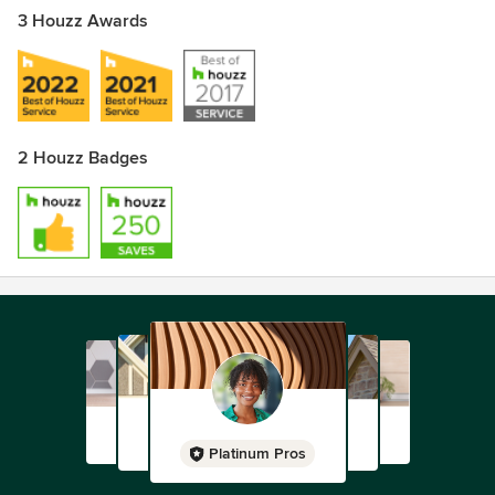
3 Houzz Awards
2 Houzz Badges
Platinum Pros