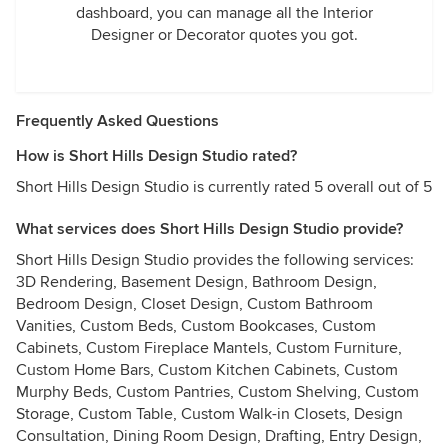
dashboard, you can manage all the Interior
Designer or Decorator quotes you got.
Frequently Asked Questions
How is Short Hills Design Studio rated?
Short Hills Design Studio is currently rated 5 overall out of 5
What services does Short Hills Design Studio provide?
Short Hills Design Studio provides the following services:
3D Rendering, Basement Design, Bathroom Design,
Bedroom Design, Closet Design, Custom Bathroom
Vanities, Custom Beds, Custom Bookcases, Custom
Cabinets, Custom Fireplace Mantels, Custom Furniture,
Custom Home Bars, Custom Kitchen Cabinets, Custom
Murphy Beds, Custom Pantries, Custom Shelving, Custom
Storage, Custom Table, Custom Walk-in Closets, Design
Consultation, Dining Room Design, Drafting, Entry Design,