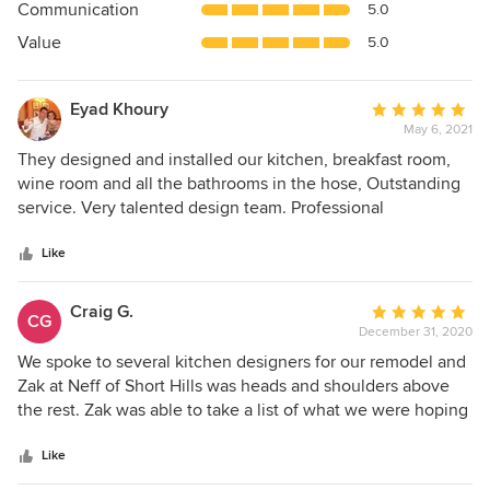
Communication
5.0
of
5
Value
5.0
stars
Eyad Khoury
Average
May 6, 2021
rating:
5
They designed and installed our kitchen, breakfast room,
out
wine room and all the bathrooms in the hose, Outstanding
of
service. Very talented design team. Professional
5
installation. Top Highly recommend
stars
Like
Craig G.
Average
CG
December 31, 2020
rating:
5
We spoke to several kitchen designers for our remodel and
out
Zak at Neff of Short Hills was heads and shoulders above
of
the rest. Zak was able to take a list of what we were hoping
5
to get out of our remodel (which included a small addition
stars
and taking out one small wall) and turn it into the kitchen of
Like
our dreams. Zak’s design process, as outlined on the Neff