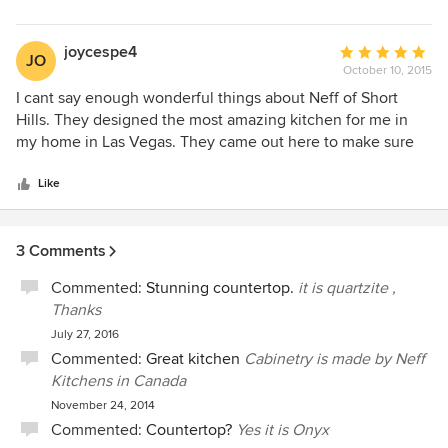
for you.
Sincerely,
Yossry
joycespe4
Average
JO
October 10, 2015
rating:
5
I cant say enough wonderful things about Neff of Short
out
Hills. They designed the most amazing kitchen for me in
of
my home in Las Vegas. They came out here to make sure
5
the space would accommodate the plans, their installer
stars
lived here while the job was being done and I have a
Like
kitchen and wall unit that people drool over! Hire them!!
3 Comments
Commented:
Stunning countertop.
it is quartzite ,
Thanks
July 27, 2016
Commented:
Great kitchen
Cabinetry is made by Neff
Kitchens in Canada
November 24, 2014
Commented:
Countertop?
Yes it is Onyx