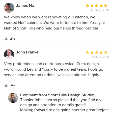
web site, is amazing in that he worked with us to determine
James Ha
Average
what we wanted (while coming up with great ideas we
April 23, 2016
rating:
hadn’t even imagined) and delivered to us photo quality
5
We knew when we were renovating our kitchen, we
renderings of the kitchen before the construction project
out
wanted Neff cabinets. We were fortunate to hire Yossry at
even began. He then helped us (over the course of the
of
Neff of Short Hills who held our hands throughout the
entire construction project, which lasted nine months
5
entire end to end process from gutting, to designing, to
during Covid) assure the space came out exactly as
stars
installing, to the final completion of our new kitchen.
Like
planned ( even a little better after some adjustments). We
Needless to say, our new kitchen looks better than we ever
would use Zak’s services again and highly recommend him
expected. Great job to Yossry and his team at Neff of Short
John Frankel
Average
to others.
Hills. James
April 22, 2016
rating:
5
Very professional and courteous service. Great design
out
work. Found Lev and Yossry to be a great team. Fools up
of
service and attention to detail was exceptional. Highly
5
recommend.
stars
Like
Comment from Short Hills Design Studio:
Thanks John, I am so pleased that you find my
design and attention to details great!!
looking forward to designing another great project