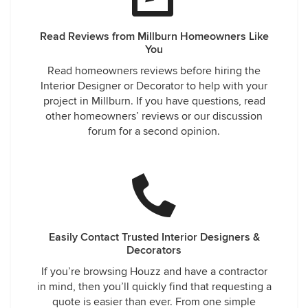
Read Reviews from Millburn Homeowners Like
You
Read homeowners reviews before hiring the
Interior Designer or Decorator to help with your
project in Millburn. If you have questions, read
other homeowners’ reviews or our discussion
forum for a second opinion.
Easily Contact Trusted Interior Designers &
Decorators
If you’re browsing Houzz and have a contractor
in mind, then you’ll quickly find that requesting a
quote is easier than ever. From one simple