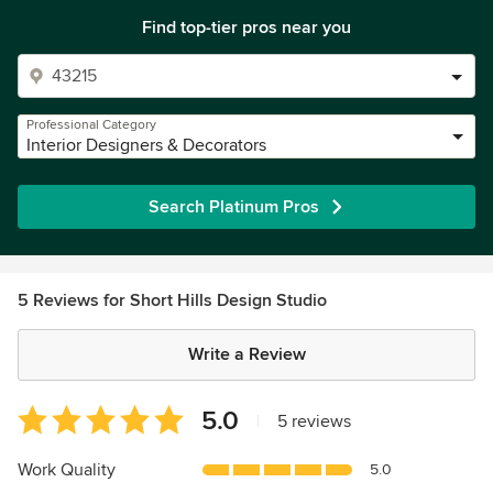
Find top-tier pros near you
Professional Category
Interior Designers & Decorators
Search Platinum Pros
5 Reviews for Short Hills Design Studio
Write a Review
Average
5.0
|
5 reviews
rating:
5
Work Quality
5.0
out