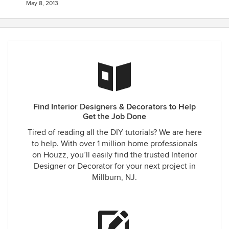
May 8, 2013
Find Interior Designers & Decorators to Help
Get the Job Done
Tired of reading all the DIY tutorials? We are here
to help. With over 1 million home professionals
on Houzz, you’ll easily find the trusted Interior
Designer or Decorator for your next project in
Millburn, NJ.