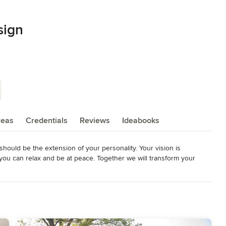
sign
reas
Credentials
Reviews
Ideabooks
should be the extension of your personality. Your vision is 
ou can relax and be at peace. Together we will transform your 
and beautiful home you’ve always dreamed of. Your new home will be 
 create memories, because good design makes life so much more 