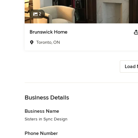
2
Brunswick Home
Toronto, ON
Load 
Back to Navigation
Business Details
Business Name
Sisters in Sync Design
Phone Number