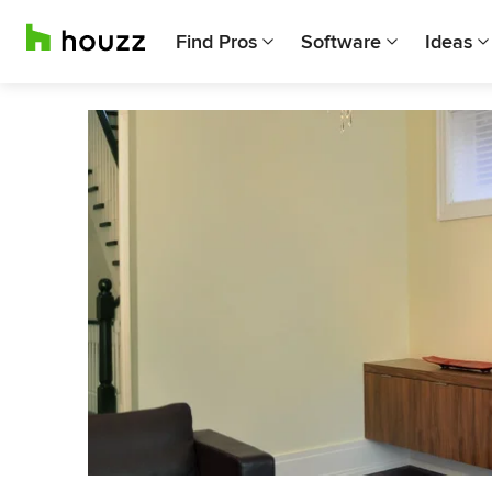
Find Pros
Software
Ideas