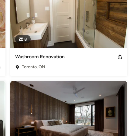
8
Washroom Renovation
Toronto, ON