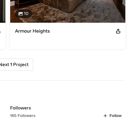
10
Armour Heights
Next 1 Project
Followers
165 Followers
Follow