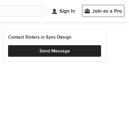
Sign In
Join as a Pro
Contact Sisters in Sync Design
Send Message