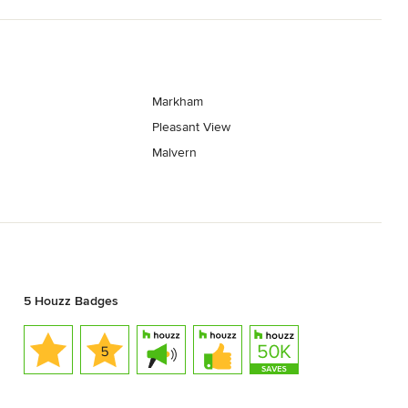
Markham
Pleasant View
Malvern
5 Houzz Badges