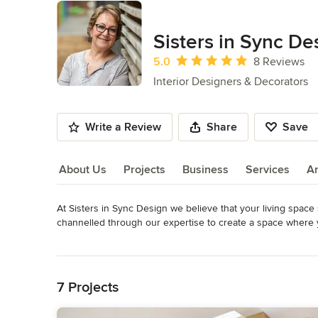
Sisters in Sync De
Average rating: 5 out of 5 stars
5.0
8 Reviews
Interior Designers & Decorators
Write a Review
Share
Save
About Us
Projects
Business
Services
A
At Sisters in Sync Design we believe that your living space 
About Us
channelled through our expertise to create a space where y
values, your lifestyle and your vision into the welcoming 
Read More
a personalized retreat where you can welcome friends and
Back to Navigation
enjoyable.
Awards
7 Projects
Best of Houzz Design Awards, 2015-2016