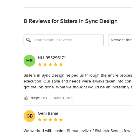
Back to Navigation
8 Reviews for Sisters in Sync Design
Newest firs
HU-953296171
H9
Average rating: 5 out of 5 stars
Sisters in Sync Design helped us through the entire process 
execution. Our style and needs were always taken into con
got the job done. What we thought would be an incredibly st
surpassed our expectations! We love the final result and are
Helpful (1)
June 4, 2019
Geni Bahar
GB
Average rating: 5 out of 5 stars
We worked with Janine Shmuelevitz of SistersinSync a few y