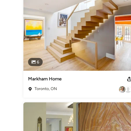
Category
Interior Designers & Decorators
,
Universal Design
6
Markham Home
Toronto, ON