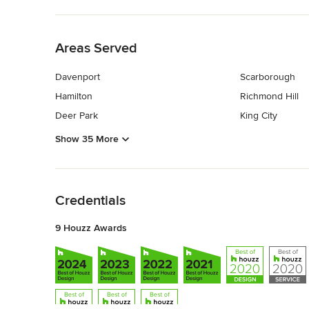
Back to Navigation
Areas Served
Davenport
Scarborough
Hamilton
Richmond Hill
Deer Park
King City
Show 35 More
Back to Navigation
Credentials
9 Houzz Awards