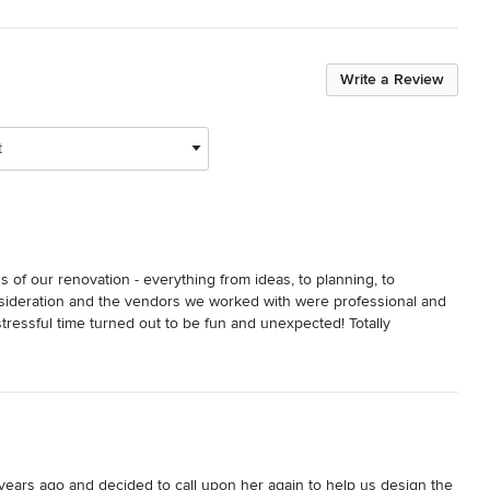
Write a Review
t
of our renovation - everything from ideas, to planning, to 
sideration and the vendors we worked with were professional and 
ressful time turned out to be fun and unexpected! Totally 
 excited for our next project with Sisters in Sync.
ears ago and decided to call upon her again to help us design the 