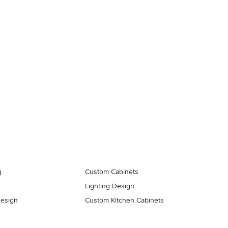
g
Custom Cabinets
Lighting Design
esign
Custom Kitchen Cabinets