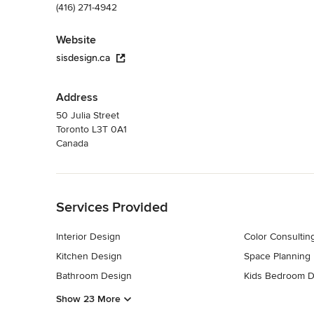
(416) 271-4942
Website
sisdesign.ca
Address
50 Julia Street
Toronto L3T 0A1
Canada
Back to Navigation
Services Provided
Interior Design
Color Consultin
Kitchen Design
Space Planning
Bathroom Design
Kids Bedroom D
Show 23 More