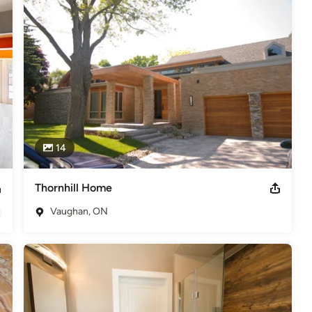
14
Thornhill Home
Vaughan, ON