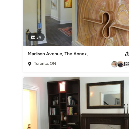
34
Madison Avenue, The Annex,
Toronto, ON