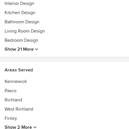
between each other in order to come up with the best
Interior Design
possible design solutions.
Kitchen Design
Awards
Bathroom Design
Hunter Douglas Centurion Dealer
Living Room Design
Interior Architecture & Design Degree
Assoc. of Arts Interior Design Degree
Bedroom Design
NW Society of Interior Design Degree
Show 21 More
HBA
WHFA
Tri Cities Visitor & Convention Bureau
Areas Served
Tri Cities Area Chamber of Commerce
Kennewick
Pasco
Richland
West Richland
Finley
Show 2 More