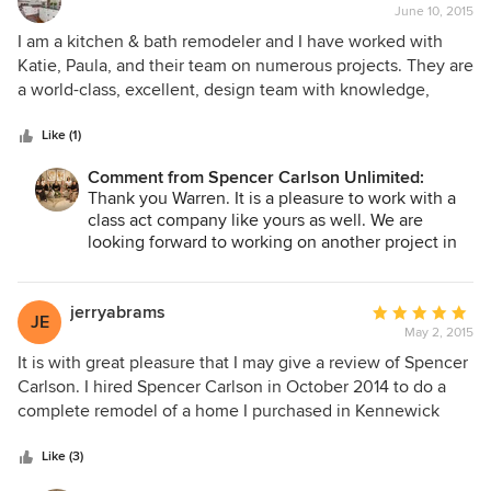
new living room.
June 10, 2015
rating:
5
I am a kitchen & bath remodeler and I have worked with
out
Katie, Paula, and their team on numerous projects. They are
of
a world-class, excellent, design team with knowledge,
5
experience, & great vision. They really know how to
stars
collaborate with other professionals to get the best results
Like (1)
for their clients.
Comment from Spencer Carlson Unlimited:
Thank you Warren. It is a pleasure to work with a
class act company like yours as well. We are
looking forward to working on another project in
the future.
jerryabrams
Average
JE
May 2, 2015
rating:
5
It is with great pleasure that I may give a review of Spencer
out
Carlson. I hired Spencer Carlson in October 2014 to do a
of
complete remodel of a home I purchased in Kennewick
5
Washington.I did not ask their rate nor did I ask for
stars
references as their sterling reputation in our community
Like (3)
was more than enough . I knew that anything they touched