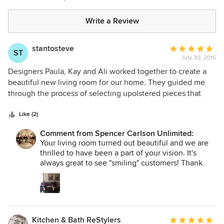
Write a Review
stantosteve
Average
ST
July 30, 2015
rating:
5
Designers Paula, Kay and Ali worked together to create a
out
beautiful new living room for our home. They guided me
of
through the process of selecting upolstered pieces that
5
were not only pleasing to the eye but also very
stars
comfortable. They helped me choose pieces that fit our
Like (2)
space without feeling crowded and worked well with what I
Comment from Spencer Carlson Unlimited:
wanted to keep from the old decor. Ali and the delivery
Your living room turned out beautiful and we are
boys did a wonderful job of carefully placing the furniture
thrilled to have been a part of your vision. It's
in the room without a scratch or dent to the entry way. They
always great to see "smiling" customers! Thank
hung the pictures and metal sculpture on the walls and
you for the opportunity. The staff at Spencer
created a finished room in about an hour while my husband
Carlson Unlimited.
and I relaxed with our feet up on the new ottoman. We are
very happy customers who will recommend Spencer
Carlson to all of our friends. We are enjoying our beautiful
Kitchen & Bath ReStylers
Average