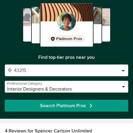
Platinum Pros
Find top-tier pros near you
Professional Category
Interior Designers & Decorators
Search Platinum Pros
4 Reviews for Spencer Carlson Unlimited