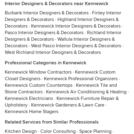
Interior Designers & Decorators near Kennewick
Burbank Interior Designers & Decorators
·
Finley Interior
Designers & Decorators
·
Highland Interior Designers &
Decorators
·
Kennewick Interior Designers & Decorators
·
Pasco Interior Designers & Decorators
·
Richland Interior
Designers & Decorators
·
Wallula Interior Designers &
Decorators
·
West Pasco Interior Designers & Decorators
·
West Richland Interior Designers & Decorators
Professional Categories in Kennewick
Kennewick Window Contractors
·
Kennewick Custom
Closet Designers
·
Kennewick Professional Organizers
·
Kennewick Custom Countertops
·
Kennewick Tile and
Stone Contractors
·
Kennewick Air Conditioning & Heating
·
Kennewick Electricians
·
Kennewick Furniture Repair &
Upholstery
·
Kennewick Gardeners & Lawn Care
·
Kennewick Home Stagers
Related Services from Similar Professionals
Kitchen Design
·
Color Consulting
·
Space Planning
·