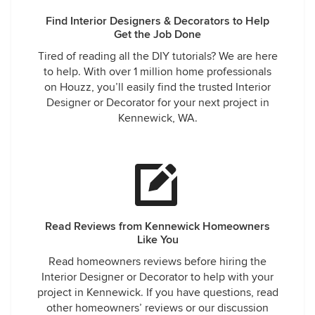
respectful. I strongly recommend Paula and her team to
Find Interior Designers & Decorators to Help
anyone looking for fantastic designers and decorators. I
Get the Job Done
feel very fortunate to have this wonderful resource in our
Tired of reading all the DIY tutorials? We are here
community. Jerry Abrams
to help. With over 1 million home professionals
on Houzz, you’ll easily find the trusted Interior
Designer or Decorator for your next project in
Kennewick, WA.
Read Reviews from Kennewick Homeowners
Like You
Read homeowners reviews before hiring the
Interior Designer or Decorator to help with your
project in Kennewick. If you have questions, read
other homeowners’ reviews or our discussion