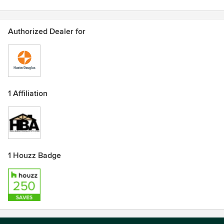
Authorized Dealer for
1 Affiliation
1 Houzz Badge