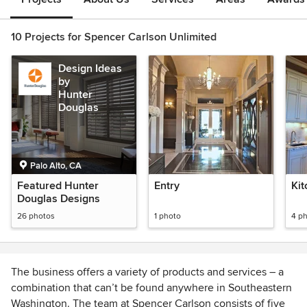
10 Projects for Spencer Carlson Unlimited
Design Ideas
by
Hunter
Douglas
Palo Alto, CA
Featured Hunter
Entry
Ki
Douglas Designs
26 photos
1 photo
4 p
The business offers a variety of products and services – a
combination that can’t be found anywhere in Southeastern
Washington. The team at Spencer Carlson consists of five