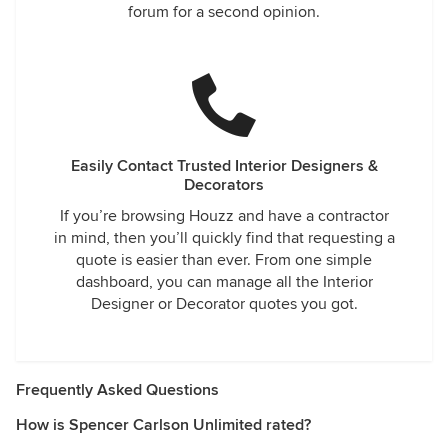
forum for a second opinion.
Easily Contact Trusted Interior Designers &
Decorators
If you’re browsing Houzz and have a contractor
in mind, then you’ll quickly find that requesting a
quote is easier than ever. From one simple
dashboard, you can manage all the Interior
Designer or Decorator quotes you got.
Frequently Asked Questions
How is Spencer Carlson Unlimited rated?