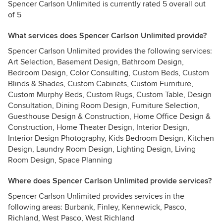
Spencer Carlson Unlimited is currently rated 5 overall out
of 5
What services does Spencer Carlson Unlimited provide?
Spencer Carlson Unlimited provides the following services:
Art Selection, Basement Design, Bathroom Design,
Bedroom Design, Color Consulting, Custom Beds, Custom
Blinds & Shades, Custom Cabinets, Custom Furniture,
Custom Murphy Beds, Custom Rugs, Custom Table, Design
Consultation, Dining Room Design, Furniture Selection,
Guesthouse Design & Construction, Home Office Design &
Construction, Home Theater Design, Interior Design,
Interior Design Photography, Kids Bedroom Design, Kitchen
Design, Laundry Room Design, Lighting Design, Living
Room Design, Space Planning
Where does Spencer Carlson Unlimited provide services?
Spencer Carlson Unlimited provides services in the
following areas: Burbank, Finley, Kennewick, Pasco,
Richland, West Pasco, West Richland