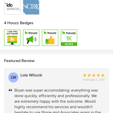
4 Houzz Badges
Featured Review
Lola Witusik
Average
LW
February 1, 2017
rating:
5
Bryan was super accomodating; everything was
out
done quickly, efficiently and professionally. We
of
are extremely happy with the outcome. Would
5
highly recommend his services and wouldn't
stars
hesitate to use Stone and Associates again in the