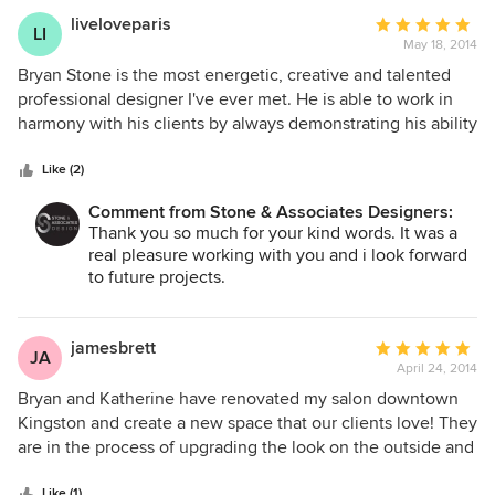
liveloveparis
Average
LI
May 18, 2014
rating:
5
Bryan Stone is the most energetic, creative and talented
out
professional designer I've ever met. He is able to work in
of
harmony with his clients by always demonstrating his ability
5
to listen to the customers wants and needs and works with
stars
them to create a finished project within their budget. He
Like (2)
has an excellent ability to coordinate and manage any
Comment from Stone & Associates Designers:
project and all suppliers/contractors involved to ensure he
Thank you so much for your kind words. It was a
creates an amazing and timely finished project. His vision
real pleasure working with you and i look forward
for creative flow and attention to detail make all of his
to future projects.
projects so successful. Bryan gave me exactly what I
wanted, and even more than I could imagine.
jamesbrett
Average
JA
April 24, 2014
rating:
5
Bryan and Katherine have renovated my salon downtown
out
Kingston and create a new space that our clients love! They
of
are in the process of upgrading the look on the outside and
5
am excited to see the finished result. Great company to
stars
Like (1)