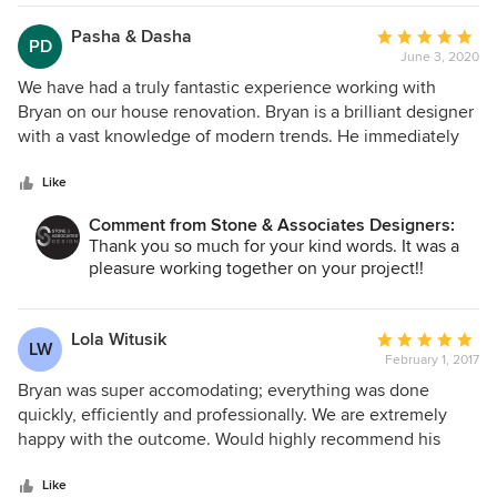
Pasha & Dasha
Average
PD
June 3, 2020
rating:
5
We have had a truly fantastic experience working with
out
Bryan on our house renovation. Bryan is a brilliant designer
of
with a vast knowledge of modern trends. He immediately
5
understood our style and preferences, and even made us
stars
feel as this is his favorite style as well (which may or may
Like
not be true :))! Bryan not only met our expectations but
Comment from Stone & Associates Designers:
easily surpassed them suggesting lovely elements that we
Thank you so much for your kind words. It was a
would not have thought of ourselves. Bryan also brought in
pleasure working together on your project!!
a great team of tradesmen and visited the site almost every
day to supervise the job being done. The renovation came
out beautifully and we are thrilled with our new space.
Lola Witusik
Average
LW
Thank you Bryan, it was a pleasure!
February 1, 2017
rating:
5
Bryan was super accomodating; everything was done
out
quickly, efficiently and professionally. We are extremely
of
happy with the outcome. Would highly recommend his
5
services and wouldn't hesitate to use Stone and Associates
stars
again in the future. Thank you!
Like