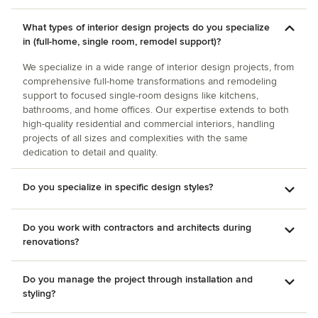
What types of interior design projects do you specialize
in (full-home, single room, remodel support)?
We specialize in a wide range of interior design projects, from
comprehensive full-home transformations and remodeling
support to focused single-room designs like kitchens,
bathrooms, and home offices. Our expertise extends to both
high-quality residential and commercial interiors, handling
projects of all sizes and complexities with the same
dedication to detail and quality.
Do you specialize in specific design styles?
Do you work with contractors and architects during
renovations?
Do you manage the project through installation and
styling?