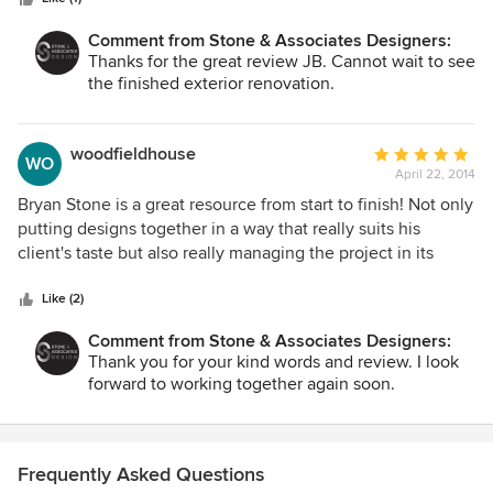
work with, quick, professional and transparent. The quality
of work fantastic. I was very impressed that they kept
Comment from Stone & Associates Designers:
everything on schedule and on budget.
Thanks for the great review JB. Cannot wait to see
the finished exterior renovation.
woodfieldhouse
Average
WO
April 22, 2014
rating:
5
Bryan Stone is a great resource from start to finish! Not only
out
putting designs together in a way that really suits his
of
client's taste but also really managing the project in its
5
entirety. The process of picking out furniture, fixtures, and
stars
finishes was a blast as Brian provided a large array of
Like (2)
options to suit our needs and budget. Bryan and team really
Comment from Stone & Associates Designers:
listened to my ideas and gave feedback considering all
Thank you for your kind words and review. I look
aspects and points of view to ensure we were on the same
forward to working together again soon.
page.
Frequently Asked Questions