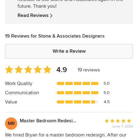
future. Thank you!
Read Reviews
19 Reviews for Stone & Associates Designers
Write a Review
Average
4.9
|
19 reviews
rating:
4.9
Work Quality
5.0
out
Communication
5.0
of
5
Value
4.5
stars
Master Bedroom Redesign
Average
MR
June 7, 2026
rating:
5
We hired Bryan for a master bedroom redesign. After our