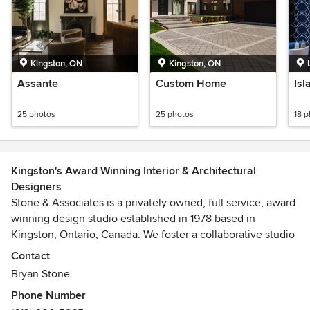
Kingston, ON
Kingston, ON
Assante
Custom Home
Isl
25 photos
25 photos
18 
Kingston's Award Winning Interior & Architectural
Designers
Stone & Associates is a privately owned, full service, award
winning design studio established in 1978 based in
Kingston, Ontario, Canada. We foster a collaborative studio
environment to stimulate & develop ideas with a mix of
Contact
experience and youth. With a practical approach to
Bryan Stone
planning we equally facilitate traditional and modern styles
Phone Number
with an eye for unique details to create inviting and livable