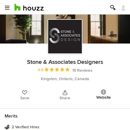
Stone & Associates Designers
Average rating: 4.9 out of 5 stars
4.9
19 Reviews
Kingston, Ontario, Canada
Website
Save
Share
Merits
2 Verified Hires