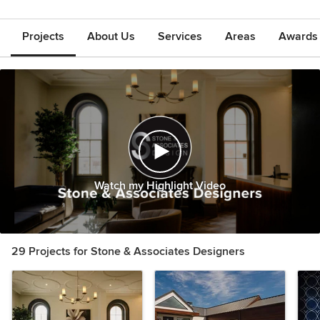
Projects
About Us
Services
Areas
Awards &
Watch my Highlight Video
29 Projects for Stone & Associates Designers