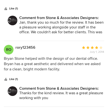
5
accommodate a growing staff. Their knowledge, creativity,
stars
diplomacy and responsiveness took the project from
Like (1)
computer screen to reality on budget & on time with a
Comment from Stone & Associates Designers:
minimum amount of disruption to our day-to-day business.
Jan, thank you so much for the review. It has been
Yes; there were some hitches along the way to completion,
a pleasure working alongside your staff in the
but Bryan’s problem-solving & diplomatic skills were more
office. We couldn't ask for better clients. This was
than up to the challenges whether he was dealing us (as
a great project and we truly enjoyed the process.
clients & leaseholders); suppliers/contractors, or; the
property owners. We couldn’t be more delighted with the
rory123456
Average
RO
redesigned offices or the services. It’s a joy to come to
July 1, 2014
rating:
work in such a light-filled, functional space.
4
Bryan Stone helped with the design of our dental office.
out
Bryan has a great aesthetic and delivered when we asked
of
for a clean, bright modern facility.
5
stars
Like (1)
Comment from Stone & Associates Designers:
Thanks for the kind review. It was a great pleasure
working with you