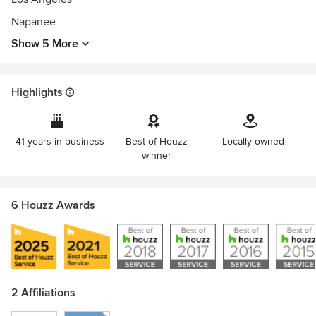
Napanee
Show 5 More
Highlights
41 years in business
Best of Houzz
Locally owned
winner
6 Houzz Awards
2 Affiliations