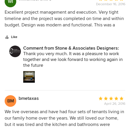
WI
deadlines, we have the utmost trust in their expertise.
December 16, 2016
rating:
5
Excellent project management and execution. Very tight
out
timeline and the project was completed on time and within
of
budget. Design was modern and functional. This was a
5
corporate boardroom that desperately needed an update.
stars
We will utilize this room for many years to come.
Like
Comment from Stone & Associates Designers:
Thank you very much. It was a pleasure to work
together and we look forward to working again in
the future
bmetaxas
Average
BM
April 26, 2016
rating:
5
We live overseas and have had four sets of tenants living in
out
our family home over the years. We still loved our home,
of
but it was tired and the kitchen and bathrooms were