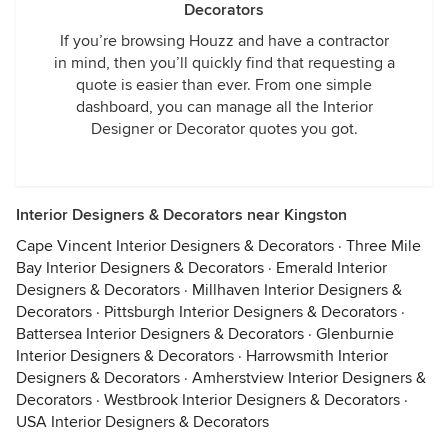
Decorators
If you’re browsing Houzz and have a contractor
in mind, then you’ll quickly find that requesting a
quote is easier than ever. From one simple
dashboard, you can manage all the Interior
Designer or Decorator quotes you got.
Interior Designers & Decorators near Kingston
Cape Vincent Interior Designers & Decorators
·
Three Mile
Bay Interior Designers & Decorators
·
Emerald Interior
Designers & Decorators
·
Millhaven Interior Designers &
Decorators
·
Pittsburgh Interior Designers & Decorators
·
Battersea Interior Designers & Decorators
·
Glenburnie
Interior Designers & Decorators
·
Harrowsmith Interior
Designers & Decorators
·
Amherstview Interior Designers &
Decorators
·
Westbrook Interior Designers & Decorators
·
USA Interior Designers & Decorators