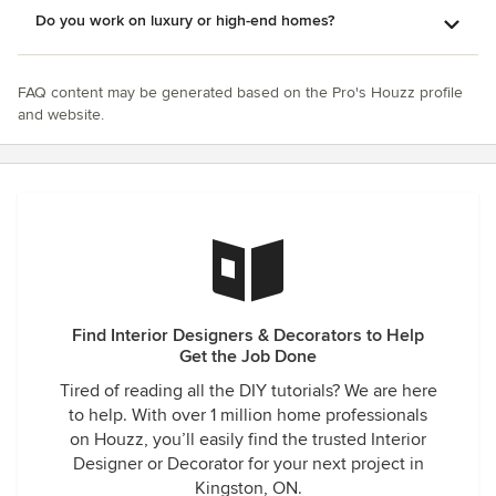
Do you work on luxury or high-end homes?
FAQ content may be generated based on the Pro's Houzz profile
and website.
Find Interior Designers & Decorators to Help
Get the Job Done
Tired of reading all the DIY tutorials? We are here
to help. With over 1 million home professionals
on Houzz, you’ll easily find the trusted Interior
Designer or Decorator for your next project in
Kingston, ON.