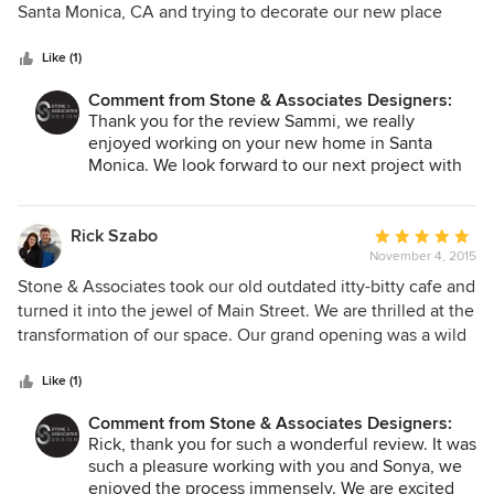
of
Santa Monica, CA and trying to decorate our new place
team were worth it. We're so happy with the end result.
5
from a far. Bryan made this so easy. Everything from
Thank you! Now if only Bryan would come over and help
stars
sending me the initial plans by email and re-sending plans
Like (1)
me empty the moving boxes.
with changes all the way through to installation. Everything
Comment from Stone & Associates Designers:
was done timely and to my liking even though I could not
Thank you for the review Sammi, we really
be on location. I was more than happy when I walked into
enjoyed working on your new home in Santa
my new place, fully painted and decorated to my liking. It
Monica. We look forward to our next project with
was what I had pictured in my head only better. I definitely
you and your husband! Thanks again!!
would recommend Bryan and his team to everyone. Thanks
Bryan, we love our new place!
Rick Szabo
Average
November 4, 2015
rating:
5
Stone & Associates took our old outdated itty-bitty cafe and
out
turned it into the jewel of Main Street. We are thrilled at the
of
transformation of our space. Our grand opening was a wild
5
success and I owe it to the master plan created by Stone &
stars
Associates. Our initial meeting was professional and stress-
Like (1)
free, we had the chance to tell our story and we felt Bryan
Comment from Stone & Associates Designers:
& Brooke truly got down to "the why" behind our business.
Rick, thank you for such a wonderful review. It was
Stone & Associates came up with the look, the name, the
such a pleasure working with you and Sonya, we
feel & the design of our space that 100% matched our
enjoyed the process immensely. We are excited