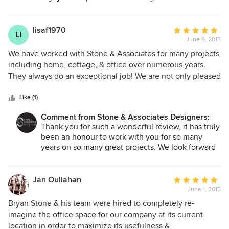
desires and dreams. Stone & Associates came up with that
for you and your new business, we wish you luck
"sizzle", that "wow" factor we truly wanted but didn't know
and look forward to working with you again on
how to describe. They helped us source vendors with the
your next project!
lisaf1970
Average
LI
products they chose or walked beside us all the way
June 9, 2015
rating:
through the construction phase. I had peace of mind
5
We have worked with Stone & Associates for many projects
knowing that I had hired the right designers, and you can't
out
including home, cottage, & office over numerous years.
put a price tag on that! I will trust them again with my next
of
They always do an exceptional job! We are not only pleased
project without a doubt.
5
with the final outcome of the project but also how
stars
efficiently the project was conducted. Stone & Associates
Like (1)
has amazing knowledge of materials, quality and design
Comment from Stone & Associates Designers:
ideas. Their customer service is outstanding - always
Thank you for such a wonderful review, it has truly
enthusiastic and professional.
been an honour to work with you for so many
years on so many great projects. We look forward
to many more projects together in the future!
Jan Oullahan
Average
June 1, 2015
rating:
5
Bryan Stone & his team were hired to completely re-
out
imagine the office space for our company at its current
of
location in order to maximize its usefulness &