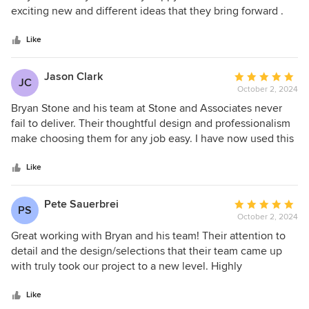
of
exciting new and different ideas that they bring forward .
5
Has done baby rooms to dinning rooms Always a pleasure
stars
Marla
Like
Jason Clark
Average
JC
October 2, 2024
rating:
5
Bryan Stone and his team at Stone and Associates never
out
fail to deliver. Their thoughtful design and professionalism
of
make choosing them for any job easy. I have now used this
5
firm for no less than 5 projects all of which were completed
stars
timely and with beautiful results that last.
Like
Pete Sauerbrei
Average
PS
October 2, 2024
rating:
5
Great working with Bryan and his team! Their attention to
out
detail and the design/selections that their team came up
of
with truly took our project to a new level. Highly
5
recommend.
stars
Like