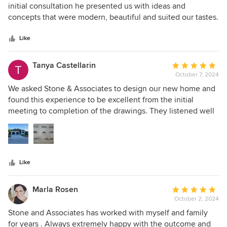
out
initial consultation he presented us with ideas and
of
concepts that were modern, beautiful and suited our tastes.
5
We chose to use him as our GC which was a wise decision.
stars
He has good trades people who did very good work. He is a
Like
high quality designer with great taste and we are very
happy with our project. He is very responsive and always
Tanya Castellarin
Average
follows through on his commitments as well.
October 7, 2024
rating:
5
We asked Stone & Associates to design our new home and
out
found this experience to be excellent from the initial
of
meeting to completion of the drawings. They listened well
5
to our ideas and worked from that , adding there expertice
stars
and experience. This allowed us to not only get what we
wanted for our house but also some additional ideas that
we found very helpful and useful in this design. Overall it
Like
was a really good experience and we would totally work
with them again.
Marla Rosen
Average
October 2, 2024
rating:
5
Stone and Associates has worked with myself and family
out
for years . Always extremely happy with the outcome and