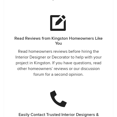
Read Reviews from Kingston Homeowners Like
You
Read homeowners reviews before hiring the
Interior Designer or Decorator to help with your
project in Kingston. If you have questions, read
other homeowners’ reviews or our discussion
forum for a second opinion.
Easily Contact Trusted Interior Designers &