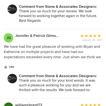
Comment from Stone & Associates Designers:
Thank you so much for your review. We look
forward to working together again in the future.
Best Regards
Bryan
Jennifer & Patrick Gilmour
Average
JG
January 16, 2017
rating:
5
We have had the great pleasure of working with Bryan and
out
Katherine on multiple projects and have had our
of
expectations exceeded every time. Just when we think we
5
know exactly what we want, they work with our ideas to
stars
come up with a unique design that takes our plans to the
Like
next level, customizing our home and making our space
Comment from Stone & Associates Designers:
more beautiful and more "us" than we could have imagined!
Thank you so much for your kind words. It was
Whether needing a colour consultation, a detailed cabinet
such a pleasure working for you and we are
design or a whole bathroom, kitchen or home design (even
thrilled with the results. We look forward to
furniture selection!), they take away all the stress and bring
working together again soon.
your dream home to life. With their professional knowledge
Regards
and skills, talented trade support, and efficiency in making
Bryan
williamsbrent73
Average