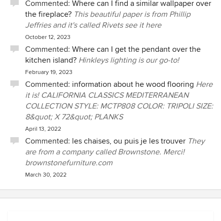
Commented:
Where can I find a similar wallpaper over
the fireplace?
This beautiful paper is from Phillip
Jeffries and it's called Rivets see it here
October 12, 2023
Commented:
Where can I get the pendant over the
kitchen island?
Hinkleys lighting is our go-to!
February 19, 2023
Commented:
information about he wood flooring
Here
it is! CALIFORNIA CLASSICS MEDITERRANEAN
COLLECTION STYLE: MCTP808 COLOR: TRIPOLI SIZE:
8&quot; X 72&quot; PLANKS
April 13, 2022
Commented:
les chaises, ou puis je les trouver
They
are from a company called Brownstone. Merci!
brownstonefurniture.com
March 30, 2022