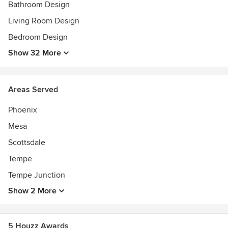
Bathroom Design
Living Room Design
Bedroom Design
Show 32 More
Areas Served
Phoenix
Mesa
Scottsdale
Tempe
Tempe Junction
Show 2 More
5 Houzz Awards