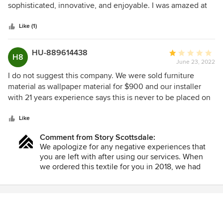
of
sophisticated, innovative, and enjoyable. I was amazed at
5
how quickly and creatively the team understood our
stars
vision...even when we were not particularly adept at
Like (1)
describing our preferences. The process included detailed
schematics and alternatives, all accompanied by useful
HU-889614438
Average
H8
guidance when we felt uncertain about the options. The
June 23, 2022
rating:
end result was a living space that was as fun as it was
1
I do not suggest this company. We were sold furniture
functional. Several years after the initial work, we had the
out
material as wallpaper material for $900 and our installer
K&Q team return to help us refresh the living room and
of
with 21 years experience says this is never to be placed on
fireplace area. Again - a great experience and a terrific
5
a wall is never designed to be put on a wall. It’s made for
result.
stars
furniture only and We were refused a refund
Like
Comment from Story Scottsdale:
We apologize for any negative experiences that
you are left with after using our services. When
we ordered this textile for you in 2018, we had
confirmed with our wallpaper installer that this
material could, indeed be installed the way that
you wanted. We have confirmed that this can be
done and have provided our installer's contact
information, once again, to your spouse. We are