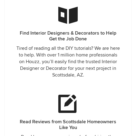
Find Interior Designers & Decorators to Help
Get the Job Done
Tired of reading all the DIY tutorials? We are here
to help. With over 1 million home professionals
on Houzz, you’ll easily find the trusted Interior
Designer or Decorator for your next project in
Scottsdale, AZ.
Read Reviews from Scottsdale Homeowners
Like You