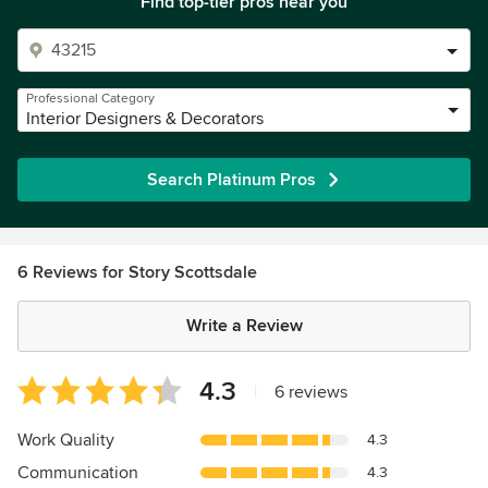
Find top-tier pros near you
Professional Category
Interior Designers & Decorators
Search Platinum Pros
6 Reviews for Story Scottsdale
Write a Review
Average
4.3
|
6 reviews
rating:
4.3
Work Quality
4.3
out
Communication
4.3
of