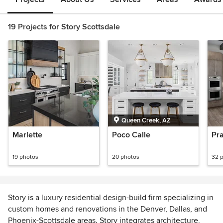
19 Projects for Story Scottsdale
Queen Creek, AZ
Marlette
Poco Calle
Pr
19 photos
20 photos
32 
Story is a luxury residential design-build firm specializing in
custom homes and renovations in the Denver, Dallas, and
Phoenix-Scottsdale areas. Story integrates architecture,