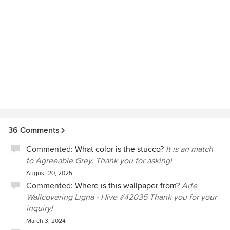
dedicated to our client's satisfaction, so please
call us to get this resolved.
36 Comments
Commented:
What color is the stucco?
It is an match
to Agreeable Grey. Thank you for asking!
August 20, 2025
Commented:
Where is this wallpaper from?
Arte
Wallcovering Ligna - Hive #42035 Thank you for your
inquiry!
March 3, 2024