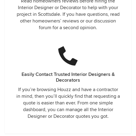
Read homeowners reviews before hiring the
Interior Designer or Decorator to help with your
project in Scottsdale. If you have questions, read
other homeowners’ reviews or our discussion
forum for a second opinion.
Easily Contact Trusted Interior Designers &
Decorators
If you’re browsing Houzz and have a contractor
in mind, then you’ll quickly find that requesting a
quote is easier than ever. From one simple
dashboard, you can manage all the Interior
Designer or Decorator quotes you got.