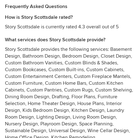
Frequently Asked Questions
How is Story Scottsdale rated?
Story Scottsdale is currently rated 4.3 overall out of 5
What services does Story Scottsdale provide?
Story Scottsdale provides the following services: Basement
Design, Bathroom Design, Bedroom Design, Closet Design,
Custom Bathroom Vanities, Custom Blinds & Shades,
Custom Bookcases, Custom Built-ins, Custom Cabinets,
Custom Entertainment Centers, Custom Fireplace Mantels,
Custom Furniture, Custom Home Bars, Custom Kitchen
Cabinets, Custom Pantries, Custom Rugs, Custom Shelving,
Dining Room Design, Drafting, Floor Plans, Furniture
Selection, Home Theater Design, House Plans, Interior
Design, Kids Bedroom Design, Kitchen Design, Laundry
Room Design, Lighting Design, Living Room Design,
Nursery Design, Playroom Design, Space Planning,
Sustainable Design, Universal Design, Wine Cellar Design,
Home Office Design, Kitchen Remodeling