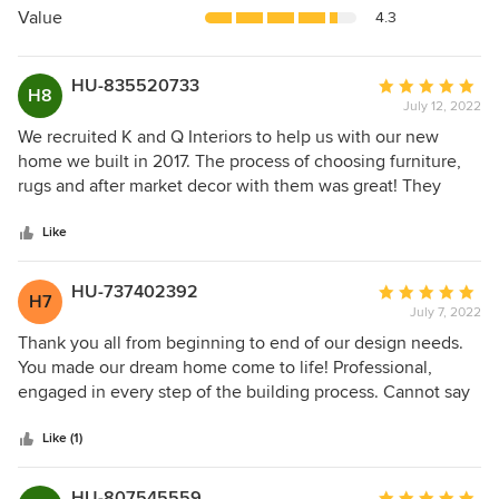
5
Value
4.3
stars
HU-835520733
Average
H8
July 12, 2022
rating:
5
We recruited K and Q Interiors to help us with our new
out
home we built in 2017. The process of choosing furniture,
of
rugs and after market decor with them was great! They
5
helped with finishing the walls on both sides of our see
stars
thru fireplace in the lounge and den area, also the tv wall in
Like
the great room. They also had companies who built custom
furniture, which was great for me because I am only 5' tall
HU-737402392
Average
H7
and my feet never touch the floor in most chairs and sofas.
July 7, 2022
rating:
With them we were able to have a sectional and lounge
5
Thank you all from beginning to end of our design needs.
chairs built that fit both me and my husband. Our home
out
You made our dream home come to life! Professional,
turned out beautiful and very different for a home built by a
of
engaged in every step of the building process. Cannot say
volume builder because of the decorators at K and Q. They
5
enough about your wonderful team! Terri D.
were a pleasure to work with and we still keep in touch
stars
Like (1)
with them about any future projects we are thinking about
doing.
HU-807545559
Average