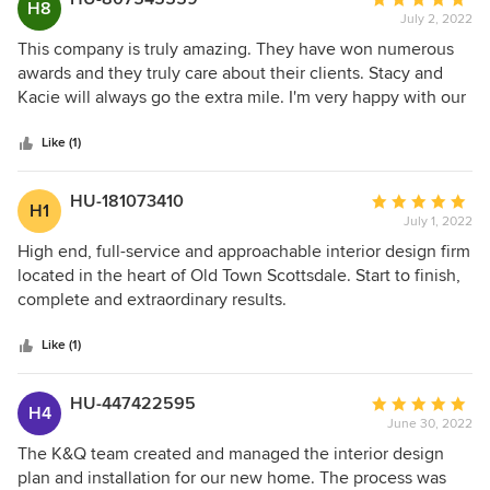
H8
July 2, 2022
rating:
5
This company is truly amazing. They have won numerous
out
awards and they truly care about their clients. Stacy and
of
Kacie will always go the extra mile. I'm very happy with our
5
house and we get many compliments every time we have
stars
company!
Like (1)
HU-181073410
Average
H1
July 1, 2022
rating:
5
High end, full-service and approachable interior design firm
out
located in the heart of Old Town Scottsdale. Start to finish,
of
complete and extraordinary results.
5
stars
Like (1)
HU-447422595
Average
H4
June 30, 2022
rating:
5
The K&Q team created and managed the interior design
out
plan and installation for our new home. The process was