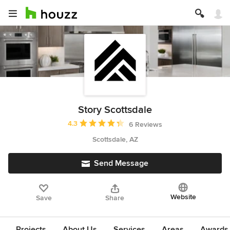
Story Scottsdale
Average rating: 4.3 out of 5 stars
4.3
6 Reviews
Scottsdale, AZ
Send Message
Website
Save
Share
Projects
About Us
Services
Areas
Awards &