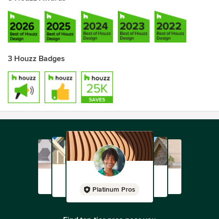
3 Houzz Badges
Platinum Pros