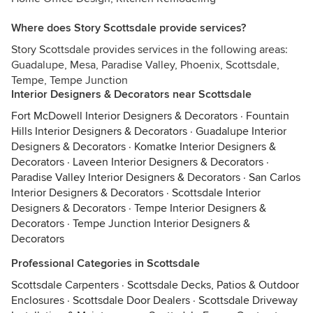
Where does Story Scottsdale provide services?
Story Scottsdale provides services in the following areas:
Guadalupe, Mesa, Paradise Valley, Phoenix, Scottsdale,
Tempe, Tempe Junction
Interior Designers & Decorators near Scottsdale
Fort McDowell Interior Designers & Decorators
·
Fountain
Hills Interior Designers & Decorators
·
Guadalupe Interior
Designers & Decorators
·
Komatke Interior Designers &
Decorators
·
Laveen Interior Designers & Decorators
·
Paradise Valley Interior Designers & Decorators
·
San Carlos
Interior Designers & Decorators
·
Scottsdale Interior
Designers & Decorators
·
Tempe Interior Designers &
Decorators
·
Tempe Junction Interior Designers &
Decorators
Professional Categories in Scottsdale
Scottsdale Carpenters
·
Scottsdale Decks, Patios & Outdoor
Enclosures
·
Scottsdale Door Dealers
·
Scottsdale Driveway