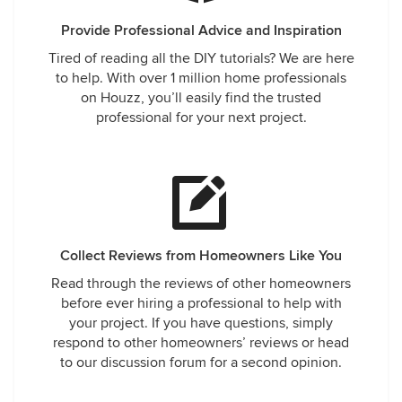
Provide Professional Advice and Inspiration
Tired of reading all the DIY tutorials? We are here
to help. With over 1 million home professionals
on Houzz, you’ll easily find the trusted
professional for your next project.
Collect Reviews from Homeowners Like You
Read through the reviews of other homeowners
before ever hiring a professional to help with
your project. If you have questions, simply
respond to other homeowners’ reviews or head
to our discussion forum for a second opinion.