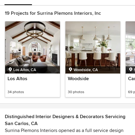
19 Projects for Surrina Plemons Interiors, Inc
Los Altos, CA
Woodside, CA
Los Altos
Woodside
Ca
34 photos
30 photos
69 
Distinguished Interior Designers & Decorators Servicing
San Carlos, CA
Surrina Plemons Interiors opened as a full service design