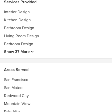
Services Provided
Interior Design
Kitchen Design
Bathroom Design
Living Room Design
Bedroom Design
Show 37 More
Areas Served
San Francisco
San Mateo
Redwood City
Mountain View
Palo Alto