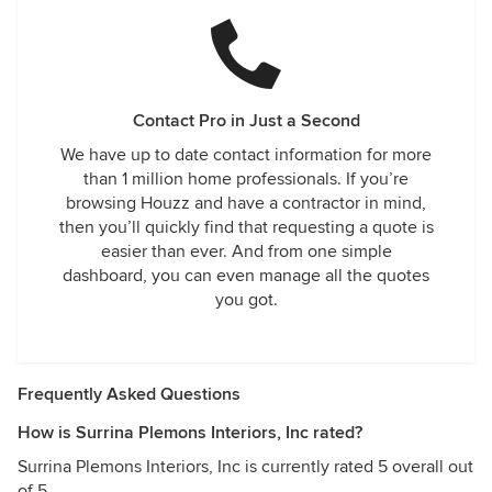
Contact Pro in Just a Second
We have up to date contact information for more
than 1 million home professionals. If you’re
browsing Houzz and have a contractor in mind,
then you’ll quickly find that requesting a quote is
easier than ever. And from one simple
dashboard, you can even manage all the quotes
you got.
Frequently Asked Questions
How is Surrina Plemons Interiors, Inc rated?
Surrina Plemons Interiors, Inc is currently rated 5 overall out
of 5