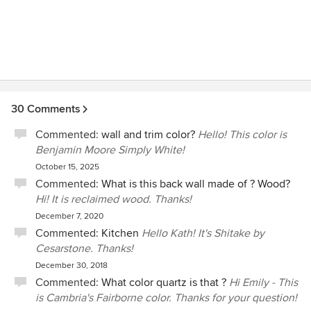
Interiors to anyone looking for any style, at any level, of
decorating and design needs. We couldn't be happier with
her service, talent and professionalism.
30 Comments
Commented:
wall and trim color?
Hello! This color is
Benjamin Moore Simply White!
October 15, 2025
Commented:
What is this back wall made of ? Wood?
Hi! It is reclaimed wood. Thanks!
December 7, 2020
Commented:
Kitchen
Hello Kath! It's Shitake by
Cesarstone. Thanks!
December 30, 2018
Commented:
What color quartz is that ?
Hi Emily - This
is Cambria's Fairborne color. Thanks for your question!