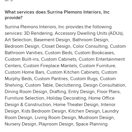
What services does Surrina Plemons Interiors, Inc
provide?
Surrina Plemons Interiors, Inc provides the following
services: 3D Rendering, Accessory Dwelling Units (ADUs),
Art Selection, Basement Design, Bathroom Design,
Bedroom Design, Closet Design, Color Consulting, Custom
Bathroom Vanities, Custom Beds, Custom Bookcases,
Custom Built-ins, Custom Cabinets, Custom Entertainment
Centers, Custom Fireplace Mantels, Custom Furniture,
Custom Home Bars, Custom Kitchen Cabinets, Custom
Murphy Beds, Custom Pantries, Custom Rugs, Custom
Shelving, Custom Table, Decluttering, Design Consultation,
Dining Room Design, Drafting, Entry Design, Floor Plans,
Furniture Selection, Holiday Decorating, Home Office
Design & Construction, Home Theater Design, Interior
Design, Kids Bedroom Design, Kitchen Design, Laundry
Room Design, Living Room Design, Mudroom Design,
Nursery Design, Playroom Design, Space Planning