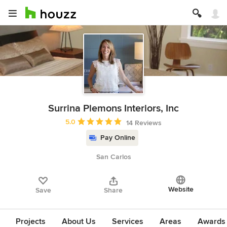
Surrina Plemons Interiors, Inc
Average rating: 5 out of 5 stars
5.0
14 Reviews
Pay Online
San Carlos
Website
Save
Share
Projects
About Us
Services
Areas
Awards &