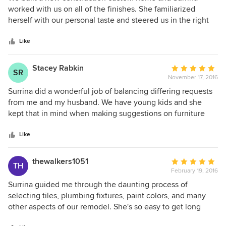
out
worked with us on all of the finishes. She familiarized
of
herself with our personal taste and steered us in the right
5
direction for everything from floors and paint colors to
stars
furniture and window treatments. She has an excellent
Like
relationship with all of the local vendors who not only do
quality work but also offer great customer service at a
Stacey Rabkin
Average
SR
competitive price. She is thoughtful, reliable and is mindful
November 17, 2016
rating:
of staying on budget. We are love our home and attribute
5
Surrina did a wonderful job of balancing differing requests
much of the results to Surrina's fine yet practical taste. We
out
from me and my husband. We have young kids and she
recommend working with Surrina without hesitation.
of
kept that in mind when making suggestions on furniture
5
and rugs. We've received so many compliments and love
stars
the new rooms.
Like
thewalkers1051
Average
TH
February 19, 2016
rating:
5
Surrina guided me through the daunting process of
out
selecting tiles, plumbing fixtures, paint colors, and many
of
other aspects of our remodel. She's so easy to get long
5
with, and her professional expertise and positive attitude