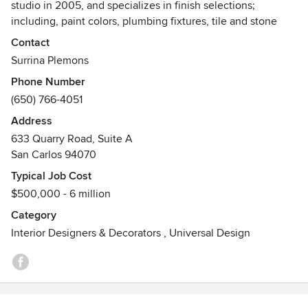
studio in 2005, and specializes in finish selections;
including, paint colors, plumbing fixtures, tile and stone
materials and design, furniture layout and specification.
Contact
With a passion for color, balance, and texture, Surrina
Surrina Plemons
hopes to take her clients’ vision and create the space they
Phone Number
always dreamed of. Comfortable with both large and small
(650) 766-4051
budgets, Surrina works closely with her clients to create a
livable, functional space through a collaborative approach.
Address
633 Quarry Road, Suite A
She believes that good design should be accessible to all
San Carlos 94070
and should easily fit one’s lifestyle.
Typical Job Cost
$500,000 - 6 million
Category
Interior Designers & Decorators
,
Universal Design