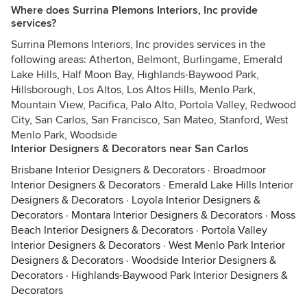
Where does Surrina Plemons Interiors, Inc provide
services?
Surrina Plemons Interiors, Inc provides services in the
following areas: Atherton, Belmont, Burlingame, Emerald
Lake Hills, Half Moon Bay, Highlands-Baywood Park,
Hillsborough, Los Altos, Los Altos Hills, Menlo Park,
Mountain View, Pacifica, Palo Alto, Portola Valley, Redwood
City, San Carlos, San Francisco, San Mateo, Stanford, West
Menlo Park, Woodside
Interior Designers & Decorators near San Carlos
Brisbane Interior Designers & Decorators
·
Broadmoor
Interior Designers & Decorators
·
Emerald Lake Hills Interior
Designers & Decorators
·
Loyola Interior Designers &
Decorators
·
Montara Interior Designers & Decorators
·
Moss
Beach Interior Designers & Decorators
·
Portola Valley
Interior Designers & Decorators
·
West Menlo Park Interior
Designers & Decorators
·
Woodside Interior Designers &
Decorators
·
Highlands-Baywood Park Interior Designers &
Decorators