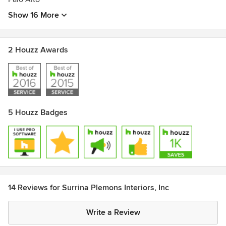
Show 16 More
2 Houzz Awards
5 Houzz Badges
14 Reviews for Surrina Plemons Interiors, Inc
Write a Review