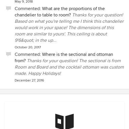
May 9, 2018
Commented:
What are the proportions of the
chandelier to table to room?
Thanks for your question!
Based on what you're telling me I think this chandelier
would work in your space! The dimensions of this
room are similar to yours'. This ceiling is about
9'6&quot; in the up...
October 20, 2017
Commented:
Where is the sectional and ottoman
from?
Thanks for your question! The sectional is from
Room and Board and the cocktail ottoman was custom
made. Happy Holidays!
December 27, 2016