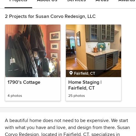
2 Projects for Susan Corvo Redesign, LLC
Fairfield, CT
1790’s Cottage
Home Staging |
Fairfield, CT
4 photos
25 photos
A beautiful home does not need to be expensive. We start
with what you have and love, and design from there. Susan
Corvo Redesign, located in Fairfield, CT, specializes in