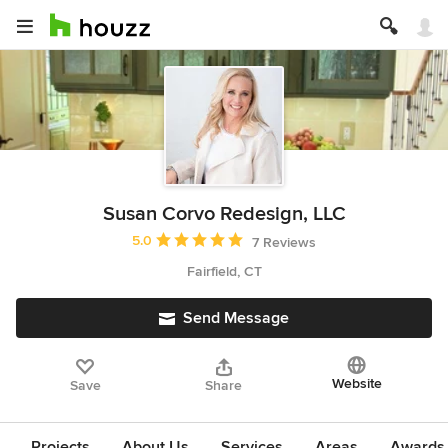
Susan Corvo Redesign, LLC
Average rating: 5 out of 5 stars
5.0
7 Reviews
Fairfield, CT
Send Message
Website
Save
Share
Projects
About Us
Services
Areas
Awards &