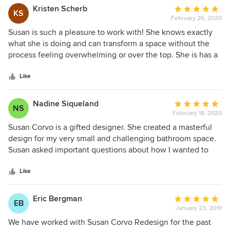
Kristen Scherb
Average
KS
February 26, 2020
rating:
5
Susan is such a pleasure to work with! She knows exactly
out
what she is doing and can transform a space without the
of
process feeling overwhelming or over the top. She is has a
5
fabulous eye for what design works for each specific
stars
property. She has a keene sense of how to create peaceful
Like
and artistic spaces that speak to many. Susan has great
energy and provides her expertise every step of the way
Nadine Siqueland
Average
NS
through staging and interior design, from decorating to
February 18, 2020
rating:
renderings and renovations.
5
Susan Corvo is a gifted designer. She created a masterful
out
design for my very small and challenging bathroom space.
of
Susan asked important questions about how I wanted to
5
live and use the bathroom and guided me through the
stars
process with creative and functional solutions to renovate
Like
my original 1930 bathroom. All this was successful done
remotely via phone and emails, as my home is in
Eric Bergman
Average
EB
Washington State and Susan is in Connecticut. I highly
January 23, 2019
rating:
recommend Susan for your next design project. Not only
5
We have worked with Susan Corvo Redesign for the past
will you find she has a profoundly quick mind, but she