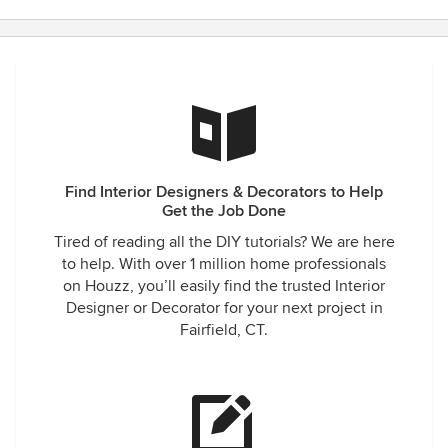
Find Interior Designers & Decorators to Help
Get the Job Done
Tired of reading all the DIY tutorials? We are here
to help. With over 1 million home professionals
on Houzz, you’ll easily find the trusted Interior
Designer or Decorator for your next project in
Fairfield, CT.