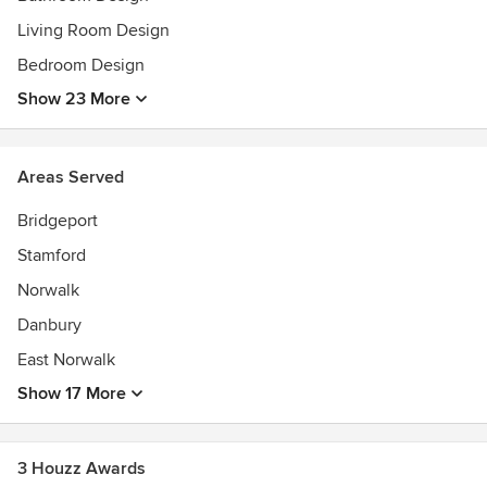
Living Room Design
Bedroom Design
Show 23 More
Areas Served
Bridgeport
Stamford
Norwalk
Danbury
East Norwalk
Show 17 More
3 Houzz Awards