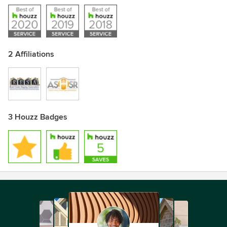
2 Affiliations
3 Houzz Badges