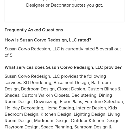
Designer or Decorator quotes you got.
Frequently Asked Questions
How is Susan Corvo Redesign, LLC rated?
Susan Corvo Redesign, LLC is currently rated 5 overall out
of 5
What services does Susan Corvo Redesign, LLC provide?
Susan Corvo Redesign, LLC provides the following
services: 3D Rendering, Basement Design, Bathroom
Design, Bedroom Design, Closet Design, Custom Blinds &
Shades, Custom Walk-in Closets, Decluttering, Dining
Room Design, Downsizing, Floor Plans, Furniture Selection,
Holiday Decorating, Home Staging, Interior Design, Kids
Bedroom Design, Kitchen Design, Lighting Design, Living
Room Design, Mudroom Design, Outdoor Kitchen Design,
Playroom Design, Space Planning, Sunroom Design &