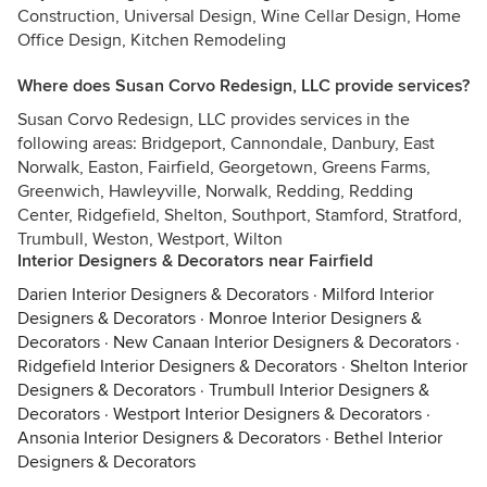
Construction, Universal Design, Wine Cellar Design, Home
Office Design, Kitchen Remodeling
Where does Susan Corvo Redesign, LLC provide services?
Susan Corvo Redesign, LLC provides services in the
following areas: Bridgeport, Cannondale, Danbury, East
Norwalk, Easton, Fairfield, Georgetown, Greens Farms,
Greenwich, Hawleyville, Norwalk, Redding, Redding
Center, Ridgefield, Shelton, Southport, Stamford, Stratford,
Trumbull, Weston, Westport, Wilton
Interior Designers & Decorators near Fairfield
Darien Interior Designers & Decorators
·
Milford Interior
Designers & Decorators
·
Monroe Interior Designers &
Decorators
·
New Canaan Interior Designers & Decorators
·
Ridgefield Interior Designers & Decorators
·
Shelton Interior
Designers & Decorators
·
Trumbull Interior Designers &
Decorators
·
Westport Interior Designers & Decorators
·
Ansonia Interior Designers & Decorators
·
Bethel Interior
Designers & Decorators