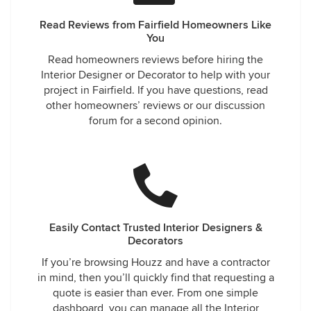
Read Reviews from Fairfield Homeowners Like
You
Read homeowners reviews before hiring the
Interior Designer or Decorator to help with your
project in Fairfield. If you have questions, read
other homeowners’ reviews or our discussion
forum for a second opinion.
Easily Contact Trusted Interior Designers &
Decorators
If you’re browsing Houzz and have a contractor
in mind, then you’ll quickly find that requesting a
quote is easier than ever. From one simple
dashboard, you can manage all the Interior