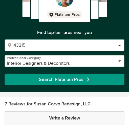
Platinum Pros
Find top-tier pros near you
Professional Category
Interior Designers & Decorators
Search Platinum Pros
7 Reviews for Susan Corvo Redesign, LLC
Write a Review