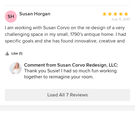
have recommended her to friends so far, and will continue
impressed by her professionalism and knowledge. She has
to do so without hesitation.
a great eye for detail. I look forward to working with her
Susan Horgan
Average
SH
again when we move into our new home!
July 11, 2017
rating:
5
I am working with Susan Corvo on the re-design of a very
out
challenging space in my small, 1790's antique home. I had
of
specific goals and she has found innovative, creative and
5
amazing ways of achieving them. Her imagination is truly
stars
unique and she has seen possibilities that i never would
Like (1)
have dreamed. She is great fun to work with in addition to
Comment from Susan Corvo Redesign, LLC:
being knowledgeable and talented. My little space has
Thank you Susie! I had so much fun working
become a haven which is more than I could have hoped for.
together to reimagine your room.
I cannot recommend her highly enough. She's a miracle
worker!
Load All 7 Reviews