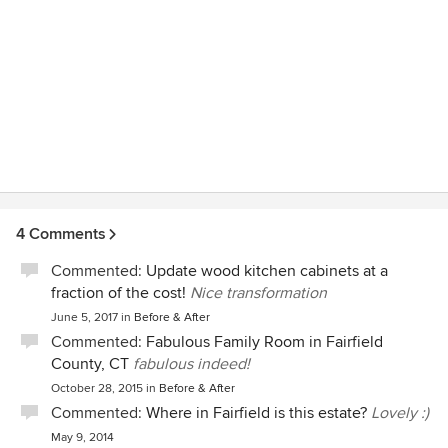
4 Comments
Commented:
Update wood kitchen cabinets at a
fraction of the cost!
Nice transformation
June 5, 2017
in
Before & After
Commented:
Fabulous Family Room in Fairfield
County, CT
fabulous indeed!
October 28, 2015
in
Before & After
Commented:
Where in Fairfield is this estate?
Lovely :)
May 9, 2014