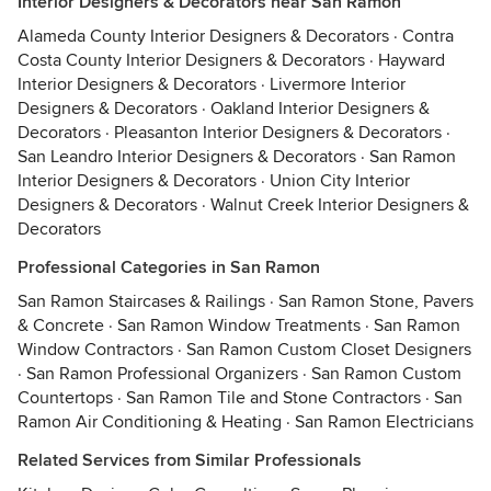
Interior Designers & Decorators near San Ramon
Alameda County Interior Designers & Decorators
·
Contra
Costa County Interior Designers & Decorators
·
Hayward
Interior Designers & Decorators
·
Livermore Interior
Designers & Decorators
·
Oakland Interior Designers &
Decorators
·
Pleasanton Interior Designers & Decorators
·
San Leandro Interior Designers & Decorators
·
San Ramon
Interior Designers & Decorators
·
Union City Interior
Designers & Decorators
·
Walnut Creek Interior Designers &
Decorators
Professional Categories in San Ramon
San Ramon Staircases & Railings
·
San Ramon Stone, Pavers
& Concrete
·
San Ramon Window Treatments
·
San Ramon
Window Contractors
·
San Ramon Custom Closet Designers
·
San Ramon Professional Organizers
·
San Ramon Custom
Countertops
·
San Ramon Tile and Stone Contractors
·
San
Ramon Air Conditioning & Heating
·
San Ramon Electricians
Related Services from Similar Professionals