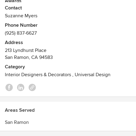
Awards
Contact
Sunset "Before & After Kitchens"
"Spectacular Homes Of California"
Suzanne Myers
Sunset "The New Western Kitchen"
Phone Number
Diablo Magazine
(925) 837-6627
Address
213 Lyndhurst Place
San Ramon, CA 94583
Category
Interior Designers & Decorators
,
Universal Design
Areas Served
San Ramon