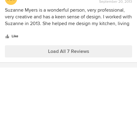
September 20, 2013
rating:
5
Suzanne Myers is a wonderful person, very professional,
out
very creative and has a keen sense of design. I worked with
of
Suzanne in 2013. She helped me design my kitchen, living
5
room, dining room and presently working on my family
stars
room. I would highly recommend Suzanne!
Like
Load All 7 Reviews