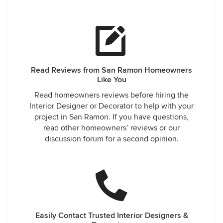
Read Reviews from San Ramon Homeowners
Like You
Read homeowners reviews before hiring the
Interior Designer or Decorator to help with your
project in San Ramon. If you have questions,
read other homeowners’ reviews or our
discussion forum for a second opinion.
Easily Contact Trusted Interior Designers &