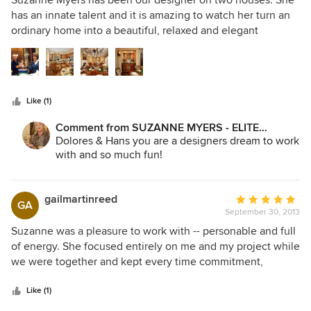
Suzanne Myers has been our designer on two houses. She
out
has an innate talent and it is amazing to watch her turn an
of
ordinary home into a beautiful, relaxed and elegant
5
environment that is warm and comfortable to live in. We are
stars
in awe of her artistic and creative talent. She has the
highest level of knowledge in every aspect of interior
design. She is meticulous and pays attention to every
Like (1)
detail. She listened to what we wanted and every room she
designed for us is beautiful and far exceeded our
Comment from SUZANNE MYERS - ELITE
expectations. Thanks to Suzanne we love our home and we
INTERIOR DESIGN:
Dolores & Hans you are a designers dream to work
are happy every time we walk through the front door. We
with and so much fun!
would never dream of using any other designer...Suzanne
is the best!
gailmartinreed
Average
GA
September 30, 2013
rating:
5
Suzanne was a pleasure to work with -- personable and full
out
of energy. She focused entirely on me and my project while
of
we were together and kept every time commitment,
5
handling each task quickly and efficiently. Her knowledge
stars
of the many facets of home construction make her just the
Like (1)
right person for in depth home remodeling. Her sense of