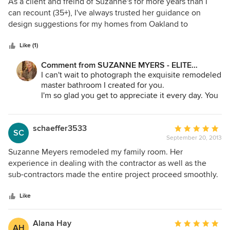
5
As a client and freind of Suzanne's for more years than I
out
can recount (35+), I've always trusted her guidance on
of
design suggestions for my homes from Oakland to
5
Blackhawk. Her dynamic personality and taste insures that
stars
whatever the project or style, it'll get done on time and
Like (1)
within budget. I know that whenever a new project comes
Comment from SUZANNE MYERS - ELITE
up whether it's a kitchen, bathroom or complete house
INTERIOR DESIGN:
I can't wait to photograph the exquisite remodeled
remodel, Suzanne is my "go to" person. I recommend her
master bathroom I created for you.
unquestionably.... John Kapetanic Regional Sales Manager
I'm so glad you get to appreciate it every day. You
SPX Flow Technology
deserve the best.
schaeffer3533
Average
SC
September 20, 2013
rating:
5
Suzanne Meyers remodeled my family room. Her
out
experience in dealing with the contractor as well as the
of
sub-contractors made the entire project proceed smoothly.
5
She helped me to select furniture, fabrics, rugs and window
stars
coverings. She transformed a 30 year old room into a
Like
showpiece of outstanding quality, beauty and charm as well
as highly functional and comfortable..
Alana Hay
Average
AH