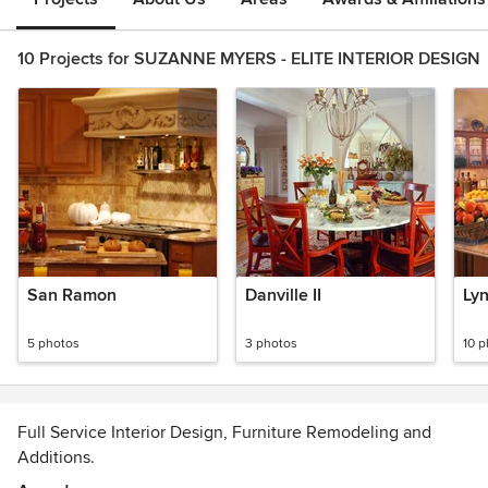
10 Projects for SUZANNE MYERS - ELITE INTERIOR DESIGN
San Ramon
Danville II
Ly
5 photos
3 photos
10 
Full Service Interior Design, Furniture Remodeling and
Additions.