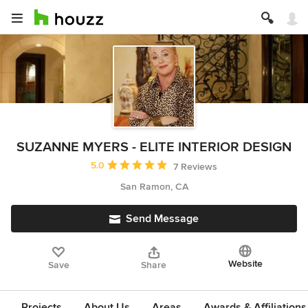
SUZANNE MYERS - ELITE INTERIOR DESIGN
Average rating: 5 out of 5 stars
5.0
7 Reviews
San Ramon, CA
Send Message
Website
Save
Share
Projects
About Us
Areas
Awards & Affiliations