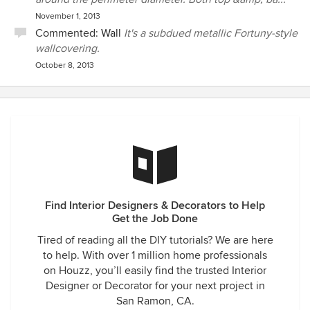
November 1, 2013
Commented:
Wall
It's a subdued metallic Fortuny-style
wallcovering.
October 8, 2013
Find Interior Designers & Decorators to Help
Get the Job Done
Tired of reading all the DIY tutorials? We are here
to help. With over 1 million home professionals
on Houzz, you’ll easily find the trusted Interior
Designer or Decorator for your next project in
San Ramon, CA.