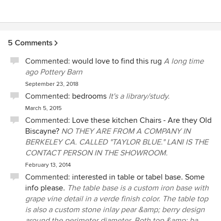
5 Comments
Commented:
would love to find this rug
A long time
ago Pottery Barn
September 23, 2018
Commented:
bedrooms
It's a library/study.
March 5, 2015
Commented:
Love these kitchen Chairs - Are they Old
Biscayne?
NO THEY ARE FROM A COMPANY IN
BERKELEY CA. CALLED "TAYLOR BLUE." LANI IS THE
CONTACT PERSON IN THE SHOWROOM.
February 13, 2014
Commented:
interested in table or tabel base. Some
info please.
The table base is a custom iron base with
grape vine detail in a verde finish color. The table top
is also a custom stone inlay pear &amp; berry design
around the perimeter diameter. Both top &amp; ba...