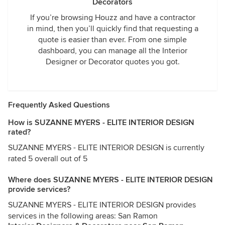
Decorators
If you’re browsing Houzz and have a contractor
in mind, then you’ll quickly find that requesting a
quote is easier than ever. From one simple
dashboard, you can manage all the Interior
Designer or Decorator quotes you got.
Frequently Asked Questions
How is SUZANNE MYERS - ELITE INTERIOR DESIGN
rated?
SUZANNE MYERS - ELITE INTERIOR DESIGN is currently
rated 5 overall out of 5
Where does SUZANNE MYERS - ELITE INTERIOR DESIGN
provide services?
SUZANNE MYERS - ELITE INTERIOR DESIGN provides
services in the following areas: San Ramon