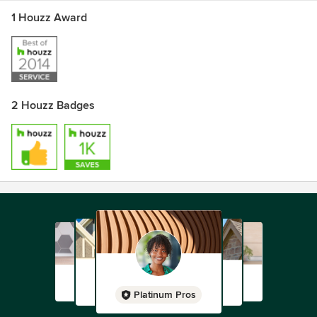
1 Houzz Award
2 Houzz Badges
Platinum Pros