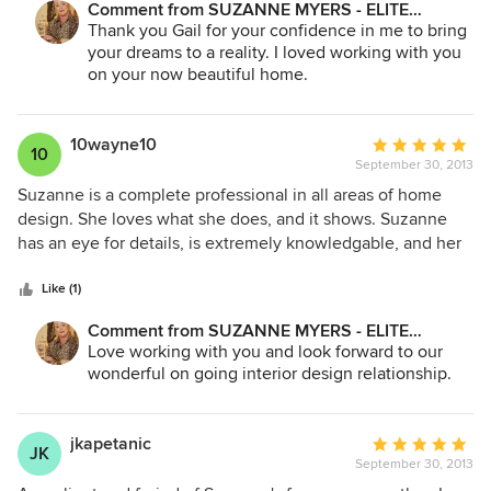
Comment from SUZANNE MYERS - ELITE
style and knowledge of decorating techniques transformed
INTERIOR DESIGN:
Thank you Gail for your confidence in me to bring
my home from "plain Jane" into something warm and
your dreams to a reality. I loved working with you
magical. My project was basically redecorating my whole
on your now beautiful home.
house and involved a little of everything, all at Suzanne's
selection, direction and design -- recessed lighting, other
decorative light fixtures, painting, wall papering, fabric
10wayne10
Average
10
selection and design for draperies, bedding, chairs, and,
September 30, 2013
rating:
finally, selection and arrangement of many treasures I
5
Suzanne is a complete professional in all areas of home
inherited from my family. The two craftsmen who worked
out
design. She loves what she does, and it shows. Suzanne
with her were equally professional, talented and reliable.
of
has an eye for details, is extremely knowledgable, and her
Even they marveled at Suzanne's ability to work magic!
5
design reflects an elegant timeless style. I have personally
stars
used Suzanne on several occasions over the last 30 years.
Like (1)
She always knows what to do, how to do it, making it
Comment from SUZANNE MYERS - ELITE
effortless, with amazing results. Suzanne's energy level and
INTERIOR DESIGN:
Love working with you and look forward to our
commitment is unmatched, and she is a pleasure to work
wonderful on going interior design relationship.
with. I would highly recommend contacting Suzanne for
exceptional results!
jkapetanic
Average
JK
September 30, 2013
rating: