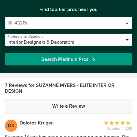
Find top-tier pros near you
Professional Category
Interior Designers & Decorators
Search Platinum Pros
7 Reviews for SUZANNE MYERS - ELITE INTERIOR
DESIGN
Write a Review
Dolores Kruger
Average
DK
October 1, 2013
rating:
5