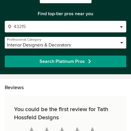
Find top-tier pros near you
Professional Category
Interior Designers & Decorators
Search Platinum Pros
Reviews
You could be the first review for Tath
Hossfeld Designs