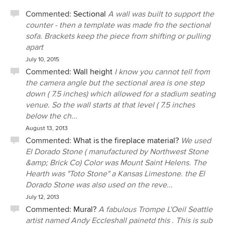
Commented:
Sectional
A wall was built to support the
counter - then a template was made fro the sectional
sofa. Brackets keep the piece from shifting or pulling
apart
July 10, 2015
Commented:
Wall height
I know you cannot tell from
the camera angle but the sectional area is one step
down ( 7.5 inches) which allowed for a stadium seating
venue. So the wall starts at that level ( 7.5 inches
below the ch...
August 13, 2013
Commented:
What is the fireplace material?
We used
El Dorado Stone ( manufactured by Northwest Stone
&amp; Brick Co) Color was Mount Saint Helens. The
Hearth was "Toto Stone" a Kansas Limestone. the El
Dorado Stone was also used on the reve...
July 12, 2013
Commented:
Mural?
A fabulous Trompe L'Oeil Seattle
artist named Andy Eccleshall painetd this . This is sub