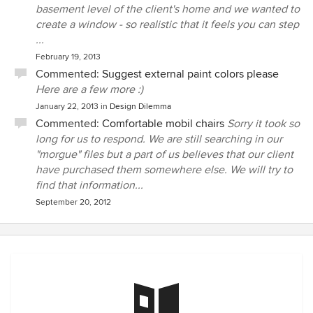
basement level of the client's home and we wanted to
create a window - so realistic that it feels you can step
...
February 19, 2013
Commented:
Suggest external paint colors please
Here are a few more :)
January 22, 2013
in
Design Dilemma
Commented:
Comfortable mobil chairs
Sorry it took so
long for us to respond. We are still searching in our
"morgue" files but a part of us believes that our client
have purchased them somewhere else. We will try to
find that information...
September 20, 2012