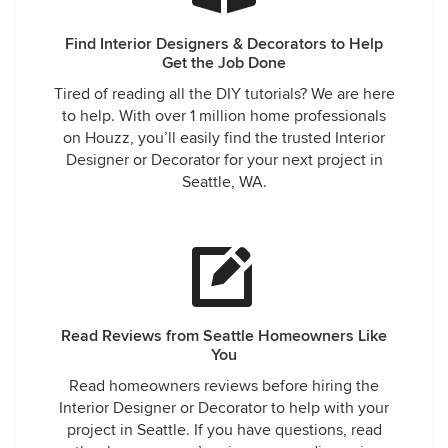
Find Interior Designers & Decorators to Help
Get the Job Done
Tired of reading all the DIY tutorials? We are here
to help. With over 1 million home professionals
on Houzz, you’ll easily find the trusted Interior
Designer or Decorator for your next project in
Seattle, WA.
Read Reviews from Seattle Homeowners Like
You
Read homeowners reviews before hiring the
Interior Designer or Decorator to help with your
project in Seattle. If you have questions, read