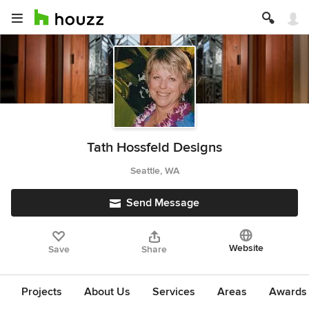
Tath Hossfeld Designs
Seattle, WA
Send Message
Website
Save
Share
Projects
About Us
Services
Areas
Awards &