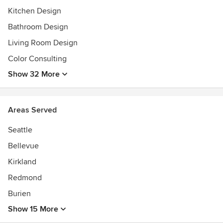
continue her trek until a cure can be found.
Kitchen Design
Bathroom Design
Living Room Design
Color Consulting
Show 32 More
Areas Served
Seattle
Bellevue
Kirkland
Redmond
Burien
Show 15 More