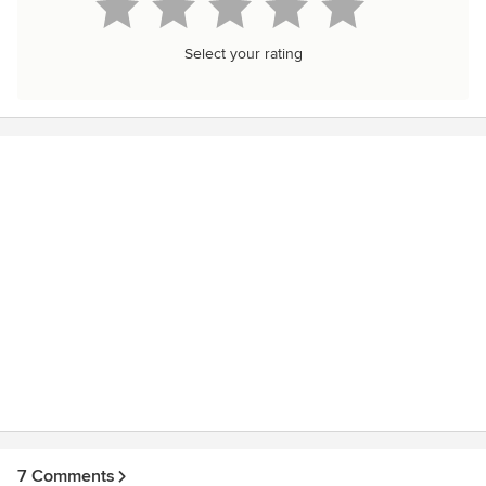
Select your rating
7 Comments