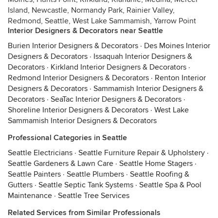
Island, Newcastle, Normandy Park, Rainier Valley,
Redmond, Seattle, West Lake Sammamish, Yarrow Point
Interior Designers & Decorators near Seattle
Burien Interior Designers & Decorators
·
Des Moines Interior
Designers & Decorators
·
Issaquah Interior Designers &
Decorators
·
Kirkland Interior Designers & Decorators
·
Redmond Interior Designers & Decorators
·
Renton Interior
Designers & Decorators
·
Sammamish Interior Designers &
Decorators
·
SeaTac Interior Designers & Decorators
·
Shoreline Interior Designers & Decorators
·
West Lake
Sammamish Interior Designers & Decorators
Professional Categories in Seattle
Seattle Electricians
·
Seattle Furniture Repair & Upholstery
·
Seattle Gardeners & Lawn Care
·
Seattle Home Stagers
·
Seattle Painters
·
Seattle Plumbers
·
Seattle Roofing &
Gutters
·
Seattle Septic Tank Systems
·
Seattle Spa & Pool
Maintenance
·
Seattle Tree Services
Related Services from Similar Professionals