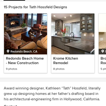
15 Projects for Tath Hossfeld Designs
Redondo Beach, CA
Redondo Beach Home
Krome Kitchen
Br
- New Construction
Remodel
Roo
9 photos
8 photos
5 p
Award winning designer, Kathleen “Tath” Hossfeld, literally
grew up designing homes at her father’s drafting board in
his architectural-engineering firm in Hollywood, California.
Tath presented her first floor plan of a home to her father at