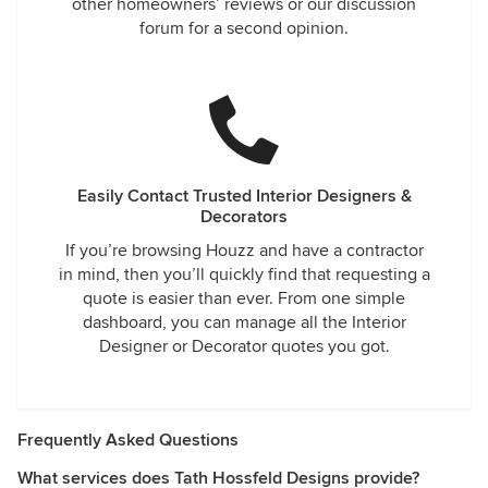
other homeowners’ reviews or our discussion
forum for a second opinion.
Easily Contact Trusted Interior Designers &
Decorators
If you’re browsing Houzz and have a contractor
in mind, then you’ll quickly find that requesting a
quote is easier than ever. From one simple
dashboard, you can manage all the Interior
Designer or Decorator quotes you got.
Frequently Asked Questions
What services does Tath Hossfeld Designs provide?