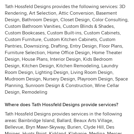
Tath Hossfeld Designs provides the following services: 3D
Rendering, Art Selection, Attic Conversion, Basement
Design, Bathroom Design, Closet Design, Color Consulting,
Custom Bathroom Vanities, Custom Blinds & Shades,
Custom Bookcases, Custom Built-ins, Custom Cabinets,
Custom Furniture, Custom Kitchen Cabinets, Custom
Pantries, Downsizing, Drafting, Entry Design, Floor Plans,
Furniture Selection, Home Office Design, Home Theater
Design, House Plans, Interior Design, Kids Bedroom
Design, Kitchen Design, Kitchen Remodeling, Laundry
Room Design, Lighting Design, Living Room Design,
Mudroom Design, Nursery Design, Playroom Design, Space
Planning, Sunroom Design & Construction, Wine Cellar
Design, Remodeling
Where does Tath Hossfeld Designs provide services?
Tath Hossfeld Designs provides services in the following
areas: Bainbridge Island, Ballard, Beaux Arts Village,
Bellevue, Bryn Mawr-Skyway, Burien, Clyde Hill, Des
Moines, Hunts Point, Kirkland, Klahanie, Medina, Mercer