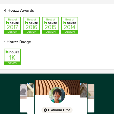
4 Houzz Awards
1 Houzz Badge
Platinum Pros