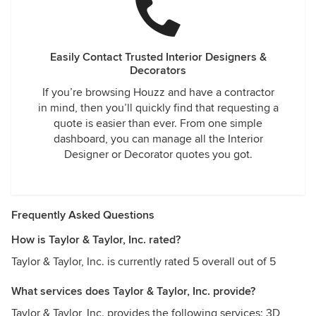
Easily Contact Trusted Interior Designers &
Decorators
If you’re browsing Houzz and have a contractor
in mind, then you’ll quickly find that requesting a
quote is easier than ever. From one simple
dashboard, you can manage all the Interior
Designer or Decorator quotes you got.
Frequently Asked Questions
How is Taylor & Taylor, Inc. rated?
Taylor & Taylor, Inc. is currently rated 5 overall out of 5
What services does Taylor & Taylor, Inc. provide?
Taylor & Taylor, Inc. provides the following services: 3D