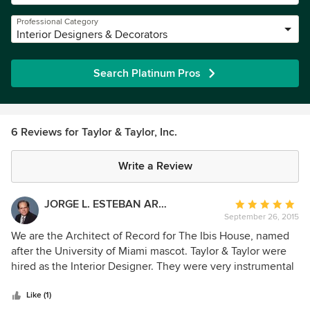
Professional Category
Interior Designers & Decorators
Search Platinum Pros
6 Reviews for Taylor & Taylor, Inc.
Write a Review
JORGE L. ESTEBAN ARCHITECTURE & PLANNING
Average
September 26, 2015
rating:
5
We are the Architect of Record for The Ibis House, named
out
after the University of Miami mascot. Taylor & Taylor were
of
hired as the Interior Designer. They were very instrumental
5
to this job. We worked together through the entire process
stars
of design and construction. Phyllis has a keen eye to details
Like (1)