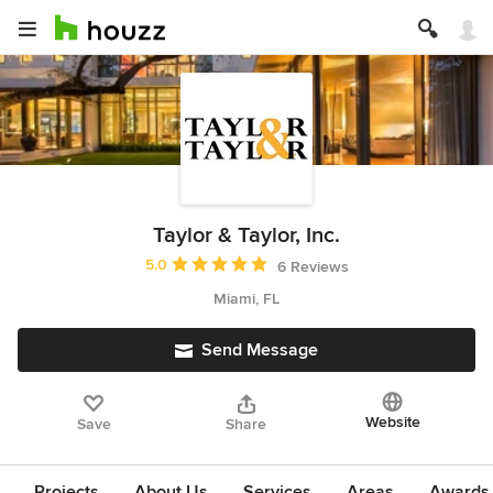
Taylor & Taylor, Inc.
Average rating: 5 out of 5 stars
5.0
6 Reviews
Miami, FL
Send Message
Website
Save
Share
Projects
About Us
Services
Areas
Awards &