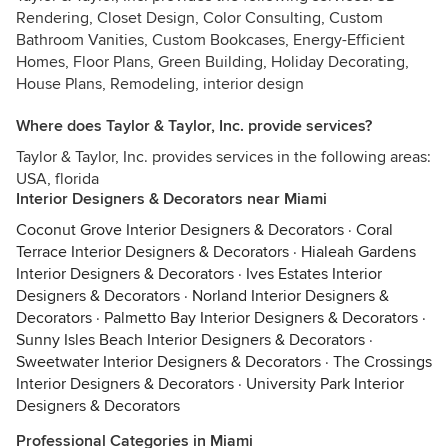
Rendering, Closet Design, Color Consulting, Custom
Bathroom Vanities, Custom Bookcases, Energy-Efficient
Homes, Floor Plans, Green Building, Holiday Decorating,
House Plans, Remodeling, interior design
Where does Taylor & Taylor, Inc. provide services?
Taylor & Taylor, Inc. provides services in the following areas:
USA, florida
Interior Designers & Decorators near Miami
Coconut Grove Interior Designers & Decorators
·
Coral
Terrace Interior Designers & Decorators
·
Hialeah Gardens
Interior Designers & Decorators
·
Ives Estates Interior
Designers & Decorators
·
Norland Interior Designers &
Decorators
·
Palmetto Bay Interior Designers & Decorators
·
Sunny Isles Beach Interior Designers & Decorators
·
Sweetwater Interior Designers & Decorators
·
The Crossings
Interior Designers & Decorators
·
University Park Interior
Designers & Decorators
Professional Categories in Miami