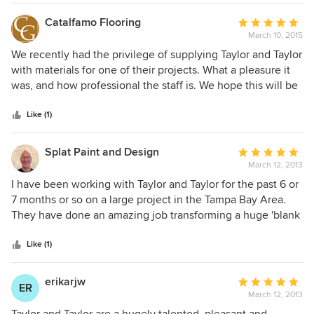
and her team is very professional on everything that they
do. I strongly recommend them and I look forward to
Catalfamo Flooring
Average
working with her on future jobs, Jorge L. Esteban A.I.A.,
March 10, 2015
rating:
Accolade Architecture LLC
5
We recently had the privilege of supplying Taylor and Taylor
out
with materials for one of their projects. What a pleasure it
of
was, and how professional the staff is. We hope this will be
5
the first of many endeavors. Sincerely, Gerard Catalfamo
stars
Gallery
Like (1)
Splat Paint and Design
Average
March 12, 2013
rating:
5
I have been working with Taylor and Taylor for the past 6 or
out
7 months or so on a large project in the Tampa Bay Area.
of
They have done an amazing job transforming a huge 'blank
5
canvas' into an incredibly unique and inviting home for a
stars
very discerning family. T and T encourages a team effort
Like (1)
and empowers everyone around them. They gave our firm
basic ideas of what they wanted and then allowed us to use
erikarjw
Average
ER
our own creativity and skills to help them achieve their
March 12, 2013
rating:
vision. They are extremely professional, forward thinking
5