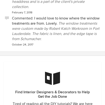
headdress and is a part of the client's private
collection.
February 7, 2018
Commented:
I would love to know where the window
treatments are from. Lovely.
The window treatments
were custom made by Robert Katch Workroom in Fort
Lauderdale. The fabric is linen, and the edge tape is
from Schumacher.
October 24, 2017
Find Interior Designers & Decorators to Help
Get the Job Done
Tired of reading all the DIY tutorials? We are here