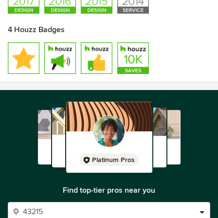
4 Houzz Badges
Platinum Pros
Find top-tier pros near you