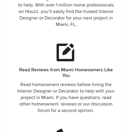
to help. With over 1 million home professionals
on Houzz, you’ll easily find the trusted Interior
Designer or Decorator for your next project in
Miami, FL.
Read Reviews from Miami Homeowners Like
You
Read homeowners reviews before hiring the
Interior Designer or Decorator to help with your
project in Miami. If you have questions, read
other homeowners’ reviews or our discussion
forum for a second opinion.