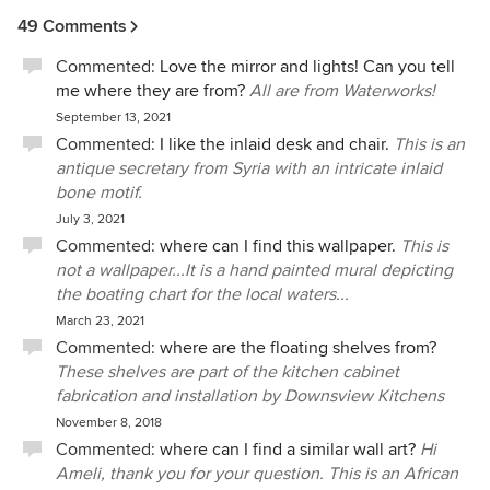
to respond.
49 Comments
Commented:
Love the mirror and lights! Can you tell
me where they are from?
All are from Waterworks!
September 13, 2021
Commented:
I like the inlaid desk and chair.
This is an
antique secretary from Syria with an intricate inlaid
bone motif.
July 3, 2021
Commented:
where can I find this wallpaper.
This is
not a wallpaper...It is a hand painted mural depicting
the boating chart for the local waters...
March 23, 2021
Commented:
where are the floating shelves from?
These shelves are part of the kitchen cabinet
fabrication and installation by Downsview Kitchens
November 8, 2018
Commented:
where can I find a similar wall art?
Hi
Ameli, thank you for your question. This is an African