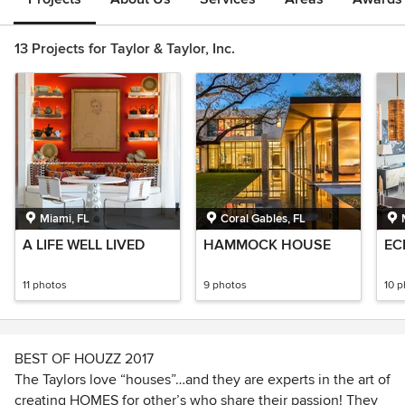
13 Projects for Taylor & Taylor, Inc.
Miami, FL
Coral Gables, FL
A LIFE WELL LIVED
HAMMOCK HOUSE
EC
11 photos
9 photos
10 
BEST OF HOUZZ 2017
The Taylors love “houses”…and they are experts in the art of
creating HOMES for other’s who share their passion! They