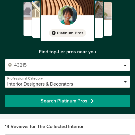
Platinum Pros
Find top-tier pros near you
Professional Category
Interior Designers & Decorators
Search Platinum Pros
14 Reviews for The Collected Interior