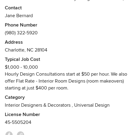
Flat Rate - Interior Room Designs, Paint Color Consultations
Contact
and more!
Jane Bernard
Phone Number
I love designing traditional spaces with clean lines and
(980) 322-5920
modern updates. I also enjoy modern organic & mid century
modern design styles as well. My goal is to create stylish,
Address
functional and budget friendly spaces my clients will love,
Charlotte, NC 28104
and that reflect their personalities!
Typical Job Cost
$1,000 - 10,000
Custom Design Boards & space planning are included with
Hourly Design Consultations start at $50 per hour. We also
all Flat Rate - Interior Room Designs.
offer Flat Rate - Interior Room Designs (room makeovers)
Awards
starting at just $400 per room.
Best of Houzz Awards - 2014, 2015, 2016, 2018, 2021 and
Category
2022
Interior Designers & Decorators
,
Universal Design
License Number
45-5505204