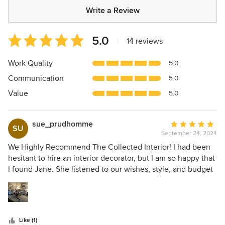
Write a Review
Average
5.0
|
14 reviews
rating:
5
Work Quality
5.0
out
Communication
5.0
of
5
Value
5.0
stars
sue_prudhomme
Average
SU
September 24, 2024
rating:
5
We Highly Recommend The Collected Interior! I had been
out
hesitant to hire an interior decorator, but I am so happy that
of
I found Jane. She listened to our wishes, style, and budget
5
and was always so kind in all our communications. She has
stars
excellent taste and vision. My rooms are now balanced and
more beautiful than I could have imagined.
Like (1)