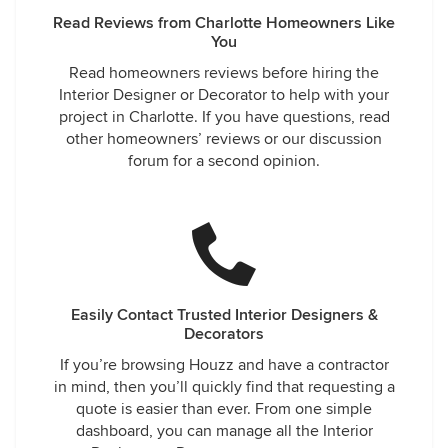
Read Reviews from Charlotte Homeowners Like
You
Read homeowners reviews before hiring the
Interior Designer or Decorator to help with your
project in Charlotte. If you have questions, read
other homeowners’ reviews or our discussion
forum for a second opinion.
Easily Contact Trusted Interior Designers &
Decorators
If you’re browsing Houzz and have a contractor
in mind, then you’ll quickly find that requesting a
quote is easier than ever. From one simple
dashboard, you can manage all the Interior