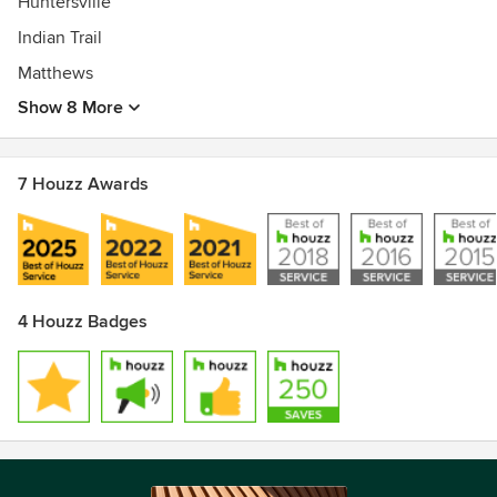
Huntersville
Indian Trail
Matthews
Show 8 More
7 Houzz Awards
4 Houzz Badges