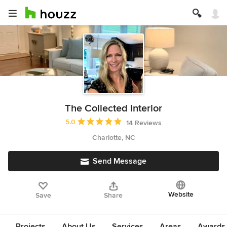
The Collected Interior
Average rating: 5 out of 5 stars
5.0
14 Reviews
Charlotte, NC
Send Message
Website
Save
Share
Projects
About Us
Services
Areas
Awards &