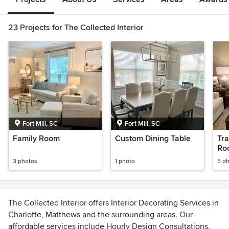
23 Projects for The Collected Interior
Fort Mill, SC
Fort Mill, SC
Family Room
Custom Dining Table
Tra
Ro
3 photos
1 photo
5 p
The Collected Interior offers Interior Decorating Services in
Charlotte, Matthews and the surrounding areas. Our
affordable services include Hourly Design Consultations,