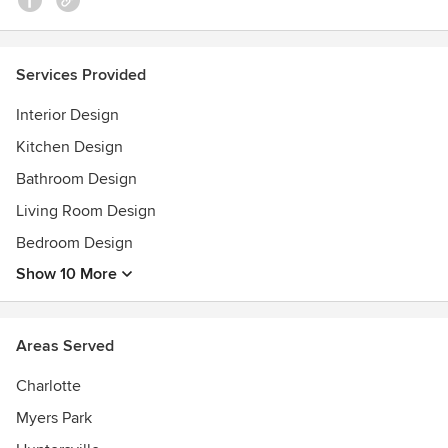
Services Provided
Interior Design
Kitchen Design
Bathroom Design
Living Room Design
Bedroom Design
Show 10 More
Areas Served
Charlotte
Myers Park