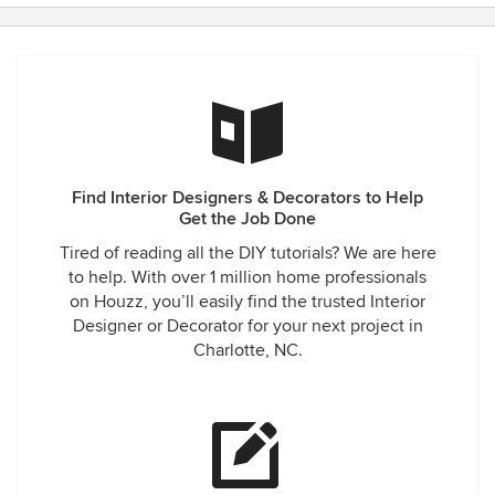
Find Interior Designers & Decorators to Help
Get the Job Done
Tired of reading all the DIY tutorials? We are here
to help. With over 1 million home professionals
on Houzz, you’ll easily find the trusted Interior
Designer or Decorator for your next project in
Charlotte, NC.