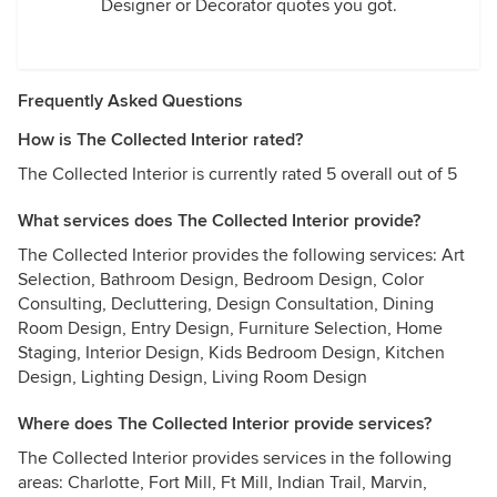
Designer or Decorator quotes you got.
Frequently Asked Questions
How is The Collected Interior rated?
The Collected Interior is currently rated 5 overall out of 5
What services does The Collected Interior provide?
The Collected Interior provides the following services: Art
Selection, Bathroom Design, Bedroom Design, Color
Consulting, Decluttering, Design Consultation, Dining
Room Design, Entry Design, Furniture Selection, Home
Staging, Interior Design, Kids Bedroom Design, Kitchen
Design, Lighting Design, Living Room Design
Where does The Collected Interior provide services?
The Collected Interior provides services in the following
areas: Charlotte, Fort Mill, Ft Mill, Indian Trail, Marvin,