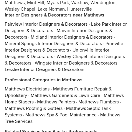
Matthews, Mint Hill, Myers Park, Waxhaw, Weddington,
Wesley Chapel, Lake Norman, Huntersville
Interior Designers & Decorators near Matthews
Fairview Interior Designers & Decorators
·
Lake Park Interior
Designers & Decorators
·
Marvin Interior Designers &
Decorators
·
Midland Interior Designers & Decorators
·
Mineral Springs Interior Designers & Decorators
·
Pineville
Interior Designers & Decorators
·
Unionville Interior
Designers & Decorators
·
Wesley Chapel Interior Designers
& Decorators
·
Wingate Interior Designers & Decorators
·
Lesslie Interior Designers & Decorators
Professional Categories in Matthews
Matthews Electricians
·
Matthews Furniture Repair &
Upholstery
·
Matthews Gardeners & Lawn Care
·
Matthews
Home Stagers
·
Matthews Painters
·
Matthews Plumbers
·
Matthews Roofing & Gutters
·
Matthews Septic Tank
Systems
·
Matthews Spa & Pool Maintenance
·
Matthews
Tree Services
Related Services from Similar Professionals