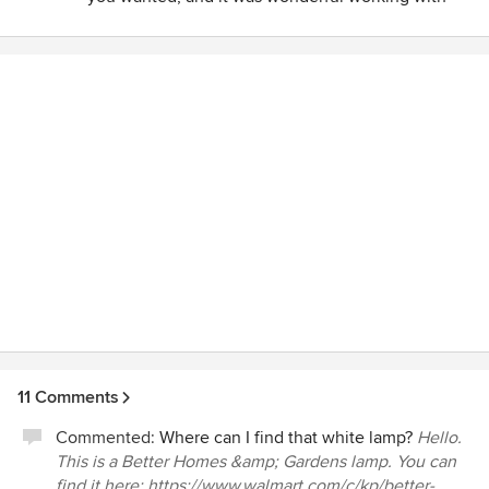
you.
11 Comments
Commented:
Where can I find that white lamp?
Hello.
This is a Better Homes &amp; Gardens lamp. You can
find it here: https://www.walmart.com/c/kp/better-