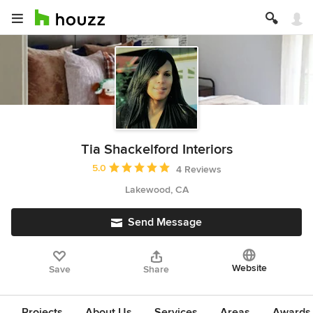
Tia Shackelford Interiors
Average rating: 5 out of 5 stars
5.0
4 Reviews
Lakewood, CA
Send Message
Website
Save
Share
Projects
About Us
Services
Areas
Awards &