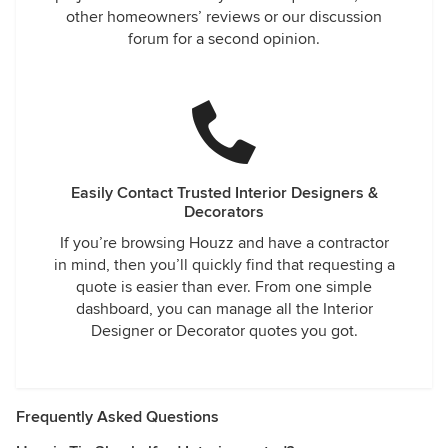
other homeowners’ reviews or our discussion
forum for a second opinion.
Easily Contact Trusted Interior Designers &
Decorators
If you’re browsing Houzz and have a contractor
in mind, then you’ll quickly find that requesting a
quote is easier than ever. From one simple
dashboard, you can manage all the Interior
Designer or Decorator quotes you got.
Frequently Asked Questions