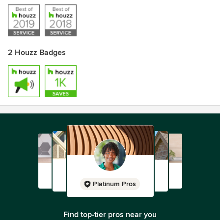
2 Houzz Badges
Platinum Pros
Find top-tier pros near you