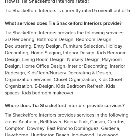
How is Tia Shackelford Interiors rated?
Tia Shackelford Interiors is currently rated 5 overall out of 5
What services does Tia Shackelford Interiors provide?
Tia Shackelford Interiors provides the following services:
3D Rendering, Bathroom Design, Bedroom Design,
Decluttering, Entry Design, Furniture Selection, Holiday
Decorating, Home Staging, Interior Design, Kids Bedroom
Design, Living Room Design, Nursery Design, Playroom
Design, Home Office Design, Interior Decorating, Interior
Redesign, Kids/Teen/Nursery Decorating & Design,
Organization Services, Closet Organization, Kids Closet
Organization, E-Design, Kids Bedroom Refresh, Kids
spaces, Kids bedroom makeover
Where does Tia Shackelford Interiors provide services?
Tia Shackelford Interiors provides services in the following
areas: Anaheim, Bellflower, Buena Park, Carson, Cerritos,
Compton, Downey, East Rancho Dominguez, Gardena,
Hawthorne, Huntington Beach, Inglewood, Lakewood,