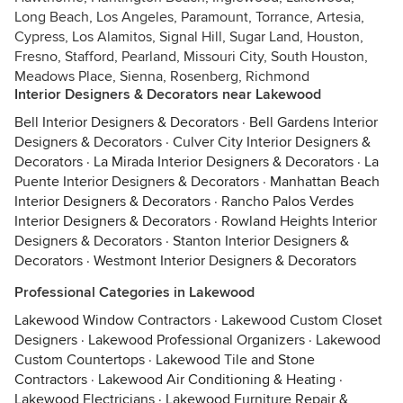
Long Beach, Los Angeles, Paramount, Torrance, Artesia,
Cypress, Los Alamitos, Signal Hill, Sugar Land, Houston,
Fresno, Stafford, Pearland, Missouri City, South Houston,
Meadows Place, Sienna, Rosenberg, Richmond
Interior Designers & Decorators near Lakewood
Bell Interior Designers & Decorators
·
Bell Gardens Interior
Designers & Decorators
·
Culver City Interior Designers &
Decorators
·
La Mirada Interior Designers & Decorators
·
La
Puente Interior Designers & Decorators
·
Manhattan Beach
Interior Designers & Decorators
·
Rancho Palos Verdes
Interior Designers & Decorators
·
Rowland Heights Interior
Designers & Decorators
·
Stanton Interior Designers &
Decorators
·
Westmont Interior Designers & Decorators
Professional Categories in Lakewood
Lakewood Window Contractors
·
Lakewood Custom Closet
Designers
·
Lakewood Professional Organizers
·
Lakewood
Custom Countertops
·
Lakewood Tile and Stone
Contractors
·
Lakewood Air Conditioning & Heating
·
Lakewood Electricians
·
Lakewood Furniture Repair &