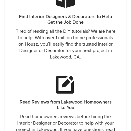
Find Interior Designers & Decorators to Help
Get the Job Done
Tired of reading all the DIY tutorials? We are here
to help. With over 1 million home professionals
on Houzz, you’ll easily find the trusted Interior
Designer or Decorator for your next project in
Lakewood, CA.
Read Reviews from Lakewood Homeowners
Like You
Read homeowners reviews before hiring the
Interior Designer or Decorator to help with your
project in Lakewood. If you have questions, read