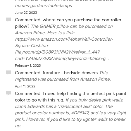
homes-gardens-table-lamps
June 27, 2023
Commented:
where can you purchase the controller
pillow?
The GAMER pillow can be purchased on
Amazon Prime. Here is a link:
https://www.amazon.com/MoharWall-Controller-
Square-Cushion-
Playroom/dp/B08R3KNN2W/ref=sr_1_44?
crid=Y345I277EX87&amp;keywords=black+g...
February 1, 2023
Commented:
furniture - bedside drawers
This
nightstand was purchased from Amazon Prime.
April 11, 2022
Commented:
I need help finding the perfect pink paint
color to go with this rug.
If you truly desire pink walls,
Dunn Edwards has a 'Translucent Silk' color. The
product or color number is, #DE5147, and is a very light
pink. However, if you'd like to try lighter walls to break
up...