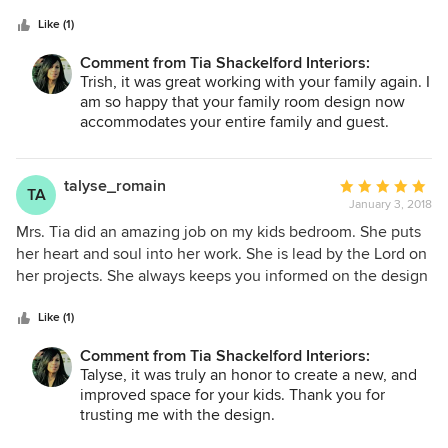
5
love how creative she was during this process. She was
stars
always on time, professional and she really gave me a lot of
Like (1)
great ideas for the space. I would definitely use her again
Comment from Tia Shackelford Interiors:
and I highly recommend her.
Trish, it was great working with your family again. I
am so happy that your family room design now
accommodates your entire family and guest.
talyse_romain
Average
TA
January 3, 2018
rating:
5
Mrs. Tia did an amazing job on my kids bedroom. She puts
out
her heart and soul into her work. She is lead by the Lord on
of
her projects. She always keeps you informed on the design
5
and what will be done to the space. I absolutely love my
stars
kids room. I was truly blessed to have Mrs. Tia decorate
Like (1)
their room. It was the best Christmas gift ever for my kids
Comment from Tia Shackelford Interiors:
because they absolutely love their new and improved
Talyse, it was truly an honor to create a new, and
room.
improved space for your kids. Thank you for
trusting me with the design.