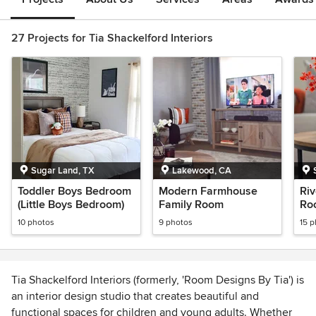
27 Projects for Tia Shackelford Interiors
Sugar Land, TX
Lakewood, CA
Toddler Boys Bedroom
Modern Farmhouse
Riv
(Little Boys Bedroom)
Family Room
Ro
10 photos
9 photos
15 
Tia Shackelford Interiors (formerly, 'Room Designs By Tia') is
an interior design studio that creates beautiful and
functional spaces for children and young adults. Whether