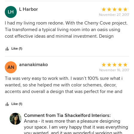
L Harbor
Average
LH
November 27, 2017
rating:
5
I had my living room redone. With the Cherry Cove project.
out
Tia transformed a typical living room into an oasis using
of
cost effective ideas and minimal investment. Design
5
consultation was efficient and easy to understand. Friendly
stars
service, professionalism and creativity for less...Can't ask
Like (1)
for more.
ananakimako
Average
AN
November 16, 2017
rating:
5
Tia was very easy to work with. I wasn’t 100% sure what i
out
wanted, so she helped me with color schemes, decor,
of
accents and overall a design that was perfect for me and
5
my needs & my style. After completion of the room my
stars
breath was taken away. The new look was beautiful. I now
Like (1)
feel so relaxed in my new cozy environment. It’s everything
Comment from Tia Shackelford Interiors:
that i wanted in a bedroom.
Anana - it was more than a pleasure designing
your space. I am very happy that it was everything
you wanted, and it was wonderful working with