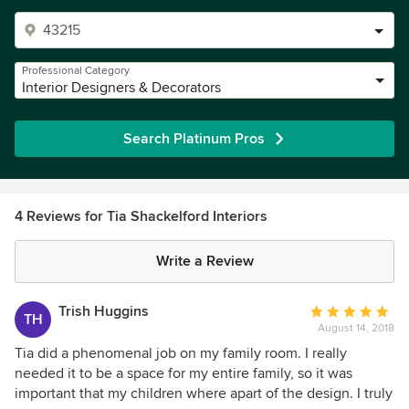
Professional Category
Interior Designers & Decorators
Search Platinum Pros
4 Reviews for Tia Shackelford Interiors
Write a Review
Trish Huggins
Average
TH
August 14, 2018
rating:
5
Tia did a phenomenal job on my family room. I really
out
needed it to be a space for my entire family, so it was
of
important that my children where apart of the design. I truly