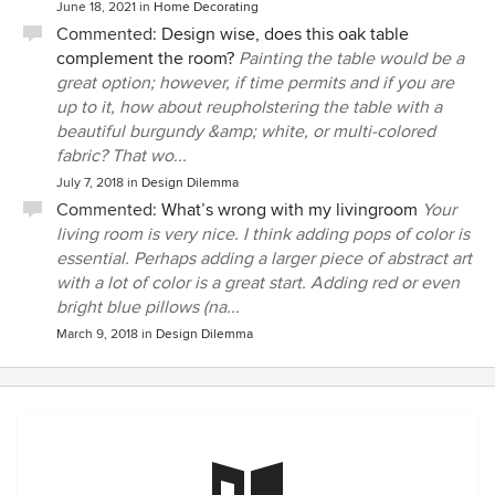
June 18, 2021
in
Home Decorating
Commented:
Design wise, does this oak table
complement the room?
Painting the table would be a
great option; however, if time permits and if you are
up to it, how about reupholstering the table with a
beautiful burgundy &amp; white, or multi-colored
fabric? That wo...
July 7, 2018
in
Design Dilemma
Commented:
What’s wrong with my livingroom
Your
living room is very nice. I think adding pops of color is
essential. Perhaps adding a larger piece of abstract art
with a lot of color is a great start. Adding red or even
bright blue pillows (na...
March 9, 2018
in
Design Dilemma