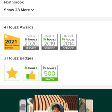
Northbrook
Show 23 More
4 Houzz Awards
3 Houzz Badges