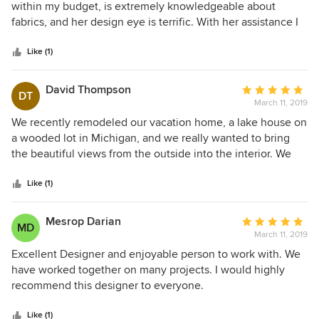
out
within my budget, is extremely knowledgeable about
of
fabrics, and her design eye is terrific. With her assistance I
5
have a gorgeous new living room and new window
stars
treatments throughout my home. I look forward to working
Like (1)
with her again when I tackle the upstairs!
David Thompson
Average
DT
March 11, 2019
rating:
5
We recently remodeled our vacation home, a lake house on
out
a wooded lot in Michigan, and we really wanted to bring
of
the beautiful views from the outside into the interior. We
5
were very pleased with the work that was done for us by V
stars
McHugh Interiors. Vicky listened carefully to our wants, and
Like (1)
helped create a warm yet sophisticated look to our house.
Her designs for the window treatments were perfect. She
Mesrop Darian
Average
MD
had a great eye for the placement and selection of
March 11, 2019
rating:
furniture, artwork and carpets, blending in those family
5
Excellent Designer and enjoyable person to work with. We
pieces we wanted to keep and suggesting new pieces add.
out
have worked together on many projects. I would highly
We are very happy with the way she paid attention to what
of
recommend this designer to everyone.
we said, and translated our hopes into reality.
5
stars
Like (1)