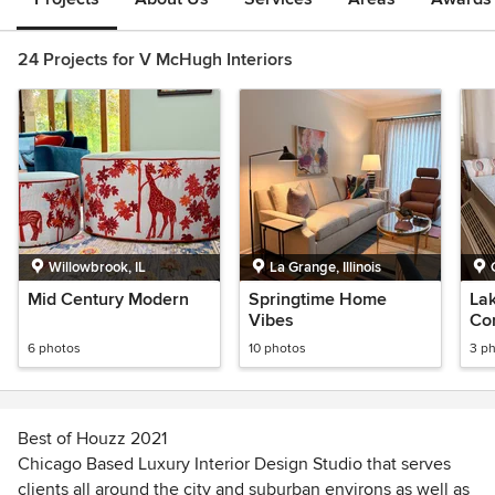
24 Projects for V McHugh Interiors
Willowbrook, IL
La Grange, Illinois
Mid Century Modern
Springtime Home
Lak
Vibes
Co
6 photos
10 photos
3 p
Best of Houzz 2021
Chicago Based Luxury Interior Design Studio that serves
clients all around the city and suburban environs as well as