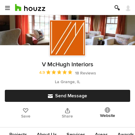
V McHugh Interiors
Average rating: 4.9 out of 5 stars
4.9
18 Reviews
La Grange, IL
Send Message
Website
Save
Share
Projects
About Us
Services
Areas
Awards &