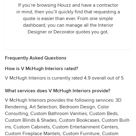
If you’re browsing Houzz and have a contractor
in mind, then you’ll quickly find that requesting a
quote is easier than ever. From one simple
dashboard, you can manage all the Interior
Designer or Decorator quotes you got.
Frequently Asked Questions
How is V McHugh Interiors rated?
V McHugh Interiors is currently rated 4.9 overall out of 5
What services does V McHugh Interiors provide?
V McHugh Interiors provides the following services: 3D
Rendering, Art Selection, Bedroom Design, Color
Consulting, Custom Bathroom Vanities, Custom Beds,
Custom Blinds & Shades, Custom Bookcases, Custom Built-
ins, Custom Cabinets, Custom Entertainment Centers,
Custom Fireplace Mantels, Custom Furniture, Custom