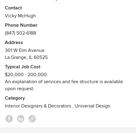
many client's homes in Wisconsin, Michigan and Florida.
Contact
Every project is approached with the same basic intent: to
Vicky McHugh
create a living environment that joyfully welcomes all who
Phone Number
inhabit; be it years or hours. That feeling is achieved
(847) 502-6188
through careful attention to the comfort, mood and
function of each space.
Address
Awards
301 W Elm Avenue
La Grange, IL 60525
Best Of Houzz 2021
Typical Job Cost
$20,000 - 200,000
An explanation of services and fee structure is available
upon request.
Category
Interior Designers & Decorators
,
Universal Design