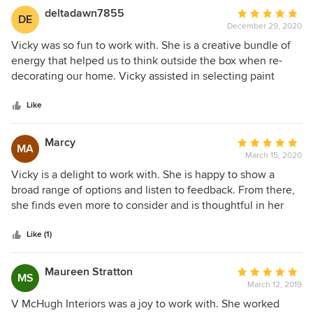
deltadawn7855
Average
DE
December 29, 2020
rating:
5
Vicky was so fun to work with. She is a creative bundle of
out
energy that helped us to think outside the box when re-
of
decorating our home. Vicky assisted in selecting paint
5
colors for our entire first floor in addition to furniture, rugs
stars
and accessories. Our traditional colonial home now has a
Like
contemporary pop of color that we just love.
Marcy
Average
MA
March 15, 2020
rating:
5
Vicky is a delight to work with. She is happy to show a
out
broad range of options and listen to feedback. From there,
of
she finds even more to consider and is thoughtful in her
5
approach. She doesn't take any decision lightly and is
stars
creative and fun to work. She has a great sense on how to
Like (1)
handle scale which was a challenge for this project. In the
end, I could not be happier with the results.
Maureen Stratton
Average
MS
March 12, 2019
rating:
5
V McHugh Interiors was a joy to work with. She worked