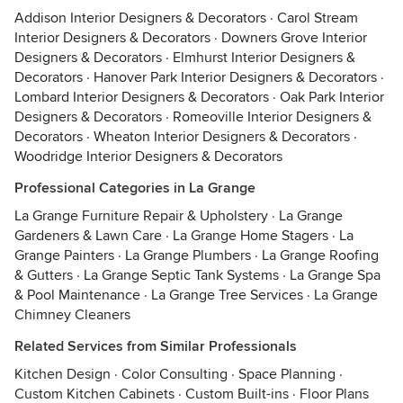
Addison Interior Designers & Decorators
·
Carol Stream
Interior Designers & Decorators
·
Downers Grove Interior
Designers & Decorators
·
Elmhurst Interior Designers &
Decorators
·
Hanover Park Interior Designers & Decorators
·
Lombard Interior Designers & Decorators
·
Oak Park Interior
Designers & Decorators
·
Romeoville Interior Designers &
Decorators
·
Wheaton Interior Designers & Decorators
·
Woodridge Interior Designers & Decorators
Professional Categories in La Grange
La Grange Furniture Repair & Upholstery
·
La Grange
Gardeners & Lawn Care
·
La Grange Home Stagers
·
La
Grange Painters
·
La Grange Plumbers
·
La Grange Roofing
& Gutters
·
La Grange Septic Tank Systems
·
La Grange Spa
& Pool Maintenance
·
La Grange Tree Services
·
La Grange
Chimney Cleaners
Related Services from Similar Professionals
Kitchen Design
·
Color Consulting
·
Space Planning
·
Custom Kitchen Cabinets
·
Custom Built-ins
·
Floor Plans