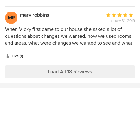
mary robbins
Average
MR
January 31, 2019
rating:
5
When Vicky first came to our house she asked a lot of
out
questions about changes we wanted, how we used rooms
of
and areas, what were changes we wanted to see and what
5
did we want to keep. She was a good listener and came up
stars
with multiple ideas, and we were off to a running start
Like (1)
quickly. She works really hard and is very prepared with
many options for each meeting. Overall Vicky is easy to
Load All 18 Reviews
work with, imaginative, and responsive.