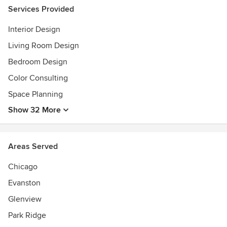
Services Provided
Interior Design
Living Room Design
Bedroom Design
Color Consulting
Space Planning
Show 32 More
Areas Served
Chicago
Evanston
Glenview
Park Ridge