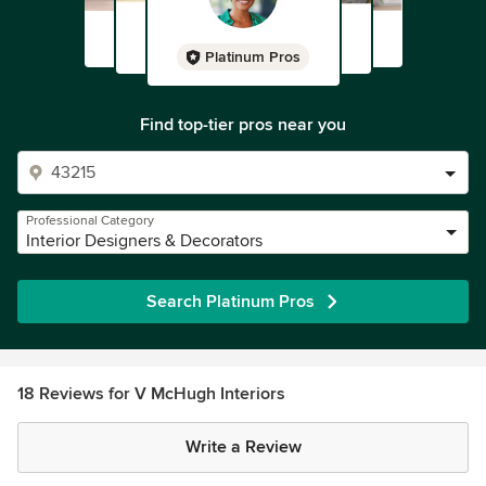
Platinum Pros
Find top-tier pros near you
Professional Category
Interior Designers & Decorators
Search Platinum Pros
18 Reviews for V McHugh Interiors
Write a Review