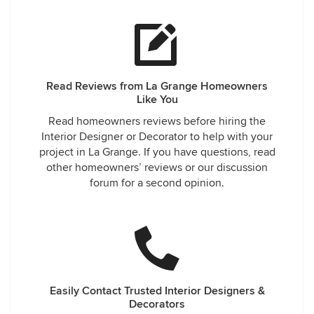
Read Reviews from La Grange Homeowners
Like You
Read homeowners reviews before hiring the
Interior Designer or Decorator to help with your
project in La Grange. If you have questions, read
other homeowners’ reviews or our discussion
forum for a second opinion.
Easily Contact Trusted Interior Designers &
Decorators