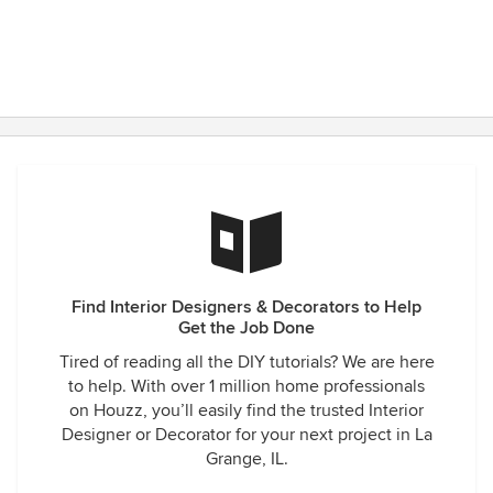
Find Interior Designers & Decorators to Help
Get the Job Done
Tired of reading all the DIY tutorials? We are here
to help. With over 1 million home professionals
on Houzz, you’ll easily find the trusted Interior
Designer or Decorator for your next project in La
Grange, IL.