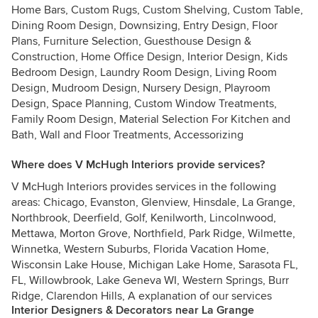
Home Bars, Custom Rugs, Custom Shelving, Custom Table,
Dining Room Design, Downsizing, Entry Design, Floor
Plans, Furniture Selection, Guesthouse Design &
Construction, Home Office Design, Interior Design, Kids
Bedroom Design, Laundry Room Design, Living Room
Design, Mudroom Design, Nursery Design, Playroom
Design, Space Planning, Custom Window Treatments,
Family Room Design, Material Selection For Kitchen and
Bath, Wall and Floor Treatments, Accessorizing
Where does V McHugh Interiors provide services?
V McHugh Interiors provides services in the following
areas: Chicago, Evanston, Glenview, Hinsdale, La Grange,
Northbrook, Deerfield, Golf, Kenilworth, Lincolnwood,
Mettawa, Morton Grove, Northfield, Park Ridge, Wilmette,
Winnetka, Western Suburbs, Florida Vacation Home,
Wisconsin Lake House, Michigan Lake Home, Sarasota FL,
FL, Willowbrook, Lake Geneva WI, Western Springs, Burr
Ridge, Clarendon Hills, A explanation of our services
Interior Designers & Decorators near La Grange