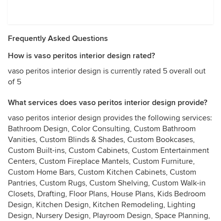
Frequently Asked Questions
How is vaso peritos interior design rated?
vaso peritos interior design is currently rated 5 overall out
of 5
What services does vaso peritos interior design provide?
vaso peritos interior design provides the following services:
Bathroom Design, Color Consulting, Custom Bathroom
Vanities, Custom Blinds & Shades, Custom Bookcases,
Custom Built-ins, Custom Cabinets, Custom Entertainment
Centers, Custom Fireplace Mantels, Custom Furniture,
Custom Home Bars, Custom Kitchen Cabinets, Custom
Pantries, Custom Rugs, Custom Shelving, Custom Walk-in
Closets, Drafting, Floor Plans, House Plans, Kids Bedroom
Design, Kitchen Design, Kitchen Remodeling, Lighting
Design, Nursery Design, Playroom Design, Space Planning,