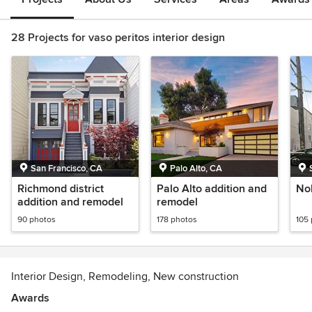
28 Projects for vaso peritos interior design
San Francisco, CA
Palo Alto, CA
Richmond district
Palo Alto addition and
No
addition and remodel
remodel
90 photos
178 photos
105
Interior Design, Remodeling, New construction
Awards