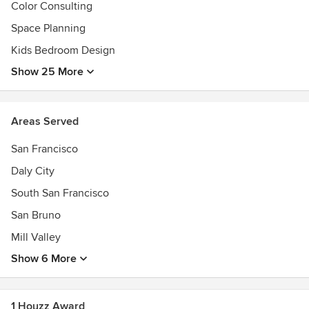
Color Consulting
Space Planning
Kids Bedroom Design
Show 25 More
Areas Served
San Francisco
Daly City
South San Francisco
San Bruno
Mill Valley
Show 6 More
1 Houzz Award