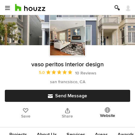
vaso peritos interior design
Average rating: 5 out of 5 stars
5.0
10 Reviews
san francsisco, CA
Send Message
Website
Save
Share
Projects
About Us
Services
Areas
Awards &