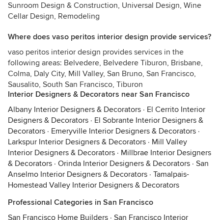
Sunroom Design & Construction, Universal Design, Wine
Cellar Design, Remodeling
Where does vaso peritos interior design provide services?
vaso peritos interior design provides services in the
following areas: Belvedere, Belvedere Tiburon, Brisbane,
Colma, Daly City, Mill Valley, San Bruno, San Francisco,
Sausalito, South San Francisco, Tiburon
Interior Designers & Decorators near San Francisco
Albany Interior Designers & Decorators
·
El Cerrito Interior
Designers & Decorators
·
El Sobrante Interior Designers &
Decorators
·
Emeryville Interior Designers & Decorators
·
Larkspur Interior Designers & Decorators
·
Mill Valley
Interior Designers & Decorators
·
Millbrae Interior Designers
& Decorators
·
Orinda Interior Designers & Decorators
·
San
Anselmo Interior Designers & Decorators
·
Tamalpais-
Homestead Valley Interior Designers & Decorators
Professional Categories in San Francisco
San Francisco Home Builders
·
San Francisco Interior