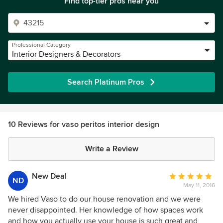
Find top-tier pros near you
Professional Category
Interior Designers & Decorators
Search Platinum Pros
10 Reviews for vaso peritos interior design
Write a Review
New Deal
Average
ND
May 11, 2016
rating:
5
We hired Vaso to do our house renovation and we were
out
never disappointed. Her knowledge of how spaces work
of
and how you actually use your house is such great and