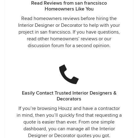
Read Reviews from san francsisco
Homeowners Like You
Read homeowners reviews before hiring the
Interior Designer or Decorator to help with your
project in san francsisco. If you have questions,
read other homeowners’ reviews or our
discussion forum for a second opinion.
Easily Contact Trusted Interior Designers &
Decorators
If you’re browsing Houzz and have a contractor
in mind, then you’ll quickly find that requesting a
quote is easier than ever. From one simple
dashboard, you can manage all the Interior
Designer or Decorator quotes you got.