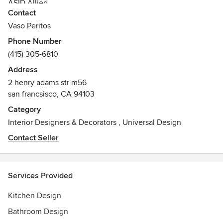
ASID Allied
Contact
Vaso Peritos
Phone Number
(415) 305-6810
Address
2 henry adams str m56
san francsisco, CA 94103
Category
Interior Designers & Decorators
,
Universal Design
Contact Seller
Services Provided
Kitchen Design
Bathroom Design