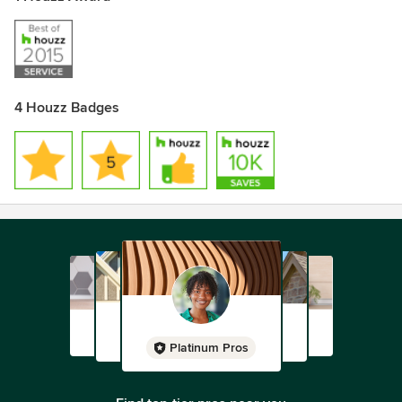
4 Houzz Badges
Platinum Pros