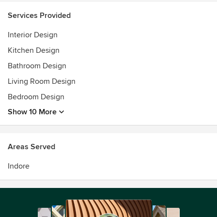
Services Provided
Interior Design
Kitchen Design
Bathroom Design
Living Room Design
Bedroom Design
Show 10 More
Areas Served
Indore