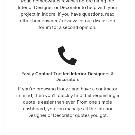
Read homeowners reviews before hiring the
Interior Designer or Decorator to help with your
project in Indore. If you have questions, read
other homeowners’ reviews or our discussion
forum for a second opinion.
Easily Contact Trusted Interior Designers &
Decorators
If you’re browsing Houzz and have a contractor
in mind, then you’ll quickly find that requesting a
quote is easier than ever. From one simple
dashboard, you can manage all the Interior
Designer or Decorator quotes you got.