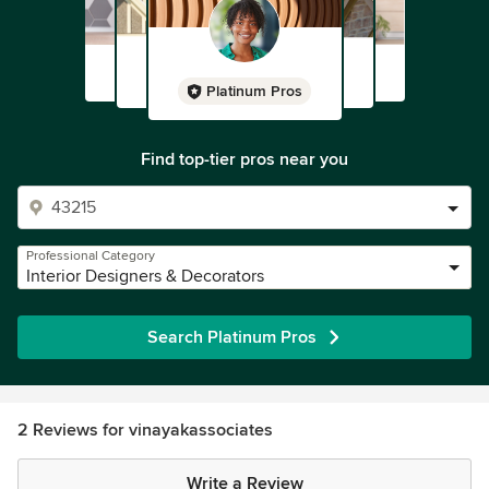
Platinum Pros
Find top-tier pros near you
Professional Category
Interior Designers & Decorators
Search Platinum Pros
2 Reviews for vinayakassociates
Write a Review