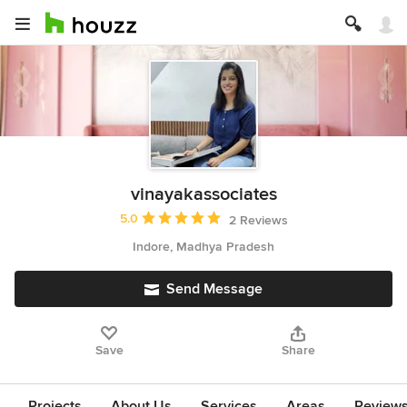
vinayakassociates
Average rating: 5 out of 5 stars
5.0
2 Reviews
Indore, Madhya Pradesh
Send Message
Save
Share
Projects
About Us
Services
Areas
Review