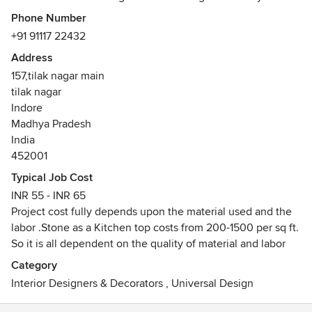
Pradesh, India. Whether it's transforming interiors or
Phone Number
engineering architectural marvels, their meticulous
+91 91117 22432
attention to detail and unwavering commitment to quality
Address
are evident in every project they undertake."
157,tilak nagar main
tilak nagar
Indore
Madhya Pradesh
India
452001
Typical Job Cost
INR 55 - INR 65
Project cost fully depends upon the material used and the
labor .Stone as a Kitchen top costs from 200-1500 per sq ft.
So it is all dependent on the quality of material and labor
Category
Interior Designers & Decorators
,
Universal Design