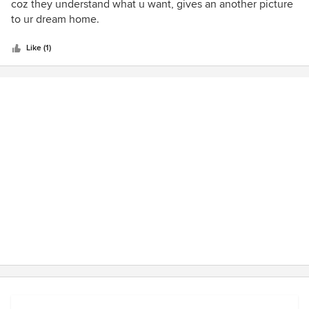
out
coz they understand what u want, gives an another picture
of
to ur dream home.
5
stars
Like (1)