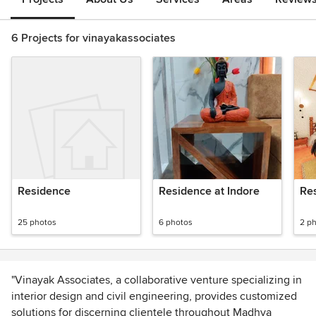
6 Projects for vinayakassociates
Residence
Residence at Indore
Res
25 photos
6 photos
2 p
"Vinayak Associates, a collaborative venture specializing in
interior design and civil engineering, provides customized
solutions for discerning clientele throughout Madhya