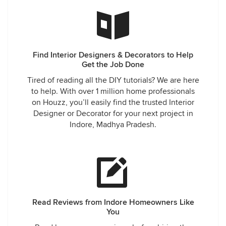
Find Interior Designers & Decorators to Help
Get the Job Done
Tired of reading all the DIY tutorials? We are here
to help. With over 1 million home professionals
on Houzz, you’ll easily find the trusted Interior
Designer or Decorator for your next project in
Indore, Madhya Pradesh.
Read Reviews from Indore Homeowners Like
You