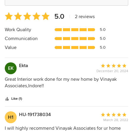
Average
5.0
|
2 reviews
rating:
5
Work Quality
5.0
out
Communication
5.0
of
5
Value
5.0
stars
Ekta
Average
EK
December 20, 2024
rating:
5
Great Interior work done for my new home by Vinayak
out
Associates,Indore!!
of
5
Like (1)
stars
HU-191738034
Average
H1
March 28, 2022
rating:
5
I will highly recommend Vinayak Associates for ur home