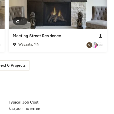
32
Meeting Street Residence
Wayzata, MN
ext 6 Projects
Typical Job Cost
$30,000 - 10 million