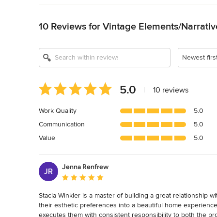
Back to Navigation
10 Reviews for Vintage Elements/Narrati
Newest firs
Average
5.0
|
10 reviews
rating:
5
Work Quality
5.0
out
Communication
5.0
of
5
Value
5.0
stars
Jenna Renfrew
JR
Average rating: 5 out of 5 stars
Stacia Winkler is a master of building a great relationship wit
their esthetic preferences into a beautiful home experience
executes them with consistent responsibility to both the proj