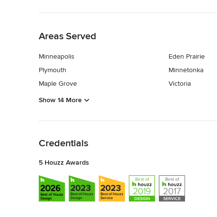
Back to Navigation
Areas Served
Minneapolis
Eden Prairie
Plymouth
Minnetonka
Maple Grove
Victoria
Show 14 More
Back to Navigation
Credentials
5 Houzz Awards