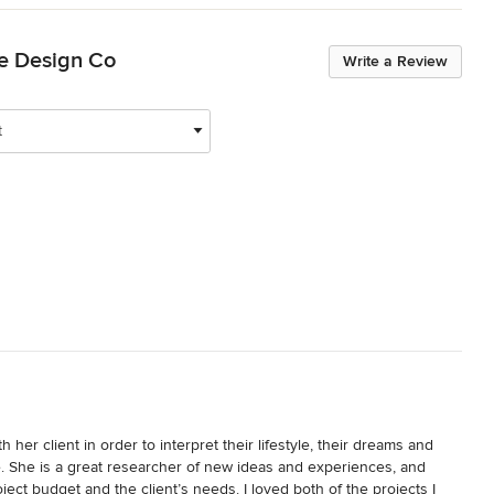
ve Design Co
Write a Review
t
h her client in order to interpret their lifestyle, their dreams and 
. She is a great researcher of new ideas and experiences, and 
ect budget and the client’s needs. I loved both of the projects I 