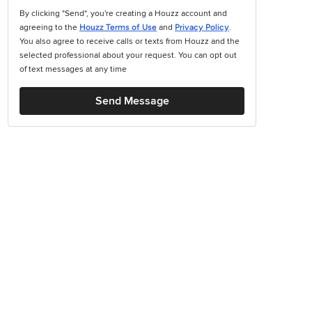
By clicking "Send", you're creating a Houzz account and
agreeing to the
Houzz Terms of Use
and
Privacy Policy
.
You also agree to receive calls or texts from Houzz and the
selected professional about your request. You can opt out
of text messages at any time
Send Message