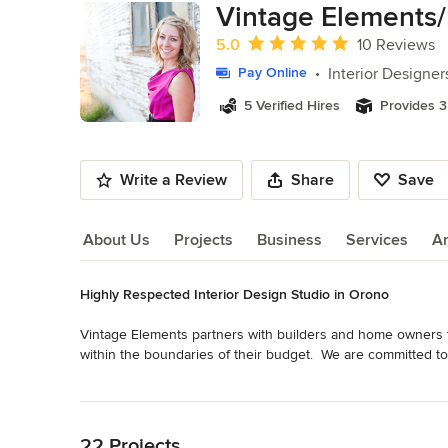
Vintage Elements/
Average rating: 5 out of 5 stars
5.0
10 Reviews
Interior Designer
Pay Online
5 Verified Hires
Provides 3
Write a Review
Share
Save
About Us
Projects
Business
Services
A
Highly Respected Interior Design Studio in Orono
About Us
Vintage Elements partners with builders and home owners to 
within the boundaries of their budget.  We are committed to t
The results are intriguing, inviting, relaxing, unexpected a
Read More
Category
Back to Navigation
Interior Designers & Decorators
,
Universal Design
22 Projects