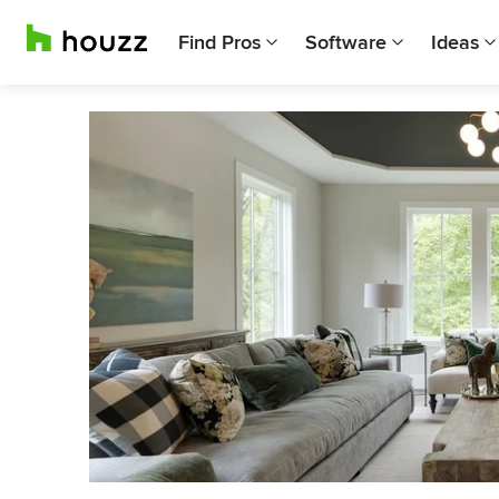
Find Pros
Software
Ideas