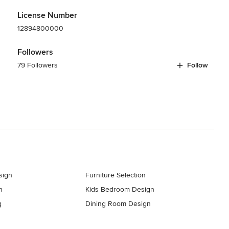
License Number
12894800000
Followers
79 Followers
Follow
sign
Furniture Selection
n
Kids Bedroom Design
g
Dining Room Design