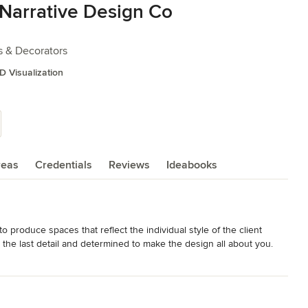
Narrative Design Co
s & Decorators
D Visualization
reas
Credentials
Reviews
Ideabooks
produce spaces that reflect the individual style of the client 
he last detail and determined to make the design all about you.   
nd on budget.