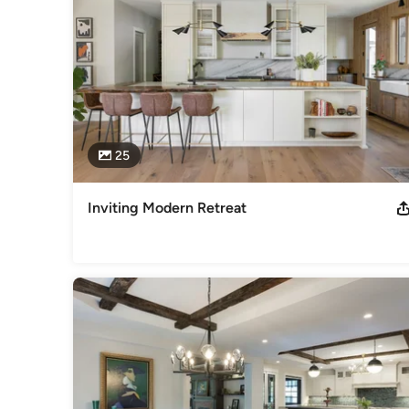
25
Inviting Modern Retreat