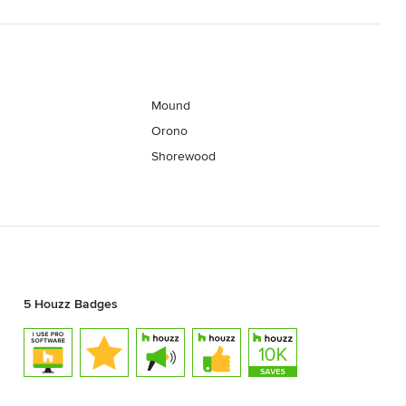
Mound
Orono
Shorewood
5 Houzz Badges