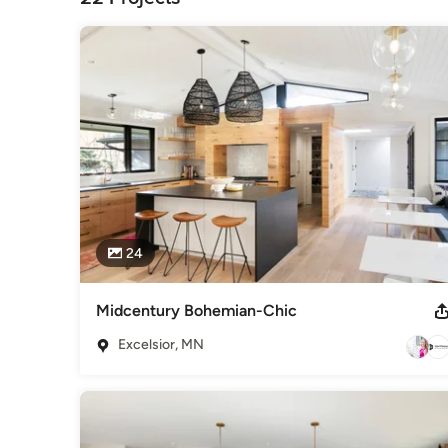
24
Midcentury Bohemian-Chic
Excelsior, MN