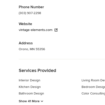
Phone Number
(303) 907-2298
Website
vintage-elements.com
Address
Orono, MN 55356
Back to Navigation
Services Provided
Interior Design
Living Room De
Kitchen Design
Bedroom Desig
Bathroom Design
Color Consultin
Show 41 More