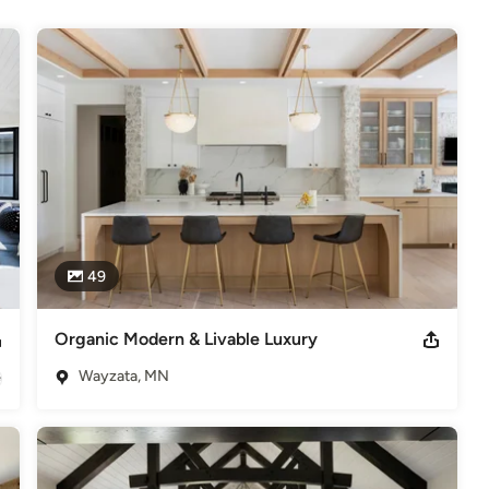
49
Organic Modern & Livable Luxury
Wayzata, MN