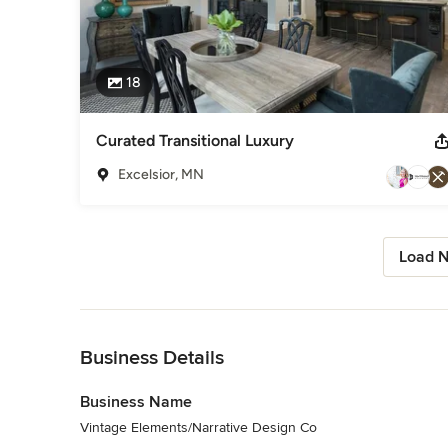
18
Curated Transitional Luxury
Excelsior, MN
Load N
Back to Navigation
Business Details
Business Name
Vintage Elements/Narrative Design Co