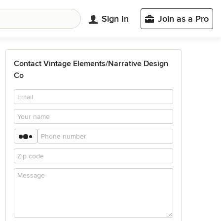
Sign In
Join as a Pro
Contact Vintage Elements/Narrative Design
Co