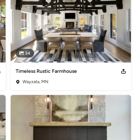
34
Timeless Rustic Farmhouse
Wayzata, MN