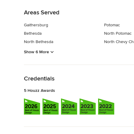
Back to Navigation
Areas Served
Gaithersburg
Potomac
Bethesda
North Potomac
North Bethesda
North Chevy Ch
Show 6 More
Back to Navigation
Credentials
5 Houzz Awards
Back to Navigation