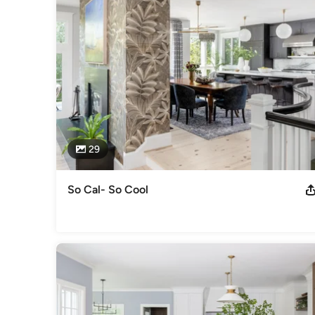
29
So Cal- So Cool