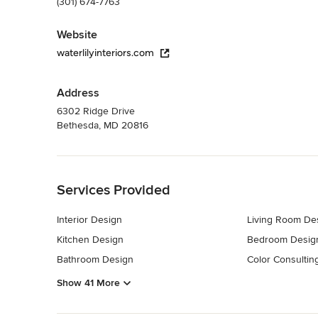
(301) 674-7763
Website
waterlilyinteriors.com
Address
6302 Ridge Drive
Bethesda, MD 20816
Back to Navigation
Services Provided
Interior Design
Living Room De
Kitchen Design
Bedroom Desig
Bathroom Design
Color Consultin
Show 41 More