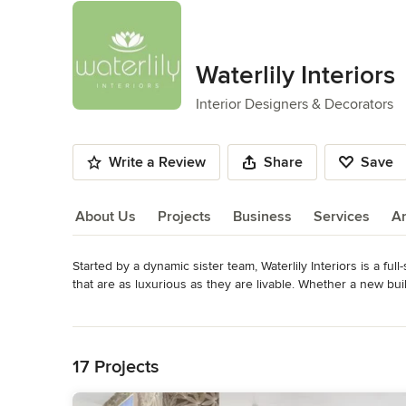
Waterlily Interiors
Interior Designers & Decorators
Write a Review
Share
Save
About Us
Projects
Business
Services
A
Started by a dynamic sister team, Waterlily Interiors is a full
About Us
that are as luxurious as they are livable. Whether a new buil
their design savvy to craft interiors that masterfully reflect t
Read More
Virginia areas.
Back to Navigation
Category
17 Projects
Interior Designers & Decorators
,
Universal Design