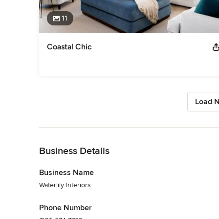
11
Coastal Chic
Load N
Back to Navigation
Business Details
Business Name
Waterlily Interiors
Phone Number