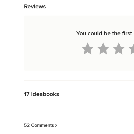
Reviews
You could be the first 
Back to Navigation
17 Ideabooks
Back to Navigation
52 Comments