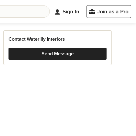
Sign In
Join as a Pro
Contact Waterlily Interiors
Send Message