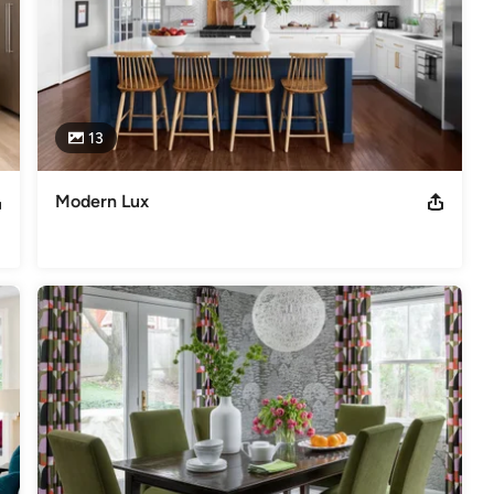
13
Modern Lux