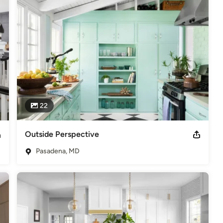
22
Outside Perspective
Pasadena, MD