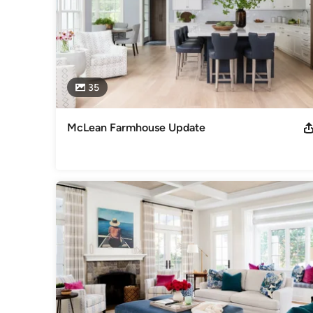
35
McLean Farmhouse Update