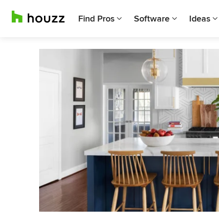
Find Pros
Software
Ideas