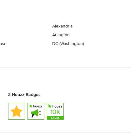
Alexandria
Arlington
ase
DC (Washington)
3 Houzz Badges