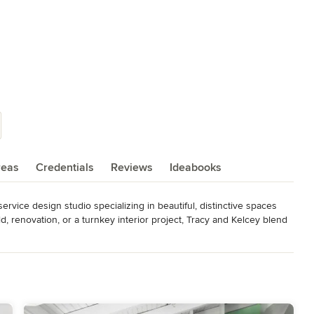
reas
Credentials
Reviews
Ideabooks
-service design studio specializing in beautiful, distinctive spaces 
d, renovation, or a turnkey interior project, Tracy and Kelcey blend 
he vision and lifestyle of their clients in the Maryland, DC, and 