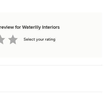
review for Waterlily Interiors
Select your rating