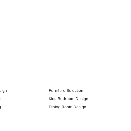
sign
Furniture Selection
n
Kids Bedroom Design
g
Dining Room Design