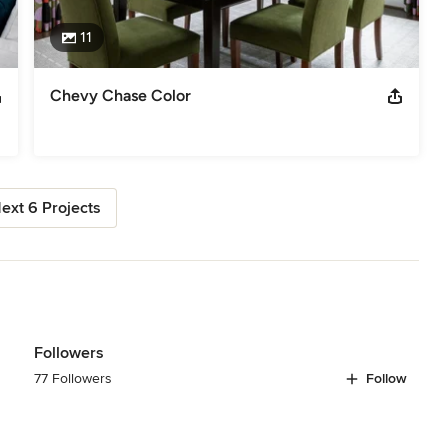
11
Chevy Chase Color
ext 6 Projects
Followers
77 Followers
Follow