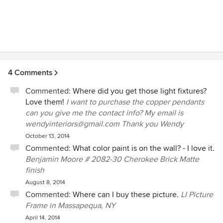
4 Comments
Commented:
Where did you get those light fixtures?
Love them!
I want to purchase the copper pendants
can you give me the contact info? My email is
wendyinteriors@gmail.com Thank you Wendy
October 13, 2014
Commented:
What color paint is on the wall? - I love it.
Benjamin Moore # 2082-30 Cherokee Brick Matte
finish
August 8, 2014
Commented:
Where can I buy these picture.
LI Picture
Frame in Massapequa, NY
April 14, 2014