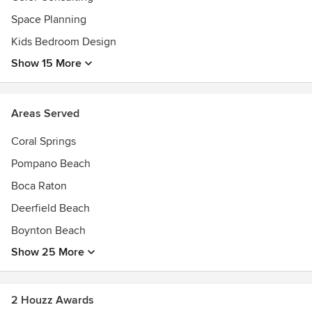
Space Planning
Kids Bedroom Design
Show 15 More
Areas Served
Coral Springs
Pompano Beach
Boca Raton
Deerfield Beach
Boynton Beach
Show 25 More
2 Houzz Awards