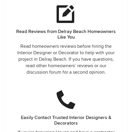
Read Reviews from Delray Beach Homeowners
Like You
Read homeowners reviews before hiring the
Interior Designer or Decorator to help with your
project in Delray Beach. If you have questions,
read other homeowners’ reviews or our
discussion forum for a second opinion.
Easily Contact Trusted Interior Designers &
Decorators