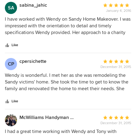
sabina_jahic
Average
SA
January 4, 2016
rating:
5
I have worked with Wendy on Sandy Home Makeover. I was
out
impressed with the orientation to detail and timely
of
specifications Wendy provided. Her approach to a charity
5
project is as professional as her approach to any other
stars
project she is working on a daily basis.
Like
cpersichette
Average
CP
December 31, 2015
rating:
5
Wendy is wonderful. I met her as she was remodeling the
out
Sandy victims' home. She took the time to get to know the
of
family and renovated the home to meet their needs. She
5
spent her free time making this family's life a little easier
stars
after Superstorm Sandy made it so hard. Wendy has
Like
enormous talent- and a big heart to go along with it.
McWilliams Handyman Solutions, LLC
Average
December 31, 2015
rating:
5
I had a great time working with Wendy and Tony with