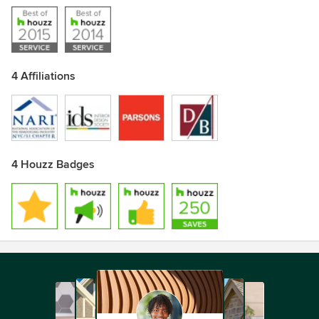
4 Affiliations
4 Houzz Badges