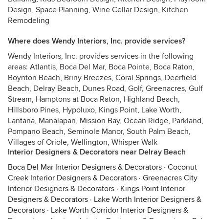
Design, Space Planning, Wine Cellar Design, Kitchen
Remodeling
Where does Wendy Interiors, Inc. provide services?
Wendy Interiors, Inc. provides services in the following
areas: Atlantis, Boca Del Mar, Boca Pointe, Boca Raton,
Boynton Beach, Briny Breezes, Coral Springs, Deerfield
Beach, Delray Beach, Dunes Road, Golf, Greenacres, Gulf
Stream, Hamptons at Boca Raton, Highland Beach,
Hillsboro Pines, Hypoluxo, Kings Point, Lake Worth,
Lantana, Manalapan, Mission Bay, Ocean Ridge, Parkland,
Pompano Beach, Seminole Manor, South Palm Beach,
Villages of Oriole, Wellington, Whisper Walk
Interior Designers & Decorators near Delray Beach
Boca Del Mar Interior Designers & Decorators
·
Coconut
Creek Interior Designers & Decorators
·
Greenacres City
Interior Designers & Decorators
·
Kings Point Interior
Designers & Decorators
·
Lake Worth Interior Designers &
Decorators
·
Lake Worth Corridor Interior Designers &