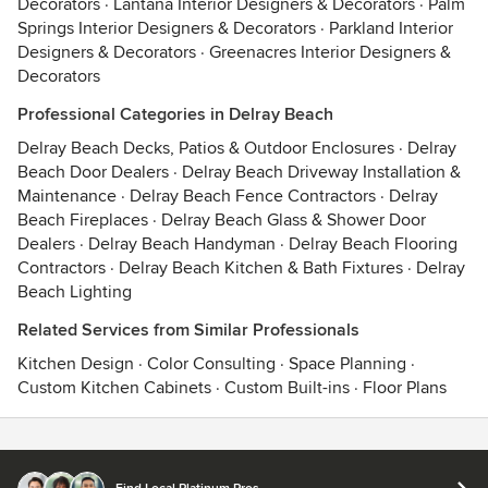
Decorators
·
Lantana Interior Designers & Decorators
·
Palm
Springs Interior Designers & Decorators
·
Parkland Interior
Designers & Decorators
·
Greenacres Interior Designers &
Decorators
Professional Categories in Delray Beach
Delray Beach Decks, Patios & Outdoor Enclosures
·
Delray
Beach Door Dealers
·
Delray Beach Driveway Installation &
Maintenance
·
Delray Beach Fence Contractors
·
Delray
Beach Fireplaces
·
Delray Beach Glass & Shower Door
Dealers
·
Delray Beach Handyman
·
Delray Beach Flooring
Contractors
·
Delray Beach Kitchen & Bath Fixtures
·
Delray
Beach Lighting
Related Services from Similar Professionals
Kitchen Design
·
Color Consulting
·
Space Planning
·
Custom Kitchen Cabinets
·
Custom Built-ins
·
Floor Plans
Contact
Terms
&
Privacy