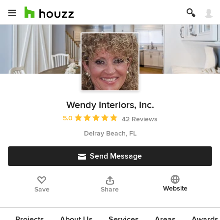
Wendy Interiors, Inc.
Average rating: 5 out of 5 stars
5.0
42 Reviews
Delray Beach, FL
Send Message
Website
Save
Share
Projects
About Us
Services
Areas
Awards &