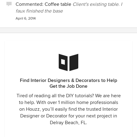
Commented:
Coffee table
Client's existing table. I
faux finished the base
April 6, 2014
Find Interior Designers & Decorators to Help
Get the Job Done
Tired of reading all the DIY tutorials? We are here
to help. With over 1 million home professionals
on Houzz, you’ll easily find the trusted Interior
Designer or Decorator for your next project in
Delray Beach, FL.