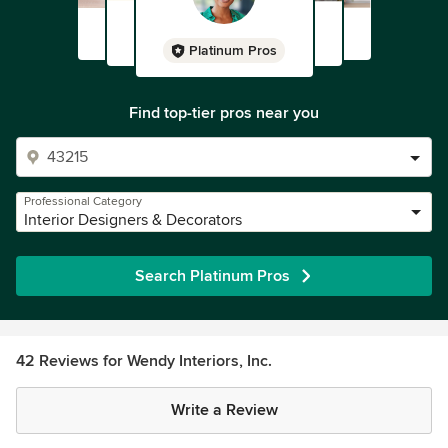
Platinum Pros
Find top-tier pros near you
Professional Category
Interior Designers & Decorators
Search Platinum Pros
42 Reviews for Wendy Interiors, Inc.
Write a Review