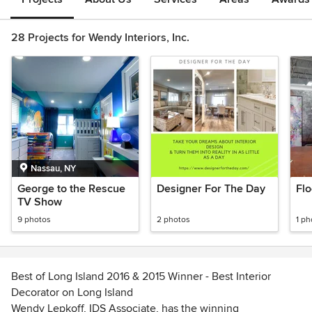
28 Projects for Wendy Interiors, Inc.
Nassau, NY
George to the Rescue
Designer For The Day
Flo
TV Show
9 photos
2 photos
1 ph
Best of Long Island 2016 & 2015 Winner - Best Interior
Decorator on Long Island
Wendy Lepkoff, IDS Associate, has the winning