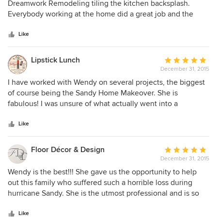
out
Dreamwork Remodeling tiling the kitchen backsplash.
of
Everybody working at the home did a great job and the
5
family was very grateful!
stars
Like
Lipstick Lunch
Average
December 31, 2015
rating:
5
I have worked with Wendy on several projects, the biggest
out
of course being the Sandy Home Makeover. She is
of
fabulous! I was unsure of what actually went into a
5
"makeover." Some paint and voila, right? No, no, no! Wendy
stars
took the makeover by the reigns and revamped the Boyle's
Like
home in Lindenhurst from top to bottom. She gave
everything from her heart, this was a charity project that
Floor Décor & Design
Average
took a full year of Wendy's efforts. Everything was on a
December 31, 2015
rating:
strict budget, Wendy sweated and recruited her contractors
5
Wendy is the best!!! She gave us the opportunity to help
to help out. Her colleagues in the long island design
out
out this family who suffered such a horrible loss during
community reached out to join her and donate their time
of
hurricane Sandy. She is the utmost professional and is so
and services to this project. It wasn't easy, and Wendy more
5
very talented. We have worked together for many years and
than pulled it off, she did a wonderful job. I would
stars
she is always on top of the project and makes sure her
Like