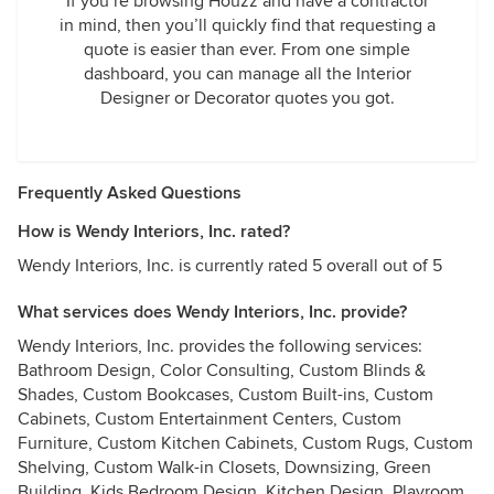
If you’re browsing Houzz and have a contractor
in mind, then you’ll quickly find that requesting a
quote is easier than ever. From one simple
dashboard, you can manage all the Interior
Designer or Decorator quotes you got.
Frequently Asked Questions
How is Wendy Interiors, Inc. rated?
Wendy Interiors, Inc. is currently rated 5 overall out of 5
What services does Wendy Interiors, Inc. provide?
Wendy Interiors, Inc. provides the following services:
Bathroom Design, Color Consulting, Custom Blinds &
Shades, Custom Bookcases, Custom Built-ins, Custom
Cabinets, Custom Entertainment Centers, Custom
Furniture, Custom Kitchen Cabinets, Custom Rugs, Custom
Shelving, Custom Walk-in Closets, Downsizing, Green
Building, Kids Bedroom Design, Kitchen Design, Playroom