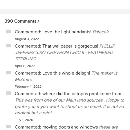
390 Comments
Commented:
Love the light pendants!
Palecek
August 3, 2022
Commented:
That wallpaper is gorgeous!
PHILLIP
JEFFRIES 3287 CHEVRON CHIC II - FEATHERED
STERLING
April 11, 2022
Commented:
Love this whole deisgn!
The maker is
McGuire
February 4, 2022
Commented:
where did the octopus print come from
This was from one of our Main land sources . Happy to
quote you if you want to shoot us an email. It is not an
original but a print
July 1, 2020
Commented:
moving doors and windows
these are