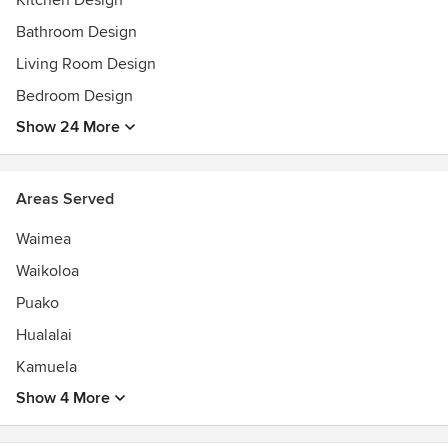
Kitchen Design
Bathroom Design
Living Room Design
Bedroom Design
Show 24 More
Areas Served
Waimea
Waikoloa
Puako
Hualalai
Kamuela
Show 4 More