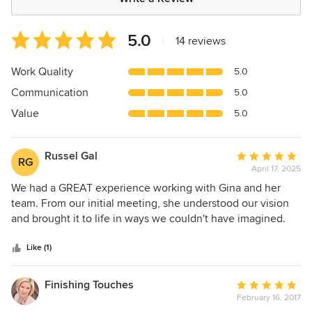
Average
5.0
|
14 reviews
rating:
5
Work Quality
5.0
out
Communication
5.0
of
5
Value
5.0
stars
Russel Gal
Average
RG
April 17, 2025
rating:
5
We had a GREAT experience working with Gina and her
out
team. From our initial meeting, she understood our vision
of
and brought it to life in ways we couldn't have imagined.
5
Her creativity and attention to detail made the entire
stars
process smooth and enjoyable. Even when unexpected
Like (1)
challenges came up, like sourcing delays, Gina handled
them effortlessly, always finding beautiful alternatives that
Finishing Touches
Average
fit our style. The support from her amazing staff was
February 16, 2017
rating:
evident throughout, and together, they transformed our