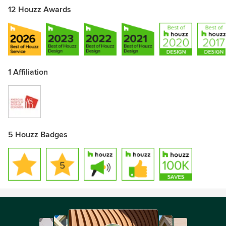
12 Houzz Awards
1 Affiliation
5 Houzz Badges