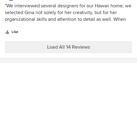
fabulous staff. All of the people at Willman Interiors
5
"We interviewed several designers for our Hawaii home; we
contributed to the successful completion of our beautiful
out
selected Gina not solely for her creativity, but for her
home.
of
organizational skills and attention to detail as well. When
5
you are engaged in a homebuilding project 3500 miles
stars
from home you cannot afford to have half the package.
Like
Gina is not only the real deal, she's the whole deal. Gina
and the entire team at Willman Interiors made our Hawaii
Load All 14 Reviews
project fun and successful."