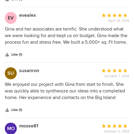
evealex
Average
EV
April 21, 2014
rating:
5
Gina and her associates are terrific. She understood what
out
we were looking for and kept us on budget. Gina made the
of
process fun and stress free. We built a 5,000+ sq. Ft home,
5
in 2012. Gina just helped me complete a spec home and
stars
the experience was just as wonderful.
Like (1)
susanron
Average
SU
October 7, 2013
rating:
5
We enjoyed our project with Gina from start to finish. She
out
was quickly able to synthesize our ideas into a completed
of
home. Her experience and contacts on the Big Island
5
proved to be invaluable when sourcing unique pieces for
stars
our project. Through out our process we encountered
Like (1)
multiple cases where items were discontinued or delayed,
and Gina was able to replace or reselect items with
moose81
Average
MO
seeming ease. Finally, she is well supported by her
October 2, 2013
rating: