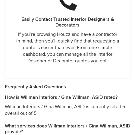
Easily Contact Trusted Interior Designers &
Decorators
If you’re browsing Houzz and have a contractor
in mind, then you’ll quickly find that requesting a
quote is easier than ever. From one simple
dashboard, you can manage all the Interior
Designer or Decorator quotes you got.
Frequently Asked Questions
How is Willman Interiors / Gina Willman, ASID rated?
Willman Interiors / Gina Willman, ASID is currently rated 5
overall out of 5
What services does Willman Interiors / Gina Willman, ASID
provide?