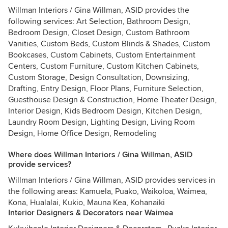
Willman Interiors / Gina Willman, ASID provides the
following services: Art Selection, Bathroom Design,
Bedroom Design, Closet Design, Custom Bathroom
Vanities, Custom Beds, Custom Blinds & Shades, Custom
Bookcases, Custom Cabinets, Custom Entertainment
Centers, Custom Furniture, Custom Kitchen Cabinets,
Custom Storage, Design Consultation, Downsizing,
Drafting, Entry Design, Floor Plans, Furniture Selection,
Guesthouse Design & Construction, Home Theater Design,
Interior Design, Kids Bedroom Design, Kitchen Design,
Laundry Room Design, Lighting Design, Living Room
Design, Home Office Design, Remodeling
Where does Willman Interiors / Gina Willman, ASID
provide services?
Willman Interiors / Gina Willman, ASID provides services in
the following areas: Kamuela, Puako, Waikoloa, Waimea,
Kona, Hualalai, Kukio, Mauna Kea, Kohanaiki
Interior Designers & Decorators near Waimea