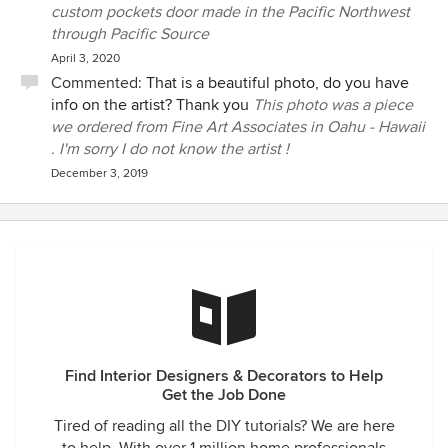
custom pockets door made in the Pacific Northwest
through Pacific Source
April 3, 2020
Commented:
That is a beautiful photo, do you have
info on the artist? Thank you
This photo was a piece
we ordered from Fine Art Associates in Oahu - Hawaii
. I'm sorry I do not know the artist !
December 3, 2019
Find Interior Designers & Decorators to Help
Get the Job Done
Tired of reading all the DIY tutorials? We are here