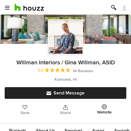
Willman Interiors / Gina Willman, ASID
Average rating: 5 out of 5 stars
5.0
14 Reviews
Kamuela, HI
Send Message
Website
Save
Share
Projects
About Us
Services
Areas
Awards &