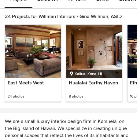
24 Projects for Willman Interiors / Gina Willman, ASID
Kailua- Kona, HI
East Meets West
Hualalai Earthy Haven
Eth
24 photos
8 photos
16 
We are a small luxury interior design firm in Kamuela, on
the Big Island of Hawaii. We specialize in creating unique
personal spaces that reflect the lives of its inhabitants and