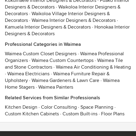
Kukuihaele Interior Designers & Decorators
·
Puako Interior
Designers & Decorators
·
Waikoloa Interior Designers &
Decorators
·
Waikoloa Village Interior Designers &
Decorators
·
Waimea Interior Designers & Decorators
·
Kamuela Interior Designers & Decorators
·
Honokaa Interior
Designers & Decorators
Professional Categories in Waimea
Waimea Custom Closet Designers
·
Waimea Professional
Organizers
·
Waimea Custom Countertops
·
Waimea Tile
and Stone Contractors
·
Waimea Air Conditioning & Heating
·
Waimea Electricians
·
Waimea Furniture Repair &
Upholstery
·
Waimea Gardeners & Lawn Care
·
Waimea
Home Stagers
·
Waimea Painters
Related Services from Similar Professionals
Kitchen Design
·
Color Consulting
·
Space Planning
·
Custom Kitchen Cabinets
·
Custom Built-ins
·
Floor Plans
Contact
Terms
&
Privacy