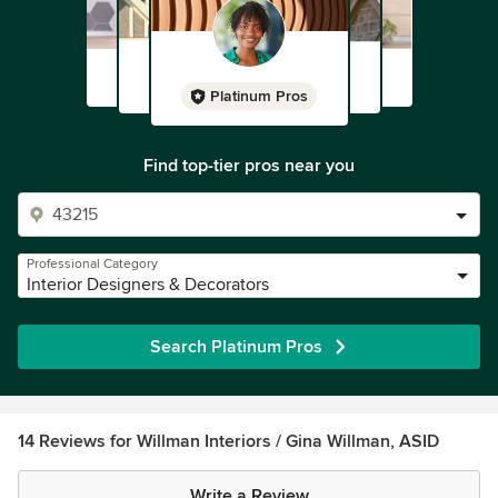
Platinum Pros
Find top-tier pros near you
Professional Category
Interior Designers & Decorators
Search Platinum Pros
14 Reviews for Willman Interiors / Gina Willman, ASID
Write a Review