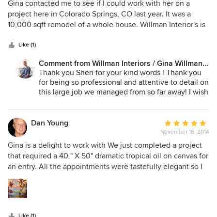
5
Gina contacted me to see if I could work with her on a
ideas into a home we truly love. Highly recommended!
out
project here in Colorado Springs, CO last year. It was a
of
10,000 sqft remodel of a whole house. Willman Interior's is
5
out of HI, so she was hoping to pair up with someone who
stars
could handle the whole window treatment portion of the
Like (1)
project. We met when she was in town, went over the
Comment from Willman Interiors / Gina Willman,
scope of the whole project, she gave me storyboard sheets
ASID:
Thank you Sheri for your kind words ! Thank you
of each room, I measured the whole house, and the project
for being so professional and attentive to detail on
was off and going! Gina was such a pleasure to work
this large job we managed from so far away! I wish
with!!!!!!! She was warm, personable, detail oriented,
you were in Hawaii - would LOVE to be hand over
organized, professional, and she supplied me with all the
entire window covering portions of jobs to you
information a window treatment specialist needs
and have you co-ordinate it all !
Dan Young
Average
throughout the whole project. Not only is she wonderful to
November 16, 2014
rating:
work with, but her design style is exquisite. After months of
5
Gina is a delight to work with We just completed a project
working on this huge project, it was so exciting to see the
out
that required a 40 " X 50" dramatic tropical oil on canvas for
final reveal-it was stunning!!!! I only wish she worked here
of
an entry. All the appointments were tastefully elegant so I
in Colorado, so I could work with her on more projects.
5
was never concerned the way my artwork was displayed. It
Thank you Gina for giving me the opportunity to work with
stars
is wonderful to have trustworthy people in your life.
you on this project!!!!
Like (1)