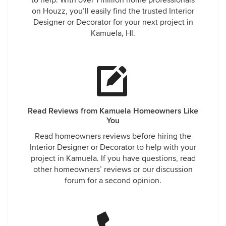
to help. With over 1 million home professionals
on Houzz, you’ll easily find the trusted Interior
Designer or Decorator for your next project in
Kamuela, HI.
Read Reviews from Kamuela Homeowners Like
You
Read homeowners reviews before hiring the
Interior Designer or Decorator to help with your
project in Kamuela. If you have questions, read
other homeowners’ reviews or our discussion
forum for a second opinion.