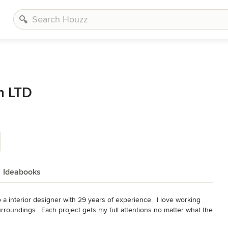
n LTD
Ideabooks
a interior designer with 29 years of experience.  I love working 
urroundings.  Each project gets my full attentions no matter what the 
 lasting relationships with my clients.