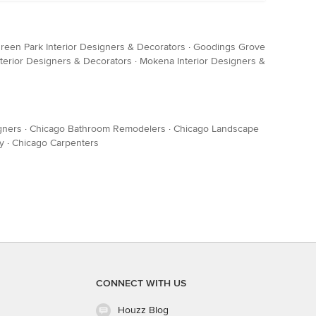
reen Park Interior Designers & Decorators
·
Goodings Grove
terior Designers & Decorators
·
Mokena Interior Designers &
gners
·
Chicago Bathroom Remodelers
·
Chicago Landscape
y
·
Chicago Carpenters
CONNECT WITH US
Houzz Blog