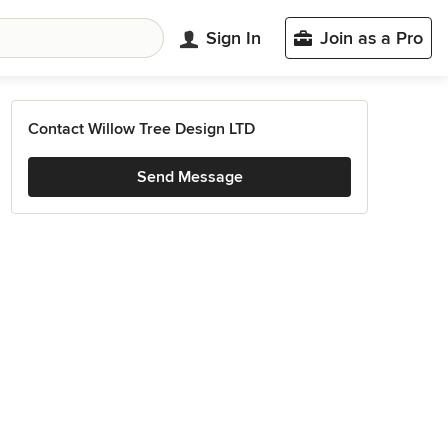
Sign In
Join as a Pro
Contact Willow Tree Design LTD
Send Message