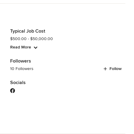
Typical Job Cost
$500.00 - $50,000.00
Read More
Followers
10 Followers
Follow
Socials