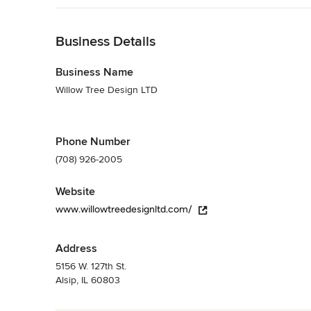
Category
Back to Navigation
Interior Designers & Decorators
,
Universal Design
Business Details
Business Name
Willow Tree Design LTD
Phone Number
(708) 926-2005
Website
www.willowtreedesignltd.com/
Address
5156 W. 127th St.
Alsip, IL 60803