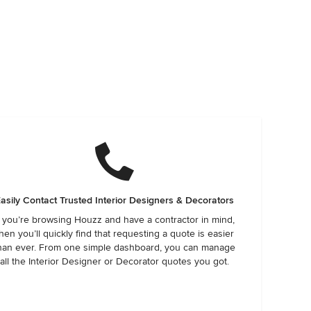
asily Contact Trusted Interior Designers & Decorators
f you’re browsing Houzz and have a contractor in mind,
hen you’ll quickly find that requesting a quote is easier
han ever. From one simple dashboard, you can manage
all the Interior Designer or Decorator quotes you got.