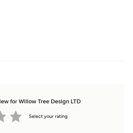
view for Willow Tree Design LTD
Select your rating