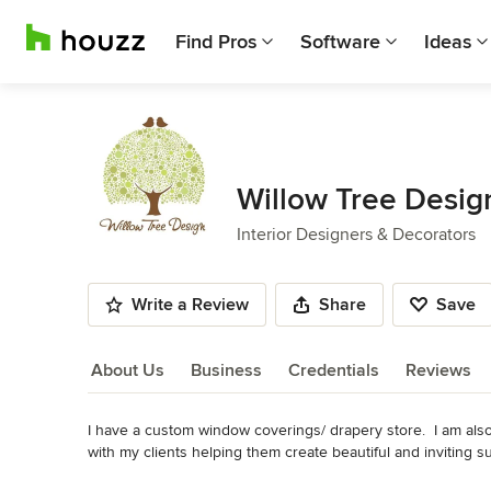
Find Pros
Software
Ideas
Willow Tree Desig
Interior Designers & Decorators
Write a Review
Share
Save
About Us
Business
Credentials
Reviews
I have a custom window coverings/ drapery store.  I am also 
About Us
with my clients helping them create beautiful and inviting s
size. I truly love the whole design process and love building
Read More