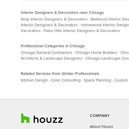
Interior Designers & Decorators near Chicago
Alsip Interior Designers & Decorators
·
Bellwood Interior De
Interior Designers & Decorators
·
Homewood Interior Design
Decorators
·
Palos Hills Interior Designers & Decorators
Professional Categories in Chicago
Chicago General Contractors
·
Chicago Home Builders
·
Chic
Architects & Landscape Designers
·
Chicago Landscape Cont
Related Services from Similar Professionals
Kitchen Design
·
Color Consulting
·
Space Planning
·
Custom 
COMPANY
About Houzz