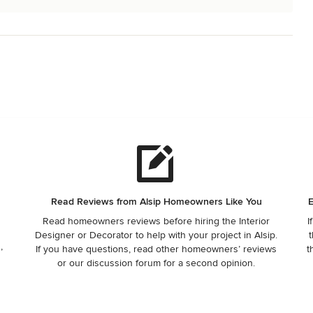
Read Reviews from Alsip Homeowners Like You
E
Read homeowners reviews before hiring the Interior
I
Designer or Decorator to help with your project in Alsip.
t
,
If you have questions, read other homeowners’ reviews
t
or our discussion forum for a second opinion.