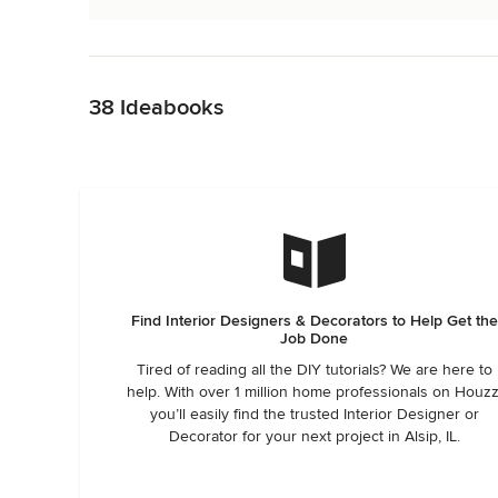
Back to Navigation
38 Ideabooks
Find Interior Designers & Decorators to Help Get the
Job Done
Tired of reading all the DIY tutorials? We are here to
help. With over 1 million home professionals on Houzz
you’ll easily find the trusted Interior Designer or
Decorator for your next project in Alsip, IL.