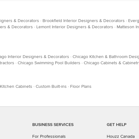
signers & Decorators
·
Brookfield Interior Designers & Decorators
·
Everg
ers & Decorators
·
Lemont Interior Designers & Decorators
·
Matteson In
ago Interior Designers & Decorators
·
Chicago Kitchen & Bathroom Desi
ractors
·
Chicago Swimming Pool Builders
·
Chicago Cabinets & Cabinetr
Kitchen Cabinets
·
Custom Built-ins
·
Floor Plans
BUSINESS SERVICES
GET HELP
For Professionals
Houzz Canada