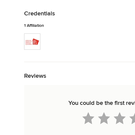
Back to Navigation
Credentials
1 Affiliation
Back to Navigation
Reviews
You could be the first re