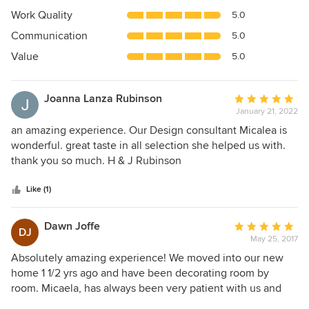
4.7
Work Quality
5.0
out
Communication
5.0
of
5
Value
5.0
stars
Joanna Lanza Rubinson
Average
January 21, 2022
rating:
5
an amazing experience. Our Design consultant Micalea is
out
wonderful. great taste in all selection she helped us with.
of
thank you so much. H & J Rubinson
5
stars
Like (1)
Dawn Joffe
Average
DJ
May 25, 2017
rating:
5
Absolutely amazing experience! We moved into our new
out
home 1 1/2 yrs ago and have been decorating room by
of
room. Micaela, has always been very patient with us and
5
really helped turned our dreams into reality. she also is