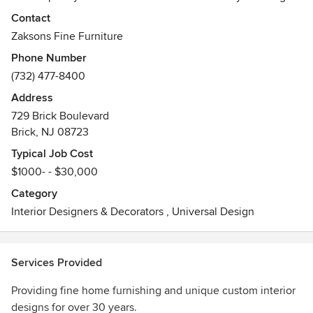
to turn any house into a home. Known for personalized
Contact
customer service and outstanding attention to detail, the
Zaksons Fine Furniture
creative staff at Zaksons will make your dream interiors a
Phone Number
reality. Come home to Zaksons.
(732) 477-8400
Address
729 Brick Boulevard
Brick, NJ 08723
Typical Job Cost
$1000- - $30,000
Category
Interior Designers & Decorators
,
Universal Design
Services Provided
Providing fine home furnishing and unique custom interior
designs for over 30 years.