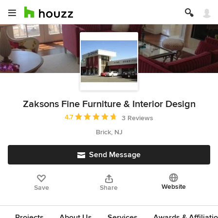
Zaksons Fine Furniture & Interior Design
Average rating: 4.7 out of 5 stars
4.7
3 Reviews
Brick, NJ
Send Message
Website
Save
Share
Projects
About Us
Services
Awards & Affiliati