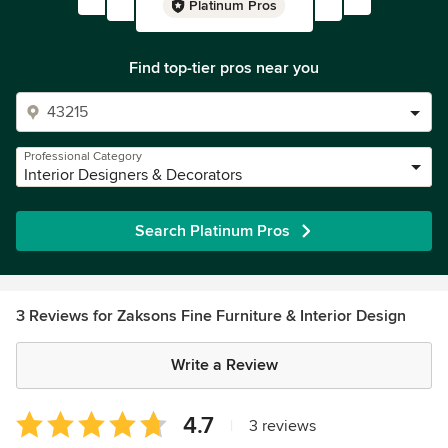
Platinum Pros
Find top-tier pros near you
Professional Category
Interior Designers & Decorators
Search Platinum Pros
3 Reviews for Zaksons Fine Furniture & Interior Design
Write a Review
Average
4.7
|
3 reviews
rating: