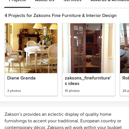
4 Projects for Zaksons Fine Furniture & Interior Design
Diane Granda
zaksons_finefurniture’
Ro
s ideas
3 photos
15 photos
26 
Zakson’s provides an eclectic display of quality home
furnishings to accent your traditional, European country or
contemporary décor. Zaksons will work within your budget