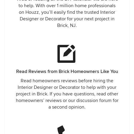
to help. With over 1 million home professionals
on Houzz, you’ll easily find the trusted Interior
Designer or Decorator for your next project in
Brick, NJ.
Read Reviews from Brick Homeowners Like You
Read homeowners reviews before hiring the
Interior Designer or Decorator to help with your
project in Brick. If you have questions, read other
homeowners’ reviews or our discussion forum for
a second opinion.