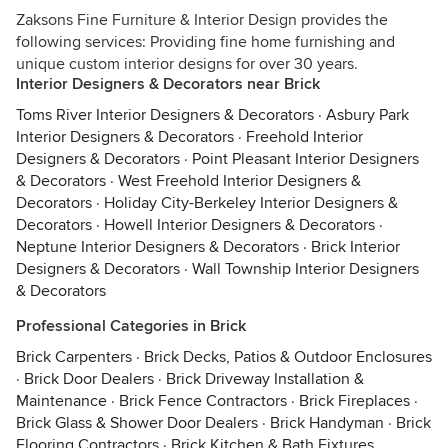
Zaksons Fine Furniture & Interior Design provides the
following services: Providing fine home furnishing and
unique custom interior designs for over 30 years.
Interior Designers & Decorators near Brick
Toms River Interior Designers & Decorators
·
Asbury Park
Interior Designers & Decorators
·
Freehold Interior
Designers & Decorators
·
Point Pleasant Interior Designers
& Decorators
·
West Freehold Interior Designers &
Decorators
·
Holiday City-Berkeley Interior Designers &
Decorators
·
Howell Interior Designers & Decorators
·
Neptune Interior Designers & Decorators
·
Brick Interior
Designers & Decorators
·
Wall Township Interior Designers
& Decorators
Professional Categories in Brick
Brick Carpenters
·
Brick Decks, Patios & Outdoor Enclosures
·
Brick Door Dealers
·
Brick Driveway Installation &
Maintenance
·
Brick Fence Contractors
·
Brick Fireplaces
·
Brick Glass & Shower Door Dealers
·
Brick Handyman
·
Brick
Flooring Contractors
·
Brick Kitchen & Bath Fixtures