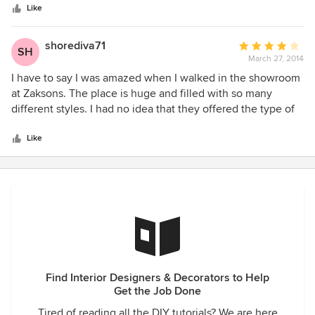
stars
great at helping me with design dreams and my husband's
Like
cost consciousness. Micaela has now decorated our brand
new outdoor living space and I can't say enough how
shorediva71
Average
SH
beautiful it is. Next stop kids room.... you won't be
March 27, 2014
rating:
disappointed.
4
I have to say I was amazed when I walked in the showroom
out
at Zaksons. The place is huge and filled with so many
of
different styles. I had no idea that they offered the type of
5
design services they do. I was a little intimidated by the
stars
process but their staff really helped me. We love our new
Like
furniture and the look of our living room and dining area.
Thank you all.
Find Interior Designers & Decorators to Help
Get the Job Done
Tired of reading all the DIY tutorials? We are here