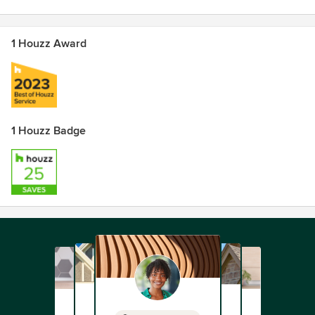
1 Houzz Award
1 Houzz Badge