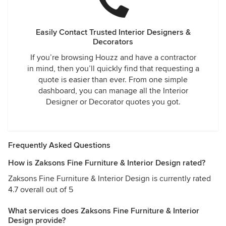
Easily Contact Trusted Interior Designers &
Decorators
If you’re browsing Houzz and have a contractor
in mind, then you’ll quickly find that requesting a
quote is easier than ever. From one simple
dashboard, you can manage all the Interior
Designer or Decorator quotes you got.
Frequently Asked Questions
How is Zaksons Fine Furniture & Interior Design rated?
Zaksons Fine Furniture & Interior Design is currently rated
4.7 overall out of 5
What services does Zaksons Fine Furniture & Interior
Design provide?