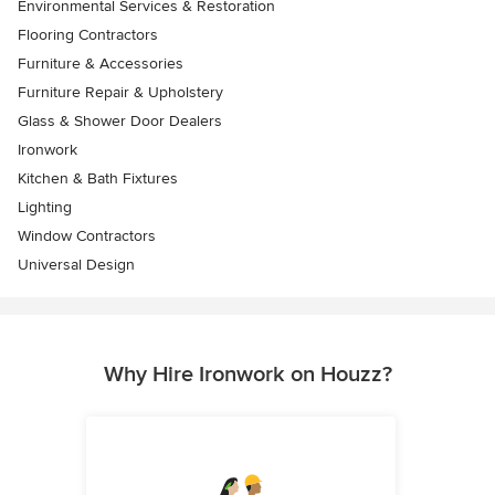
Environmental Services & Restoration
Flooring Contractors
Furniture & Accessories
Furniture Repair & Upholstery
Glass & Shower Door Dealers
Ironwork
Kitchen & Bath Fixtures
Lighting
Window Contractors
Universal Design
Why Hire Ironwork on Houzz?