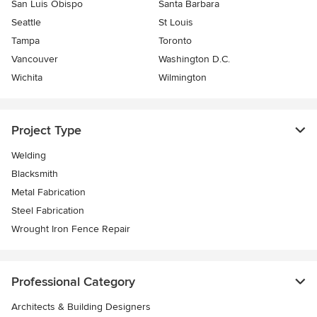
San Luis Obispo
Santa Barbara
Seattle
St Louis
Tampa
Toronto
Vancouver
Washington D.C.
Wichita
Wilmington
Project Type
Welding
Blacksmith
Metal Fabrication
Steel Fabrication
Wrought Iron Fence Repair
Professional Category
Architects & Building Designers