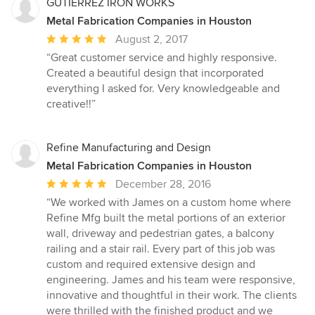
GUTIERREZ IRON WORKS
Metal Fabrication Companies in Houston
Average
August 2, 2017
rating:
“Great customer service and highly responsive.
5
Created a beautiful design that incorporated
out
everything I asked for. Very knowledgeable and
of
creative!!”
5
stars
Refine Manufacturing and Design
Metal Fabrication Companies in Houston
Average
December 28, 2016
rating:
“We worked with James on a custom home where
5
Refine Mfg built the metal portions of an exterior
out
wall, driveway and pedestrian gates, a balcony
of
railing and a stair rail. Every part of this job was
5
custom and required extensive design and
stars
engineering. James and his team were responsive,
innovative and thoughtful in their work. The clients
were thrilled with the finished product and we