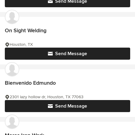
Send Message
On Sight Welding
Houston, TX
Send Message
Bienvenido Edmundo
2301 lazy hollow dr, Houston, TX 77063
Send Message