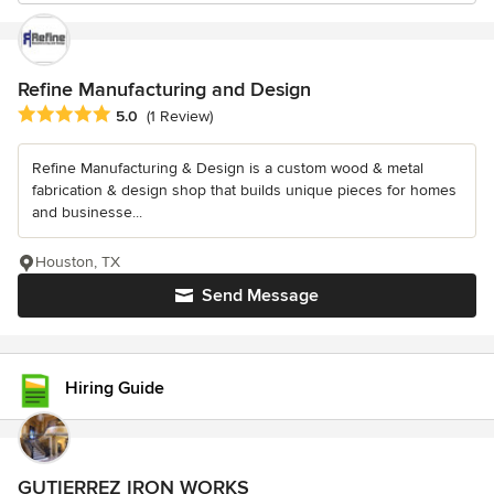
Refine Manufacturing and Design
Average rating: 5 out of 5 stars
5.0
(1 Review)
Refine Manufacturing & Design is a custom wood & metal
fabrication & design shop that builds unique pieces for homes
and businesse...
Houston, TX
Send Message
Hiring Guide
GUTIERREZ IRON WORKS