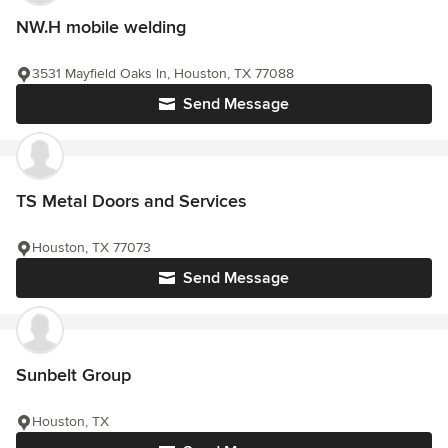
NW.H mobile welding
3531 Mayfield Oaks ln, Houston, TX 77088
Send Message
TS Metal Doors and Services
Houston, TX 77073
Send Message
Sunbelt Group
Houston, TX