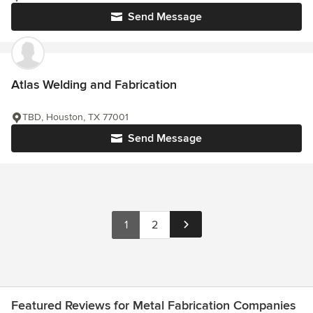
Send Message
Atlas Welding and Fabrication
TBD, Houston, TX 77001
Send Message
1
2
Featured Reviews for Metal Fabrication Companies