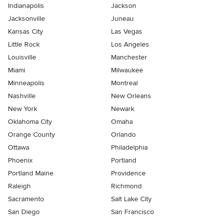
Indianapolis
Jackson
Jacksonville
Juneau
Kansas City
Las Vegas
Little Rock
Los Angeles
Louisville
Manchester
Miami
Milwaukee
Minneapolis
Montreal
Nashville
New Orleans
New York
Newark
Oklahoma City
Omaha
Orange County
Orlando
Ottawa
Philadelphia
Phoenix
Portland
Portland Maine
Providence
Raleigh
Richmond
Sacramento
Salt Lake City
San Diego
San Francisco