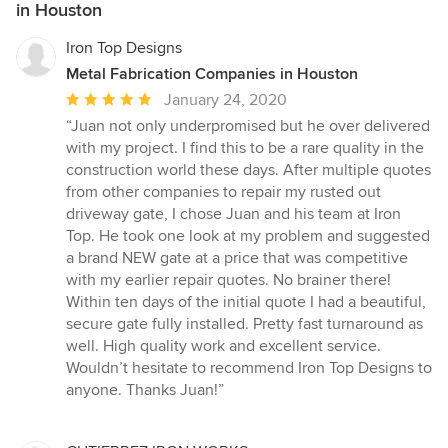
in Houston
Iron Top Designs
Metal Fabrication Companies in Houston
Average
January 24, 2020
rating:
“Juan not only underpromised but he over delivered
5
with my project. I find this to be a rare quality in the
out
construction world these days. After multiple quotes
of
from other companies to repair my rusted out
5
driveway gate, I chose Juan and his team at Iron
stars
Top. He took one look at my problem and suggested
a brand NEW gate at a price that was competitive
with my earlier repair quotes. No brainer there!
Within ten days of the initial quote I had a beautiful,
secure gate fully installed. Pretty fast turnaround as
well. High quality work and excellent service.
Wouldn’t hesitate to recommend Iron Top Designs to
anyone. Thanks Juan!”