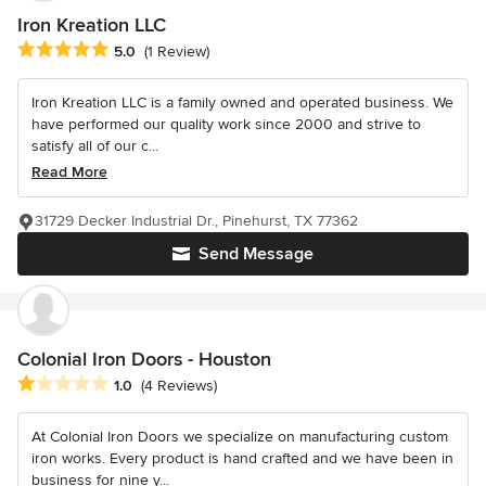
Iron Kreation LLC
Average rating: 5 out of 5 stars
5.0
(1 Review)
Iron Kreation LLC is a family owned and operated business. We
have performed our quality work since 2000 and strive to
satisfy all of our c...
Read More
31729 Decker Industrial Dr., Pinehurst, TX 77362
Send Message
Colonial Iron Doors - Houston
Average rating: 1 out of 5 stars
1.0
(4 Reviews)
At Colonial Iron Doors we specialize on manufacturing custom
iron works. Every product is hand crafted and we have been in
business for nine y...