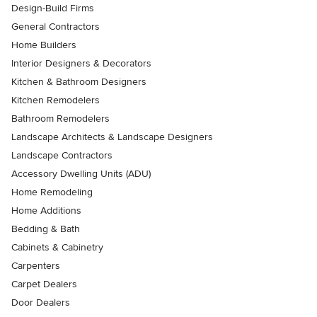
Design-Build Firms
General Contractors
Home Builders
Interior Designers & Decorators
Kitchen & Bathroom Designers
Kitchen Remodelers
Bathroom Remodelers
Landscape Architects & Landscape Designers
Landscape Contractors
Accessory Dwelling Units (ADU)
Home Remodeling
Home Additions
Bedding & Bath
Cabinets & Cabinetry
Carpenters
Carpet Dealers
Door Dealers