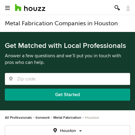
Metal Fabrication Companies in Houston
Get Matched with Local Professionals
Answer a few questions and we’ll put you in touch with
pros who can help.
Get Started
All Professionals
Ironwork
Metal Fabrication
Houston
Houston