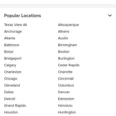
Popular Locations
Texas View All
Albuquerque
Anchorage
Athens
Atlanta
Austin
Baltimore
Birmingham
Boise
Boston
Bridgeport
Burlington
Calgary
Cedar Rapids
Charleston
Charlotte
Chicago
Cincinnati
Cleveland
Columbus
Dallas
Denver
Detroit
Edmonton
Grand Rapids
Honolulu
Houston
Huntington