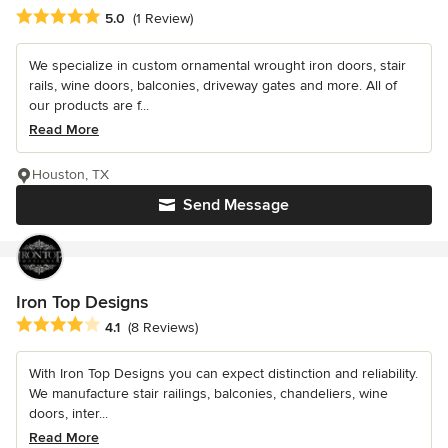
Average rating: 5 out of 5 stars
5.0
(1 Review)
We specialize in custom ornamental wrought iron doors, stair
rails, wine doors, balconies, driveway gates and more. All of
our products are f...
Read More
Houston, TX
Send Message
Iron Top Designs
Average rating: 4.1 out of 5 stars
4.1
(8 Reviews)
With Iron Top Designs you can expect distinction and reliability.
We manufacture stair railings, balconies, chandeliers, wine
doors, inter...
Read More