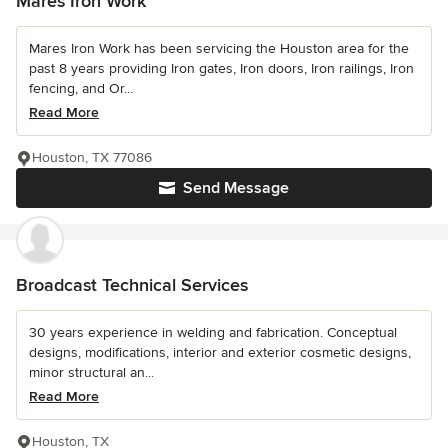
Mares Iron Work
Mares Iron Work has been servicing the Houston area for the
past 8 years providing Iron gates, Iron doors, Iron railings, Iron
fencing, and Or...
Read More
Houston, TX 77086
Send Message
Broadcast Technical Services
30 years experience in welding and fabrication. Conceptual
designs, modifications, interior and exterior cosmetic designs,
minor structural an...
Read More
Houston, TX