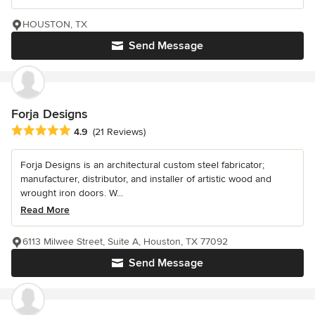
HOUSTON, TX
Send Message
Forja Designs
Average rating: 4.9 out of 5 stars
4.9
(21 Reviews)
Forja Designs is an architectural custom steel fabricator;
manufacturer, distributor, and installer of artistic wood and
wrought iron doors. W...
Read More
6113 Milwee Street, Suite A, Houston, TX 77092
Send Message