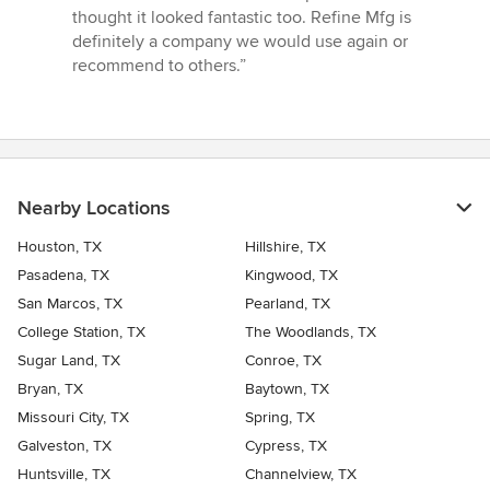
thought it looked fantastic too. Refine Mfg is
definitely a company we would use again or
recommend to others.”
Nearby Locations
Houston, TX
Hillshire, TX
Pasadena, TX
Kingwood, TX
San Marcos, TX
Pearland, TX
College Station, TX
The Woodlands, TX
Sugar Land, TX
Conroe, TX
Bryan, TX
Baytown, TX
Missouri City, TX
Spring, TX
Galveston, TX
Cypress, TX
Huntsville, TX
Channelview, TX