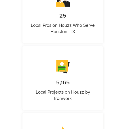
25
Local Pros on Houzz Who Serve
Houston, TX
5,165
Local Projects on Houzz by
Ironwork