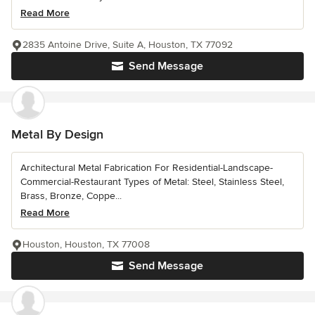
Read More
2835 Antoine Drive, Suite A, Houston, TX 77092
Send Message
Metal By Design
Architectural Metal Fabrication For Residential-Landscape-
Commercial-Restaurant Types of Metal: Steel, Stainless Steel,
Brass, Bronze, Coppe...
Read More
Houston, Houston, TX 77008
Send Message