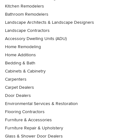
Kitchen Remodelers
Bathroom Remodelers
Landscape Architects & Landscape Designers
Landscape Contractors
Accessory Dwelling Units (ADU)
Home Remodeling
Home Additions
Bedding & Bath
Cabinets & Cabinetry
Carpenters
Carpet Dealers
Door Dealers
Environmental Services & Restoration
Flooring Contractors
Furniture & Accessories
Furniture Repair & Upholstery
Glass & Shower Door Dealers