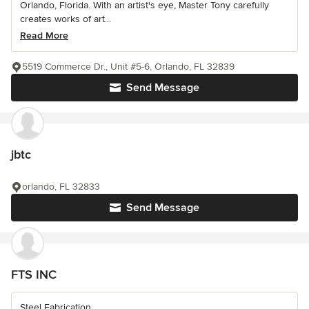
Orlando, Florida. With an artist's eye, Master Tony carefully
creates works of art...
Read More
5519 Commerce Dr., Unit #5-6, Orlando, FL 32839
Send Message
jbtc
orlando, FL 32833
Send Message
FTS INC
Steel Fabrication