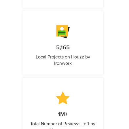
5,165
Local Projects on Houzz by
Ironwork
1M+
Total Number of Reviews Left by