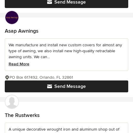
Send Message
Asap Awnings
We manufacture and install new custom covers for almost any
type of awning, we also install new high-quality retractable
awning units. We can...
Read More
PO Box 617492, Orlando, FL 32861
Send Message
The Rustwerks
A unique decorative wrought iron and aluminum shop out of