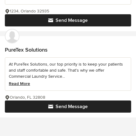
1234, Orlando 32935
Send Message
PureTex Solutions
At PureTex Solutions, our top priority is to keep your patients
and staff comfortable and safe. That’s why we offer
Commercial Laundry Service...
Read More
Orlando, FL 32808
Send Message