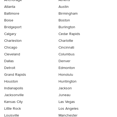
Atlanta
Austin
Baltimore
Birmingham
Boise
Boston
Bridgeport
Burlington
Calgary
Cedar Rapids
Charleston
Charlotte
Chicago
Cincinnati
Cleveland
Columbus
Dallas
Denver
Detroit
Edmonton
Grand Rapids
Honolulu
Houston
Huntington
Indianapolis
Jackson
Jacksonville
Juneau
Kansas City
Las Vegas
Little Rock
Los Angeles
Louisville
Manchester