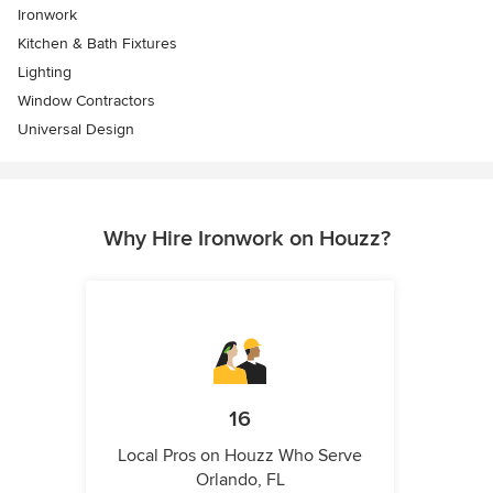
Ironwork
Kitchen & Bath Fixtures
Lighting
Window Contractors
Universal Design
Why Hire Ironwork on Houzz?
16
Local Pros on Houzz Who Serve
Orlando, FL