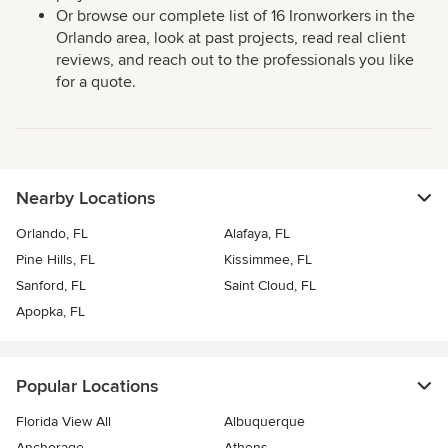
Or browse our complete list of 16 Ironworkers in the
Orlando area, look at past projects, read real client
reviews, and reach out to the professionals you like
for a quote.
Nearby Locations
Orlando, FL
Alafaya, FL
Pine Hills, FL
Kissimmee, FL
Sanford, FL
Saint Cloud, FL
Apopka, FL
Popular Locations
Florida View All
Albuquerque
Anchorage
Athens