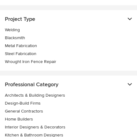
Project Type
Welding
Blacksmith
Metal Fabrication
Steel Fabrication
Wrought Iron Fence Repair
Professional Category
Architects & Building Designers
Design-Build Firms
General Contractors
Home Builders
Interior Designers & Decorators
Kitchen & Bathroom Designers