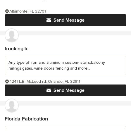
Altamonte, FL 32701
Send Message
Ironkingllc
Any type of iron and aluminum custom- stairs,balcony
railings,gates, wine doors fencing and more...
4241 L.B. McLeod rd, Orlando, FL 32811
Send Message
Florida Fabrication