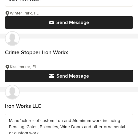
Winter Park, FL
Send Message
Crime Stopper Iron Workx
Kissimmee, FL
Send Message
Iron Works LLC
Manufacturer of custom Iron and Aluminum work including
Fencing, Gates, Balconies, Wine Doors and other ornamental
or custom work.