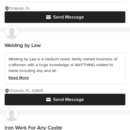
Orlando, FL
Send Message
Welding by Law
Welding by Law is a medium sized, family owned business of
craftsmen with a huge knowledge of ANYTHING related to
metal including any and all...
Read More
Orlando, FL 32805
Send Message
Iron Work For Any Castle