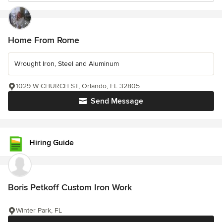
Home From Rome
Wrought Iron, Steel and Aluminum
1029 W CHURCH ST, Orlando, FL 32805
Send Message
Hiring Guide
Boris Petkoff Custom Iron Work
Winter Park, FL