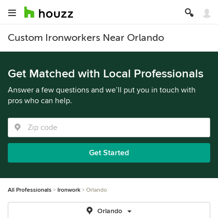
Custom Ironworkers Near Orlando
Get Matched with Local Professionals
Answer a few questions and we’ll put you in touch with
pros who can help.
Get Started
All Professionals
Ironwork
Orlando
Orlando