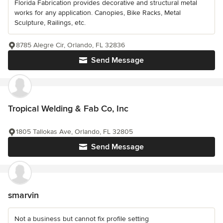
Florida Fabrication provides decorative and structural metal
works for any application. Canopies, Bike Racks, Metal
Sculpture, Railings, etc.
8785 Alegre Cir, Orlando, FL 32836
Send Message
Tropical Welding & Fab Co, Inc
1805 Tallokas Ave, Orlando, FL 32805
Send Message
smarvin
Not a business but cannot fix profile setting