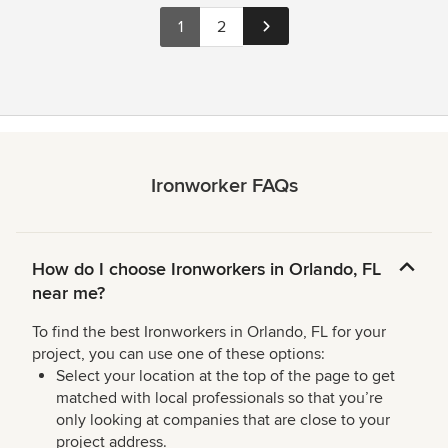
1
2
Ironworker FAQs
How do I choose Ironworkers in Orlando, FL
near me?
To find the best Ironworkers in Orlando, FL for your
project, you can use one of these options:
Select your location at the top of the page to get
matched with local professionals so that you’re
only looking at companies that are close to your
project address.