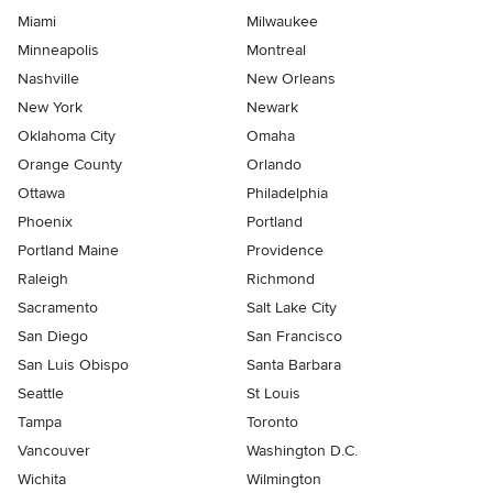
Miami
Milwaukee
Minneapolis
Montreal
Nashville
New Orleans
New York
Newark
Oklahoma City
Omaha
Orange County
Orlando
Ottawa
Philadelphia
Phoenix
Portland
Portland Maine
Providence
Raleigh
Richmond
Sacramento
Salt Lake City
San Diego
San Francisco
San Luis Obispo
Santa Barbara
Seattle
St Louis
Tampa
Toronto
Vancouver
Washington D.C.
Wichita
Wilmington