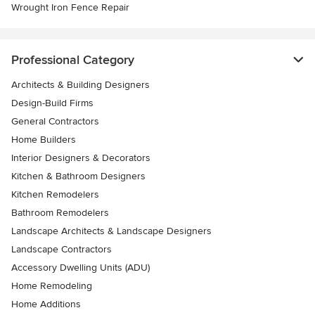
Wrought Iron Fence Repair
Professional Category
Architects & Building Designers
Design-Build Firms
General Contractors
Home Builders
Interior Designers & Decorators
Kitchen & Bathroom Designers
Kitchen Remodelers
Bathroom Remodelers
Landscape Architects & Landscape Designers
Landscape Contractors
Accessory Dwelling Units (ADU)
Home Remodeling
Home Additions