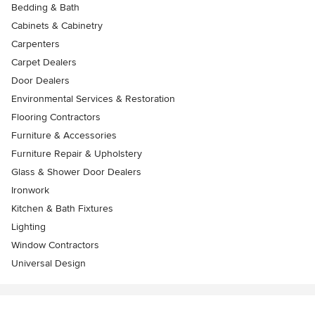
Bedding & Bath
Cabinets & Cabinetry
Carpenters
Carpet Dealers
Door Dealers
Environmental Services & Restoration
Flooring Contractors
Furniture & Accessories
Furniture Repair & Upholstery
Glass & Shower Door Dealers
Ironwork
Kitchen & Bath Fixtures
Lighting
Window Contractors
Universal Design