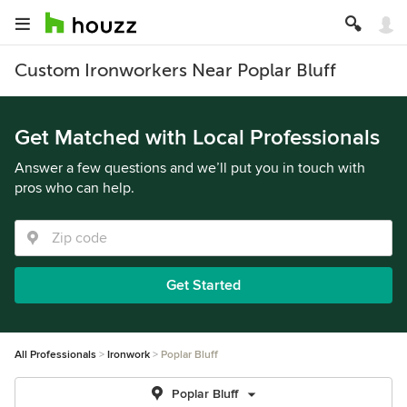
Custom Ironworkers Near Poplar Bluff
Get Matched with Local Professionals
Answer a few questions and we’ll put you in touch with
pros who can help.
Get Started
All Professionals
Ironwork
Poplar Bluff
Poplar Bluff