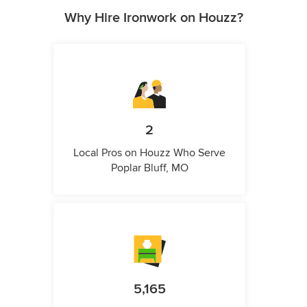
Why Hire Ironwork on Houzz?
2
Local Pros on Houzz Who Serve
Poplar Bluff, MO
5,165