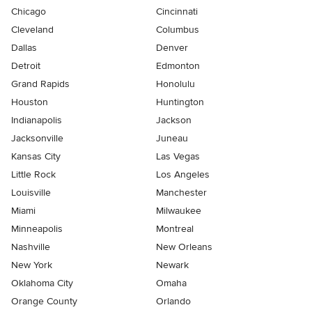
Chicago
Cincinnati
Cleveland
Columbus
Dallas
Denver
Detroit
Edmonton
Grand Rapids
Honolulu
Houston
Huntington
Indianapolis
Jackson
Jacksonville
Juneau
Kansas City
Las Vegas
Little Rock
Los Angeles
Louisville
Manchester
Miami
Milwaukee
Minneapolis
Montreal
Nashville
New Orleans
New York
Newark
Oklahoma City
Omaha
Orange County
Orlando