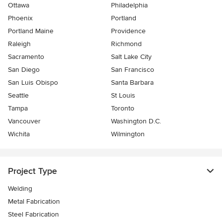
Ottawa
Philadelphia
Phoenix
Portland
Portland Maine
Providence
Raleigh
Richmond
Sacramento
Salt Lake City
San Diego
San Francisco
San Luis Obispo
Santa Barbara
Seattle
St Louis
Tampa
Toronto
Vancouver
Washington D.C.
Wichita
Wilmington
Project Type
Welding
Metal Fabrication
Steel Fabrication