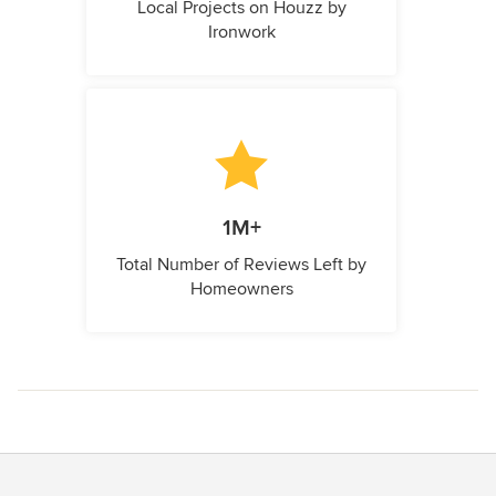
Local Projects on Houzz by
Ironwork
1M+
Total Number of Reviews Left by
Homeowners