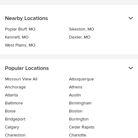
Nearby Locations
Poplar Bluff, MO
Sikeston, MO
Kennett, MO
Dexter, MO
West Plains, MO
Popular Locations
Missouri View All
Albuquerque
Anchorage
Athens
Atlanta
Austin
Baltimore
Birmingham
Boise
Boston
Bridgeport
Burlington
Calgary
Cedar Rapids
Charleston
Charlotte