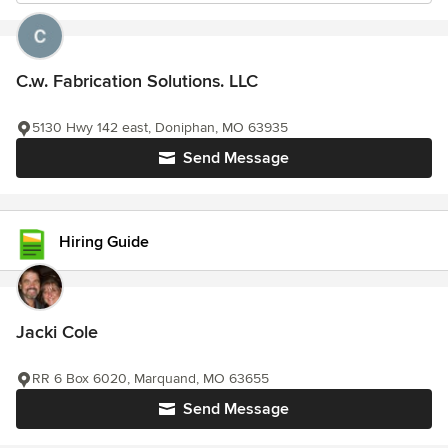
C.w. Fabrication Solutions. LLC
5130 Hwy 142 east, Doniphan, MO 63935
Send Message
Hiring Guide
Jacki Cole
RR 6 Box 6020, Marquand, MO 63655
Send Message