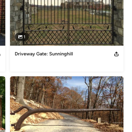
1
Driveway Gate: Sunninghill