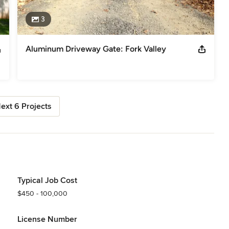
3
Aluminum Driveway Gate: Fork Valley
ext 6 Projects
Typical Job Cost
$450 - 100,000
License Number