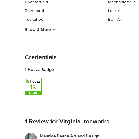
Chesterfield
Mechanicsville
Richmond
Laurel
Tuckahoe
Bon Air
Show 8 More
Back to Navigation
Credentials
1 Houzz Badge
Back to Navigation
1 Review for Virginia Ironworks
Maurice Beane Art and Design