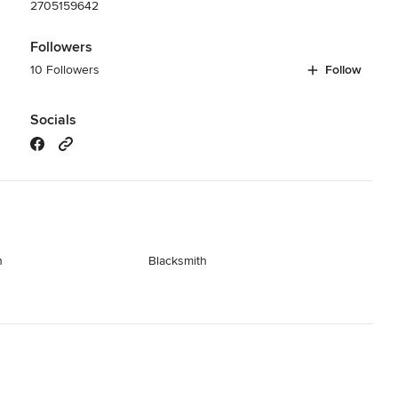
2705159642
Followers
10 Followers
Follow
Socials
n
Blacksmith