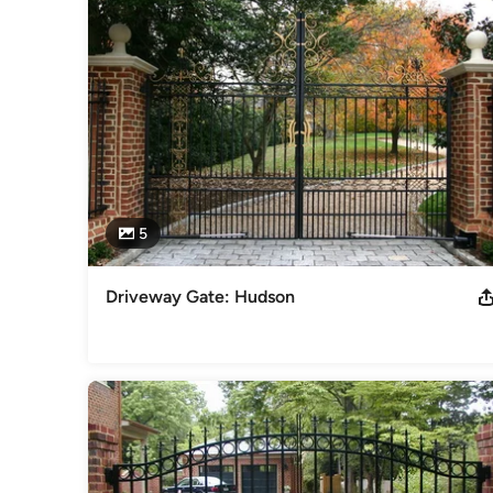
handrails • pipe handrails • pool railing & handrails • privacy
Category
Ironwork
5
Driveway Gate: Hudson