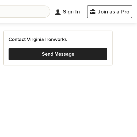
Sign In
Join as a Pro
Contact Virginia Ironworks
Send Message