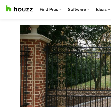
Find Pros
Software
Ideas