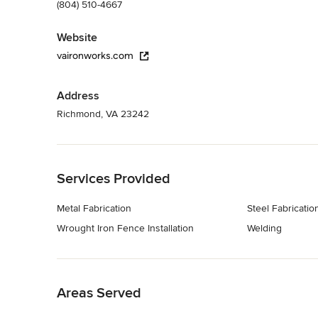
(804) 510-4667
Website
vaironworks.com
Address
Richmond, VA 23242
Back to Navigation
Services Provided
Metal Fabrication
Steel Fabricatio
Wrought Iron Fence Installation
Welding
Back to Navigation
Areas Served