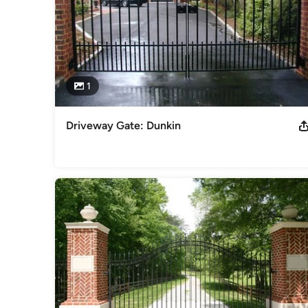
1
Driveway Gate: Dunkin