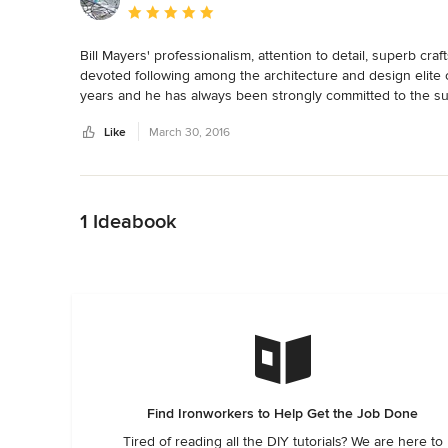
Average rating: 5 out of 5 stars
Bill Mayers' professionalism, attention to detail, superb cra
devoted following among the architecture and design elite o
years and he has always been strongly committed to the suc
metals industry.  Quality at it's best!

Like
March 30, 2016
Maurice Beane

Designer
Back to Navigation
1 Ideabook
Find Ironworkers to Help Get the Job Done
Tired of reading all the DIY tutorials? We are here to