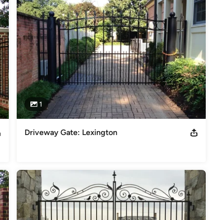
 closures • balconies • curved handrails • wall rails
1
Driveway Gate: Lexington