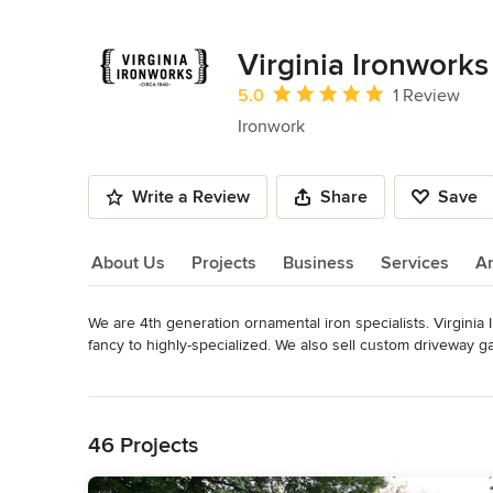
Virginia Ironworks
Average rating: 5 out of 5 stars
5.0
1 Review
Ironwork
Write a Review
Share
Save
About Us
Projects
Business
Services
A
We are 4th generation ornamental iron specialists. Virginia I
About Us
fancy to highly-specialized. We also sell custom driveway g
including gates that are controlled by cell phones. Please ca
Read More
within any budget while delivering the best custom yet affor
Back to Navigation
Metals: aluminum • steel • cast iron • stainless steel • bronze 
46 Projects
Products: driveway gates • gate operators • railing • walk gate