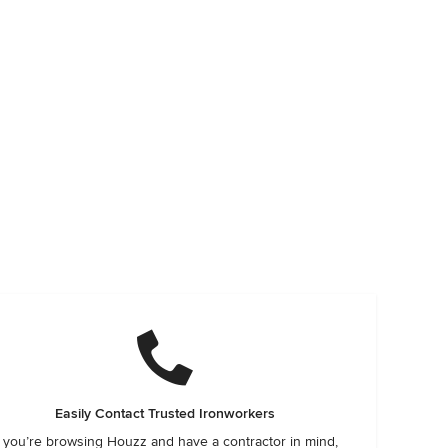
Easily Contact Trusted Ironworkers
f you’re browsing Houzz and have a contractor in mind,