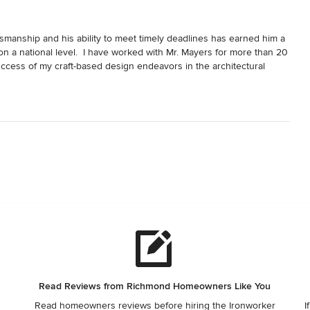
ftsmanship and his ability to meet timely deadlines has earned him a 
n a national level.  I have worked with Mr. Mayers for more than 20 
cess of my craft-based design endeavors in the architectural 
Read Reviews from Richmond Homeowners Like You
Read homeowners reviews before hiring the Ironworker
I