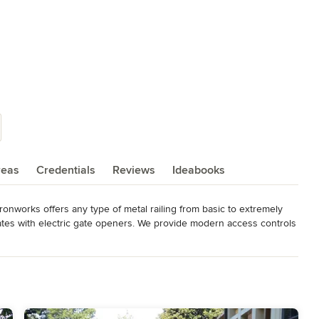
reas
Credentials
Reviews
Ideabooks
ronworks offers any type of metal railing from basic to extremely 
ates with electric gate openers. We provide modern access controls 
ll us with your next project. Virginia Ironworks is happy to work 
dable product to our clients.

• nickel-silver • brass

s • fences • spiral staircase railing • cable handrails • glass 