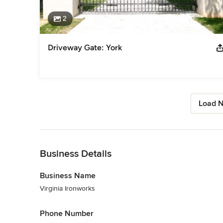
2
Driveway Gate: York
Load N
Back to Navigation
Business Details
Business Name
Virginia Ironworks
Phone Number