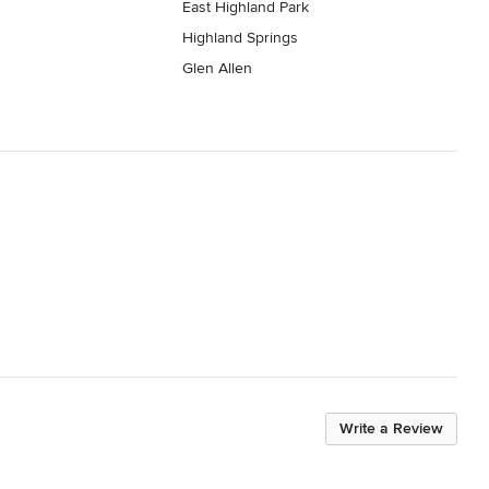
East Highland Park
Highland Springs
Glen Allen
Write a Review