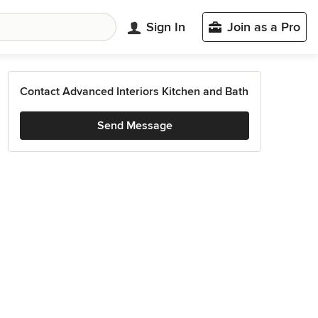
Sign In
Join as a Pro
Contact Advanced Interiors Kitchen and Bath
Send Message