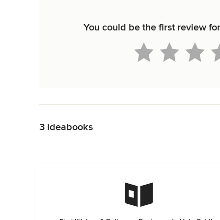
You could be the first review f
Back to Navigation
3 Ideabooks