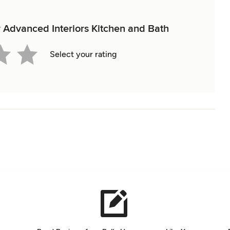
or Advanced Interiors Kitchen and Bath
Select your rating