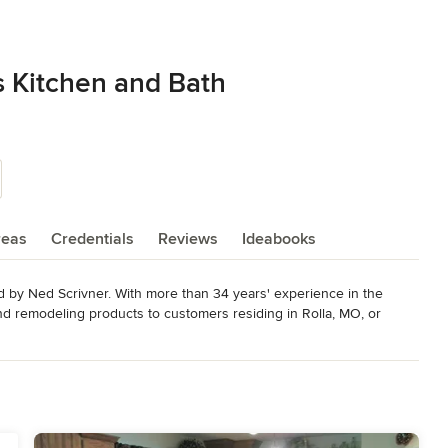
s Kitchen and Bath
reas
Credentials
Reviews
Ideabooks
 by Ned Scrivner. With more than 34 years' experience in the 
and remodeling products to customers residing in Rolla, MO, or 
 countertops to Onyx showers and custom cabinetry, I work with a 
g styles and budgets in mind.

round with the National Kitchen and Bath Association and 
o the final handshake, I am well versed at supplying construction 
om designs to homeowners.