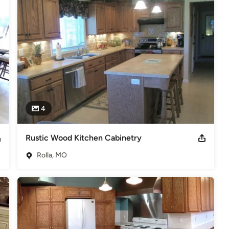
4
Rustic Wood Kitchen Cabinetry
Rolla, MO