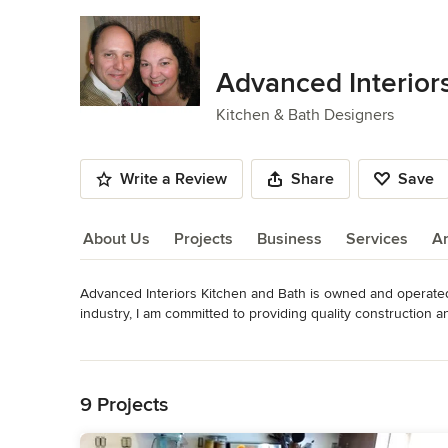
Advanced Interior
Kitchen & Bath Designers
Write a Review
Share
Save
About Us
Projects
Business
Services
A
Advanced Interiors Kitchen and Bath is owned and operated
About Us
industry, I am committed to providing quality construction 
surrounding cities within a 30-40 mile radius. From granite
Read More
host of vendors in the kitchen and bath industry with varyin
Back to Navigation
Specializing in kitchen design, I have an educational backg
9 Projects
experience as a certified draftsman. From the first design t
and remodeling products to building contractors and cust