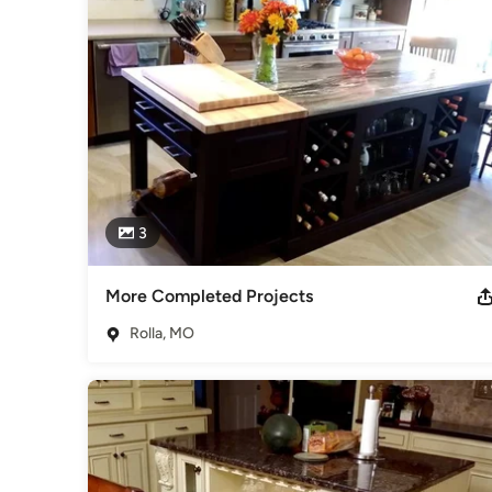
Awards
NKBA, Kitchen Specialist 1987 RTI, Certified Draftsman 1985
Category
Kitchen & Bathroom Designers
,
Universal Design
3
More Completed Projects
Rolla, MO