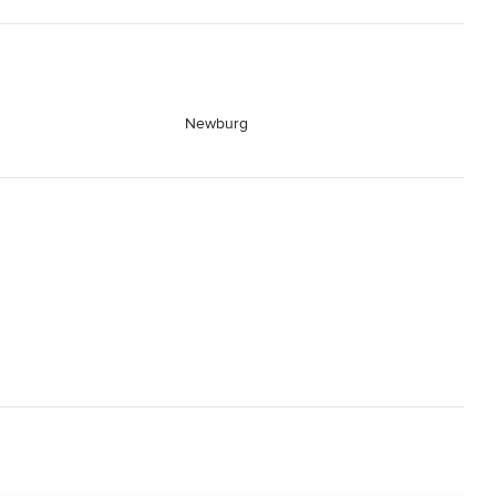
Newburg