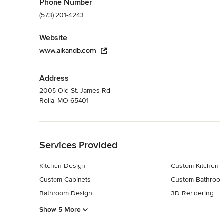
Phone Number
(573) 201-4243
Website
www.aikandb.com
Address
2005 Old St. James Rd
Rolla, MO 65401
Back to Navigation
Services Provided
Kitchen Design
Custom Kitchen
Custom Cabinets
Custom Bathroo
Bathroom Design
3D Rendering
Show 5 More