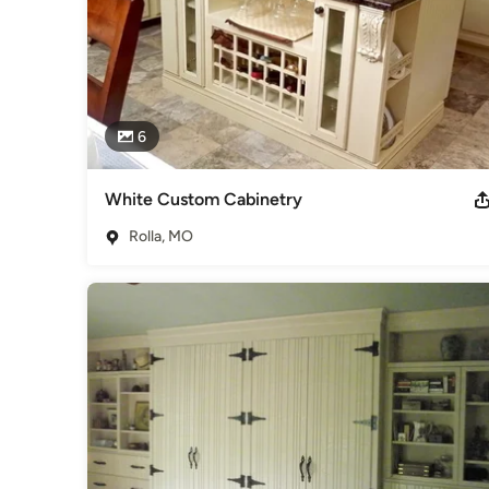
6
White Custom Cabinetry
Rolla, MO