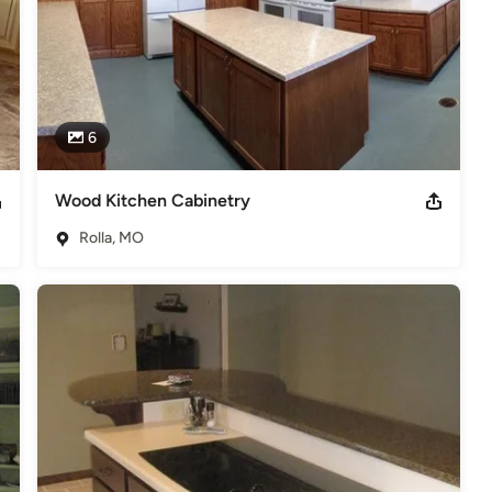
6
Wood Kitchen Cabinetry
Rolla, MO