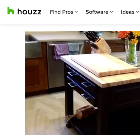
Find Pros
Software
Ideas