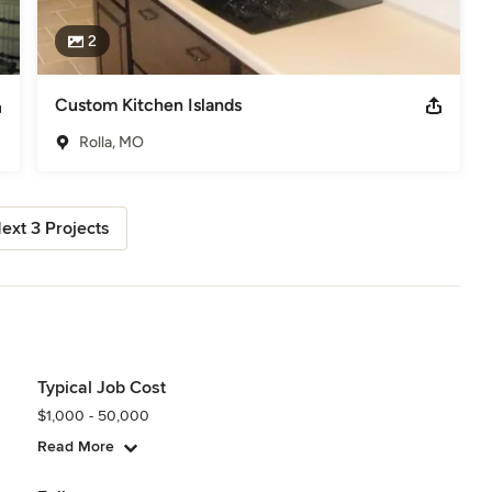
2
Custom Kitchen Islands
Rolla, MO
ext 3 Projects
Typical Job Cost
$1,000 - 50,000
Read More