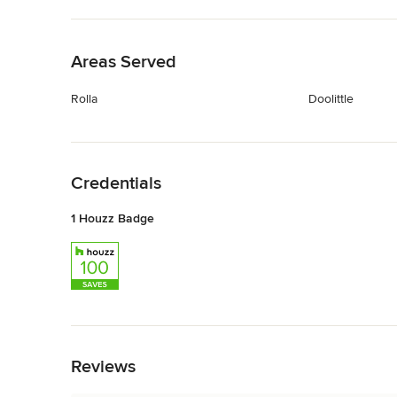
Back to Navigation
Areas Served
Rolla
Doolittle
Back to Navigation
Credentials
1 Houzz Badge
Back to Navigation
Reviews