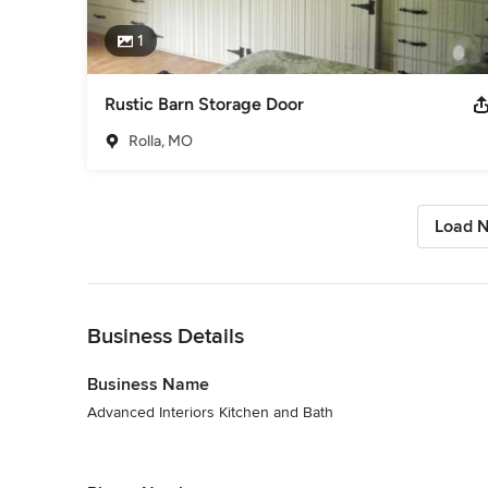
1
Rustic Barn Storage Door
Rolla, MO
Load N
Back to Navigation
Business Details
Business Name
Advanced Interiors Kitchen and Bath