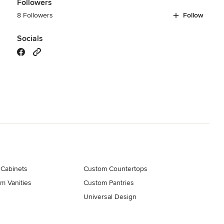
Followers
8 Followers
Follow
Socials
 Cabinets
Custom Countertops
m Vanities
Custom Pantries
Universal Design