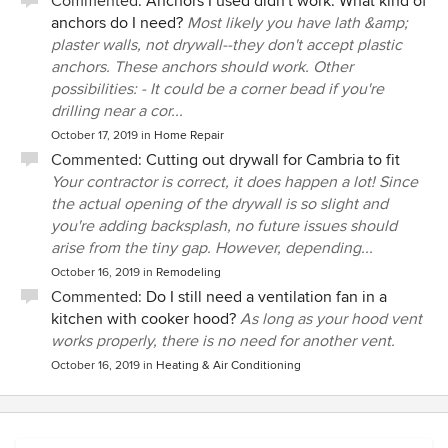
Commented:
Anchors I used didn't work. What kind of
anchors do I need?
Most likely you have lath &amp;
plaster walls, not drywall--they don't accept plastic
anchors. These anchors should work. Other
possibilities: - It could be a corner bead if you're
drilling near a cor...
October 17, 2019
in
Home Repair
Commented:
Cutting out drywall for Cambria to fit
Your contractor is correct, it does happen a lot! Since
the actual opening of the drywall is so slight and
you're adding backsplash, no future issues should
arise from the tiny gap. However, depending...
October 16, 2019
in
Remodeling
Commented:
Do I still need a ventilation fan in a
kitchen with cooker hood?
As long as your hood vent
works properly, there is no need for another vent.
October 16, 2019
in
Heating & Air Conditioning