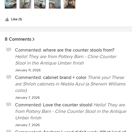
stars
Like (1)
8 Comments
Commented:
where are the counter stools from?
Hello! They are from Pottery Barn - Cline Counter
Stool in the Antique Umber finish
January 11, 2026
Commented:
cabinet brand + color
Thank you! These
are Shiloh cabinets in Niebla Azul (a Sherwin Williams
color).
January 7, 2026
Commented:
Love the counter stools!
Hello! They are
from Pottery Barn - Cline Counter Stool in the Antique
Umber finish
January 7, 2026