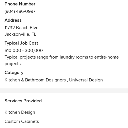
Phone Number
(904) 486-0997
Address
11732 Beach Blvd
Jacksonville, FL
Typical Job Cost
$10,000 - 300,000
Typical projects range from laundry rooms to entire-home
projects.
Category
Kitchen & Bathroom Designers
,
Universal Design
Services Provided
Kitchen Design
Custom Cabinets