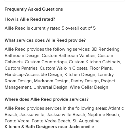
Frequently Asked Questions
How is Allie Reed rated?
Allie Reed is currently rated 5 overall out of 5
What services does Allie Reed provide?
Allie Reed provides the following services: 3D Rendering,
Bathroom Design, Custom Bathroom Vanities, Custom
Cabinets, Custom Countertops, Custom Kitchen Cabinets,
Custom Pantries, Custom Walk-in Closets, Floor Plans,
Handicap-Accessible Design, Kitchen Design, Laundry
Room Design, Mudroom Design, Pantry Design, Project
Management, Universal Design, Wine Cellar Design
Where does Allie Reed provide services?
Allie Reed provides services in the following areas: Atlantic
Beach, Jacksonville, Jacksonville Beach, Neptune Beach,
Ponte Vedra, Ponte Vedra Beach, St. Augustine
Kitchen & Bath Designers near Jacksonville