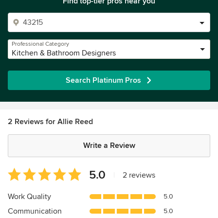
Find top-tier pros near you
Professional Category
Kitchen & Bathroom Designers
Search Platinum Pros
2 Reviews for Allie Reed
Write a Review
Average
5.0
|
2 reviews
rating:
5
Work Quality
5.0
out
Communication
5.0
of