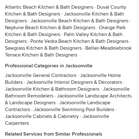
Atlantic Beach Kitchen & Bath Designers
·
Duval County
Kitchen & Bath Designers
·
Jacksonville Kitchen & Bath
Designers
·
Jacksonville Beach Kitchen & Bath Designers
·
Neptune Beach Kitchen & Bath Designers
·
Orange Park
Kitchen & Bath Designers
·
Palm Valley Kitchen & Bath
Designers
·
Ponte Vedra Beach Kitchen & Bath Designers
·
Sawgrass Kitchen & Bath Designers
·
Bellair-Meadowbrook
Terrace Kitchen & Bath Designers
Professional Categories in Jacksonville
Jacksonville General Contractors
·
Jacksonville Home
Builders
·
Jacksonville Interior Designers & Decorators
·
Jacksonville Kitchen & Bathroom Designers
·
Jacksonville
Bathroom Remodelers
·
Jacksonville Landscape Architects
& Landscape Designers
·
Jacksonville Landscape
Contractors
·
Jacksonville Swimming Pool Builders
·
Jacksonville Cabinets & Cabinetry
·
Jacksonville
Carpenters
Related Services from Similar Professionals