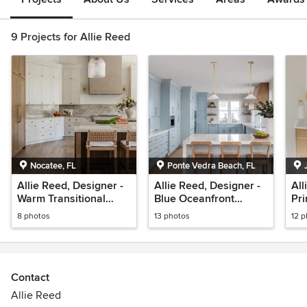
9 Projects for Allie Reed
Nocatee, FL
Ponte Vedra Beach, FL
Allie Reed, Designer -
Allie Reed, Designer -
All
Warm Transitional
Blue Oceanfront
Pri
Kitchen in Nocatee
Kitchen - South Ponte
Jul
8 photos
13 photos
12 
Vedra Blvd
Contact
Allie Reed