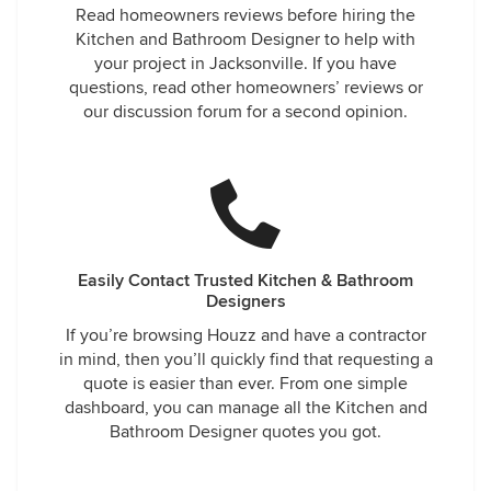
Read homeowners reviews before hiring the
Kitchen and Bathroom Designer to help with
your project in Jacksonville. If you have
questions, read other homeowners’ reviews or
our discussion forum for a second opinion.
Easily Contact Trusted Kitchen & Bathroom
Designers
If you’re browsing Houzz and have a contractor
in mind, then you’ll quickly find that requesting a
quote is easier than ever. From one simple
dashboard, you can manage all the Kitchen and
Bathroom Designer quotes you got.