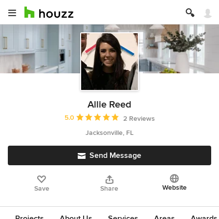
Allie Reed
Average rating: 5 out of 5 stars
5.0
2 Reviews
Jacksonville, FL
Send Message
Website
Save
Share
Projects
About Us
Services
Areas
Awards &