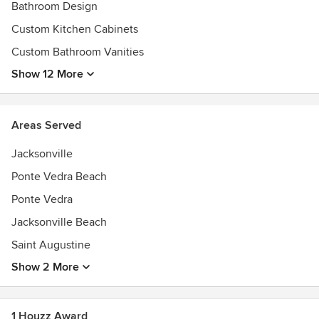
Bathroom Design
Custom Kitchen Cabinets
Custom Bathroom Vanities
Show 12 More
Areas Served
Jacksonville
Ponte Vedra Beach
Ponte Vedra
Jacksonville Beach
Saint Augustine
Show 2 More
1 Houzz Award