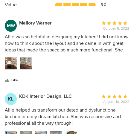
5
Value
5.0
stars
Mallory Warner
Average
MW
October 5, 2022
rating:
5
Allie was so helpful in designing my kitchen! I did not know
out
how to think about the layout and she came in with great
of
ideas that made the space so much more functional. She
5
listened to what I wanted and helped pick out beautiful
stars
materials. I love my kitchen now and would definitely
recommend working with Allie again!
Like
KDK Interior Design, LLC
Average
KL
August 10, 2022
rating:
5
Allie helped us transform our dated and dysfunctional
out
kitchen into my dream kitchen. She was responsive and
of
professional all the way through!
5