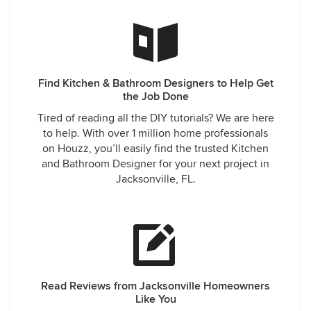
Find Kitchen & Bathroom Designers to Help Get
the Job Done
Tired of reading all the DIY tutorials? We are here
to help. With over 1 million home professionals
on Houzz, you’ll easily find the trusted Kitchen
and Bathroom Designer for your next project in
Jacksonville, FL.
Read Reviews from Jacksonville Homeowners
Like You