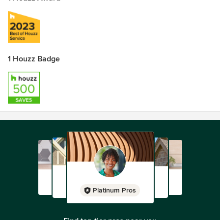
1 Houzz Badge
Platinum Pros