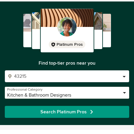
Connecticut, and New Jersey. Our showroom is open by
appointment only.
Artisan builds heirloom quality cabinetry to last
generations.
Platinum Pros
Check us out on facebook at
www.facebook.com/ArtisanCustomInteriors and on
Google+ at http://goo.gl/Se9sGZ
Find top-tier pros near you
Professional Category
Kitchen & Bathroom Designers
Search Platinum Pros