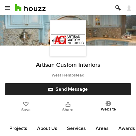
Artisan Custom Interiors
West Hempstead
Send Message
Website
Save
Share
Projects
About Us
Services
Areas
Awards &