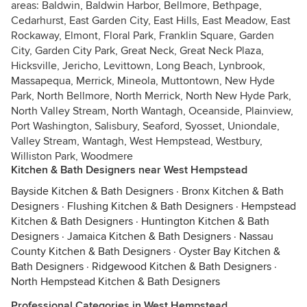
areas: Baldwin, Baldwin Harbor, Bellmore, Bethpage,
Cedarhurst, East Garden City, East Hills, East Meadow, East
Rockaway, Elmont, Floral Park, Franklin Square, Garden
City, Garden City Park, Great Neck, Great Neck Plaza,
Hicksville, Jericho, Levittown, Long Beach, Lynbrook,
Massapequa, Merrick, Mineola, Muttontown, New Hyde
Park, North Bellmore, North Merrick, North New Hyde Park,
North Valley Stream, North Wantagh, Oceanside, Plainview,
Port Washington, Salisbury, Seaford, Syosset, Uniondale,
Valley Stream, Wantagh, West Hempstead, Westbury,
Williston Park, Woodmere
Kitchen & Bath Designers near West Hempstead
Bayside Kitchen & Bath Designers
·
Bronx Kitchen & Bath
Designers
·
Flushing Kitchen & Bath Designers
·
Hempstead
Kitchen & Bath Designers
·
Huntington Kitchen & Bath
Designers
·
Jamaica Kitchen & Bath Designers
·
Nassau
County Kitchen & Bath Designers
·
Oyster Bay Kitchen &
Bath Designers
·
Ridgewood Kitchen & Bath Designers
·
North Hempstead Kitchen & Bath Designers
Professional Categories in West Hempstead