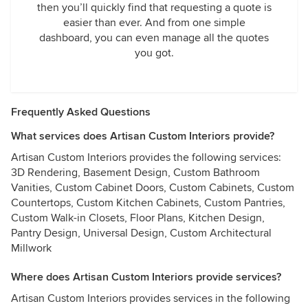
then you’ll quickly find that requesting a quote is
easier than ever. And from one simple
dashboard, you can even manage all the quotes
you got.
Frequently Asked Questions
What services does Artisan Custom Interiors provide?
Artisan Custom Interiors provides the following services:
3D Rendering, Basement Design, Custom Bathroom
Vanities, Custom Cabinet Doors, Custom Cabinets, Custom
Countertops, Custom Kitchen Cabinets, Custom Pantries,
Custom Walk-in Closets, Floor Plans, Kitchen Design,
Pantry Design, Universal Design, Custom Architectural
Millwork
Where does Artisan Custom Interiors provide services?
Artisan Custom Interiors provides services in the following