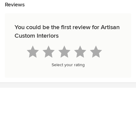
Reviews
You could be the first review for Artisan
Custom Interiors
Select your rating