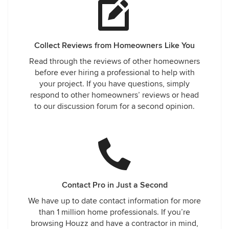
Collect Reviews from Homeowners Like You
Read through the reviews of other homeowners
before ever hiring a professional to help with
your project. If you have questions, simply
respond to other homeowners’ reviews or head
to our discussion forum for a second opinion.
Contact Pro in Just a Second
We have up to date contact information for more
than 1 million home professionals. If you’re
browsing Houzz and have a contractor in mind,