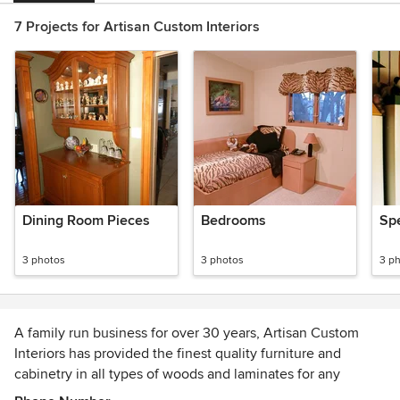
7 Projects for Artisan Custom Interiors
Dining Room Pieces
Bedrooms
Spe
3 photos
3 photos
3 p
A family run business for over 30 years, Artisan Custom
Interiors has provided the finest quality furniture and
cabinetry in all types of woods and laminates for any
traditional or contemporary décor. Our cabinetry is expertly