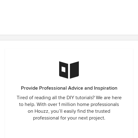
Provide Professional Advice and Inspiration
Tired of reading all the DIY tutorials? We are here
to help. With over 1 million home professionals
on Houzz, you’ll easily find the trusted
professional for your next project.