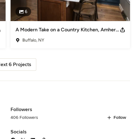
6
A Modern Take on a Country Kitchen, Amherst, NY
Buffalo, NY
ext 6 Projects
Followers
406 Followers
Follow
Socials