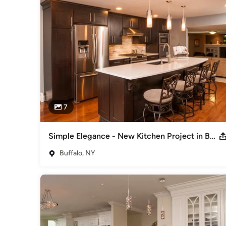
best appliances, they also wanted quality design services, st
knowledgeable staff to help them create the home they alw
Our design professionals educate and guide you through th
with you to create a beautiful, functional space based on you
manufacturers and artisans allow us to provide you with the
SEN is a national network of independent Kitchen and Bath p
uncommonly high business standards. And, as members, we de
in products and services, as well as the information you n
7
Mon 9:00am - 5:00pm

Tues-Wed-Thurs 9:00am - 8:00pm

Fri 9:00am - 5:00pm

Simple Elegance - New Kitchen Project in Buffalo - Williamsville, NY
Saturday 9:00am - 3:00pm

Buffalo, NY
Sun by appointment.
Awards
Member of the SEN Design Group and the National Kitchen a
Kitchens and Baths Magazine", Currently named one of "We
Year
Category
Kitchen & Bathroom Designers
,
Universal Design