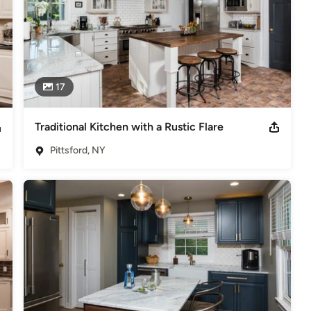
17
Traditional Kitchen with a Rustic Flare
Pittsford, NY