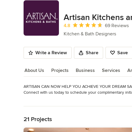
Artisan Kitchens 
Average rating: 4.8 out of 5 stars
4.8
69 Reviews
Kitchen & Bath Designers
Write a Review
Share
Save
About Us
Projects
Business
Services
A
ARTISAN CAN NOW HELP YOU ACHIEVE YOUR DREAM SAF
About Us
Connect with us today to schedule your complimentary initial
As our ability to conduct business as usual changes, Artisan
Read More
design services and materials to homeowners for their hom
Back to Navigation
bathroom or simply replacing appliances, Artisan is pleased
and conveniently through virtual, in-home design.

21 Projects
Artisan Kitchens & Baths grew from Appliance Associates o