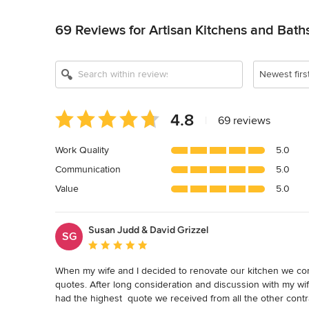
Back to Navigation
69 Reviews for Artisan Kitchens and Bath
Newest firs
Average
4.8
|
69 reviews
rating:
4.8
Work Quality
5.0
out
Communication
5.0
of
5
Value
5.0
stars
Susan Judd & David Grizzel
SG
Average rating: 5 out of 5 stars
When my wife and I decided to renovate our kitchen we cont
quotes. After long consideration and discussion with my wi
had the highest  quote we received from all the other cont