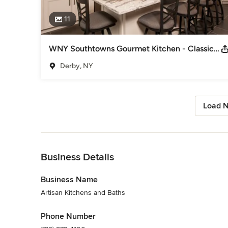
11
WNY Southtowns Gourmet Kitchen - Classic Meets Current
Derby, NY
Load N
Back to Navigation
Business Details
Business Name
Artisan Kitchens and Baths
Phone Number