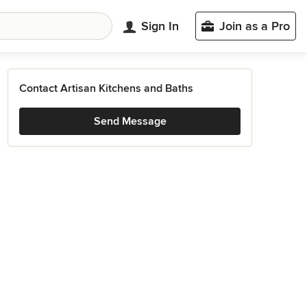
Sign In
Join as a Pro
Contact Artisan Kitchens and Baths
Send Message