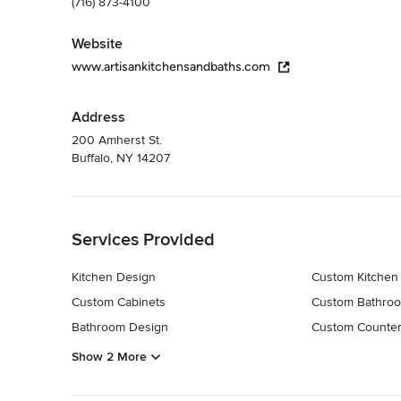
(716) 873-4100
Website
www.artisankitchensandbaths.com
Address
200 Amherst St.
Buffalo, NY 14207
Back to Navigation
Services Provided
Kitchen Design
Custom Kitchen
Custom Cabinets
Custom Bathroo
Bathroom Design
Custom Counter
Show 2 More