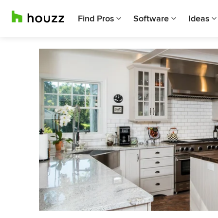
Find Pros
Software
Ideas