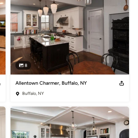
ate-of-the-art products, a choice in cabinetry, and a talented, 
ays dreamed of owning.

e process from conception of design to completion. We will work 
r desires and your lifestyle. Our affiliation with dozens of 
 most innovative products, regardless of your budget.

rofessionals that functions as a buying group, adheres to to 
dicate ourselves to furnish you, our client, with the best value 
eed to make informed decisions regarding your remodeling project.

8
Allentown Charmer, Buffalo, NY
Buffalo, NY
nd Bath Association, Featured in multiple issues of "Signature
stern New York's Top Private Companies" for the 14th Consecutive