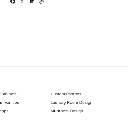
 Cabinets
Custom Pantries
m Vanities
Laundry Room Design
tops
Mudroom Design