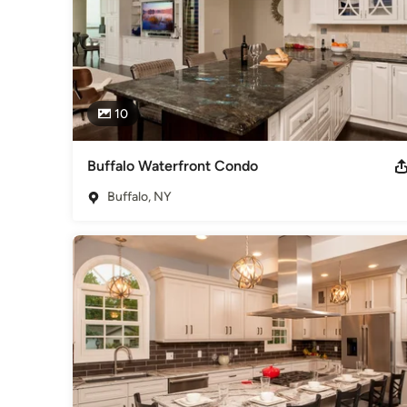
10
Buffalo Waterfront Condo
Buffalo, NY