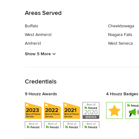
Back to Navigation
Areas Served
Buffalo
Cheektowaga
West Amherst
Niagara Falls
Amherst
West Seneca
Show 5 More
Back to Navigation
Credentials
9 Houzz Awards
4 Houzz Badges