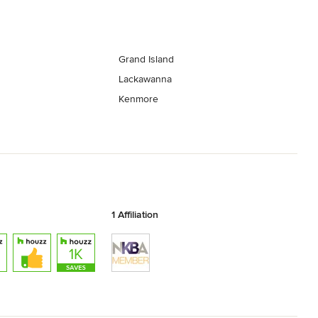
Grand Island
Lackawanna
Kenmore
1 Affiliation