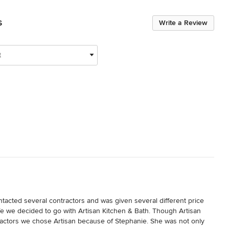
s
Write a Review
t
acted several contractors and was given several different price 
fe we decided to go with Artisan Kitchen & Bath. Though Artisan 
ractors we chose Artisan because of Stephanie. She was not only 