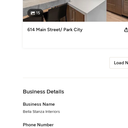
15
614 Main Street/ Park City
Load N
Back to Navigation
Business Details
Business Name
Bella Stanza Interiors
Phone Number