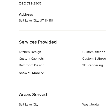
(585) 738-2905
Address
Salt Lake City, UT 84119
Back to Navigation
Services Provided
Kitchen Design
Custom Kitchen
Custom Cabinets
Custom Bathroo
Bathroom Design
3D Rendering
Show 15 More
Back to Navigation
Areas Served
Salt Lake City
West Jordan