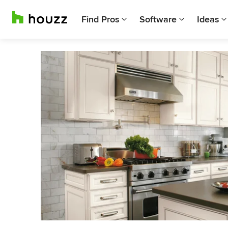
Find Pros
Software
Ideas