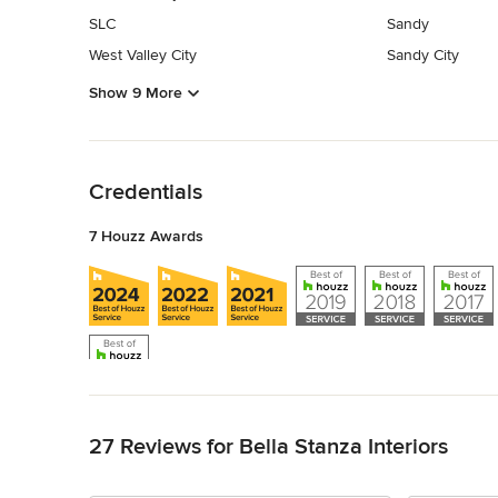
SLC
Sandy
West Valley City
Sandy City
Show 9 More
Back to Navigation
Credentials
7 Houzz Awards
Back to Navigation
27 Reviews for Bella Stanza Interiors