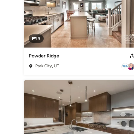
9
Powder Ridge
Park City, UT