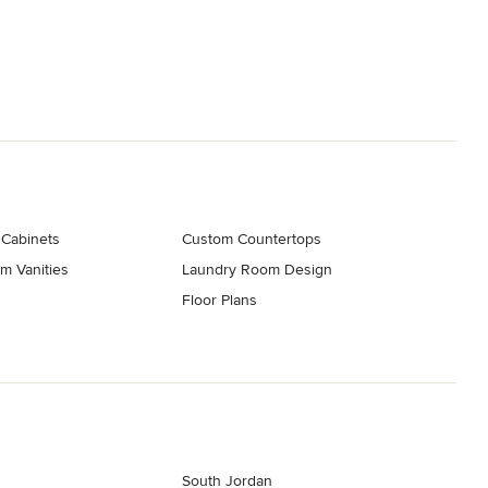
 Cabinets
Custom Countertops
m Vanities
Laundry Room Design
Floor Plans
South Jordan