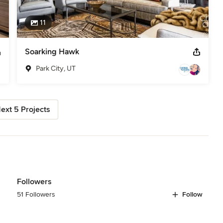
11
Soarking Hawk
Park City, UT
ext 5 Projects
Followers
51 Followers
Follow