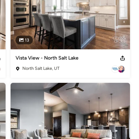
13
Vista View - North Salt Lake
North Salt Lake, UT