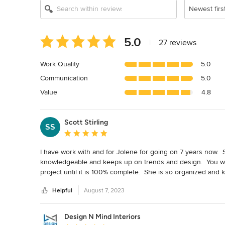
Newest firs
Average
5.0
|
27 reviews
rating:
5
Work Quality
5.0
out
Communication
5.0
of
5
Value
4.8
stars
Scott Stirling
SS
Average rating: 5 out of 5 stars
I have work with and for Jolene for going on 7 years now.  Sh
knowledgeable and keeps up on trends and design.  You wil
project until it is 100% complete.  She is so organized and k
about to take on a kitchen remodel.  I love working with her.  
Helpful
August 7, 2023
countertops and trim/molding at her personal home.  The pr
work for her, and she chose me.  I love working with her and 
really the only way to go.
Design N Mind Interiors