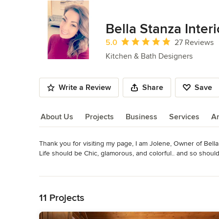
Bella Stanza Interi
Average rating: 5 out of 5 stars
5.0
27 Reviews
Kitchen & Bath Designers
Write a Review
Share
Save
About Us
Projects
Business
Services
A
Thank you for visiting my page, I am Jolene, Owner of Bella 
About Us
Life should be Chic, glamorous, and colorful.. and so should
Read More
I have been been designing houses and  specializing in kitch
Back to Navigation
in boutique custom builders to full remodels. I will guide y
and design inspirations to project planning and supervision 
11 Projects
your home, your taste, storage needs and your lifestyle.
Awards