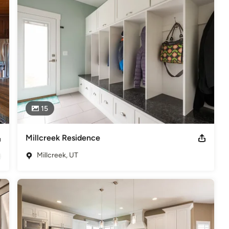
15
Millcreek Residence
Millcreek, UT