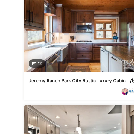
Best of Houzz 2016-2021 Winner
Category
Kitchen & Bathroom Designers
,
Universal Design
12
Jeremy Ranch Park City Rustic Luxury Cabin