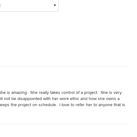
t
e is amazing.  She really takes control of a project.  She is very 
l not be disappointed with her work ethic and how she owns a 
eeps the project on schedule.  I love to refer her to anyone that is 
She is great!!!!!!  I was lucky enough to get to install cabinets, 
oject turned out so beautiful.  She could have chosen anyone to 
for her.  If you want it done right, Bella Stanza and Jolene are 