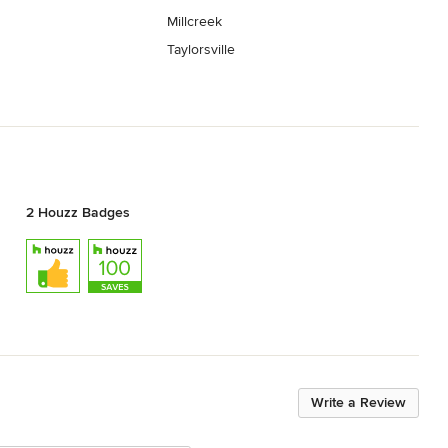
Millcreek
Taylorsville
2 Houzz Badges
Write a Review