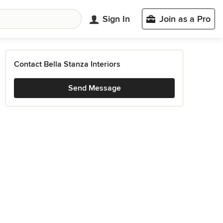
Sign In
Join as a Pro
Contact Bella Stanza Interiors
Send Message