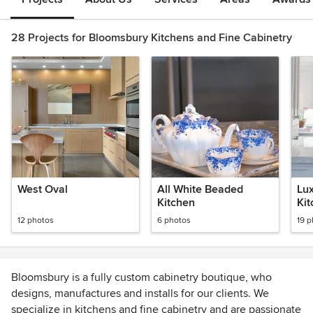
28 Projects for Bloomsbury Kitchens and Fine Cabinetry
West Oval
All White Beaded
Lu
Kitchen
Ki
12 photos
6 photos
19 
Bloomsbury is a fully custom cabinetry boutique, who
designs, manufactures and installs for our clients. We
specialize in kitchens and fine cabinetry and are passionate