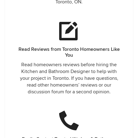
Toronto, ON.
Read Reviews from Toronto Homeowners Like
You
Read homeowners reviews before hiring the
Kitchen and Bathroom Designer to help with
your project in Toronto. If you have questions,
read other homeowners’ reviews or our
discussion forum for a second opinion.