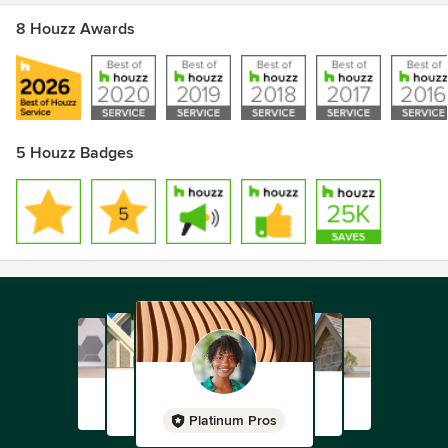
8 Houzz Awards
5 Houzz Badges
Platinum Pros