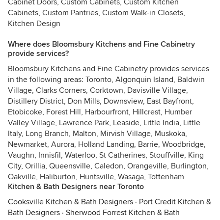
Cabinet Doors, Custom Cabinets, Custom Kitchen
Cabinets, Custom Pantries, Custom Walk-in Closets,
Kitchen Design
Where does Bloomsbury Kitchens and Fine Cabinetry
provide services?
Bloomsbury Kitchens and Fine Cabinetry provides services
in the following areas: Toronto, Algonquin Island, Baldwin
Village, Clarks Corners, Corktown, Davisville Village,
Distillery District, Don Mills, Downsview, East Bayfront,
Etobicoke, Forest Hill, Harbourfront, Hillcrest, Humber
Valley Village, Lawrence Park, Leaside, Little India, Little
Italy, Long Branch, Malton, Mirvish Village, Muskoka,
Newmarket, Aurora, Holland Landing, Barrie, Woodbridge,
Vaughn, Innisfil, Waterloo, St Catherines, Stouffville, King
City, Orillia, Queensville, Caledon, Orangeville, Burlington,
Oakville, Haliburton, Huntsville, Wasaga, Tottenham
Kitchen & Bath Designers near Toronto
Cooksville Kitchen & Bath Designers
·
Port Credit Kitchen &
Bath Designers
·
Sherwood Forrest Kitchen & Bath