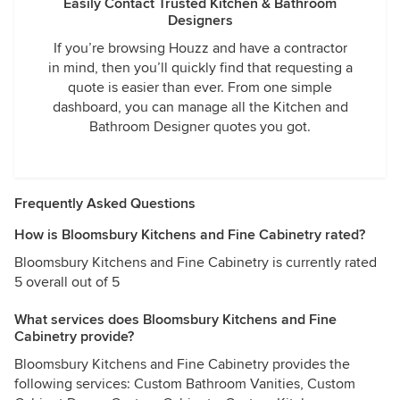
Easily Contact Trusted Kitchen & Bathroom
Designers
If you’re browsing Houzz and have a contractor
in mind, then you’ll quickly find that requesting a
quote is easier than ever. From one simple
dashboard, you can manage all the Kitchen and
Bathroom Designer quotes you got.
Frequently Asked Questions
How is Bloomsbury Kitchens and Fine Cabinetry rated?
Bloomsbury Kitchens and Fine Cabinetry is currently rated
5 overall out of 5
What services does Bloomsbury Kitchens and Fine
Cabinetry provide?
Bloomsbury Kitchens and Fine Cabinetry provides the
following services: Custom Bathroom Vanities, Custom