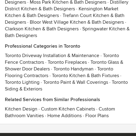
Designers
·
Moss Park Kitchen & Bath Designers
·
Distillery
District Kitchen & Bath Designers
·
Kensington Market
Kitchen & Bath Designers
·
Trefann Court Kitchen & Bath
Designers
·
Bloor West Village Kitchen & Bath Designers
·
Clarkson Kitchen & Bath Designers
·
Springwater Kitchen &
Bath Designers
Professional Categories in Toronto
Toronto Driveway Installation & Maintenance
·
Toronto
Fence Contractors
·
Toronto Fireplaces
·
Toronto Glass &
Shower Door Dealers
·
Toronto Handyman
·
Toronto
Flooring Contractors
·
Toronto Kitchen & Bath Fixtures
·
Toronto Lighting
·
Toronto Paint & Wall Coverings
·
Toronto
Siding & Exteriors
Related Services from Similar Professionals
Kitchen Design
·
Custom Kitchen Cabinets
·
Custom
Bathroom Vanities
·
Home Additions
·
Floor Plans