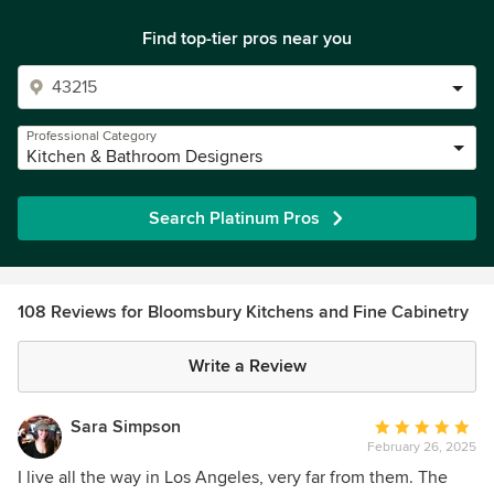
Find top-tier pros near you
Professional Category
Kitchen & Bathroom Designers
Search Platinum Pros
108 Reviews for Bloomsbury Kitchens and Fine Cabinetry
Write a Review
Sara Simpson
Average
February 26, 2025
rating:
5
I live all the way in Los Angeles, very far from them. The