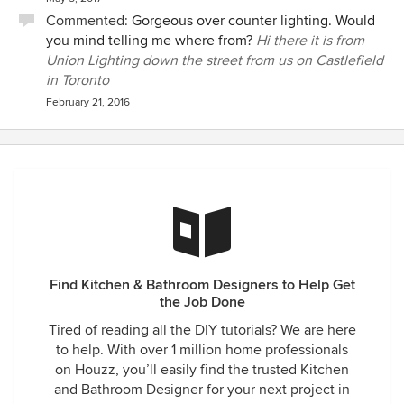
Commented:
Gorgeous over counter lighting. Would
you mind telling me where from?
Hi there it is from
Union Lighting down the street from us on Castlefield
in Toronto
February 21, 2016
Find Kitchen & Bathroom Designers to Help Get
the Job Done
Tired of reading all the DIY tutorials? We are here
to help. With over 1 million home professionals
on Houzz, you’ll easily find the trusted Kitchen
and Bathroom Designer for your next project in