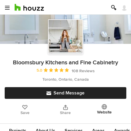
Bloomsbury Kitchens and Fine Cabinetry
Average rating: 5 out of 5 stars
5.0
108 Reviews
Toronto, Ontario, Canada
Send Message
Website
Save
Share
Projects
About Us
Services
Areas
Awards &