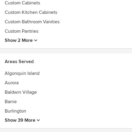
Custom Cabinets
Custom Kitchen Cabinets
Custom Bathroom Vanities
Custom Pantries
Show 2 More
Areas Served
Algonquin Island
Aurora
Baldwin Village
Barrie
Burlington
Show 39 More