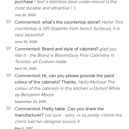
purchase
i feel a stainless steel under-mount is the
were not on site for the installation, however, our builder
most durable and attractive ! :)
was extremely impressed by the workmanship of the crew
July 20, 2020
and would not hesitate to recommend Bloomsbury to his
Commented:
what’s the countertop stone?
Hello! This
other clients. We are thrilled with all our new cabinetry and
countertop is 13ft Graphite from Select Surfaces, it is
have received many compliments about it!
very beautiful!
June 30, 2020
Commented:
Brand and style of cabinets?
glad you
like it - the Brand is Bloomsbury Fine Cabinetry in
Toronto- all Custom made
April 30, 2020
Commented:
Hi, can you please provide the paint
colour of the cabinets? Thanks.
Hello Melissa! The
colour of the cabinets in this kitchen is Oxford White
by Benjamin Moore
September 23, 2019
Commented:
Pretty table. Can you share the
manufacturer?
not sure - sorry -is so pretty -I think the
client had her designer source it
May 5, 2017