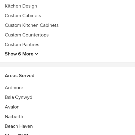
Kitchen Design
Custom Cabinets
Custom Kitchen Cabinets
Custom Countertops
Custom Pantries
Show 6 More
Areas Served
Ardmore
Bala Cynwyd
Avalon
Narberth
Beach Haven