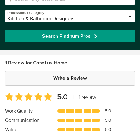
Professional Category
Kitchen & Bathroom Designers
Search Platinum Pros
1 Review for CasaLux Home
Write a Review
Average
5.0
|
1 review
rating:
5
Work Quality
5.0
out
Communication
5.0
of
5
Value
5.0
stars