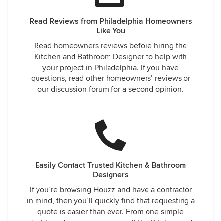
Read Reviews from Philadelphia Homeowners
Like You
Read homeowners reviews before hiring the
Kitchen and Bathroom Designer to help with
your project in Philadelphia. If you have
questions, read other homeowners’ reviews or
our discussion forum for a second opinion.
Easily Contact Trusted Kitchen & Bathroom
Designers
If you’re browsing Houzz and have a contractor
in mind, then you’ll quickly find that requesting a
quote is easier than ever. From one simple