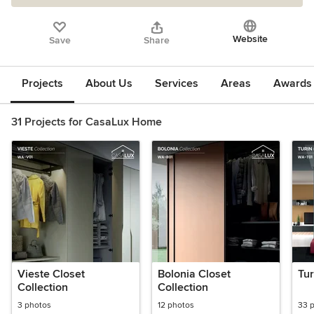
Website
Save
Share
Projects
About Us
Services
Areas
Awards &
31 Projects for CasaLux Home
Vieste Closet
Bolonia Closet
Tur
Collection
Collection
3 photos
12 photos
33 