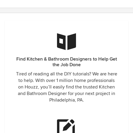
Find Kitchen & Bathroom Designers to Help Get
the Job Done
Tired of reading all the DIY tutorials? We are here
to help. With over 1 million home professionals
on Houzz, you’ll easily find the trusted Kitchen
and Bathroom Designer for your next project in
Philadelphia, PA.