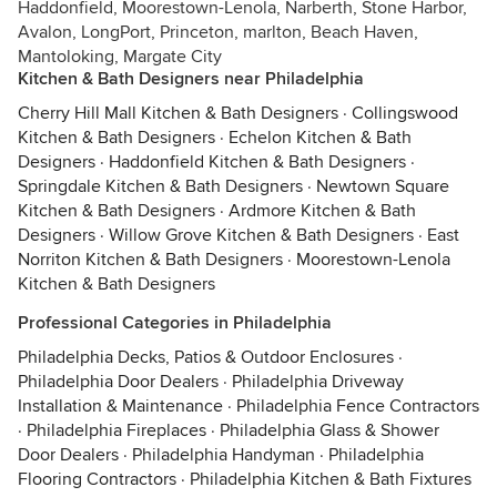
Haddonfield, Moorestown-Lenola, Narberth, Stone Harbor,
Avalon, LongPort, Princeton, marlton, Beach Haven,
Mantoloking, Margate City
Kitchen & Bath Designers near Philadelphia
Cherry Hill Mall Kitchen & Bath Designers
·
Collingswood
Kitchen & Bath Designers
·
Echelon Kitchen & Bath
Designers
·
Haddonfield Kitchen & Bath Designers
·
Springdale Kitchen & Bath Designers
·
Newtown Square
Kitchen & Bath Designers
·
Ardmore Kitchen & Bath
Designers
·
Willow Grove Kitchen & Bath Designers
·
East
Norriton Kitchen & Bath Designers
·
Moorestown-Lenola
Kitchen & Bath Designers
Professional Categories in Philadelphia
Philadelphia Decks, Patios & Outdoor Enclosures
·
Philadelphia Door Dealers
·
Philadelphia Driveway
Installation & Maintenance
·
Philadelphia Fence Contractors
·
Philadelphia Fireplaces
·
Philadelphia Glass & Shower
Door Dealers
·
Philadelphia Handyman
·
Philadelphia
Flooring Contractors
·
Philadelphia Kitchen & Bath Fixtures