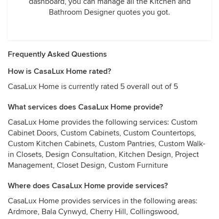
dashboard, you can manage all the Kitchen and
Bathroom Designer quotes you got.
Frequently Asked Questions
How is CasaLux Home rated?
CasaLux Home is currently rated 5 overall out of 5
What services does CasaLux Home provide?
CasaLux Home provides the following services: Custom
Cabinet Doors, Custom Cabinets, Custom Countertops,
Custom Kitchen Cabinets, Custom Pantries, Custom Walk-
in Closets, Design Consultation, Kitchen Design, Project
Management, Closet Design, Custom Furniture
Where does CasaLux Home provide services?
CasaLux Home provides services in the following areas:
Ardmore, Bala Cynwyd, Cherry Hill, Collingswood,