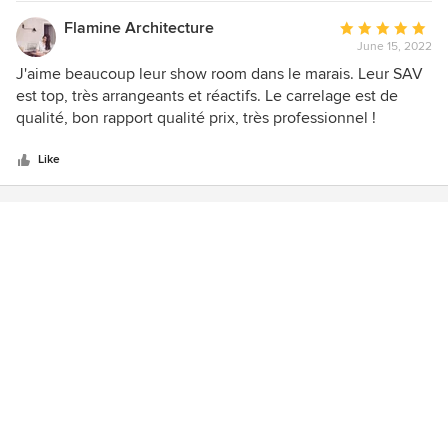
Flamine Architecture
Average
June 15, 2022
rating:
5
J'aime beaucoup leur show room dans le marais. Leur SAV
out
est top, très arrangeants et réactifs. Le carrelage est de
of
qualité, bon rapport qualité prix, très professionnel !
5
stars
Like