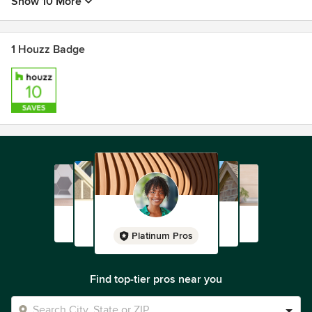
Show 10 More
1 Houzz Badge
Platinum Pros
Find top-tier pros near you