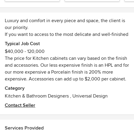
Luxury and comfort in every piece and space, the client is
our priority.
If you want to access to the most delicate and well-finished
European Kitchen, now you can do it online. Every design
Typical Job Cost
you want, we can make it true. And also, our clients have
$40,000 - 120,000
access to our exclusive 10-year CasaLux Warranty with
The price for Kitchen cabinets can vary based on the finish
every space that we design.
and accessories. Our less expensive finish is an HPL and for
You can choose between a large and diverse list of options
our more expensive a Porcelain finish is 200% more
and items that can be fully customized. You will be able to
expensive. Accessories can add up to $2,000 per cabinet.
give to your clients the highest quality products, we will
Category
give the best deliver to fast and efficient solutions, making
Kitchen & Bathroom Designers
,
Universal Design
your life easier and your clients happy :)
We are CasaLux, when technology meets design.
Contact Seller
Services Provided