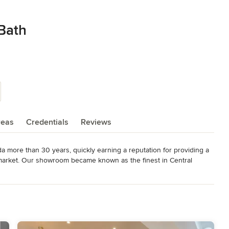
 Bath
reas
Credentials
Reviews
a more than 30 years, quickly earning a reputation for providing a 
 market. Our showroom became known as the finest in Central 
, work tirelessly  to continue its reputation as the finest kitchen 
ork, done with honesty and pride, at a fair price, using quality 
he only way to do business.  Our trusted team of kitchen and bath 
 Through the years, Central Kitchen and Bath has been highly 