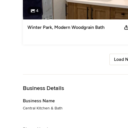
4
Winter Park, Modern Woodgrain Bath
Load N
Back to Navigation
Business Details
Business Name
Central Kitchen & Bath