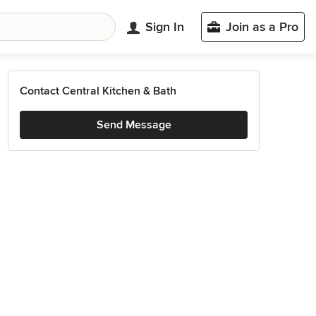
Sign In
Join as a Pro
Contact Central Kitchen & Bath
Send Message