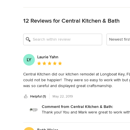
Back to Navigation
12 Reviews for Central Kitchen & Bath
Show All 10
Newest firs
Laurie Yahn
LY
Average rating: 5 out of 5 stars
Central Kitchen did our kitchen remodel at Longboat Key, FL 
could not be happier!  They were so easy to work with but ga
was so careful and displayed great craftsmanship.
Helpful (1)
May 22, 2019
Comment from Central Kitchen & Bath:
Thank you! You and Mark were great to work with.