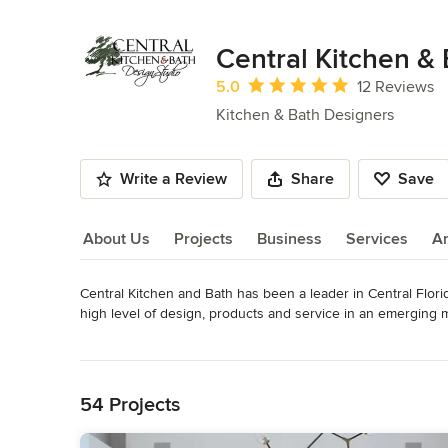
Central Kitchen &
Average rating: 5 out of 5 stars
5.0
12 Reviews
Kitchen & Bath Designers
Write a Review
Share
Save
About Us
Projects
Business
Services
A
Central Kitchen and Bath has been a leader in Central Florid
About Us
high level of design, products and service in an emerging
Florida, an honor that holds true to this day.

Read More
Back to Navigation
Rick Caccavello together with General Manager Paul Greenspan
and bath design firm in the region.  Rick believes that hard w
54 Projects
products and going the extra mile to please our clients is t
professionals make it a priority to uphold those principals.