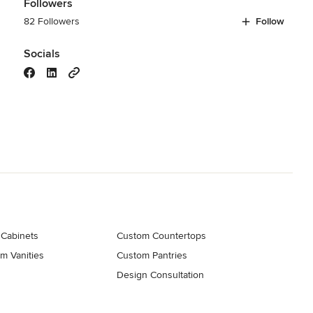
Followers
82 Followers
Follow
Socials
 Cabinets
Custom Countertops
m Vanities
Custom Pantries
Design Consultation