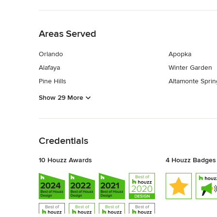
Back to Navigation
Areas Served
Orlando
Apopka
Alafaya
Winter Garden
Pine Hills
Altamonte Sprin
Show 29 More
Back to Navigation
Credentials
10 Houzz Awards
4 Houzz Badges