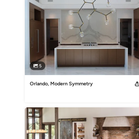
regarded by home builders, remodelers, interior designers a
relationships we have built with our clients and the confiden
project.
Awards
-Best of Houzz 2015/2016/2017/2018/2019/2020/2021 -2020
Design -2011/2013 Aurora Award Restoration Over $50K H
Category
Kitchen & Bathroom Designers
,
Universal Design
5
Orlando, Modern Symmetry