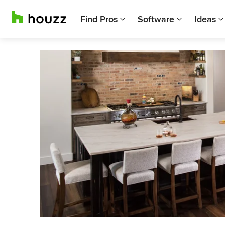
Find Pros
Software
Ideas