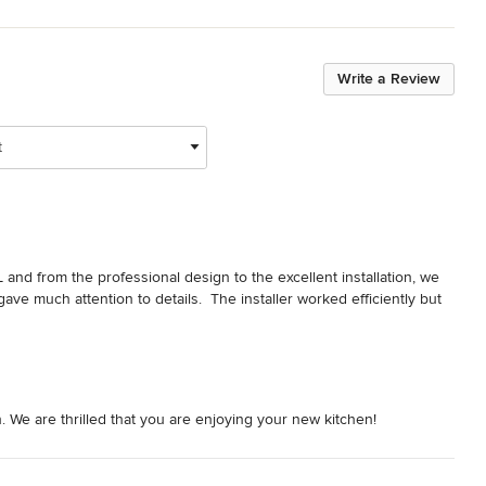
Write a Review
t
and from the professional design to the excellent installation, we 
ve much attention to details.  The installer worked efficiently but 
 We are thrilled that you are enjoying your new kitchen!