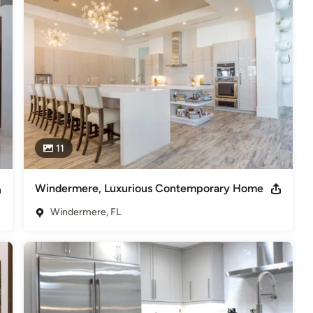
nd other industry professionals, but what we value most is the 
ce that they have in our ability to deliver on each and every 
 thru 2013 Parade of Homes 1st Place &Merit Award Kitchen
BA -2009 Parade of Homes 1st Place Kitchen Design Over $100K
11
Windermere, Luxurious Contemporary Home
Windermere, FL