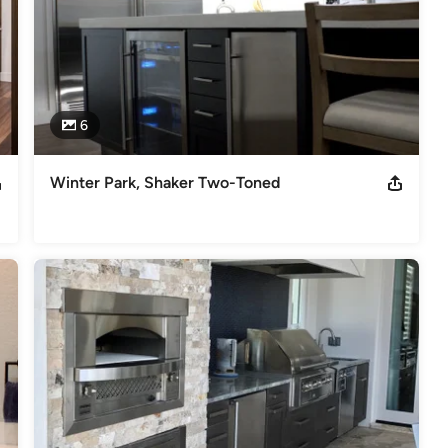
6
Winter Park, Shaker Two-Toned