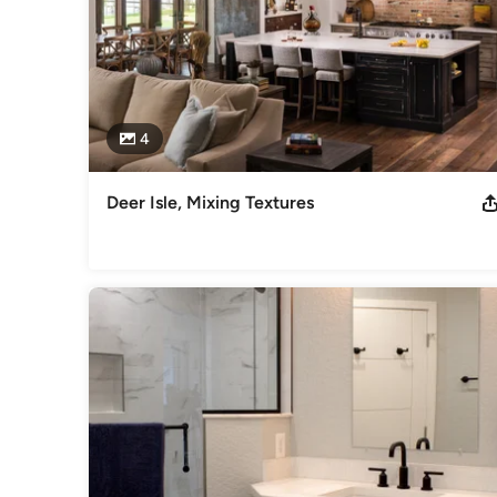
4
Deer Isle, Mixing Textures