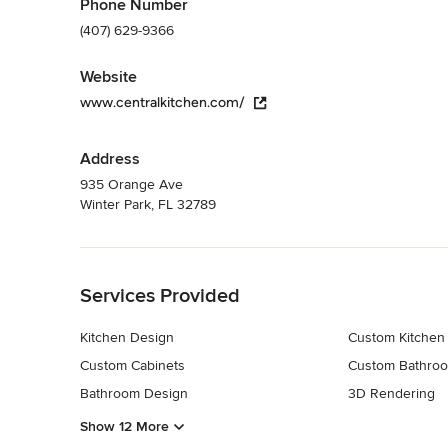
Phone Number
(407) 629-9366
Website
www.centralkitchen.com/
Address
935 Orange Ave
Winter Park, FL 32789
Back to Navigation
Services Provided
Kitchen Design
Custom Kitchen
Custom Cabinets
Custom Bathroo
Bathroom Design
3D Rendering
Show 12 More