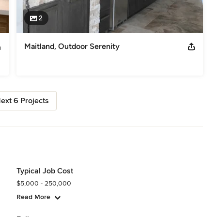
2
Maitland, Outdoor Serenity
ext 6 Projects
Typical Job Cost
$5,000 - 250,000
Read More