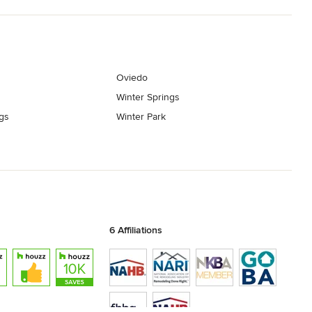
Oviedo
Winter Springs
gs
Winter Park
6 Affiliations