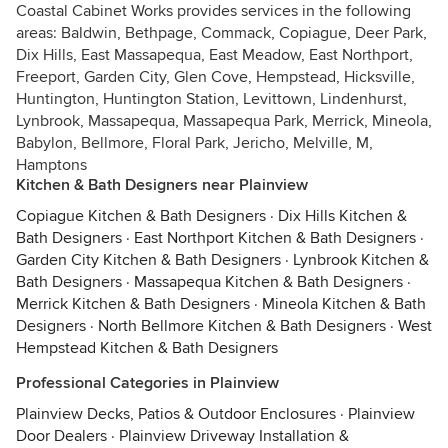
Coastal Cabinet Works provides services in the following
areas: Baldwin, Bethpage, Commack, Copiague, Deer Park,
Dix Hills, East Massapequa, East Meadow, East Northport,
Freeport, Garden City, Glen Cove, Hempstead, Hicksville,
Huntington, Huntington Station, Levittown, Lindenhurst,
Lynbrook, Massapequa, Massapequa Park, Merrick, Mineola,
Babylon, Bellmore, Floral Park, Jericho, Melville, M,
Hamptons
Kitchen & Bath Designers near Plainview
Copiague Kitchen & Bath Designers
·
Dix Hills Kitchen &
Bath Designers
·
East Northport Kitchen & Bath Designers
·
Garden City Kitchen & Bath Designers
·
Lynbrook Kitchen &
Bath Designers
·
Massapequa Kitchen & Bath Designers
·
Merrick Kitchen & Bath Designers
·
Mineola Kitchen & Bath
Designers
·
North Bellmore Kitchen & Bath Designers
·
West
Hempstead Kitchen & Bath Designers
Professional Categories in Plainview
Plainview Decks, Patios & Outdoor Enclosures
·
Plainview
Door Dealers
·
Plainview Driveway Installation &