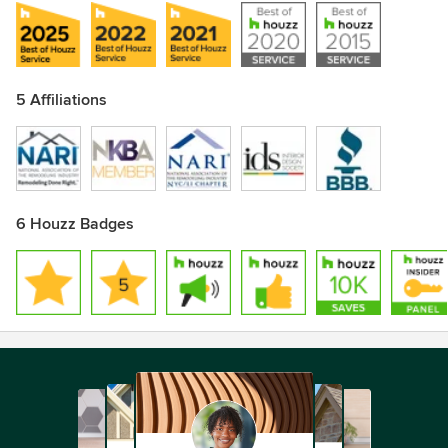
5 Affiliations
6 Houzz Badges