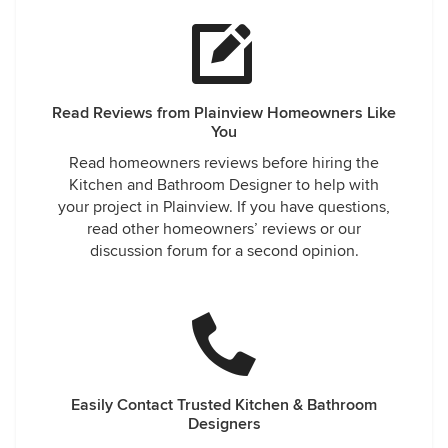
Read Reviews from Plainview Homeowners Like
You
Read homeowners reviews before hiring the
Kitchen and Bathroom Designer to help with
your project in Plainview. If you have questions,
read other homeowners’ reviews or our
discussion forum for a second opinion.
Easily Contact Trusted Kitchen & Bathroom
Designers