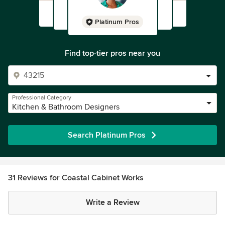
Platinum Pros
Find top-tier pros near you
Professional Category
Kitchen & Bathroom Designers
Search Platinum Pros
31 Reviews for Coastal Cabinet Works
Write a Review