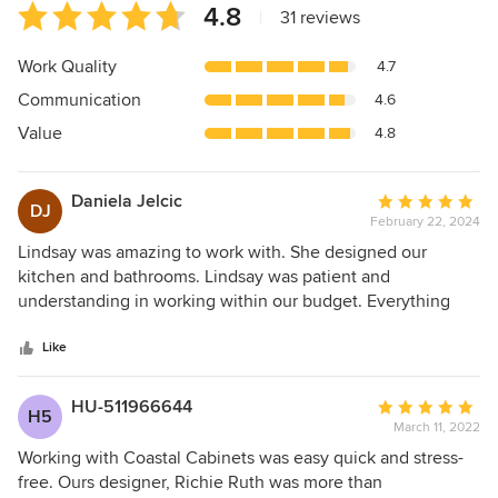
Average
4.8
|
31 reviews
rating:
4.8
Work Quality
4.7
out
Communication
4.6
of
5
Value
4.8
stars
Daniela Jelcic
Average
DJ
February 22, 2024
rating:
5
Lindsay was amazing to work with. She designed our
out
kitchen and bathrooms. Lindsay was patient and
of
understanding in working within our budget. Everything
5
came out just as I had envisioned and now we have our
stars
dream kitchen and baths.
Like
HU-511966644
Average
H5
March 11, 2022
rating:
5
Working with Coastal Cabinets was easy quick and stress-
out
free. Ours designer, Richie Ruth was more than