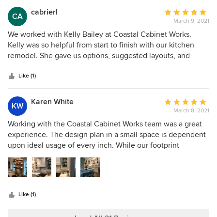
contractor that did amazing work also within our budget.
cabrierl
Average
CA
End result, an amazing coastal inspired kitchen! Highly
March 9, 2021
rating:
recommend Coastal Cabinet Works! Plan to use them for
5
We worked with Kelly Bailey at Coastal Cabinet Works.
our outdoor kitchen.
out
Kelly was so helpful from start to finish with our kitchen
of
remodel. She gave us options, suggested layouts, and
5
caught issues before we made our final order. The cabinets
stars
are great quality and beautiful. I would definitely
Like (1)
recommend Kelly and Coastal for any project.
Karen White
Average
KW
March 8, 2021
rating:
5
Working with the Coastal Cabinet Works team was a great
out
experience. The design plan in a small space is dependent
of
upon ideal usage of every inch. While our footprint
5
remained the same, the functionality has been vastly
stars
improved. The cabinets are beautiful and we couldn't be
happier. Thank you for your passion for helping us create
the perfect kitchen for our 1920s home.
Like (1)