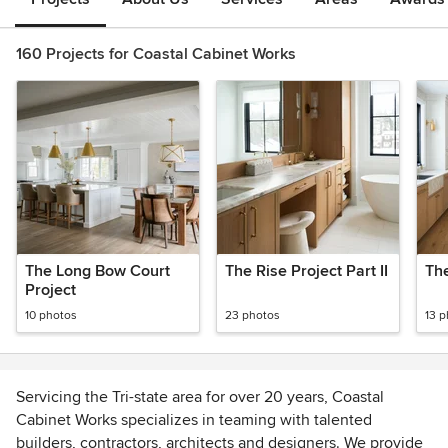
160 Projects for Coastal Cabinet Works
The Long Bow Court
The Rise Project Part II
The
Project
10 photos
23 photos
13 
Servicing the Tri-state area for over 20 years, Coastal
Cabinet Works specializes in teaming with talented
builders, contractors, architects and designers. We provide