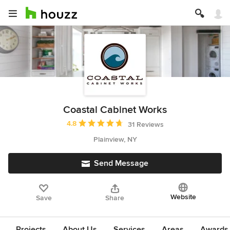
Coastal Cabinet Works
Average rating: 4.8 out of 5 stars
4.8
31 Reviews
Plainview, NY
Send Message
Website
Save
Share
Projects
About Us
Services
Areas
Awards &