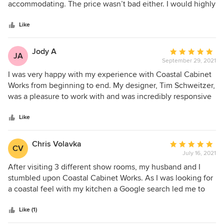
of
accommodating. The price wasn’t bad either. I would highly
5
recommend visiting their show room.
stars
Like
Jody A
Average
JA
September 29, 2021
rating:
5
I was very happy with my experience with Coastal Cabinet
out
Works from beginning to end. My designer, Tim Schweitzer,
of
was a pleasure to work with and was incredibly responsive
5
and helpful, even when he was away on vacation! Our
stars
kitchen turned out beautiful and within our budget. Highly
Like
recommend!
Chris Volavka
Average
CV
July 16, 2021
rating:
5
After visiting 3 different show rooms, my husband and I
out
stumbled upon Coastal Cabinet Works. As I was looking for
of
a coastal feel with my kitchen a Google search led me to
5
Tim. The showroom enticed us, with a beautiful inset
stars
cabinet design, and Tim assured us that it was possible to
Like (1)
do the same style in our budget. He also recommended a