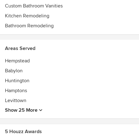
Custom Bathroom Vanities
Kitchen Remodeling
Bathroom Remodeling
Areas Served
Hempstead
Babylon
Huntington
Hamptons
Levittown
Show 25 More
5 Houzz Awards