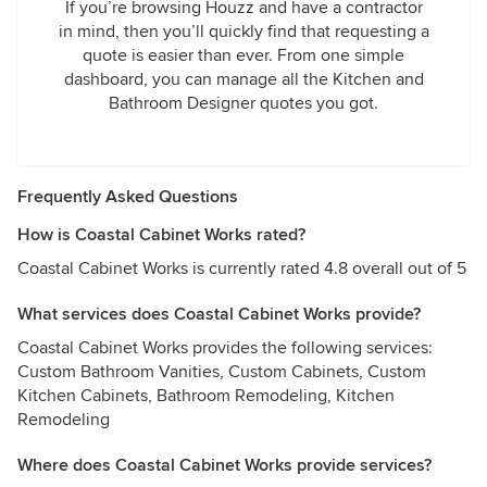
If you’re browsing Houzz and have a contractor
in mind, then you’ll quickly find that requesting a
quote is easier than ever. From one simple
dashboard, you can manage all the Kitchen and
Bathroom Designer quotes you got.
Frequently Asked Questions
How is Coastal Cabinet Works rated?
Coastal Cabinet Works is currently rated 4.8 overall out of 5
What services does Coastal Cabinet Works provide?
Coastal Cabinet Works provides the following services:
Custom Bathroom Vanities, Custom Cabinets, Custom
Kitchen Cabinets, Bathroom Remodeling, Kitchen
Remodeling
Where does Coastal Cabinet Works provide services?