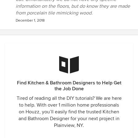
information on the floors, but do know they are made
from porcelain tile mimicking wood.
December 1, 2018
Find Kitchen & Bathroom Designers to Help Get
the Job Done
Tired of reading all the DIY tutorials? We are here
to help. With over 1 million home professionals
on Houzz, you’ll easily find the trusted Kitchen
and Bathroom Designer for your next project in
Plainview, NY.