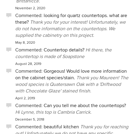
'Brittanicca'.
November 2, 2020
Commented:
looking for quartz countertops. what are
these?
Thank you for your interest! Unfortunately, we
do not have information on the countertops. We
supplied the cabinetry on this project.
May 8, 2020
Commented:
Countertop details?
Hi there, the
countertop is made of Soapstone
August 28, 2019
Commented:
Gorgeous! Would love more information
on the cabinet species/stain.
Thank you Maureen! The
wood species is Quatersawn Oak with a 'Driftwood
with Chocolate Glaze' stained finish.
April 2, 2019
Commented:
Can you tell me about the countertops?
Hi Lynne, this top is Cambria Carrick.
December 5, 2018
Commented:
beautiful kitchen
Thank you for reaching
out! Unfortunately we do not have any specific