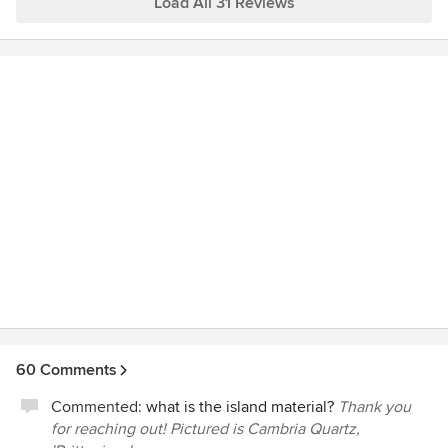
Load All 31 Reviews
60 Comments
Commented:
what is the island material?
Thank you
for reaching out! Pictured is Cambria Quartz,