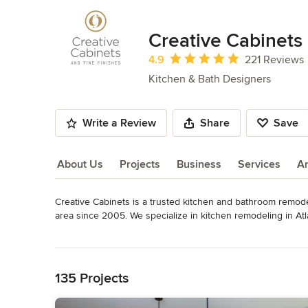
Creative Cabinets 
Average rating: 4.9 out of 5 stars
4.9
221 Reviews
Kitchen & Bath Designers
Write a Review
Share
Save
About Us
Projects
Business
Services
A
Creative Cabinets is a trusted kitchen and bathroom remod
About Us
area since 2005. We specialize in kitchen remodeling in Atla
cabinet refacing for homeowners who want to upgrade their
Read More
Back to Navigation
Our experienced design team combines industry-leading exper
kitchens and bathrooms tailored to your home and lifestyle. 
135 Projects
renovation, or a complete bathroom remodel, we provide cust
value.
