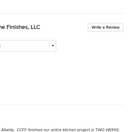
ne Finishes, LLC
Write a Review
t
Atlanta.  CCFF finished our entire kitchen project in TWO WEEKS.  