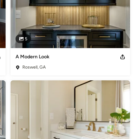
5
A Modern Look
Roswell, GA