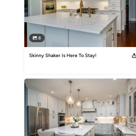
8
Skinny Shaker Is Here To Stay!