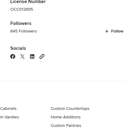
License Number
OCC012695
Followers
645 Followers
Follow
Socials
 Cabinets
Custom Countertops
m Vanities
Home Additions
Custom Pantries