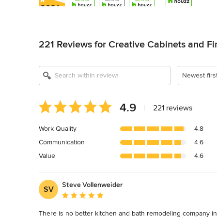
Back to Navigation
221 Reviews for Creative Cabinets and Fi
Show All 16
Newest firs
Average
4.9
|
221 reviews
rating:
4.9
Work Quality
4.8
out
Communication
4.6
of
5
Value
4.6
stars
Steve Vollenweider
SV
Average rating: 5 out of 5 stars
There is no better kitchen and bath remodeling company in 