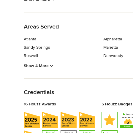
Back to Navigation
Areas Served
Atlanta
Alpharetta
Sandy Springs
Marietta
Roswell
Dunwoody
Show 4 More
Back to Navigation
Credentials
16 Houzz Awards
5 Houzz Badges