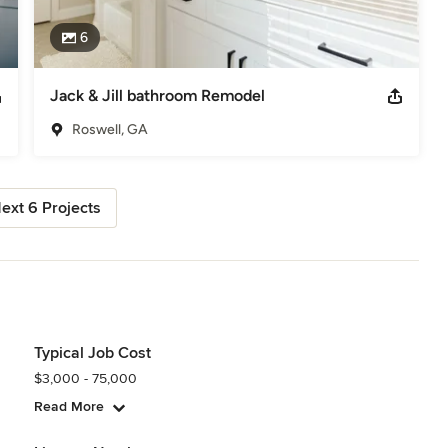
6
Jack & Jill bathroom Remodel
Roswell, GA
ext 6 Projects
Typical Job Cost
$3,000 - 75,000
Read More