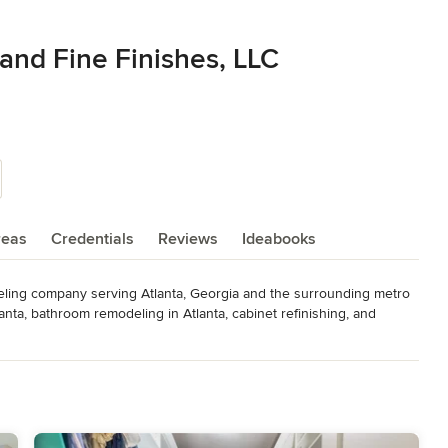
and Fine Finishes, LLC
reas
Credentials
Reviews
Ideabooks
eling company serving Atlanta, Georgia and the surrounding metro 
nta, bathroom remodeling in Atlanta, cabinet refinishing, and 
 spaces without compromising quality.

tise with skilled craftsmanship to create beautiful, functional 
Whether you need cabinet refinishing in Atlanta, a full kitchen 
omized solutions designed for durability, style, and long-term 