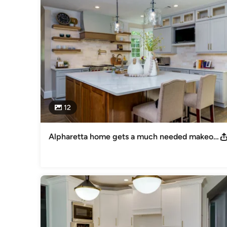
Creative Cabinets proudly serves homeowners throughout Me
Roswell, Alpharetta, Decatur, and surrounding communities. 
clear communication, and results that Atlanta homeowners c
If you are searching for:

Kitchen remodeling contractors in Atlanta

Bathroom renovation companies in Atlanta

12
Cabinet refacing near Atlanta

Cabinet refinishing services in Metro Atlanta

Alpharetta home gets a much needed makeover!
Creative Cabinets is your local expert.

Schedule Time with Us: https://calendly.com/ccffdesignteam
Awards
Better Business Bureau Accredited Business: A+ Rating Be
Houzz 2016 Best of Houzz 2017 Best of Houzz 2018
Category
Kitchen & Bathroom Designers
,
Universal Design