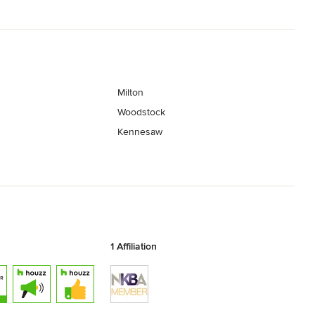
Milton
Woodstock
Kennesaw
1 Affiliation