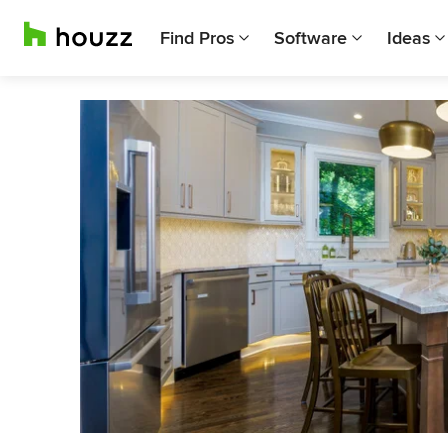
Find Pros
Software
Ideas