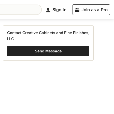
Sign In
Join as a Pro
Contact Creative Cabinets and Fine Finishes,
LLC
Send Message