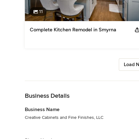
11
Complete Kitchen Remodel in Smyrna
Load N
Back to Navigation
Business Details
Business Name
Creative Cabinets and Fine Finishes, LLC