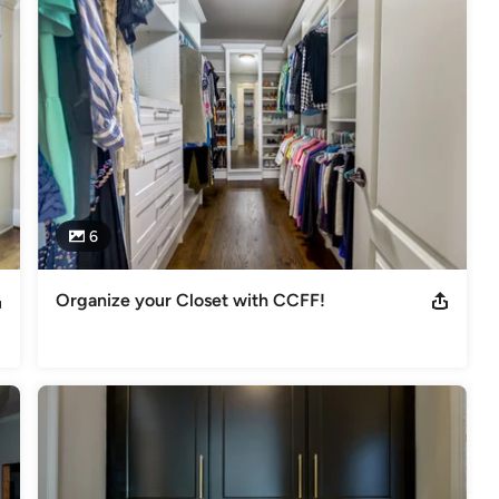
tro Atlanta, including Buckhead, Sandy Springs, Marietta, 
We are committed to delivering high-quality remodeling services, 
an enjoy every day.

6
Organize your Closet with CCFF!
st of Houzz 2013 Best of Houzz 2014 Best of Houzz 2015 Best of