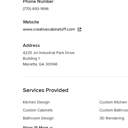
Phone Number
(770) 693-1896
Website
www.creativecabinetsff.com
Address
4225 Jvl Industrial Park Drive
Building 1
Marietta, GA 30066
Back to Navigation
Services Provided
Kitchen Design
Custom Kitchen
Custom Cabinets
Custom Bathroo
Bathroom Design
3D Rendering
Show 15 More