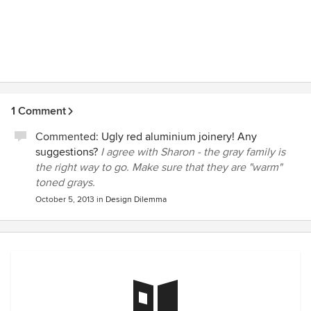
1 Comment
Commented:
Ugly red aluminium joinery! Any
suggestions?
I agree with Sharon - the gray family is
the right way to go. Make sure that they are "warm"
toned grays.
October 5, 2013
in
Design Dilemma