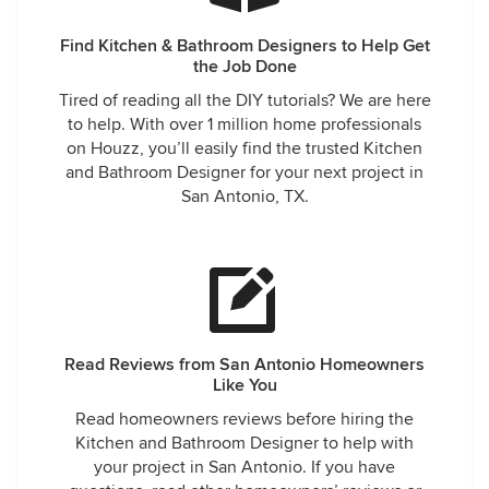
Find Kitchen & Bathroom Designers to Help Get
the Job Done
Tired of reading all the DIY tutorials? We are here
to help. With over 1 million home professionals
on Houzz, you’ll easily find the trusted Kitchen
and Bathroom Designer for your next project in
San Antonio, TX.
Read Reviews from San Antonio Homeowners
Like You
Read homeowners reviews before hiring the
Kitchen and Bathroom Designer to help with
your project in San Antonio. If you have