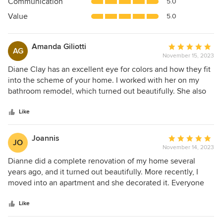
Communication
5.0
of
5
Value
5.0
stars
Amanda Giliotti
Average
AG
November 15, 2023
rating:
5
Diane Clay has an excellent eye for colors and how they fit
out
into the scheme of your home. I worked with her on my
of
bathroom remodel, which turned out beautifully. She also
5
helped with the wall color on the rest of the house, inside
stars
and outside, which turned out wonderfully. I am currently
Like
working with her on a kitchen remodel which I have no
doubt she will lend that careful attention to detail and color
Joannis
Average
JO
expertise to make the project excel. I would highly
November 14, 2023
rating:
recommend her for any design project. My kitchen project
5
Dianne did a complete renovation of my home several
is not complete yet but Houzz made me put a date on this
out
years ago, and it turned out beautifully. More recently, I
recommendation.
of
moved into an apartment and she decorated it. Everyone
5
who enters remarks on how beautiful and cozy it is. What
stars
Dianne is especially good at is understanding the tastes
Like
and goals of her clients. She does not impose her own