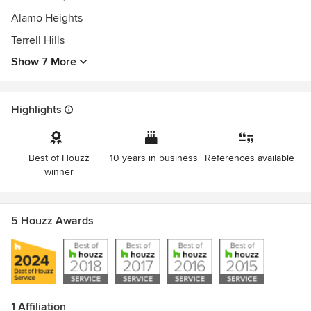
Alamo Heights
Terrell Hills
Show 7 More
Highlights
Best of Houzz
10 years in business
References available
winner
5 Houzz Awards
1 Affiliation