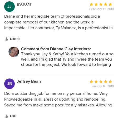
tastes on others. She is also wonderful at finding unique,
jj9307s
Average
JJ
but not expensive, pieces of furniture or art to enhance a
February 19, 2018
rating:
living space. Dianne is easy to work with, friendly and great
5
Diane and her incredible team of professionals did a
at what she does.
out
complete remodel of our kitchen and the work is
of
impeccable. Her contractor, Ty Valadez, is a perfectionist in
5
his work, and has a team of professionals second to none.
stars
Diane checks on her jobs daily and provides input that adds
Like (1)
to the beauty of the completed project. We will definitely
Comment from Dianne Clay Interiors:
use her services again
Thank you Jay & Kathy! Your kitchen turned out so
well, and I'm glad that Ty and I were the team you
chose for the project. We look forward to helping
you again with any future updates.
Jeffrey Bean
Average
JB
January 14, 2018
rating:
5
Did a outstanding job for me on my personal home. Very
out
knowledgeable in all areas of updating and remodeling.
of
Saved me from make some poor /costly mistakes. Allowing
5
me to not only stay under budget but do more then I had
stars
planed on doing. Plan on using her on all my investment
Like