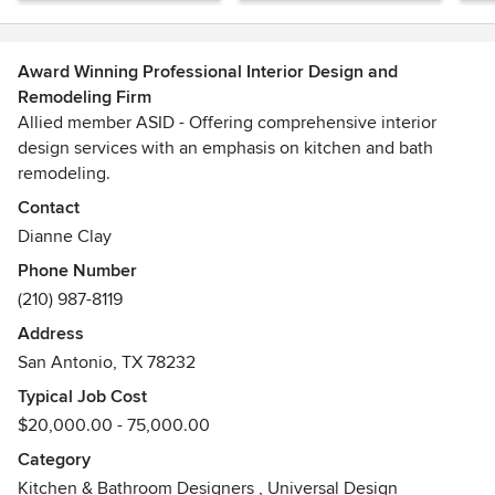
Award Winning Professional Interior Design and
Remodeling Firm
Allied member ASID - Offering comprehensive interior
design services with an emphasis on kitchen and bath
remodeling.
Awards
Contact
2010 - Present - Board Member, ASID San Antonio Design
Dianne Clay
Community2014 - ASID Pinnacle of Design - 2nd Place
Phone Number
Winner in the Special Feature Category2015 - 2016 - Best of
(210) 987-8119
Houzz Service Awards
Address
San Antonio, TX 78232
Typical Job Cost
$20,000.00 - 75,000.00
Category
Kitchen & Bathroom Designers
,
Universal Design