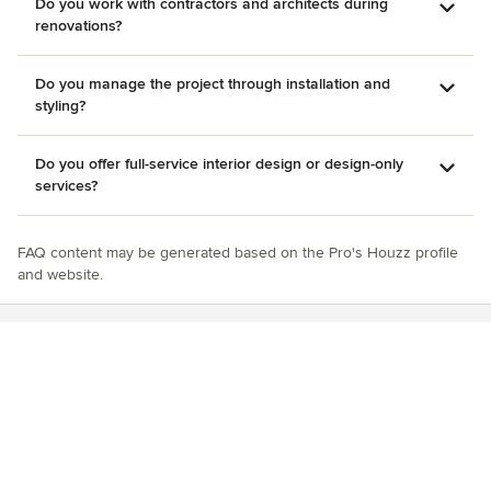
Do you work with contractors and architects during
renovations?
Do you manage the project through installation and
styling?
Do you offer full-service interior design or design-only
services?
FAQ content may be generated based on the Pro's Houzz profile
and website.