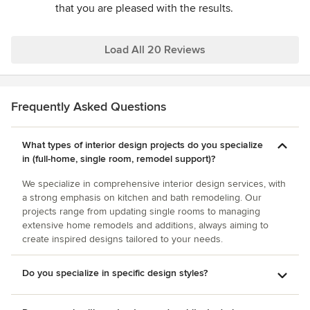
that you are pleased with the results.
every penny and then some. The total costs came in on
budget and were also well worth it. I cannot imagine being
happier with the entire job; especially when you consider
Load All 20 Reviews
how stressful such matters can be if you do not have
someone like Dianne.
Frequently Asked Questions
What types of interior design projects do you specialize
in (full-home, single room, remodel support)?
We specialize in comprehensive interior design services, with
a strong emphasis on kitchen and bath remodeling. Our
projects range from updating single rooms to managing
extensive home remodels and additions, always aiming to
create inspired designs tailored to your needs.
Do you specialize in specific design styles?