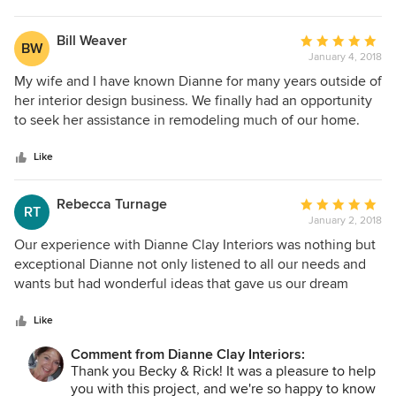
property's in the future
Bill Weaver
Average
BW
January 4, 2018
rating:
5
My wife and I have known Dianne for many years outside of
out
her interior design business. We finally had an opportunity
of
to seek her assistance in remodeling much of our home.
5
We started with just the master bathroom but were so
stars
excited about the results that we completely renewed the
Like
other two bathrooms, the kitchen, most of the flooring and
had new paint throughout. Although my wife and I have
Rebecca Turnage
Average
RT
good eyes for general design and decor, Dianne took us to
January 2, 2018
rating:
a whole new and higher level while recognizing our likes
5
Our experience with Dianne Clay Interiors was nothing but
and dislikes. Her suggestions really made the house look
out
exceptional Dianne not only listened to all our needs and
like something out of a design magazine without going
of
wants but had wonderful ideas that gave us our dream
overboard on either the design or the budget. In fact, she
5
kitchen and updated fireplace. She was also extremely
was able to negotiate granite and plumbing fixture prices to
stars
helpful when shopping for all the elements of the projects.
Like
save us a lot of money. Her contractor and all of his workers
Dianne has partnered with an amazing contractor Ty
were terrific, too. They were most competent, trustworthy
Comment from Dianne Clay Interiors:
Valadez who made the remodel run as smooth possible . I
Thank you Becky & Rick! It was a pleasure to help
and kept the house far cleaner than we had anticipated.
would highly recommend Dianne Clay Interiors
you with this project, and we're so happy to know
Schedules were made and kept. Dianne's fees were worth