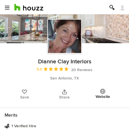
Dianne Clay Interiors
Average rating: 5 out of 5 stars
5.0
20 Reviews
San Antonio, TX
Website
Save
Share
Merits
1 Verified Hire