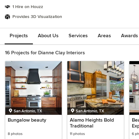
1 Hire on Houzz
Provides 3D Visualization
Projects
About Us
Services
Areas
Awards &
16 Projects for Dianne Clay Interiors
San Antonio, TX
San Antonio, TX
Bungalow beauty
Alamo Heights Bold
Bea
Traditional
Ex
8 photos
11 photos
6 p