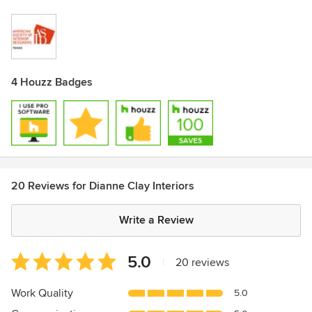
4 Houzz Badges
20 Reviews for Dianne Clay Interiors
Write a Review
Average
5.0
|
20 reviews
rating:
5
Work Quality
5.0
out