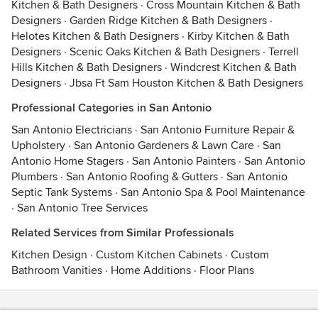
Kitchen & Bath Designers
·
Cross Mountain Kitchen & Bath
Designers
·
Garden Ridge Kitchen & Bath Designers
·
Helotes Kitchen & Bath Designers
·
Kirby Kitchen & Bath
Designers
·
Scenic Oaks Kitchen & Bath Designers
·
Terrell
Hills Kitchen & Bath Designers
·
Windcrest Kitchen & Bath
Designers
·
Jbsa Ft Sam Houston Kitchen & Bath Designers
Professional Categories in San Antonio
San Antonio Electricians
·
San Antonio Furniture Repair &
Upholstery
·
San Antonio Gardeners & Lawn Care
·
San
Antonio Home Stagers
·
San Antonio Painters
·
San Antonio
Plumbers
·
San Antonio Roofing & Gutters
·
San Antonio
Septic Tank Systems
·
San Antonio Spa & Pool Maintenance
·
San Antonio Tree Services
Related Services from Similar Professionals
Kitchen Design
·
Custom Kitchen Cabinets
·
Custom
Bathroom Vanities
·
Home Additions
·
Floor Plans