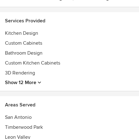
Services Provided
Kitchen Design
Custom Cabinets
Bathroom Design
Custom Kitchen Cabinets
3D Rendering
Show 12 More
Areas Served
San Antonio
Timberwood Park
Leon Valley