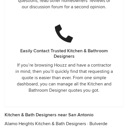
questions, read other homeowners’ reviews or
our discussion forum for a second opinion.
Easily Contact Trusted Kitchen & Bathroom
Designers
If you’re browsing Houzz and have a contractor
in mind, then you’ll quickly find that requesting a
quote is easier than ever. From one simple
dashboard, you can manage all the Kitchen and
Bathroom Designer quotes you got.
Kitchen & Bath Designers near San Antonio
Alamo Heights Kitchen & Bath Designers
·
Bulverde