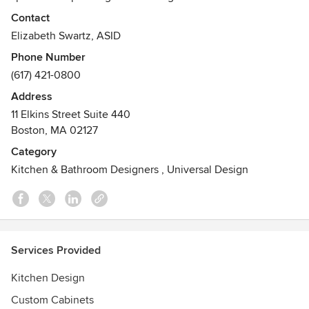
contemporary architectural details, design elements, and
Contact
decorative features. Our services range from the renovation
Elizabeth Swartz, ASID
of a kitchen or bath, to the planning and design of an entire
Phone Number
new home.
(617) 421-0800
Awards
Address
Envision Design Competition - 1st place Curtains &
11 Elkins Street Suite 440
Draperies
Boston, MA 02127
Category
Kitchen & Bathroom Designers
,
Universal Design
Services Provided
Kitchen Design
Custom Cabinets