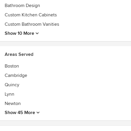
Bathroom Design
Custom Kitchen Cabinets
Custom Bathroom Vanities
Show 10 More
Areas Served
Boston
Cambridge
Quincy
Lynn
Newton
Show 45 More