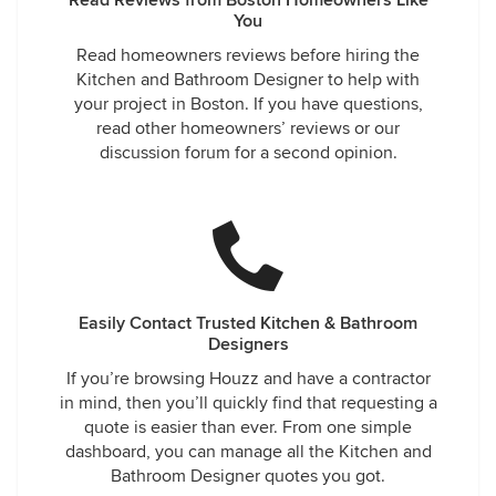
Read Reviews from Boston Homeowners Like
You
Read homeowners reviews before hiring the
Kitchen and Bathroom Designer to help with
your project in Boston. If you have questions,
read other homeowners’ reviews or our
discussion forum for a second opinion.
Easily Contact Trusted Kitchen & Bathroom
Designers
If you’re browsing Houzz and have a contractor
in mind, then you’ll quickly find that requesting a
quote is easier than ever. From one simple
dashboard, you can manage all the Kitchen and
Bathroom Designer quotes you got.