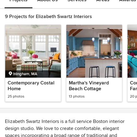
9 Projects for Elizabeth Swartz Interiors
Hingham, MA
Contemporary Costal
Martha's Vineyard
Co
Home
Beach Cottage
Fa
25 photos
13 photos
20 
Elizabeth Swartz Interiors is a full service Boston interior
design studio. We love to create comfortable, elegant
spaces incorporating a broad range of traditional and