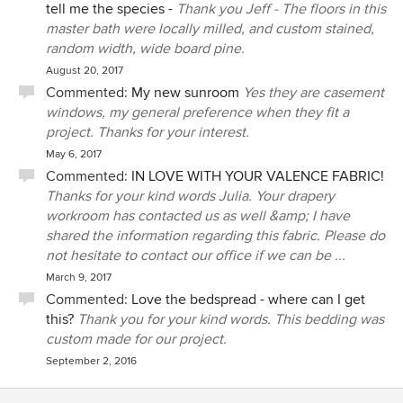
full view when not as well as allowing my dressing table to
tell me the species -
Thank you Jeff - The floors in this
sit inside the bay. We plan to sell our large suburban home
master bath were locally milled, and custom stained,
in a few years and move our favorite things to this Chatham
random width, wide board pine.
house so Elizabeth focused on pieces we had that we
August 20, 2017
could use and helped us find what we needed to buy now
Commented:
My new sunroom
Yes they are casement
such as a large custom seating area in the family room and
windows, my general preference when they fit a
a beautiful reproduction of an antique sea captain's tiger
project. Thanks for your interest.
maple 4 post bed that I had fallen in love with years ago in
May 6, 2017
a photo. From that photo, her craftsman created what will
Commented:
IN LOVE WITH YOUR VALENCE FABRIC!
be a family treasure. We highly value Elizabeth's
Thanks for your kind words Julia. Your drapery
professionalism in working with our full team of architect,
workroom has contacted us as well &amp; I have
builder, painters, cabinet and furniture makers, etc. but it is
shared the information regarding this fabric. Please do
her warmth and her expert design ideas that keep us
not hesitate to contact our office if we can be ...
coming back!
March 9, 2017
Commented:
Love the bedspread - where can I get
this?
Thank you for your kind words. This bedding was
custom made for our project.
September 2, 2016