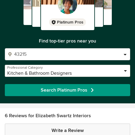
Platinum Pros
Find top-tier pros near you
Professional Category
Kitchen & Bathroom Designers
Search Platinum Pros
6 Reviews for Elizabeth Swartz Interiors
Write a Review