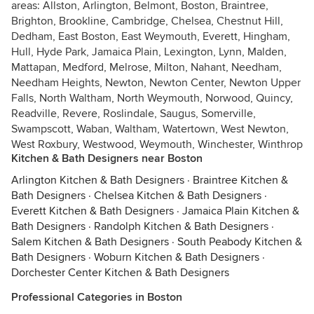
areas: Allston, Arlington, Belmont, Boston, Braintree,
Brighton, Brookline, Cambridge, Chelsea, Chestnut Hill,
Dedham, East Boston, East Weymouth, Everett, Hingham,
Hull, Hyde Park, Jamaica Plain, Lexington, Lynn, Malden,
Mattapan, Medford, Melrose, Milton, Nahant, Needham,
Needham Heights, Newton, Newton Center, Newton Upper
Falls, North Waltham, North Weymouth, Norwood, Quincy,
Readville, Revere, Roslindale, Saugus, Somerville,
Swampscott, Waban, Waltham, Watertown, West Newton,
West Roxbury, Westwood, Weymouth, Winchester, Winthrop
Kitchen & Bath Designers near Boston
Arlington Kitchen & Bath Designers
·
Braintree Kitchen &
Bath Designers
·
Chelsea Kitchen & Bath Designers
·
Everett Kitchen & Bath Designers
·
Jamaica Plain Kitchen &
Bath Designers
·
Randolph Kitchen & Bath Designers
·
Salem Kitchen & Bath Designers
·
South Peabody Kitchen &
Bath Designers
·
Woburn Kitchen & Bath Designers
·
Dorchester Center Kitchen & Bath Designers
Professional Categories in Boston