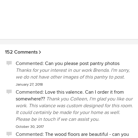
Elizabeth on a lake house in Georgia. We've learned the
details are what make us walk in the front door and say "we
love this house". Elizabeth was invaluable in finding the
fabrics, creating the perfect window treatments as well as
wall colors including faux painting choices for our spaces. I
had a vision for this weekend and summer seaside retreat
as traditional, casual yet elegant. I knew I wanted the colors
of the area to move inside mixing calming blues, warm
152 Comments
yellows, fresh whites but I have trouble seeing subtle
Commented:
Can you please post pantry photos
shade differences and find i like very few fabrics when
Thanks for your interest in our work Brenda. I'm sorry,
faced with huge showrooms. Having a few bags of fabrics,
we do not have other images of this pantry to post.
in my colors to view in the spaces they would be used was
perfect. The house is coming to life now that the window
January 27, 2018
treatments are in place. Our home is at the top of a hill with
Commented:
Love this valence. Can I order it from
few shade trees water nearby that reflects the light. We
somewhere??
Thank you Colleen, I'm glad you like our
added room darkening shades in sleeping areas to allow
work. This valance was custom designed for this room.
everyone to rest in the mornings. We had a large bay
It could certainly be made for your home as well.
window in the master bedroom that was to me a design
Please be in touch if we can assist you.
problem, but Elizabeth was nonplussed and we love her
October 30, 2017
solution which gives us room darkening when needed and
Commented:
The wood floors are beautiful - can you