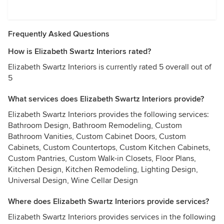
Frequently Asked Questions
How is Elizabeth Swartz Interiors rated?
Elizabeth Swartz Interiors is currently rated 5 overall out of
5
What services does Elizabeth Swartz Interiors provide?
Elizabeth Swartz Interiors provides the following services:
Bathroom Design, Bathroom Remodeling, Custom
Bathroom Vanities, Custom Cabinet Doors, Custom
Cabinets, Custom Countertops, Custom Kitchen Cabinets,
Custom Pantries, Custom Walk-in Closets, Floor Plans,
Kitchen Design, Kitchen Remodeling, Lighting Design,
Universal Design, Wine Cellar Design
Where does Elizabeth Swartz Interiors provide services?
Elizabeth Swartz Interiors provides services in the following