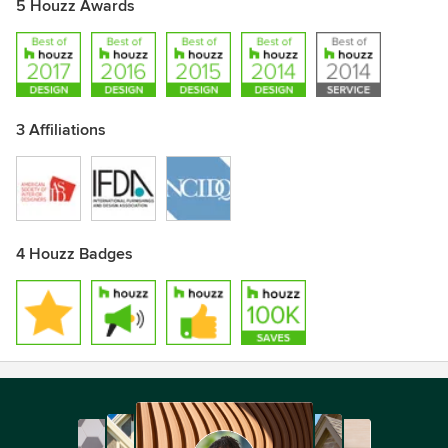
5 Houzz Awards
3 Affiliations
4 Houzz Badges