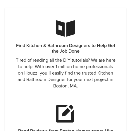
Find Kitchen & Bathroom Designers to Help Get
the Job Done
Tired of reading all the DIY tutorials? We are here
to help. With over 1 million home professionals
on Houzz, you’ll easily find the trusted Kitchen
and Bathroom Designer for your next project in
Boston, MA.